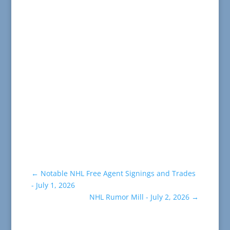
←
Notable NHL Free Agent Signings and Trades
- July 1, 2026
NHL Rumor Mill - July 2, 2026
→