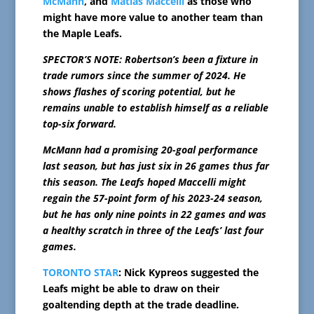
McMann
, and
Matias Maccelli
as those who
might have more value to another team than
the Maple Leafs.
SPECTOR’S NOTE: Robertson’s been a fixture in
trade rumors since the summer of 2024. He
shows flashes of scoring potential, but he
remains unable to establish himself as a reliable
top-six forward.
McMann had a promising 20-goal performance
last season, but has just six in 26 games thus far
this season. The Leafs hoped Maccelli might
regain the 57-point form of his 2023-24 season,
but he has only nine points in 22 games and was
a healthy scratch in three of the Leafs’ last four
games.
TORONTO STAR
: Nick Kypreos suggested the
Leafs might be able to draw on their
goaltending depth at the trade deadline.