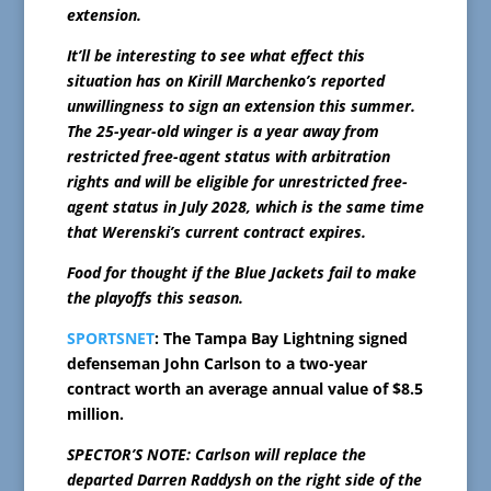
extension.
It’ll be interesting to see what effect this
situation has on Kirill Marchenko’s reported
unwillingness to sign an extension this summer.
The 25-year-old winger is a year away from
restricted free-agent status with arbitration
rights and will be eligible for unrestricted free-
agent status in July 2028, which is the same time
that Werenski’s current contract expires.
Food for thought if the Blue Jackets fail to make
the playoffs this season.
SPORTSNET
: The Tampa Bay Lightning signed
defenseman John Carlson to a two-year
contract worth an average annual value of $8.5
million.
SPECTOR’S NOTE: Carlson will replace the
departed Darren Raddysh on the right side of the