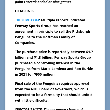
points streak ended at nine games.
HEADLINES
TRIBLIVE.COM
: Multiple reports indicated
Fenway Sports Group has reached an
agreement in principle to sell the Pittsburgh
Penguins to the Hoffman Family of
Companies.
The purchase price is reportedly between $1.7
billion and $1.8 billion. Fenway Sports Group
purchased a controlling interest in the
Penguins from Mario Lemieux and Ron Burkle
in 2021 for $900 million.
Final sale of the Penguins requires approval
from the NHL Board of Governors, which is
expected to be a formality that should unfold
with little difficulty.
SPECTOR’S NOTE: The upcoming change of