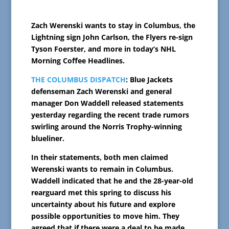
Zach Werenski wants to stay in Columbus, the
Lightning sign John Carlson, the Flyers re-sign
Tyson Foerster, and more in today’s NHL
Morning Coffee Headlines.
THE COLUMBUS DISPATCH
: Blue Jackets
defenseman Zach Werenski and general
manager Don Waddell released statements
yesterday regarding the recent trade rumors
swirling around the Norris Trophy-winning
blueliner.
In their statements, both men claimed
Werenski wants to remain in Columbus.
Waddell indicated that he and the 28-year-old
rearguard met this spring to discuss his
uncertainty about his future and explore
possible opportunities to move him. They
agreed that if there were a deal to be made,