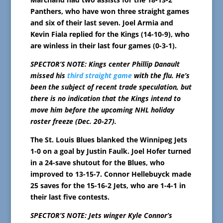
Panthers, who have won three straight games
and six of their last seven. Joel Armia and
Kevin Fiala replied for the Kings (14-10-9), who
are winless in their last four games (0-3-1).
SPECTOR’S NOTE: Kings center Phillip Danault
missed his
third straight game
with the flu. He’s
been the subject of recent trade speculation, but
there is no indication that the Kings intend to
move him before the upcoming NHL holiday
roster freeze (Dec. 20-27).
The St. Louis Blues blanked the Winnipeg Jets
1-0 on a goal by Justin Faulk. Joel Hofer turned
in a 24-save shutout for the Blues, who
improved to 13-15-7. Connor Hellebuyck made
25 saves for the 15-16-2 Jets, who are 1-4-1 in
their last five contests.
SPECTOR’S NOTE: Jets winger Kyle Connor’s