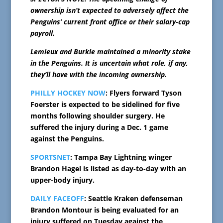
ownership isn’t expected to adversely affect the
Penguins’ current front office or their salary-cap
payroll.
Lemieux and Burkle maintained a minority stake
in the Penguins. It is uncertain what role, if any,
they’ll have with the incoming ownership.
PHILLY HOCKEY NOW
: Flyers forward Tyson
Foerster is expected to be sidelined for five
months following shoulder surgery. He
suffered the injury during a Dec. 1 game
against the Penguins.
SPORTSNET
: Tampa Bay Lightning winger
Brandon Hagel is listed as day-to-day with an
upper-body injury.
DAILY FACEOFF
: Seattle Kraken defenseman
Brandon Montour is being evaluated for an
injury suffered on Tuesday against the