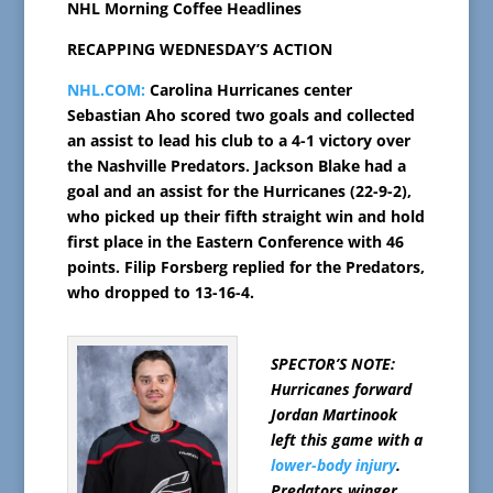
NHL Morning Coffee Headlines
RECAPPING WEDNESDAY’S ACTION
NHL.COM:
Carolina Hurricanes center
Sebastian Aho scored two goals and collected
an assist to lead his club to a 4-1 victory over
the Nashville Predators. Jackson Blake had a
goal and an assist for the Hurricanes (22-9-2),
who picked up their fifth straight win and hold
first place in the Eastern Conference with 46
points. Filip Forsberg replied for the Predators,
who dropped to 13-16-4.
SPECTOR’S NOTE:
Hurricanes forward
Jordan Martinook
left this game with a
lower-body injury
.
Predators winger