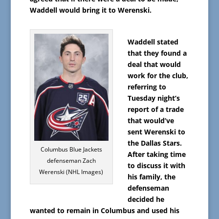
Waddell would bring it to Werenski.
Waddell stated
that they found a
deal that would
work for the club,
referring to
Tuesday night’s
report of a trade
that would’ve
sent Werenski to
the Dallas Stars.
Columbus Blue Jackets
After taking time
defenseman Zach
to discuss it with
Werenski (NHL Images)
his family, the
defenseman
decided he
wanted to remain in Columbus and used his