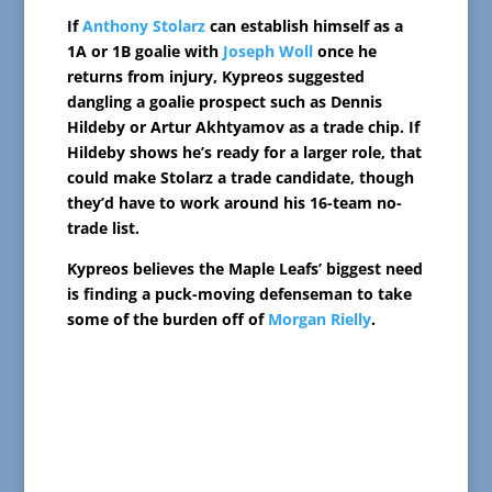
If
Anthony Stolarz
can establish himself as a
1A or 1B goalie with
Joseph Woll
once he
returns from injury, Kypreos suggested
dangling a goalie prospect such as Dennis
Hildeby or Artur Akhtyamov as a trade chip. If
Hildeby shows he’s ready for a larger role, that
could make Stolarz a trade candidate, though
they’d have to work around his 16-team no-
trade list.
Kypreos believes the Maple Leafs’ biggest need
is finding a puck-moving defenseman to take
some of the burden off of
Morgan Rielly
.