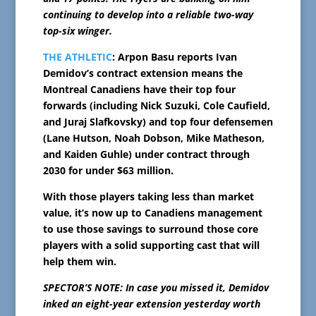
continuing to develop into a reliable two-way
top-six winger.
THE ATHLETIC
: Arpon Basu reports Ivan
Demidov’s contract extension means the
Montreal Canadiens have their top four
forwards (including Nick Suzuki, Cole Caufield,
and Juraj Slafkovsky) and top four defensemen
(Lane Hutson, Noah Dobson, Mike Matheson,
and Kaiden Guhle) under contract through
2030 for under $63 million.
With those players taking less than market
value, it’s now up to Canadiens management
to use those savings to surround those core
players with a solid supporting cast that will
help them win.
SPECTOR’S NOTE: In case you missed it, Demidov
inked an eight-year extension yesterday worth