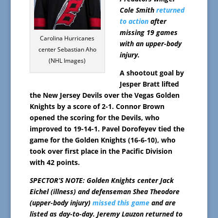
Cole Smith
returned
to action
after
missing 19 games
Carolina Hurricanes
with an upper-body
center Sebastian Aho
injury.
(NHL Images)
A shootout goal by
Jesper Bratt lifted
the New Jersey Devils over the Vegas Golden
Knights by a score of 2-1. Connor Brown
opened the scoring for the Devils, who
improved to 19-14-1. Pavel Dorofeyev tied the
game for the Golden Knights (16-6-10), who
took over first place in the Pacific Division
with 42 points.
SPECTOR’S NOTE: Golden Knights center Jack
Eichel (illness) and defenseman Shea Theodore
(upper-body injury)
missed this game
and are
listed as day-to-day. Jeremy Lauzon returned to