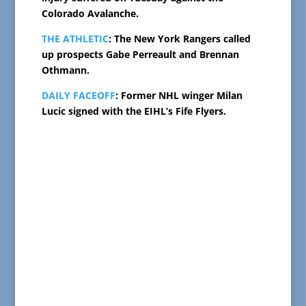
Colorado Avalanche.
THE ATHLETIC
: The New York Rangers called
up prospects Gabe Perreault and Brennan
Othmann.
DAILY FACEOFF
: Former NHL winger Milan
Lucic signed with the EIHL’s Fife Flyers.