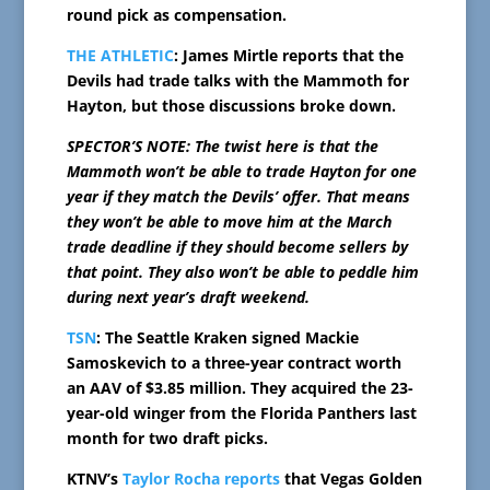
round pick as compensation.
THE ATHLETIC
: James Mirtle reports that the
Devils had trade talks with the Mammoth for
Hayton, but those discussions broke down.
SPECTOR’S NOTE: The twist here is that the
Mammoth won’t be able to trade Hayton for one
year if they match the Devils’ offer. That means
they won’t be able to move him at the March
trade deadline if they should become sellers by
that point. They also won’t be able to peddle him
during next year’s draft weekend.
TSN
: The Seattle Kraken signed Mackie
Samoskevich to a three-year contract worth
an AAV of $3.85 million. They acquired the 23-
year-old winger from the Florida Panthers last
month for two draft picks.
KTNV’s
Taylor Rocha reports
that Vegas Golden