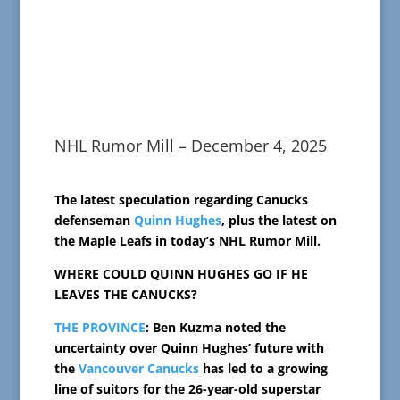
NHL Rumor Mill – December 4, 2025
The latest speculation regarding Canucks
defenseman
Quinn Hughes
, plus the latest on
the Maple Leafs in today’s NHL Rumor Mill.
WHERE COULD QUINN HUGHES GO IF HE
LEAVES THE CANUCKS?
THE PROVINCE
: Ben Kuzma noted the
uncertainty over Quinn Hughes’ future with
the
Vancouver Canucks
has led to a growing
line of suitors for the 26-year-old superstar