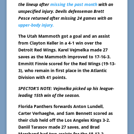
the lineup after
missing the past month
with an
unspecified injury. Devils defenseman Brett
Pesce returned after missing 24 games with an
upper-body injury.
The Utah Mammoth got a goal and an assist
from Clayton Keller in a 4-1 win over the
Detroit Red Wings. Karel Vejmelka made 27
saves as the Mammoth improved to 17-16-3.
Emmitt Finnie scored for the Red Wings (19-13-
3), who remain in first place in the Atlantic
Division with 41 points.
SPECTOR’S NOTE: Vejmelka picked up his league-
leading 15th win of the season.
Florida Panthers forwards Anton Lundell,
Carter Verhaeghe, and Sam Bennett scored as
their club held off the Los Angeles Kings 3-2.
Daniil Tarasov made 27 saves, and Brad
Marchand had two assists for the 18-13-2