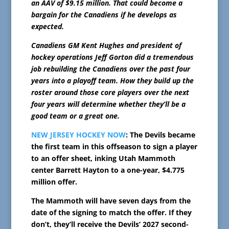
an AAV of $9.15 million. That could become a
bargain for the Canadiens if he develops as
expected.
Canadiens GM Kent Hughes and president of
hockey operations Jeff Gorton did a tremendous
job rebuilding the Canadiens over the past four
years into a playoff team. How they build up the
roster around those core players over the next
four years will determine whether they’ll be a
good team or a great one.
NEW JERSEY HOCKEY NOW
: The Devils became
the first team in this offseason to sign a player
to an offer sheet, inking Utah Mammoth
center Barrett Hayton to a one-year, $4.775
million offer.
The Mammoth will have seven days from the
date of the signing to match the offer. If they
don’t, they’ll receive the Devils’ 2027 second-