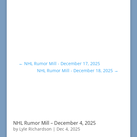
←
NHL Rumor Mill - December 17, 2025
NHL Rumor Mill - December 18, 2025
→
NHL Rumor Mill – December 4, 2025
by
Lyle Richardson
|
Dec 4, 2025