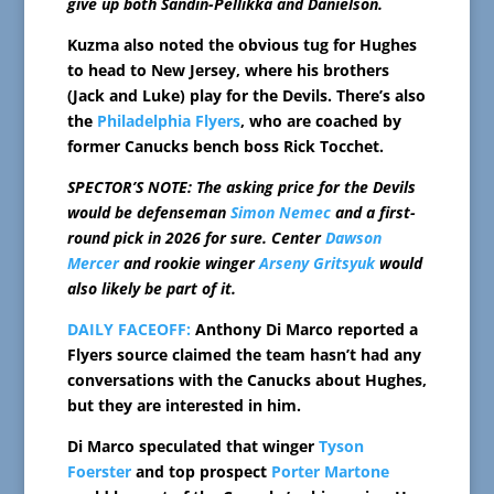
give up both Sandin-Pellikka and Danielson.
Kuzma also noted the obvious tug for Hughes
to head to New Jersey, where his brothers
(Jack and Luke) play for the Devils. There’s also
the
Philadelphia Flyers
, who are coached by
former Canucks bench boss Rick Tocchet.
SPECTOR’S NOTE: The asking price for the Devils
would be defenseman
Simon Nemec
and a first-
round pick in 2026 for sure. Center
Dawson
Mercer
and rookie winger
Arseny Gritsyuk
would
also likely be part of it.
DAILY FACEOFF:
Anthony Di Marco reported a
Flyers source claimed the team hasn’t had any
conversations with the Canucks about Hughes,
but they are interested in him.
Di Marco speculated that winger
Tyson
Foerster
and top prospect
Porter Martone