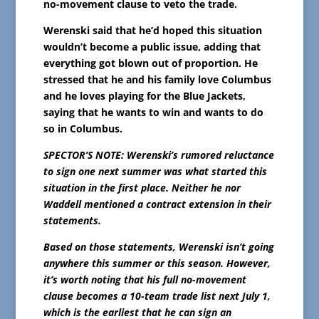
no-movement clause to veto the trade.
Werenski said that he’d hoped this situation
wouldn’t become a public issue, adding that
everything got blown out of proportion. He
stressed that he and his family love Columbus
and he loves playing for the Blue Jackets,
saying that he wants to win and wants to do
so in Columbus.
SPECTOR’S NOTE: Werenski’s rumored reluctance
to sign one next summer was what started this
situation in the first place. Neither he nor
Waddell mentioned a contract extension in their
statements.
Based on those statements, Werenski isn’t going
anywhere this summer or this season. However,
it’s worth noting that his full no-movement
clause becomes a 10-team trade list next July 1,
which is the earliest that he can sign an