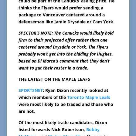
could be part of the Canucks’ asking price. He
thinks the Flyers would prefer sending a
package to Vancouver centered around a
defenseman like Jamie Drysdale or Cam York.
SPECTOR’S NOTE: The Canucks would likely hold
firm to their projected offer rather than one
centered around Drysdale or York. The Flyers
probably won’t get into the bidding for Hughes,
based on Di Marco’s comment that they don’t
want to gut their roster in a trade.
THE LATEST ON THE MAPLE LEAFS
SPORTSNET
: Ryan Dixon recently looked at
which members of the
Toronto Maple Leafs
were most likely to be traded and those who
are not.
Of the most likely trade candidates, Dixon
listed forwards Nick Robertson,
Bobby