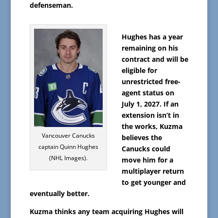
defenseman.
Hughes has a year
remaining on his
contract and will be
eligible for
unrestricted free-
agent status on
July 1, 2027. If an
extension isn’t in
the works, Kuzma
Vancouver Canucks
believes the
captain Quinn Hughes
Canucks could
(NHL Images).
move him for a
multiplayer return
to get younger and
eventually better.
Kuzma thinks any team acquiring Hughes will