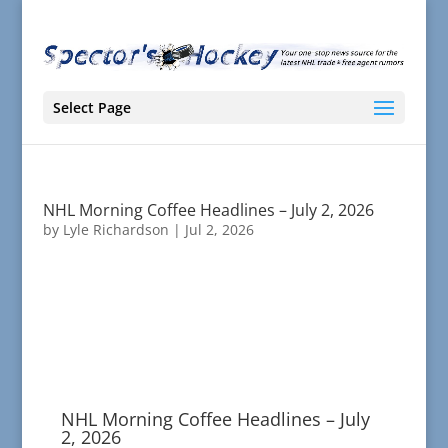
Select Page
NHL Morning Coffee Headlines – July 2, 2026
by
Lyle Richardson
|
Jul 2, 2026
NHL Morning Coffee Headlines – July
2, 2026