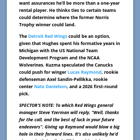
want assurances he’ll be more than a one-year
rental player. He thinks ties to certain teams
could determine where the former Norris
Trophy winner could land.
The
Detroit Red Wings
could be an option,
given that Hughes spent his formative years in
Michigan with the US National Team
Development Program and the NCAA
Wolverines. Kuzma speculated the Canucks
could push for winger
Lucas Raymond
, rookie
defenseman Axel Sandin-Pellikka, rookie
center
Nate Danielson
, and a 2026 first-round
pick.
SPECTOR’S NOTE: To which Red Wings general
manager Steve Yzerman will reply, “Well, thanks
for the call, and the best of luck in your future
endeavors”. Giving up Raymond would blow a big
hole in their forward lines. It’s also unlikely he’d