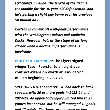
Lightning’s blueline. The length of the deal is
reasonable for the 36-year-old defenseman, and
he’s getting a slight pay bump over his previous
$8 million AAV.
Carlson is coming off a 60-point performance
with the Washington Capitals and Anaheim
Ducks. However, he’s at the stage of his long
career when a decline in performance is
inevitable.
PHILLY HOCKEY NOW
: The Flyers signed
winger Tyson Foerster to an eight-year
contract extension worth an AAV of $7.1
million beginning in 2027-28.
SPECTOR’S NOTE: Foerster, 24, had back-to-back
seasons with 20 or more goals in 2023-24 and
2024-25. An upper-body injury limited him to 29
games last season, but he still managed 13 goals
and 17 points. The Flyers are banking on him