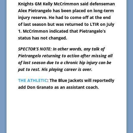
Knights GM Kelly McCrimmon said defenseman
Alex Pietrangelo has been placed on long-term
injury reserve. He had to come off at the end
of last season but was returned to LTIR on July
1. McCrimmon indicated that Pietrangelo’s
status has not changed.
SPECTOR’S NOTE: In other words, any talk of
Pietrangelo returning to action after missing all
of last season due to a chronic hip injury can be
put to rest. His playing career is over.
THE ATHLETIC
: The Blue Jackets will reportedly
add Don Granato as an assistant coach.