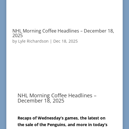
NHL Morning Coffee Headlines – December 18,
2025
by
Lyle Richardson
|
Dec 18, 2025
NHL Morning Coffee Headlines –
December 18, 2025
Recaps of Wednesday’s games, the latest on
the sale of the Penguins, and more in today’s