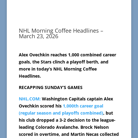
NHL Morning Coffee Headlines –
March 23, 2026
Alex Ovechkin reaches 1,000 combined career
goals, the Stars clinch a playoff berth, and
more in today’s NHL Morning Coffee
Headlines.
RECAPPING SUNDAY’S GAMES
NHL.COM:
Washington Capitals captain Alex
Ovechkin scored his
1,000th career goal
(regular season and playoffs combined)
, but
his club dropped a 3-2 decision to the league-
leading Colorado Avalanche. Brock Nelson
scored in overtime, and Martin Necas collected