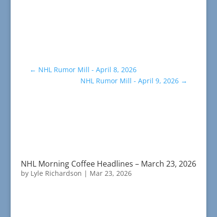
←
NHL Rumor Mill - April 8, 2026
NHL Rumor Mill - April 9, 2026
→
NHL Morning Coffee Headlines – March 23, 2026
by
Lyle Richardson
|
Mar 23, 2026