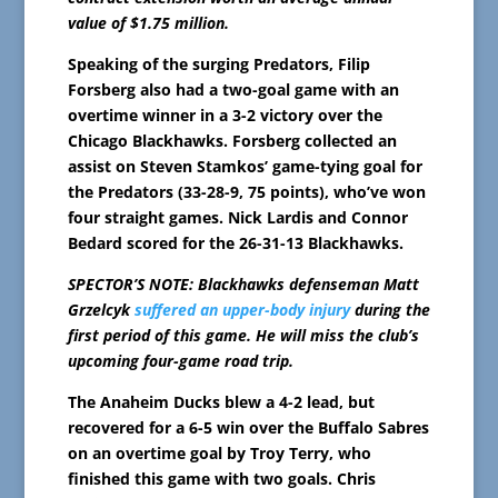
value of $1.75 million.
Speaking of the surging Predators, Filip
Forsberg also had a two-goal game with an
overtime winner in a 3-2 victory over the
Chicago Blackhawks. Forsberg collected an
assist on Steven Stamkos’ game-tying goal for
the Predators (33-28-9, 75 points), who’ve won
four straight games. Nick Lardis and Connor
Bedard scored for the 26-31-13 Blackhawks.
SPECTOR’S NOTE: Blackhawks defenseman Matt
Grzelcyk
suffered an upper-body injury
during the
first period of this game. He will miss the club’s
upcoming four-game road trip.
The Anaheim Ducks blew a 4-2 lead, but
recovered for a 6-5 win over the Buffalo Sabres
on an overtime goal by Troy Terry, who
finished this game with two goals. Chris