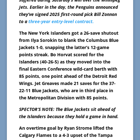
Jets. Earlier in the day, the Penguins announced
they’ve signed 2025 first-round pick Bill Zonnon
to a
three-year entry-level contract.
The New York Islanders got a 26-save shutout
from Ilya Sorokin to blank the Columbus Blue
Jackets 1-0, snapping the latter’s 12-game
points streak. Bo Horvat scored for the
Islanders (40-26-5) as they moved into the
final Eastern Conference wild-card berth with
85 points, one point ahead of the Detroit Red
Wings. Jet Greaves made 21 saves for the 37-
22-11 Blue Jackets, who are in third place in
the Metropolitan Division with 85 points.
SPECTOR’S NOTE: The Blue Jackets sit ahead of
the Islanders because they hold a game in hand.
An overtime goal by Ryan Strome lifted the
Calgary Flames to a 4-3 upset of the Tampa