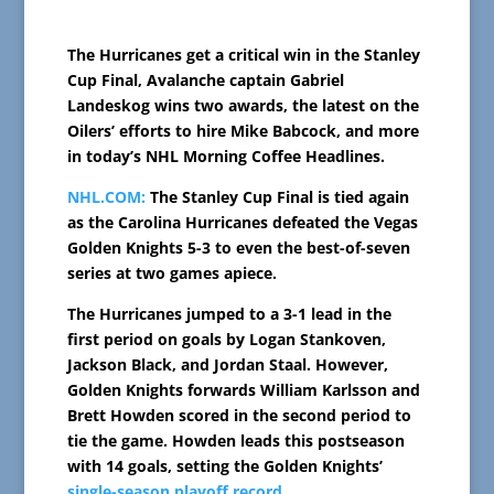
The Hurricanes get a critical win in the Stanley
Cup Final, Avalanche captain Gabriel
Landeskog wins two awards, the latest on the
Oilers’ efforts to hire Mike Babcock, and more
in today’s NHL Morning Coffee Headlines.
NHL.COM:
The Stanley Cup Final is tied again
as the Carolina Hurricanes defeated the Vegas
Golden Knights 5-3 to even the best-of-seven
series at two games apiece.
The Hurricanes jumped to a 3-1 lead in the
first period on goals by Logan Stankoven,
Jackson Black, and Jordan Staal. However,
Golden Knights forwards William Karlsson and
Brett Howden scored in the second period to
tie the game. Howden leads this postseason
with 14 goals, setting the Golden Knights’
single-season playoff record
.