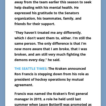
away from the team earlier this season to seek
help dealing with his mental health. He
expressed his gratitude to the Senators
organization, his teammates, family, and
friends for their support.
“
They haven’t treated me any differently,
which I don’t want them to, either. I’m still the
same person. The only difference is that I’m
now more aware that I am broke, that I was
broken, and am still very much fighting the
demons every day,” he said.
THE SEATTLE TIMES
: The Kraken announced
Ron Francis is stepping down from his role as
president of hockey operations by mutual
agreement.
Francis was named the Kraken’s first general
manager in 2019, a role he held until last
summer when Jason Botterill was promoted as