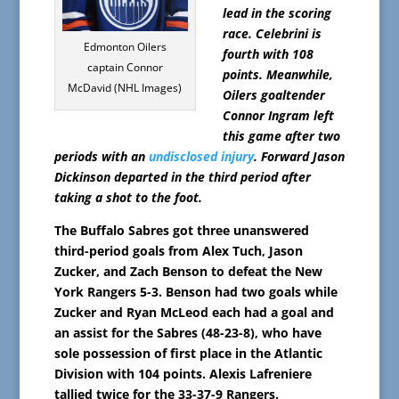
lead in the scoring
race. Celebrini is
Edmonton Oilers
fourth with 108
captain Connor
points. Meanwhile,
McDavid (NHL Images)
Oilers goaltender
Connor Ingram left
this game after two
periods with an
undisclosed injury
. Forward Jason
Dickinson departed in the third period after
taking a shot to the foot.
The Buffalo Sabres got three unanswered
third-period goals from Alex Tuch, Jason
Zucker, and Zach Benson to defeat the New
York Rangers 5-3. Benson had two goals while
Zucker and Ryan McLeod each had a goal and
an assist for the Sabres (48-23-8), who have
sole possession of first place in the Atlantic
Division with 104 points. Alexis Lafreniere
tallied twice for the 33-37-9 Rangers.