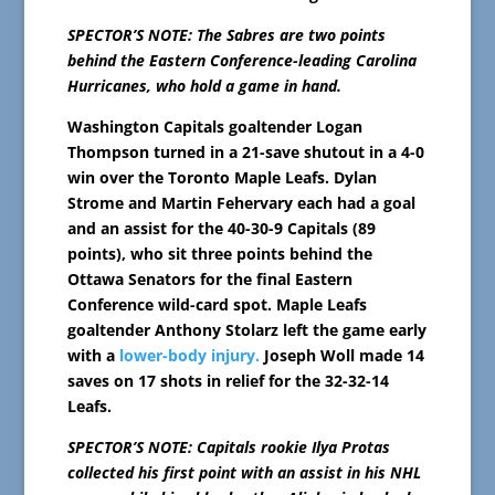
SPECTOR’S NOTE: The Sabres are two points
behind the Eastern Conference-leading Carolina
Hurricanes, who hold a game in hand.
Washington Capitals goaltender Logan
Thompson turned in a 21-save shutout in a 4-0
win over the Toronto Maple Leafs. Dylan
Strome and Martin Fehervary each had a goal
and an assist for the 40-30-9 Capitals (89
points), who sit three points behind the
Ottawa Senators for the final Eastern
Conference wild-card spot. Maple Leafs
goaltender Anthony Stolarz left the game early
with a
lower-body injury.
Joseph Woll made 14
saves on 17 shots in relief for the 32-32-14
Leafs.
SPECTOR’S NOTE: Capitals rookie Ilya Protas
collected his first point with an assist in his NHL