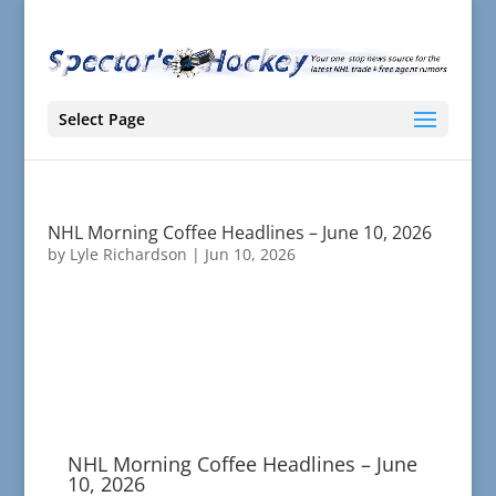
Select Page
NHL Morning Coffee Headlines – June 10, 2026
by
Lyle Richardson
|
Jun 10, 2026
NHL Morning Coffee Headlines – June
10, 2026