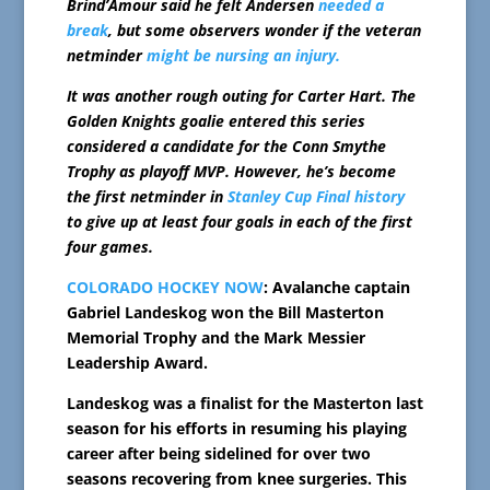
Brind’Amour said he felt Andersen
needed a
break
, but some observers wonder if the veteran
netminder
might be nursing an injury.
It was another rough outing for Carter Hart. The
Golden Knights goalie entered this series
considered a candidate for the Conn Smythe
Trophy as playoff MVP. However, he’s become
the first netminder in
Stanley Cup Final history
to give up at least four goals in each of the first
four games.
COLORADO HOCKEY NOW
: Avalanche captain
Gabriel Landeskog won the Bill Masterton
Memorial Trophy and the Mark Messier
Leadership Award.
Landeskog was a finalist for the Masterton last
season for his efforts in resuming his playing
career after being sidelined for over two
seasons recovering from knee surgeries. This