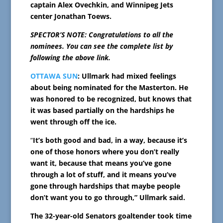
captain Alex Ovechkin, and Winnipeg Jets
center Jonathan Toews.
SPECTOR’S NOTE: Congratulations to all the
nominees. You can see the complete list by
following the above link.
OTTAWA SUN
: Ullmark had mixed feelings
about being nominated for the Masterton. He
was honored to be recognized, but knows that
it was based partially on the hardships he
went through off the ice.
“
It’s both good and bad, in a way, because it’s
one of those honors where you don’t really
want it, because that means you’ve gone
through a lot of stuff, and it means you’ve
gone through hardships that maybe people
don’t want you to go through,” Ullmark said.
The 32-year-old Senators goaltender took time