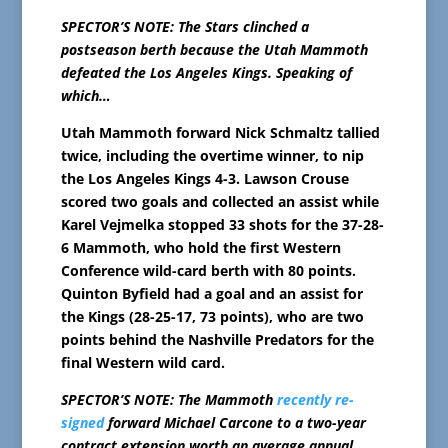
SPECTOR’S NOTE: The Stars clinched a
postseason berth because the Utah Mammoth
defeated the Los Angeles Kings. Speaking of
which…
Utah Mammoth forward Nick Schmaltz tallied
twice, including the overtime winner, to nip
the Los Angeles Kings 4-3. Lawson Crouse
scored two goals and collected an assist while
Karel Vejmelka stopped 33 shots for the 37-28-
6 Mammoth, who hold the first Western
Conference wild-card berth with 80 points.
Quinton Byfield had a goal and an assist for
the Kings (28-25-17, 73 points), who are two
points behind the Nashville Predators for the
final Western wild card.
SPECTOR’S NOTE: The Mammoth
recently re-
signed
forward Michael Carcone to a two-year
contract extension worth an average annual