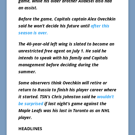
game, while his older brother Aliaksei also had
an assist.
Before the game, Capitals captain Alex Ovechkin
said he won’t decide his future until
after this
season is over.
The 40-year-old left wing is slated to become an
unrestricted free agent on July 1. He said he
intends to speak with his family and Capitals
management before deciding during the
summer.
Some observers think Ovechkin will retire or
return to Russia to finish his player career where
it started. TSN’s Chris Johnston said he
wouldn’t
be surprised
if last night’s game against the
Maple Leafs was his last in Toronto as an NHL
player.
HEADLINES