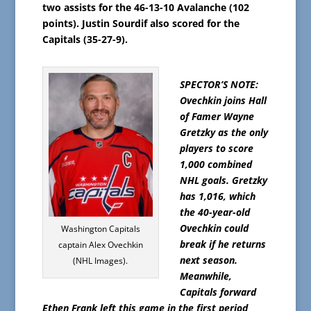
two assists for the 46-13-10 Avalanche (102
points). Justin Sourdif also scored for the
Capitals (35-27-9).
SPECTOR’S NOTE:
Ovechkin joins Hall
of Famer Wayne
Gretzky as the only
players to score
1,000 combined
NHL goals. Gretzky
has 1,016, which
the 40-year-old
Ovechkin could
Washington Capitals
break if he returns
captain Alex Ovechkin
next season.
(NHL Images).
Meanwhile,
Capitals forward
Ethen Frank left this game in the first period