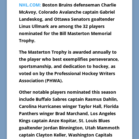
NHL.COM:
Boston Bruins defenseman Charlie
McAvoy, Colorado Avalanche captain Gabriel
Landeskog, and Ottawa Senators goaltender
Linus Ullmark are among the 32 players
nominated for the Bill Masterton Memorial
Trophy.
The Masterton Trophy is awarded annually to
the player who best exemplifies perseverance,
sportsmanship, and dedication to hockey, as
voted on by the Professional Hockey Writers
Association (PHWA).
Other notable players nominated this season
include Buffalo Sabres captain Rasmus Dahlin,
Carolina Hurricanes winger Taylor Hall, Florida
Panthers winger Brad Marchand, Los Angeles
Kings captain Anze Kopitar, St. Louis Blues
goaltender Jordan Binnington, Utah Mammoth
captain Clayton Keller, Washington Capitals