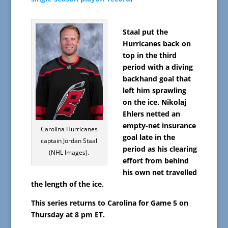
Staal put the
Hurricanes back on
top in the third
period with a diving
backhand goal that
left him sprawling
on the ice. Nikolaj
Ehlers netted an
empty-net insurance
Carolina Hurricanes
goal late in the
captain Jordan Staal
period as his clearing
(NHL Images).
effort from behind
his own net travelled
the length of the ice.
This series returns to Carolina for Game 5 on
Thursday at 8 pm ET.