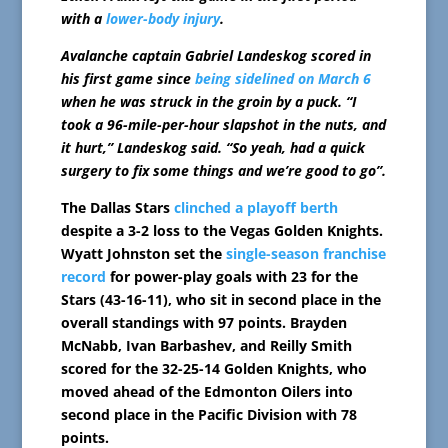
with a
lower-body injury
.
Avalanche captain Gabriel Landeskog scored in
his first game since
being sidelined on March 6
when he was struck in the groin by a puck. “I
took a 96-mile-per-hour slapshot in the nuts, and
it hurt,” Landeskog said. “So yeah, had a quick
surgery to fix some things and we’re good to go”.
The Dallas Stars
clinched a playoff berth
despite a 3-2 loss to the Vegas Golden Knights.
Wyatt Johnston set the
single-season franchise
record
for power-play goals with 23 for the
Stars (43-16-11), who sit in second place in the
overall standings with 97 points. Brayden
McNabb, Ivan Barbashev, and Reilly Smith
scored for the 32-25-14 Golden Knights, who
moved ahead of the Edmonton Oilers into
second place in the Pacific Division with 78
points.