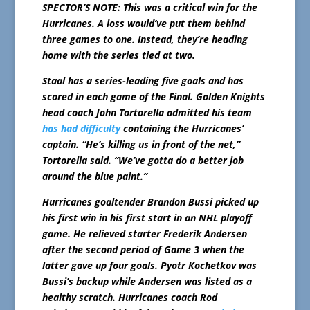
SPECTOR’S NOTE: This was a critical win for the
Hurricanes. A loss would’ve put them behind
three games to one. Instead, they’re heading
home with the series tied at two.
Staal has a series-leading five goals and has
scored in each game of the Final. Golden Knights
head coach John Tortorella admitted his team
has had difficulty
containing the Hurricanes’
captain. “He’s killing us in front of the net,”
Tortorella said. “We’ve gotta do a better job
around the blue paint.”
Hurricanes goaltender Brandon Bussi picked up
his first win in his first start in an NHL playoff
game. He relieved starter Frederik Andersen
after the second period of Game 3 when the
latter gave up four goals. Pyotr Kochetkov was
Bussi’s backup while Andersen was listed as a
healthy scratch. Hurricanes coach Rod