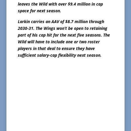
leaves the Wild with over $9.4 million in cap
space for next season.
Larkin carries an AAV of $8.7 million through
2030-31. The Wings won’t be open to retaining
part of his cap hit for the next five seasons. The
Wild will have to include one or two roster
players in that deal to ensure they have
sufficient salary-cap flexibility next season.