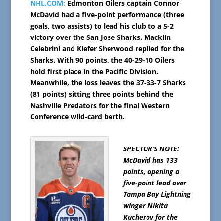
NHL.COM:
Edmonton Oilers captain Connor
McDavid had a five-point performance (three
goals, two assists) to lead his club to a 5-2
victory over the San Jose Sharks. Macklin
Celebrini and Kiefer Sherwood replied for the
Sharks. With 90 points, the 40-29-10 Oilers
hold first place in the Pacific Division.
Meanwhile, the loss leaves the 37-33-7 Sharks
(81 points) sitting three points behind the
Nashville Predators for the final Western
Conference wild-card berth.
SPECTOR’S NOTE:
McDavid has 133
points, opening a
five-point lead over
Tampa Bay Lightning
winger Nikita
Kucherov for the