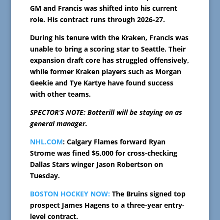
GM and Francis was shifted into his current
role. His contract runs through 2026-27.
During his tenure with the Kraken, Francis was
unable to bring a scoring star to Seattle. Their
expansion draft core has struggled offensively,
while former Kraken players such as Morgan
Geekie and Tye Kartye have found success
with other teams.
SPECTOR’S NOTE: Botterill will be staying on as
general manager.
NHL.COM
: Calgary Flames forward Ryan
Strome was fined $5,000 for cross-checking
Dallas Stars winger Jason Robertson on
Tuesday.
BOSTON HOCKEY NOW:
The Bruins signed top
prospect James Hagens to a three-year entry-
level contract.