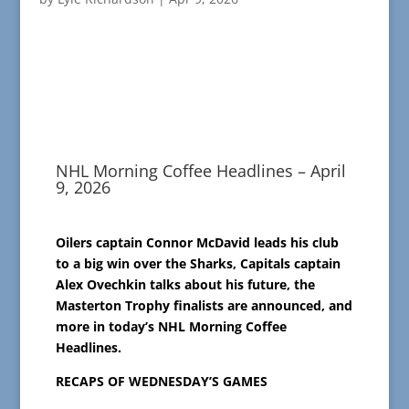
NHL Morning Coffee Headlines – April
9, 2026
Oilers captain Connor McDavid leads his club
to a big win over the Sharks, Capitals captain
Alex Ovechkin talks about his future, the
Masterton Trophy finalists are announced, and
more in today’s NHL Morning Coffee
Headlines.
RECAPS OF WEDNESDAY’S GAMES