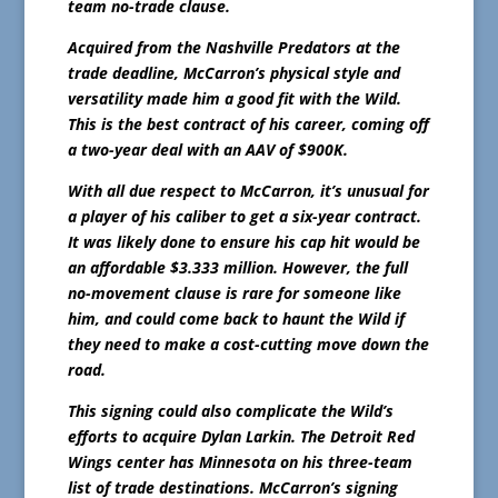
team no-trade clause.
Acquired from the Nashville Predators at the
trade deadline, McCarron’s physical style and
versatility made him a good fit with the Wild.
This is the best contract of his career, coming off
a two-year deal with an AAV of $900K.
With all due respect to McCarron, it’s unusual for
a player of his caliber to get a six-year contract.
It was likely done to ensure his cap hit would be
an affordable $3.333 million. However, the full
no-movement clause is rare for someone like
him, and could come back to haunt the Wild if
they need to make a cost-cutting move down the
road.
This signing could also complicate the Wild’s
efforts to acquire Dylan Larkin. The Detroit Red
Wings center has Minnesota on his three-team
list of trade destinations. McCarron’s signing