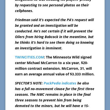
by requesting to see personal photos on their
cellphones.
Friedman said it’s expected the PA’s request will
be granted and an investigation will be
conducted. He’s not certain if it will prevent the
Oilers from hiring Babcock in the meantime, but
he thinks it’s hard to see them doing so knowing
an investigation is imminent.
TWINCITIES.COM
: The Minnesota Wild signed
center Michael McCarron to a six-year, $20-
million contract extension. McCarron, 31, will
earn an average annual value of $3.333 million.
SPECTOR’S NOTE:
PuckPedia indicates
he also
has a full no-movement clause for the first three
seasons. The NMC remains in place in the final
three seasons to prevent him from being
demoted to the minors, but he will have a 15-