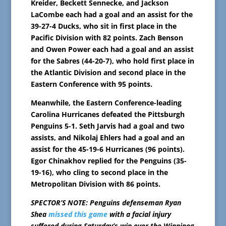
Kreider, Beckett Sennecke, and Jackson
LaCombe each had a goal and an assist for the
39-27-4 Ducks, who sit in first place in the
Pacific Division with 82 points. Zach Benson
and Owen Power each had a goal and an assist
for the Sabres (44-20-7), who hold first place in
the Atlantic Division and second place in the
Eastern Conference with 95 points.
Meanwhile, the Eastern Conference-leading
Carolina Hurricanes defeated the Pittsburgh
Penguins 5-1. Seth Jarvis had a goal and two
assists, and Nikolaj Ehlers had a goal and an
assist for the 45-19-6 Hurricanes (96 points).
Egor Chinakhov replied for the Penguins (35-
19-16), who cling to second place in the
Metropolitan Division with 86 points.
SPECTOR’S NOTE: Penguins defenseman Ryan
Shea
missed this game
with a facial injury
suffered during Saturday’s win over the Winnipeg