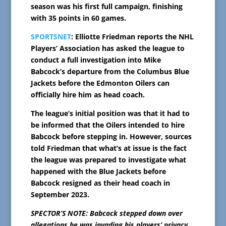
season was his first full campaign, finishing
with 35 points in 60 games.
SPORTSNET
: Elliotte Friedman reports the NHL
Players’ Association has asked the league to
conduct a full investigation into Mike
Babcock’s departure from the Columbus Blue
Jackets before the Edmonton Oilers can
officially hire him as head coach.
The league’s initial position was that it had to
be informed that the Oilers intended to hire
Babcock before stepping in. However, sources
told Friedman that what’s at issue is the fact
the league was prepared to investigate what
happened with the Blue Jackets before
Babcock resigned as their head coach in
September 2023.
SPECTOR’S NOTE: Babcock stepped down over
allegations he was invading his players’ privacy