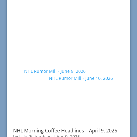
←
NHL Rumor Mill - June 9, 2026
NHL Rumor Mill - June 10, 2026
→
NHL Morning Coffee Headlines – April 9, 2026
by
Lyle Richardson
|
Apr 9, 2026