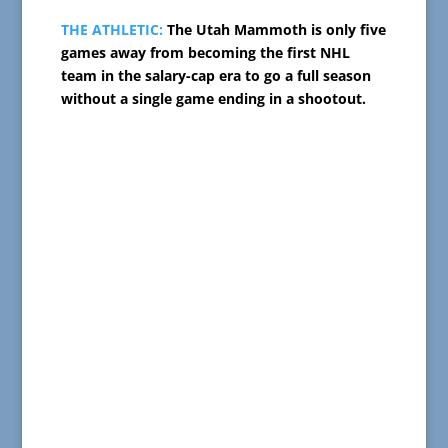
THE ATHLETIC:
The Utah Mammoth is only five
games away from becoming the first NHL
team in the salary-cap era to go a full season
without a single game ending in a shootout.