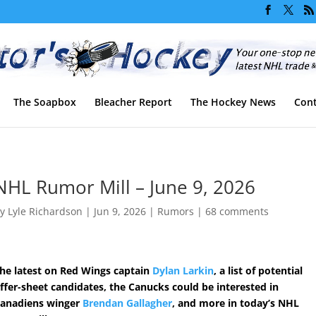
The Soapbox
Bleacher Report
The Hockey News
Cont
NHL Rumor Mill – June 9, 2026
by
Lyle Richardson
|
Jun 9, 2026
|
Rumors
|
68 comments
he latest on Red Wings captain
Dylan Larkin
, a list of potential
ffer-sheet candidates, the Canucks could be interested in
anadiens winger
Brendan Gallagher
, and more in today’s NHL