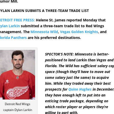
umor Mill.
YLAN LARKIN SUBMITS A THREE-TEAM TRADE LIST
ETROIT FREE PRESS:
Helene St. James reported Monday that
ylan Larkin
submitted a three-team trade list to Red Wings
anagement. The
Minnesota Wild
,
Vegas Golden Knights
, and
lorida Panthers
are his preferred destinations.
SPECTOR’S NOTE: Minnesota is better-
positioned to land Larkin than Vegas and
Florida. The Wild has sufficient salary ca
space (though they’ll have to move out
some salary just the same) to acquire
him. While they traded away their best
prospects for
Quinn Hughes
in December
they have enough left to put into an
enticing trade package, depending on
Detroit Red Wings
which roster player or players they’re
captain Dylan Larkin
willing to part with.