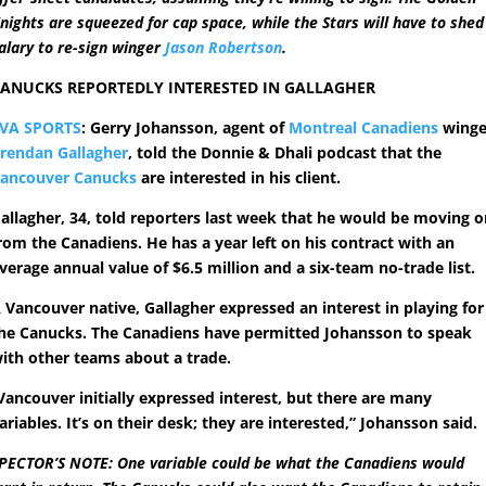
nights are squeezed for cap space, while the Stars will have to shed
alary to re-sign winger
Jason Robertson
.
ANUCKS REPORTEDLY INTERESTED IN GALLAGHER
VA SPORTS
: Gerry Johansson, agent of
Montreal Canadiens
winge
rendan Gallagher
, told the Donnie & Dhali podcast that the
ancouver Canucks
are interested in his client.
allagher, 34, told reporters last week that he would be moving 
rom the Canadiens. He has a year left on his contract with an
verage annual value of $6.5 million and a six-team no-trade list.
 Vancouver native, Gallagher expressed an interest in playing for
he Canucks. The Canadiens have permitted Johansson to speak
ith other teams about a trade.
Vancouver initially expressed interest, but there are many
ariables. It’s on their desk; they are interested,” Johansson said.
PECTOR’S NOTE: One variable could be what the Canadiens would