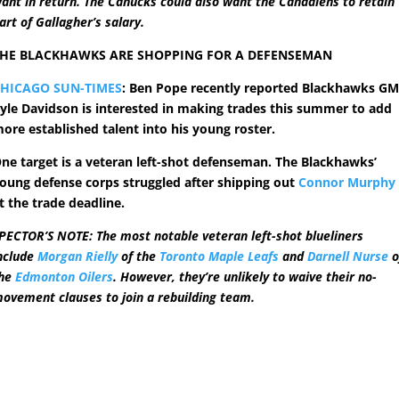
ant in return. The Canucks could also want the Canadiens to retain
art of Gallagher’s salary.
HE BLACKHAWKS ARE SHOPPING FOR A DEFENSEMAN
HICAGO SUN-TIMES
: Ben Pope recently reported Blackhawks G
yle Davidson is interested in making trades this summer to add
ore established talent into his young roster.
ne target is a veteran left-shot defenseman. The Blackhawks’
oung defense corps struggled after shipping out
Connor Murphy
t the trade deadline.
PECTOR’S NOTE: The most notable veteran left-shot blueliners
nclude
Morgan Rielly
of the
Toronto Maple Leafs
and
Darnell Nurse
o
he
Edmonton Oilers
. However, they’re unlikely to waive their no-
ovement clauses to join a rebuilding team.