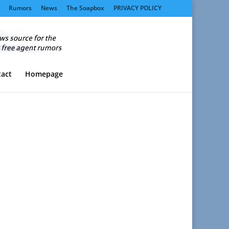
Rumors
News
The Soapbox
PRIVACY POLICY
act
Homepage