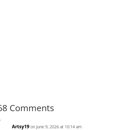
68 Comments
Artsy19
on June 9, 2026 at 10:14 am