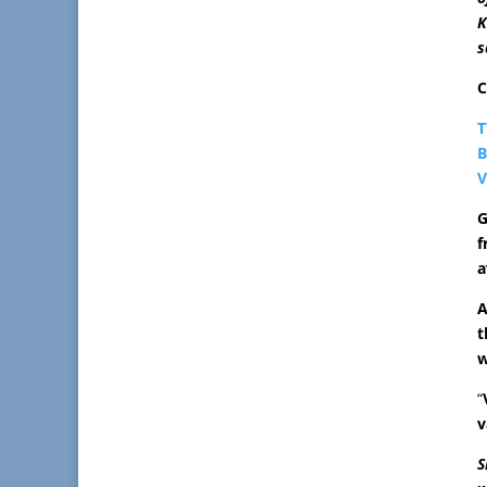
K
s
C
T
B
V
G
f
a
A
t
w
“
v
S