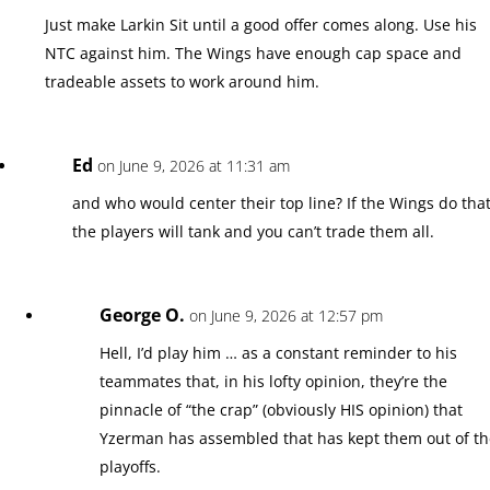
Just make Larkin Sit until a good offer comes along. Use his
NTC against him. The Wings have enough cap space and
tradeable assets to work around him.
Ed
on June 9, 2026 at 11:31 am
and who would center their top line? If the Wings do tha
the players will tank and you can’t trade them all.
George O.
on June 9, 2026 at 12:57 pm
Hell, I’d play him … as a constant reminder to his
teammates that, in his lofty opinion, they’re the
pinnacle of “the crap” (obviously HIS opinion) that
Yzerman has assembled that has kept them out of t
playoffs.