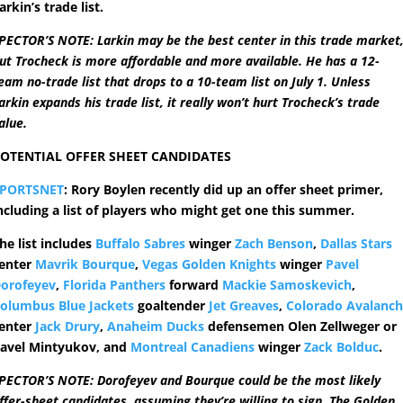
arkin’s trade list.
PECTOR’S NOTE: Larkin may be the best center in this trade market
ut Trocheck is more affordable and more available. He has a 12-
eam no-trade list that drops to a 10-team list on July 1. Unless
arkin expands his trade list, it really won’t hurt Trocheck’s trade
alue.
OTENTIAL OFFER SHEET CANDIDATES
SPORTSNET
: Rory Boylen recently did up an offer sheet primer,
ncluding a list of players who might get one this summer.
he list includes
Buffalo Sabres
winger
Zach Benson
,
Dallas Stars
enter
Mavrik Bourque
,
Vegas Golden Knights
winger
Pavel
orofeyev
,
Florida Panthers
forward
Mackie Samoskevich
,
olumbus Blue Jackets
goaltender
Jet Greaves
,
Colorado Avalanc
enter
Jack Drury
,
Anaheim Ducks
defensemen Olen Zellweger or
avel Mintyukov, and
Montreal Canadiens
winger
Zack Bolduc
.
PECTOR’S NOTE: Dorofeyev and Bourque could be the most likely
ffer-sheet candidates, assuming they’re willing to sign. The Golden