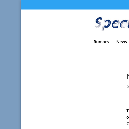
Rumors
News
T
o
C