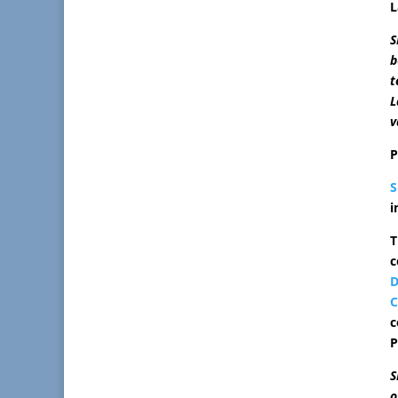
L
S
b
t
L
v
P
i
T
c
D
C
c
P
S
o