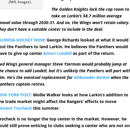
(NHL Images).
The Golden Knights lack the cap room to
take on Larkin’s $8.7 million average
nnual value through 2030-31. And no, the Wings won’t retain salary.
hey don’t have a suitable center to include in the deal.
FLORIDA HOCKEY NOW
: George Richards looked at what it would
ost the Panthers to land Larkin. He believes the Panthers would
ave to give up center
Anton Lundell
as part of the return.
ed Wings general manager Steve Yzerman would probably jump at
he chance to add Lundell, but it’s unlikely the Panthers will part wit
im. He’s the eventual replacement for
Aleksander Barkov
when the
anthers captain retires.
EW YORK POST:
Mollie Walker looks at how Larkin’s addition to
he trade market might affect the Rangers’ efforts to move
incent Trocheck
this summer.
rocheck is no longer the top center in the market. However, he
ould still prove enticing to clubs seeking a center who are not on