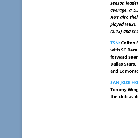
season leader
average, a .9
He’s also the
played (683),
(2.43) and sh
TSN:
Colton S
with SC Bern
forward spen
Dallas Stars,
and Edmonto
SAN JOSE H
Tommy Wingel
the club as 