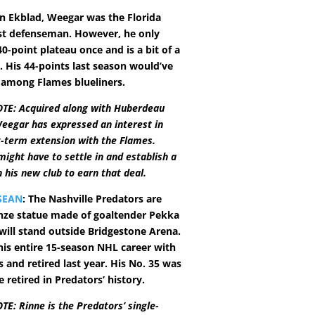
n Ekblad, Weegar was the Florida
st defenseman. However, he only
0-point plateau once and is a bit of a
. His 44-points last season would’ve
 among Flames blueliners.
TE: Acquired along with Huberdeau
eegar has expressed an interest in
g-term extension with the Flames.
ight have to settle in and establish a
 his new club to earn that deal.
SEAN
: The Nashville Predators are
nze statue made of goaltender Pekka
will stand outside Bridgestone Arena.
his entire 15-season NHL career with
 and retired last year. His No. 35 was
e retired in Predators’ history.
E: Rinne is the Predators’ single-