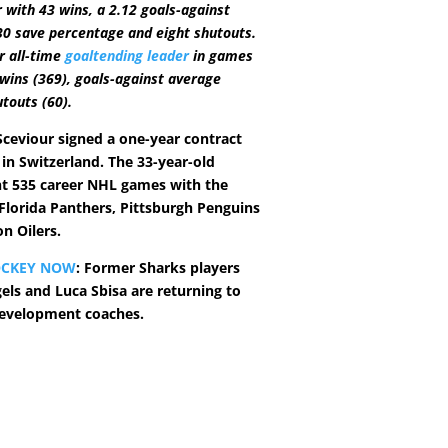
 with 43 wins, a 2.12 goals-against
30 save percentage and eight shutouts.
ir all-time
goaltending leader
in games
 wins (369), goals-against average
utouts (60).
ceviour signed a one-year contract
 in Switzerland. The 33-year-old
t 535 career NHL games with the
 Florida Panthers, Pittsburgh Penguins
n Oilers.
OCKEY NOW
: Former Sharks players
s and Luca Sbisa are returning to
development coaches.