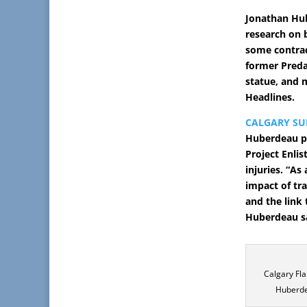
Jonathan Hub
research on 
some contrac
former Preda
statue, and 
Headlines.
CALGARY SU
Huberdeau pl
Project Enlis
injuries. “As
impact of tra
and the link 
Huberdeau sa
Calgary Fl
Huberde