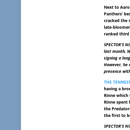
Next to Aaro
Panthers’ be
cracked the 4
late-bloomer
ranked third
SPECTOR’S NO
last month, W
signing a lon
However, he m
presence with
THE TENNES
having a bro
Rinne which 
Rinne spent 
the Predators
the first to b
SPECTOR’S NOT