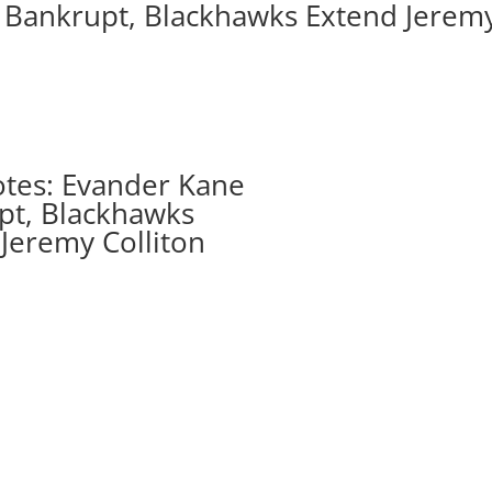
 Bankrupt, Blackhawks Extend Jerem
tes: Evander Kane
pt, Blackhawks
Jeremy Colliton