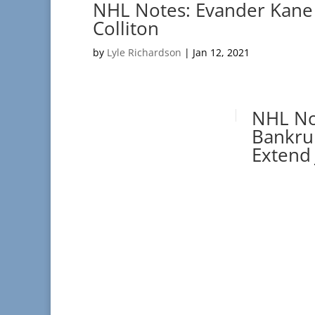
NHL Notes: Evander Kane
Colliton
by
Lyle Richardson
|
Jan 12, 2021
NHL No
Bankru
Extend 