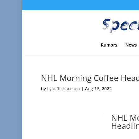
Rumors
News
NHL Morning Coffee Headl
by
Lyle Richardson
|
Aug 16, 2022
NHL Mo
Headlin