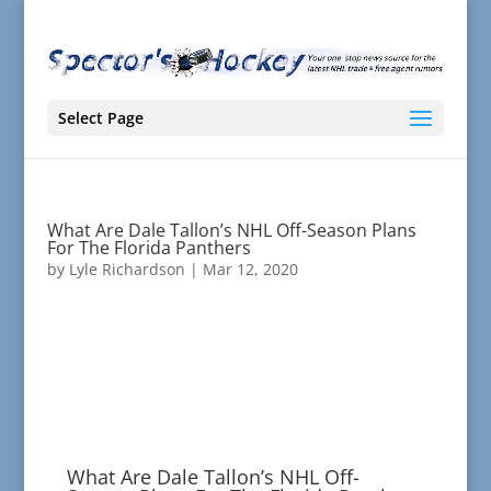
Select Page
What Are Dale Tallon’s NHL Off-Season Plans
For The Florida Panthers
by
Lyle Richardson
|
Mar 12, 2020
What Are Dale Tallon’s NHL Off-