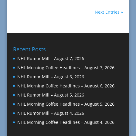
Next Entries »
Recent Posts
NHL Rumor Mill – August 7, 2026
NHL Morning Coffee Headlines – August 7, 2026
NHL Rumor Mill – August 6, 2026
NHL Morning Coffee Headlines – August 6, 2026
NHL Rumor Mill – August 5, 2026
NHL Morning Coffee Headlines – August 5, 2026
NHL Rumor Mill – August 4, 2026
NHL Morning Coffee Headlines – August 4, 2026