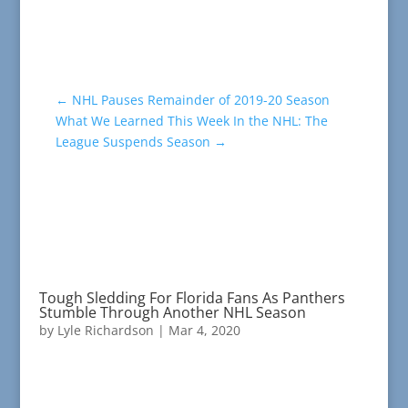
←
NHL Pauses Remainder of 2019-20 Season
What We Learned This Week In the NHL: The
League Suspends Season
→
Tough Sledding For Florida Fans As Panthers
Stumble Through Another NHL Season
by
Lyle Richardson
|
Mar 4, 2020