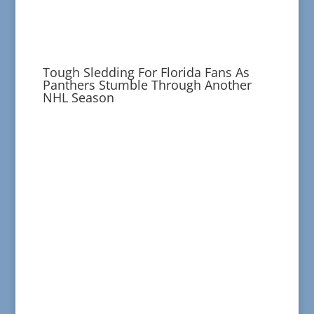
Tough Sledding For Florida Fans As
Panthers Stumble Through Another
NHL Season