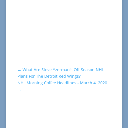
←
What Are Steve Yzerman's Off-Season NHL
Plans For The Detroit Red Wings?
NHL Morning Coffee Headlines - March 4, 2020
→