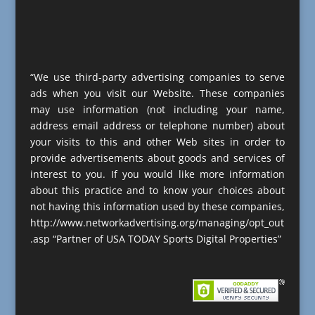
“We use third-party advertising companies to serve
ads when you visit our Website. These companies
may use information (not including your name,
address email address or telephone number) about
your visits to this and other Web sites in order to
provide advertisements about goods and services of
interest to you. If you would like more information
about this practice and to know your choices about
not having this information used by these companies,
http://www.networkadvertising.org/managing/opt_out
.asp “Partner of USA TODAY Sports Digital Properties”