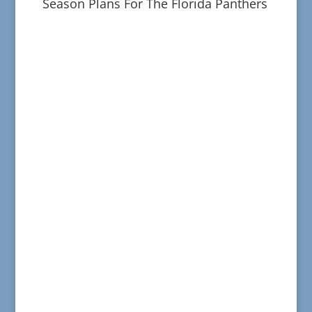
Season Plans For The Florida Panthers