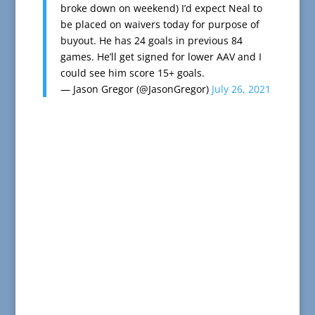
broke down on weekend) I’d expect Neal to
be placed on waivers today for purpose of
buyout. He has 24 goals in previous 84
games. He’ll get signed for lower AAV and I
could see him score 15+ goals.
— Jason Gregor (@JasonGregor)
July 26, 2021