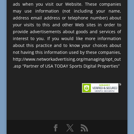
ads when you visit our Website. These companies
may use information (not including your name,
address email address or telephone number) about
your visits to this and other Web sites in order to
provide advertisements about goods and services of
interest to you. If you would like more information
about this practice and to know your choices about
not having this information used by these companies,
http://www.networkadvertising.org/managing/opt_out
.asp “Partner of USA TODAY Sports Digital Properties”