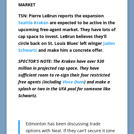
MARKET
TSN: Pierre LeBrun reports the expansion
Seattle Kraken
are expected to be active in the
upcoming free-agent market. They have lots of
cap space to invest. LeBrun believes they’ll
circle back on St. Louis Blues’ left winger
Jaden
Schwartz
and make him a concrete offer.
SPECTOR’S NOTE: The Kraken have over $30
million in projected cap space. They have
sufficient room to re-sign their four restricted
free agents (including
Vince Dunn
) and make a
splash or two in the UFA pool for someone like
Schwartz.
Edmonton has been discussing trade
options with Neal. If they can’t secure it (one