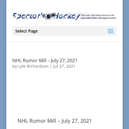
Select Page
NHL Rumor Mill – July 27, 2021
by
Lyle Richardson
|
Jul 27, 2021
NHL Rumor Mill – July 27, 2021