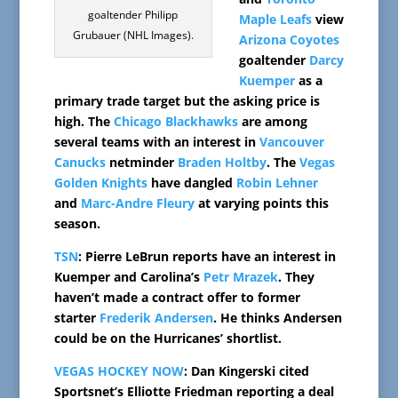
goaltender Philipp
Maple Leafs
view
Grubauer (NHL Images).
Arizona Coyotes
goaltender
Darcy
Kuemper
as a
primary trade target but the asking price is
high. The
Chicago Blackhawks
are among
several teams with an interest in
Vancouver
Canucks
netminder
Braden Holtby
. The
Vegas
Golden Knights
have dangled
Robin Lehner
and
Marc-Andre Fleury
at varying points this
season.
TSN
: Pierre LeBrun reports have an interest in
Kuemper and Carolina’s
Petr Mrazek
. They
haven’t made a contract offer to former
starter
Frederik Andersen
. He thinks Andersen
could be on the Hurricanes’ shortlist.
VEGAS HOCKEY NOW
: Dan Kingerski cited
Sportsnet’s Elliotte Friedman reporting a deal