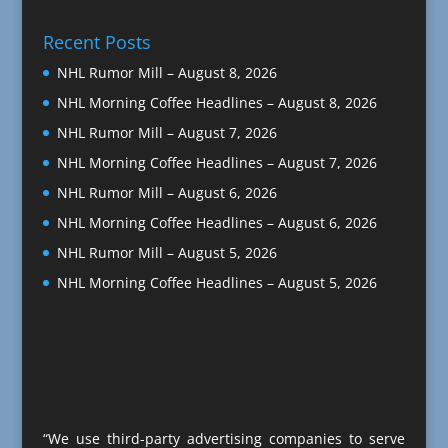
Recent Posts
NHL Rumor Mill – August 8, 2026
NHL Morning Coffee Headlines – August 8, 2026
NHL Rumor Mill – August 7, 2026
NHL Morning Coffee Headlines – August 7, 2026
NHL Rumor Mill – August 6, 2026
NHL Morning Coffee Headlines – August 6, 2026
NHL Rumor Mill – August 5, 2026
NHL Morning Coffee Headlines – August 5, 2026
“We use third-party advertising companies to serve