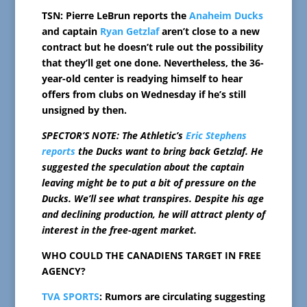
TSN: Pierre LeBrun reports the
Anaheim Ducks
and captain
Ryan Getzlaf
aren’t close to a new
contract but he doesn’t rule out the possibility
that they’ll get one done. Nevertheless, the 36-
year-old center is readying himself to hear
offers from clubs on Wednesday if he’s still
unsigned by then.
SPECTOR’S NOTE: The Athletic’s
Eric Stephens
reports
the Ducks want to bring back Getzlaf. He
suggested the speculation about the captain
leaving might be to put a bit of pressure on the
Ducks. We’ll see what transpires. Despite his age
and declining production, he will attract plenty of
interest in the free-agent market.
WHO COULD THE CANADIENS TARGET IN FREE
AGENCY?
TVA SPORTS
: Rumors are circulating suggesting