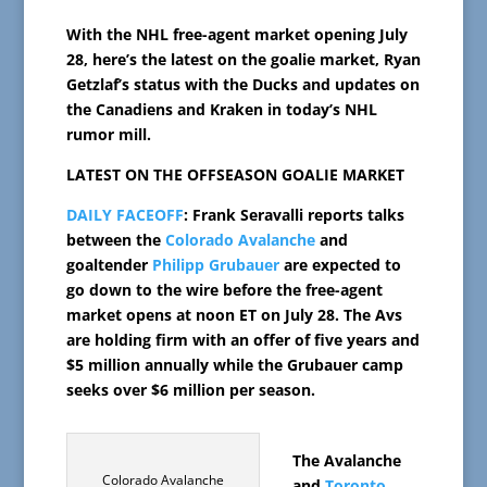
With the NHL free-agent market opening July
28, here’s the latest on the goalie market, Ryan
Getzlaf’s status with the Ducks and updates on
the Canadiens and Kraken in today’s NHL
rumor mill.
LATEST ON THE OFFSEASON GOALIE MARKET
DAILY FACEOFF
: Frank Seravalli reports talks
between the
Colorado Avalanche
and
goaltender
Philipp Grubauer
are expected to
go down to the wire before the free-agent
market opens at noon ET on July 28. The Avs
are holding firm with an offer of five years and
$5 million annually while the Grubauer camp
seeks over $6 million per season.
The Avalanche
Colorado Avalanche
and
Toronto