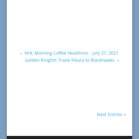
←
NHL Morning Coffee Headlines - July 27, 2021
Golden Knights Trade Fleury to Blackhawks
→
Next Entries »