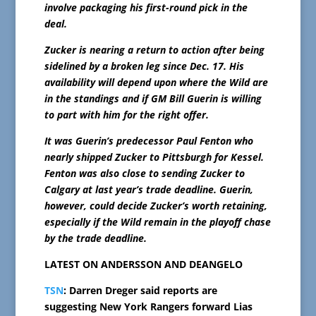
involve packaging his first-round pick in the
deal.
Zucker is nearing a return to action after being
sidelined by a broken leg since Dec. 17. His
availability will depend upon where the Wild are
in the standings and if GM Bill Guerin is willing
to part with him for the right offer.
It was Guerin’s predecessor Paul Fenton who
nearly shipped Zucker to Pittsburgh for Kessel.
Fenton was also close to sending Zucker to
Calgary at last year’s trade deadline. Guerin,
however, could decide Zucker’s worth retaining,
especially if the Wild remain in the playoff chase
by the trade deadline.
LATEST ON ANDERSSON AND DEANGELO
TSN
: Darren Dreger said reports are
suggesting New York Rangers forward Lias