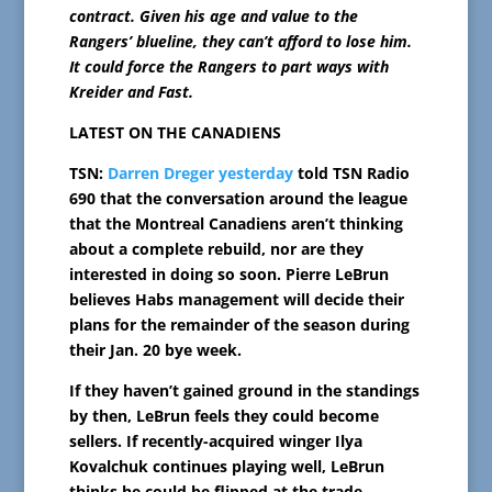
contract. Given his age and value to the
Rangers’ blueline, they can’t afford to lose him.
It could force the Rangers to part ways with
Kreider and Fast.
LATEST ON THE CANADIENS
TSN:
Darren Dreger yesterday
told TSN Radio
690 that the conversation around the league
that the Montreal Canadiens aren’t thinking
about a complete rebuild, nor are they
interested in doing so soon. Pierre LeBrun
believes Habs management will decide their
plans for the remainder of the season during
their Jan. 20 bye week.
If they haven’t gained ground in the standings
by then, LeBrun feels they could become
sellers. If recently-acquired winger Ilya
Kovalchuk continues playing well, LeBrun
thinks he could be flipped at the trade