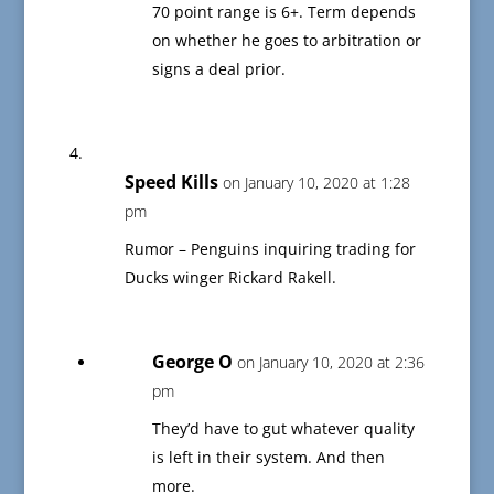
70 point range is 6+. Term depends
on whether he goes to arbitration or
signs a deal prior.
Speed Kills
on January 10, 2020 at 1:28
pm
Rumor – Penguins inquiring trading for
Ducks winger Rickard Rakell.
George O
on January 10, 2020 at 2:36
pm
They’d have to gut whatever quality
is left in their system. And then
more.