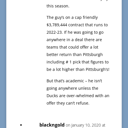
this season.
The guy’s on a cap friendly
$3,789,444 contract that runs to
2022-23. If he was going to go
anywhere in a deal there are
teams that could offer a lot
better return than Pittsburgh
including # 1 pick that figures to
be a lot higher than Pittsburgh’s!
But that’s academic – he isn’t
going anywhere unless the
Ducks are over-whelmed with an
offer they can’t refuse.
blackngold
on January 10, 2020 at