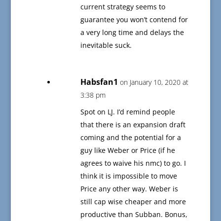
current strategy seems to
guarantee you won’t contend for
a very long time and delays the
inevitable suck.
Habsfan1
on January 10, 2020 at
3:38 pm
Spot on LJ. I’d remind people
that there is an expansion draft
coming and the potential for a
guy like Weber or Price (if he
agrees to waive his nmc) to go. I
think it is impossible to move
Price any other way. Weber is
still cap wise cheaper and more
productive than Subban. Bonus,