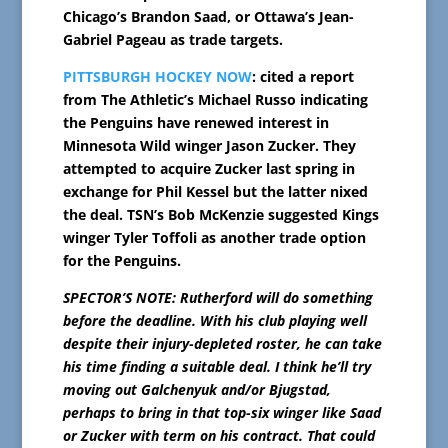
Chicago’s Brandon Saad, or Ottawa’s Jean-
Gabriel Pageau as trade targets.
PITTSBURGH HOCKEY NOW
: cited a report
from The Athletic’s Michael Russo indicating
the Penguins have renewed interest in
Minnesota Wild winger Jason Zucker. They
attempted to acquire Zucker last spring in
exchange for Phil Kessel but the latter nixed
the deal. TSN’s Bob McKenzie suggested Kings
winger Tyler Toffoli as another trade option
for the Penguins.
SPECTOR’S NOTE: Rutherford will do something
before the deadline. With his club playing well
despite their injury-depleted roster, he can take
his time finding a suitable deal. I think he’ll try
moving out Galchenyuk and/or Bjugstad,
perhaps to bring in that top-six winger like Saad
or Zucker with term on his contract. That could