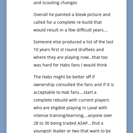
and scouting changes
Overall he painted a bleak picture and
called for a complete re-build that
would result in a few difficult years….
Someone else produced a list of the last
10 years first st round draftees and
where they are playing now…that too
was hard for Habs fans I would think
The Habs might be better off if
ownership consulted the fans and if it is
acceptable to Hab fans….start a
complete rebuild with current players
who are eligible playing in Laval with
intense training/learning….anyone over
28 to 30 being traded ASAP….find a
youngish leader or two that want to be