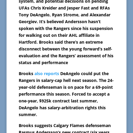
system, and potential decisions on pending
UFAs Chris Kreider and Jesper Fast and RFAs
Tony DeAngelo, Ryan Strome, and Alexandar
Georgiev. It’s believed Andersson hasn’t
spoken with the Rangers since his suspension
for walking out on their AHL affiliate in
Hartford. Brooks said there’s an extreme
disconnect between the young forward’s self-
evaluation and the Rangers’ assessment of his
status and performance
Brooks
also reports
DeAngelo could put the
Rangers in salary-cap hell next season. The 24-
year-old defenseman is on pace for a 69-point
performance this season. Forced to accept a
one-year, $925k contract last summer,
DeAngelo has salary-arbitration rights this
summer.
Brooks suggests Calgary Flames defenseman
Rasmus Andersson’s new contract (six years,