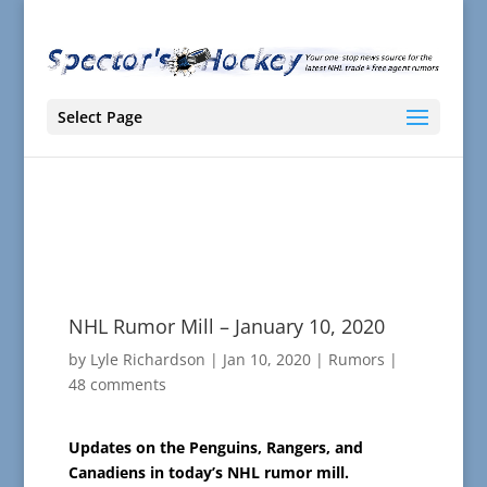
Select Page
NHL Rumor Mill – January 10, 2020
by
Lyle Richardson
|
Jan 10, 2020
|
Rumors
|
48 comments
Updates on the Penguins, Rangers, and
Canadiens in today’s NHL rumor mill.