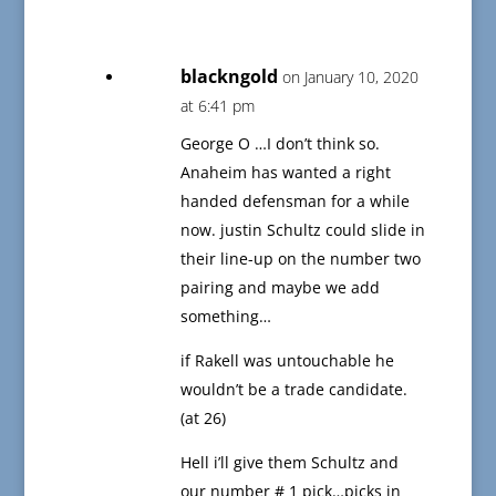
blackngold
on January 10, 2020
at 6:41 pm
George O …I don’t think so.
Anaheim has wanted a right
handed defensman for a while
now. justin Schultz could slide in
their line-up on the number two
pairing and maybe we add
something…
if Rakell was untouchable he
wouldn’t be a trade candidate.
(at 26)
Hell i’ll give them Schultz and
our number # 1 pick…picks in