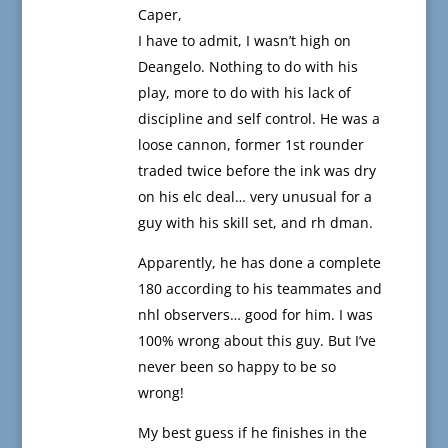
Caper,
I have to admit, I wasn’t high on
Deangelo. Nothing to do with his
play, more to do with his lack of
discipline and self control. He was a
loose cannon, former 1st rounder
traded twice before the ink was dry
on his elc deal… very unusual for a
guy with his skill set, and rh dman.
Apparently, he has done a complete
180 according to his teammates and
nhl observers… good for him. I was
100% wrong about this guy. But I’ve
never been so happy to be so
wrong!
My best guess if he finishes in the