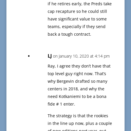
if he retires early, the Preds take
cap recapture so he could still
have significant value to some
teams, especially if they send
back a tough contract.
LJ
on January 10, 2020 at 4:14 pm
Ray, I agree they don’t have that
top level guy right now. That’s
why Bergevin drafted so many
centers in 2018, and why the
need Kotkaniemi to be a bona
fide # 1 enter.
The strategy is that the rookies
in the line up now, plus a couple
of new editions next year, put