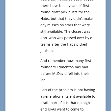
there have been years of first
round draft pick busts for the
Habs, but that they didn’t make
any misses on stars that were
still available. The closest was
Aho, who was passed over by 8
teams after the Habs picked
Juulsen.
And remember how many first
rounders Edmonton has had
before McDavid fell into their
lap.
Part of the problem is not having
a generational talent available to
draft, part of it is that no high
end UFAs want to come to