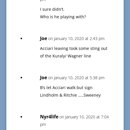
I sure didn’t.
Who is he playing with?
Joe
on January 10, 2020 at 2:43 pm
Acciari leaving took some sting out
of the Kuraly/ Wagner line
Joe
on January 10, 2020 at 5:38 pm
B’s let Acciari walk but sign
Lindholm & Ritchie …..Sweeney
Nyr4life
on January 10, 2020 at 7:04
pm