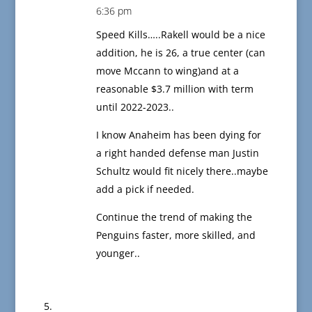
6:36 pm
Speed Kills…..Rakell would be a nice
addition, he is 26, a true center (can
move Mccann to wing)and at a
reasonable $3.7 million with term
until 2022-2023..
I know Anaheim has been dying for
a right handed defense man Justin
Schultz would fit nicely there..maybe
add a pick if needed.
Continue the trend of making the
Penguins faster, more skilled, and
younger..