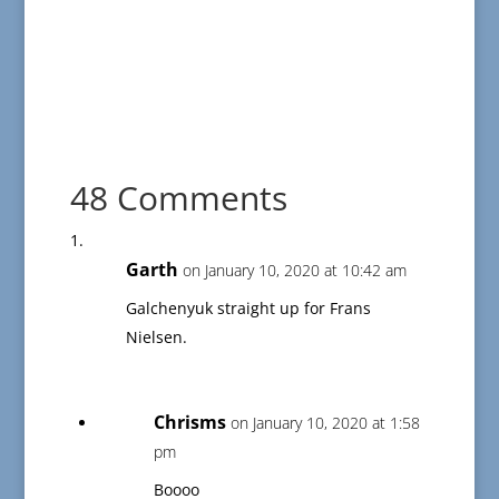
48 Comments
Garth
on January 10, 2020 at 10:42 am
Galchenyuk straight up for Frans
Nielsen.
Chrisms
on January 10, 2020 at 1:58
pm
Boooo