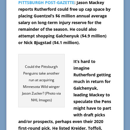
PITTSBURGH POST-GAZETTE
: Jason Mackey
reports Rutherford could free up cap space by
placing Guentzel’s $6 million annual average
salary on long-term injury reserve for the
remainder of the season. He could also
attempt shopping Galchenyuk ($4.9 million)
or Nick Bjugstad ($4.1 million).
It’s hard to
Could the Pittsburgh
imagine
Penguins take another
Rutherford getting
run at acquiring
much in return for
Minnesota Wild winger
Galchenyuk,
Jason Zucker? (Photo via
leading Mackey to
NHL Images)
speculate the Pens
might have to part
with draft picks
and/or prospects, perhaps even their 2020
first-round pick. He listed Kreider, Toffoli,