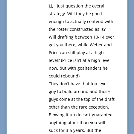
Lj, I just question the overall
strategy. Will they be good
enough to actually contend with
the roster constructed as is?
Will drafting between 10-14 ever
get you there, while Weber and
Price can still play at a high
level? (Price isn’t at a high level
now, but with goaltenders he
could rebound)
They don’t have that top level
guy to build around and those
guys come at the top of the draft
other than the rare exception.
Blowing it up doesn’t guarantee
anything other than you will
suck for 3-5 years. But the