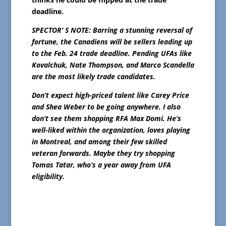
deadline.
SPECTOR’ S NOTE: Barring a stunning reversal of
fortune, the Canadiens will be sellers leading up
to the Feb. 24 trade deadline. Pending UFAs like
Kovalchuk, Nate Thompson, and Marco Scandella
are the most likely trade candidates.
Don’t expect high-priced talent like Carey Price
and Shea Weber to be going anywhere. I also
don’t see them shopping RFA Max Domi. He’s
well-liked within the organization, loves playing
in Montreal, and among their few skilled
veteran forwards. Maybe they try shopping
Tomas Tatar, who’s a year away from UFA
eligibility.