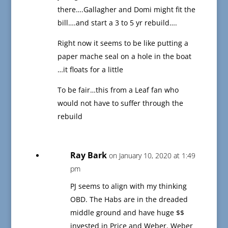
there….Gallagher and Domi might fit the
bill….and start a 3 to 5 yr rebuild….
Right now it seems to be like putting a
paper mache seal on a hole in the boat
…it floats for a little
To be fair…this from a Leaf fan who
would not have to suffer through the
rebuild
Ray Bark
on January 10, 2020 at 1:49
pm
PJ seems to align with my thinking
OBD. The Habs are in the dreaded
middle ground and have huge $$
invested in Price and Weber. Weber