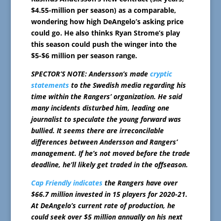
$4.55-million per season) as a comparable,
wondering how high DeAngelo’s asking price
could go. He also thinks Ryan Strome’s play
this season could push the winger into the
$5-$6 million per season range.
SPECTOR’S NOTE: Andersson’s made
cryptic
statements
to the Swedish media regarding his
time within the Rangers’ organization. He said
many incidents disturbed him, leading one
journalist to speculate the young forward was
bullied. It seems there are irreconcilable
differences between Andersson and Rangers’
management. If he’s not moved before the trade
deadline, he’ll likely get traded in the offseason.
Cap Friendly indicates
the Rangers have over
$66.7 million invested in 15 players for 2020-21.
At DeAngelo’s current rate of production, he
could seek over $5 million annually on his next