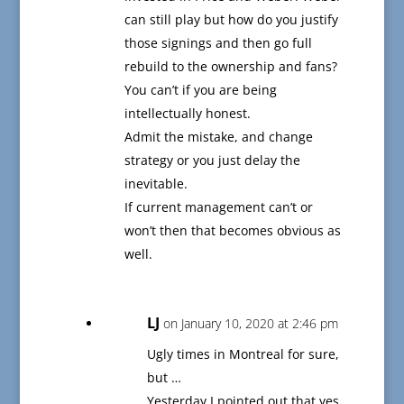
can still play but how do you justify
those signings and then go full
rebuild to the ownership and fans?
You can’t if you are being
intellectually honest.
Admit the mistake, and change
strategy or you just delay the
inevitable.
If current management can’t or
won’t then that becomes obvious as
well.
LJ
on January 10, 2020 at 2:46 pm
Ugly times in Montreal for sure,
but …
Yesterday I pointed out that yes