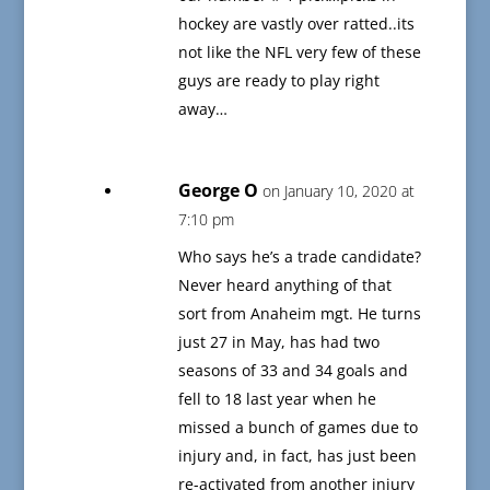
hockey are vastly over ratted..its
not like the NFL very few of these
guys are ready to play right
away…
George O
on January 10, 2020 at
7:10 pm
Who says he’s a trade candidate?
Never heard anything of that
sort from Anaheim mgt. He turns
just 27 in May, has had two
seasons of 33 and 34 goals and
fell to 18 last year when he
missed a bunch of games due to
injury and, in fact, has just been
re-activated from another injury