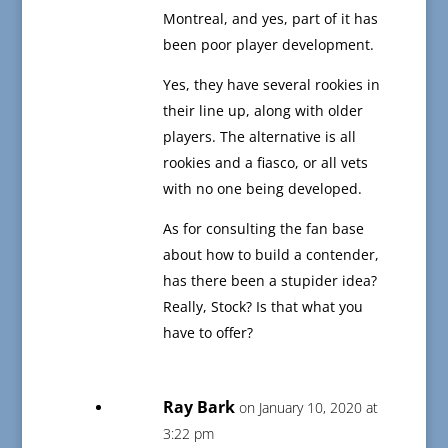
Montreal, and yes, part of it has
been poor player development.
Yes, they have several rookies in
their line up, along with older
players. The alternative is all
rookies and a fiasco, or all vets
with no one being developed.
As for consulting the fan base
about how to build a contender,
has there been a stupider idea?
Really, Stock? Is that what you
have to offer?
Ray Bark
on January 10, 2020 at
3:22 pm