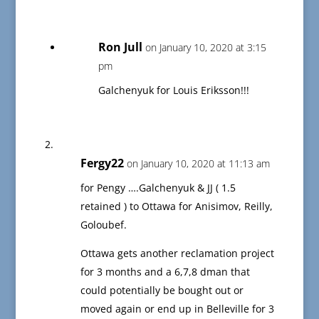
Ron Jull
on January 10, 2020 at 3:15
pm
Galchenyuk for Louis Eriksson!!!
Fergy22
on January 10, 2020 at 11:13 am
for Pengy ….Galchenyuk & JJ ( 1.5
retained ) to Ottawa for Anisimov, Reilly,
Goloubef.
Ottawa gets another reclamation project
for 3 months and a 6,7,8 dman that
could potentially be bought out or
moved again or end up in Belleville for 3