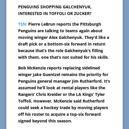
PENGUINS SHOPPING GALCHENYUK,
INTERESTED IN TOFFOLI OR ZUCKER?
TSN:
Pierre LeBrun reports the Pittsburgh
Penguins are talking to teams again about
moving winger Alex Galchenyuk. They’d like a
draft pick or a bottom-six forward in return
because that’s the role Galchenyuk’s filling
with them, one that’s not suited for his skills.
Bob McKenzie reports replacing sidelined
winger Jake Guentzel remains the priority for
Penguins general manager Jim Rutherford. It’s
assumed he’ll look at rental players like the
Rangers’ Chris Kreider or the LA Kings’ Tyler
Toffoli. However, McKenzie said Rutherford
could seek a hockey trade by moving players
off his roster to acquire a top-six forward
signed beyond this season.