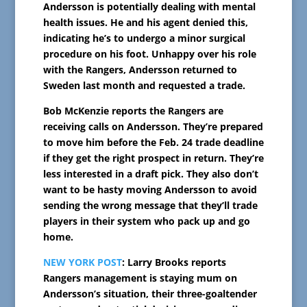
Andersson is potentially dealing with mental
health issues. He and his agent denied this,
indicating he’s to undergo a minor surgical
procedure on his foot. Unhappy over his role
with the Rangers, Andersson returned to
Sweden last month and requested a trade.
Bob McKenzie reports the Rangers are
receiving calls on Andersson. They’re prepared
to move him before the Feb. 24 trade deadline
if they get the right prospect in return. They’re
less interested in a draft pick. They also don’t
want to be hasty moving Andersson to avoid
sending the wrong message that they’ll trade
players in their system who pack up and go
home.
NEW YORK POST
: Larry Brooks reports
Rangers management is staying mum on
Andersson’s situation, their three-goaltender