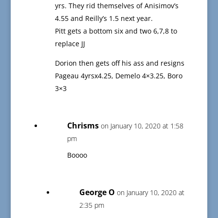
yrs. They rid themselves of Anisimov’s
4.55 and Reilly’s 1.5 next year.
Pitt gets a bottom six and two 6,7,8 to
replace JJ
Dorion then gets off his ass and resigns
Pageau 4yrsx4.25, Demelo 4×3.25, Boro
3×3
Chrisms
on January 10, 2020 at 1:58
pm
Boooo
George O
on January 10, 2020 at
2:35 pm