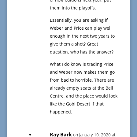
them into the playoffs.
Essentially, you are asking if
Weber and Price can play well
enough in the next two years to
give them a shot? Great
question, who has the answer?
What I do know is trading Price
and Weber now makes them go
from bad to horrible. There are
already empty seats at the Bell
Centre, and the place would look
like the Gobi Desert if that
happened.
Ray Bark
on January 10, 2020 at