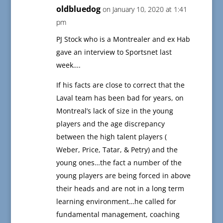
oldbluedog
on January 10, 2020 at 1:41
pm
PJ Stock who is a Montrealer and ex Hab
gave an interview to Sportsnet last
week….
If his facts are close to correct that the
Laval team has been bad for years, on
Montreal’s lack of size in the young
players and the age discrepancy
between the high talent players (
Weber, Price, Tatar, & Petry) and the
young ones…the fact a number of the
young players are being forced in above
their heads and are not in a long term
learning environment…he called for
fundamental management, coaching