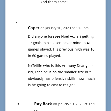
And them some!
Caper
on January 10, 2020 at 1:18 pm
Did anyone foresee Noel Acciari getting
17 goals in a season never mind in 41
games played. His previous high was 10
in 60 games played.
NYR4life who is this Anthony Deangelo
kid, i see he is on the smaller size but
obviously has offensive skills; how much
is he going to cost to resign?
Ray Bark
on January 10, 2020 at 1:51
pm