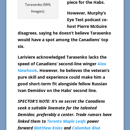
piece for the Habs.
Tarasenko (NHL
Images).
However, Murphy’s
Eye Test podcast co-
host Pierre McGuire
disagrees, saying he doesn’t believe Tarasenko
would have a spot among the Canadiens’ top
six.
Lariviere acknowledged Tarasenko lacks the
speed of Canadiens’ second-line winger
Alex
Newhook
. However, he believes the veteran’s
pure skill and experience could make him a
good short-term fit alongside fellow Russian
Ivan Demidov on the Habs’ second line.
SPECTOR’S NOTE: It’s no secret the Canadiens
seek a suitable linemate for the talented
Demidov, preferably a center. Trade rumors have
linked them to
Toronto Maple Leafs
power
forward
Matthew Knies
and
Columbus Blue