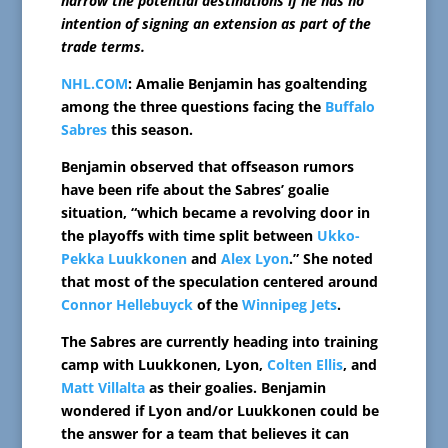
narrow the potential destinations if he has no
intention of signing an extension as part of the
trade terms.
NHL.COM
: Amalie Benjamin has goaltending
among the three questions facing the
Buffalo
Sabres
this season.
Benjamin observed that offseason rumors
have been rife about the Sabres’ goalie
situation, “which became a revolving door in
the playoffs with time split between
Ukko-
Pekka Luukkonen
and
Alex Lyon
.” She noted
that most of the speculation centered around
Connor Hellebuyck
of the
Winnipeg Jets
.
The Sabres are currently heading into training
camp with Luukkonen, Lyon,
Colten Ellis
, and
Matt Villalta
as their goalies. Benjamin
wondered if Lyon and/or Luukkonen could be
the answer for a team that believes it can