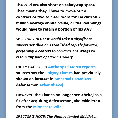
The Wild are also short on salary-cap space.
That means they’ll have to move out a
contract or two to clear room for Larkin’s $8.7
million average annual value, or the Red Wings
would have to retain a portion of his AAV.
SPECTOR’S NOTE: It would take a significant
sweetener (like an established top-six forward,
preferably a center) to convince the Wings to
retain any part of Larkin’s salary.
DAILY FACEOFF’s
Anthony Di Marco reports
sources say the
Calgary Flames
had previously
shown an interest in
Montreal Canadiens
defenseman
Arber Xhekaj
.
However, the Flames no longer see Xhekaj as a
fit after acquiring defenseman Jake Middleton
from the
Minnesota Wild
.
SPECTOR’S NOTE: The Flames landed Middleton