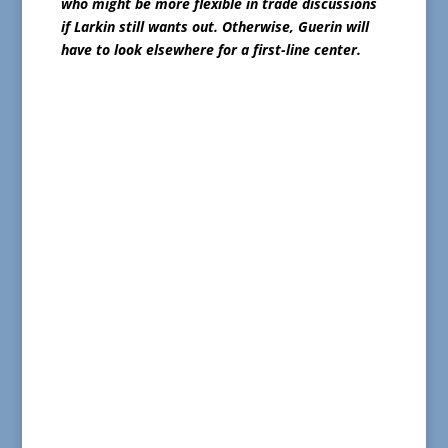
who might be more flexible in trade discussions
if Larkin still wants out. Otherwise, Guerin will
have to look elsewhere for a first-line center.