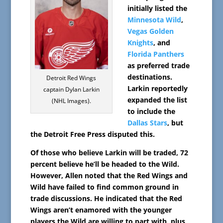
initially listed the
Minnesota Wild
,
Vegas Golden
Knights
, and
Florida Panthers
as preferred trade
destinations.
Detroit Red Wings
Larkin reportedly
captain Dylan Larkin
expanded the list
(NHL Images).
to include the
Dallas Stars
, but
the Detroit Free Press disputed this.
Of those who believe Larkin will be traded, 72
percent believe he’ll be headed to the Wild.
However, Allen noted that the Red Wings and
Wild have failed to find common ground in
trade discussions. He indicated that the Red
Wings aren’t enamored with the younger
players the Wild are willing to part with, plus