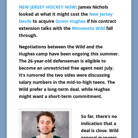
NEW JERSEY HOCKEY NOW
: James Nichols
looked at what it might cost the
New Jersey
Devils
to acquire
Quinn Hughes
if his contract
extension talks with the
Minnesota Wild
fall
through.
Negotiations between the Wild and the
Hughes camp have been ongoing this summer.
The 26-year-old defenseman is eligible to
become an unrestricted free agent next July.
It’s rumored the two sides were discussing
salary numbers in the mid-to-high teens. The
Wild prefer a long-term deal, while Hughes
might want a short-term commitment.
So far, there’s no
indication that a
deal is close. Wild
general manager