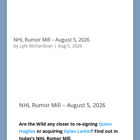
NHL Rumor Mill – August 5, 2026
by
Lyle Richardson
|
Aug 5, 2026
NHL Rumor Mill – August 5, 2026
Are the Wild any closer to re-signing
Quinn
Hughes
or acquiring
Dylan Larkin
? Find out in
today’s NHL Rumor Mill.