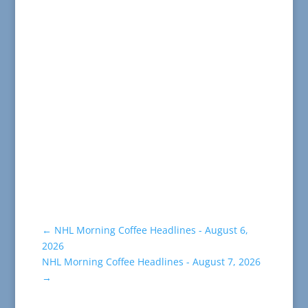
←
NHL Morning Coffee Headlines - August 6,
2026
NHL Morning Coffee Headlines - August 7, 2026
→