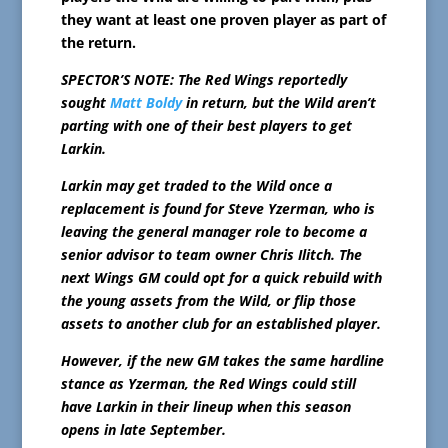
they want at least one proven player as part of
the return.
SPECTOR’S NOTE: The Red Wings reportedly
sought
Matt Boldy
in return, but the Wild aren’t
parting with one of their best players to get
Larkin.
Larkin may get traded to the Wild once a
replacement is found for Steve Yzerman, who is
leaving the general manager role to become a
senior advisor to team owner Chris Ilitch. The
next Wings GM could opt for a quick rebuild with
the young assets from the Wild, or flip those
assets to another club for an established player.
However, if the new GM takes the same hardline
stance as Yzerman, the Red Wings could still
have Larkin in their lineup when this season
opens in late September.