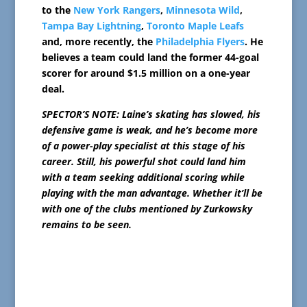
to the
New York Rangers
,
Minnesota Wild
,
Tampa Bay Lightning
,
Toronto Maple Leafs
and, more recently, the
Philadelphia Flyers
. He
believes a team could land the former 44-goal
scorer for around $1.5 million on a one-year
deal.
SPECTOR’S NOTE: Laine’s skating has slowed, his
defensive game is weak, and he’s become more
of a power-play specialist at this stage of his
career. Still, his powerful shot could land him
with a team seeking additional scoring while
playing with the man advantage. Whether it’ll be
with one of the clubs mentioned by Zurkowsky
remains to be seen.