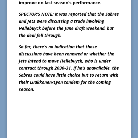
improve on last season’s performance.
SPECTOR’S NOTE: It was reported that the Sabres
and Jets were discussing a trade involving
Hellebuyck before the June draft weekend, but
the deal fell through.
So far, there’s no indication that those
discussions have been renewed or whether the
Jets intend to move Hellebuyck, who is under
contract through 2030-31. If he’s unavailable, the
Sabres could have little choice but to return with
their Luukkonen/Lyon tandem for the coming
season.