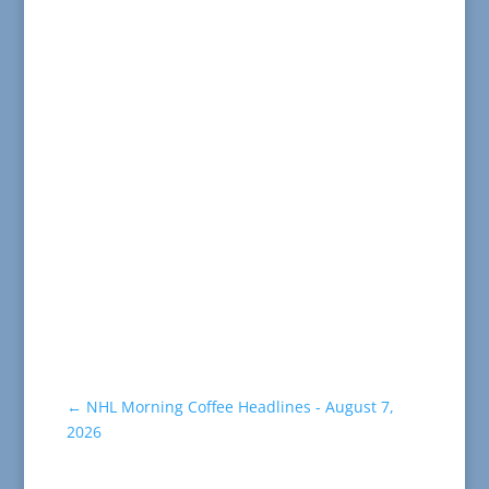
←
NHL Morning Coffee Headlines - August 7,
2026