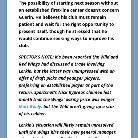
The possibility of starting next season without
an established first-line center doesn’t concern
Guerin. He believes his club must remain
patient and wait for the right opportunity to
present itself, though he stressed that he
would continue seeking ways to improve his
club.
SPECTOR’S NOTE: It’s been reported the Wild and
Red Wings had discussed a trade involving
Larkin, but the latter was unimpressed with an
offer of draft picks and younger players,
preferring an established player as part of the
return. Sportsnet’s Nick Kypreos claimed last
month that the Wings’ asking price was winger
Matt Boldy
, but the Wild aren’t giving up a star
of his caliber.
Larkin’s situation will likely remain unresolved
until the Wings hire their new general manager,