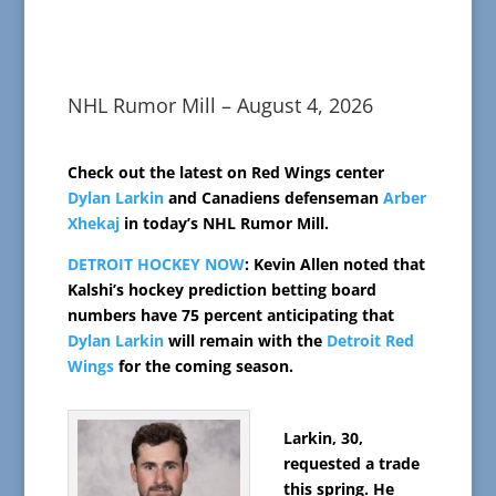
NHL Rumor Mill – August 4, 2026
Check out the latest on Red Wings center
Dylan Larkin
and Canadiens defenseman
Arber
Xhekaj
in today’s NHL Rumor Mill.
DETROIT HOCKEY NOW
: Kevin Allen noted that
Kalshi’s hockey prediction betting board
numbers have 75 percent anticipating that
Dylan Larkin
will remain with the
Detroit Red
Wings
for the coming season.
Larkin, 30,
requested a trade
this spring. He