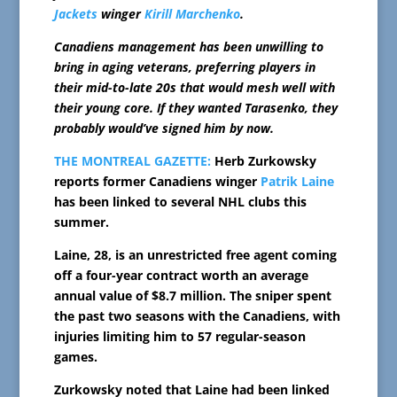
Jackets
winger
Kirill Marchenko
.
Canadiens management has been unwilling to
bring in aging veterans, preferring players in
their mid-to-late 20s that would mesh well with
their young core. If they wanted Tarasenko, they
probably would’ve signed him by now.
THE MONTREAL GAZETTE:
Herb Zurkowsky
reports former Canadiens winger
Patrik Laine
has been linked to several NHL clubs this
summer.
Laine, 28, is an unrestricted free agent coming
off a four-year contract worth an average
annual value of $8.7 million. The sniper spent
the past two seasons with the Canadiens, with
injuries limiting him to 57 regular-season
games.
Zurkowsky noted that Laine had been linked