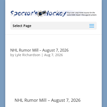
Select Page
NHL Rumor Mill – August 7, 2026
by
Lyle Richardson
|
Aug 7, 2026
NHL Rumor Mill – August 7, 2026