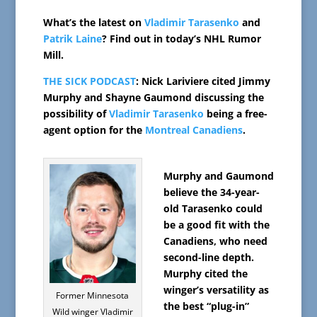
What’s the latest on
Vladimir Tarasenko
and
Patrik Laine
? Find out in today’s NHL Rumor
Mill.
THE SICK PODCAST
: Nick Lariviere cited Jimmy
Murphy and Shayne Gaumond discussing the
possibility of
Vladimir Tarasenko
being a free-
agent option for the
Montreal Canadiens
.
Murphy and Gaumond
believe the 34-year-
old Tarasenko could
be a good fit with the
Canadiens, who need
second-line depth.
Murphy cited the
winger’s versatility as
Former Minnesota
the best “plug-in”
Wild winger Vladimir