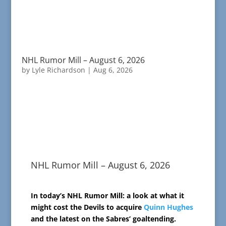
NHL Rumor Mill – August 6, 2026
by
Lyle Richardson
|
Aug 6, 2026
NHL Rumor Mill – August 6, 2026
In today’s NHL Rumor Mill: a look at what it
might cost the Devils to acquire
Quinn Hughes
and the latest on the Sabres’ goaltending.