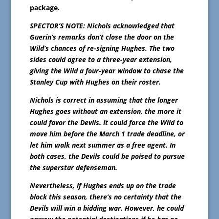
package.
SPECTOR’S NOTE: Nichols acknowledged that
Guerin’s remarks don’t close the door on the
Wild’s chances of re-signing Hughes. The two
sides could agree to a three-year extension,
giving the Wild a four-year window to chase the
Stanley Cup with Hughes on their roster.
Nichols is correct in assuming that the longer
Hughes goes without an extension, the more it
could favor the Devils. It could force the Wild to
move him before the March 1 trade deadline, or
let him walk next summer as a free agent. In
both cases, the Devils could be poised to pursue
the superstar defenseman.
Nevertheless, if Hughes ends up on the trade
block this season, there’s no certainty that the
Devils will win a bidding war. However, he could