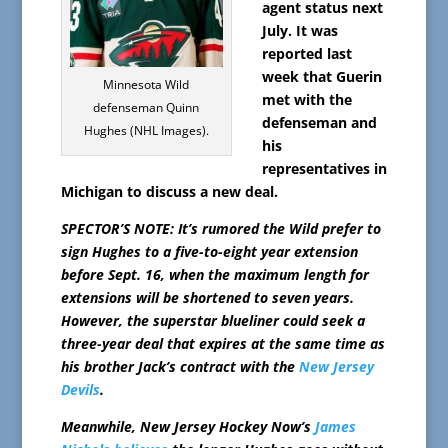
agent status next
July. It was
reported last
week that Guerin
Minnesota Wild
met with the
defenseman Quinn
defenseman and
Hughes (NHL Images).
his
representatives in
Michigan to discuss a new deal.
SPECTOR’S NOTE: It’s rumored the Wild prefer to
sign Hughes to a five-to-eight year extension
before Sept. 16, when the maximum length for
extensions will be shortened to seven years.
However, the superstar blueliner could seek a
three-year deal that expires at the same time as
his brother Jack’s contract with the
New Jersey
Devils
.
Meanwhile, New Jersey Hockey Now’s
James