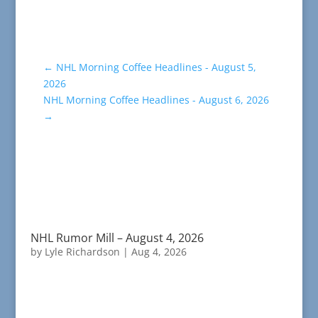
←
NHL Morning Coffee Headlines - August 5,
2026
NHL Morning Coffee Headlines - August 6, 2026
→
NHL Rumor Mill – August 4, 2026
by
Lyle Richardson
|
Aug 4, 2026