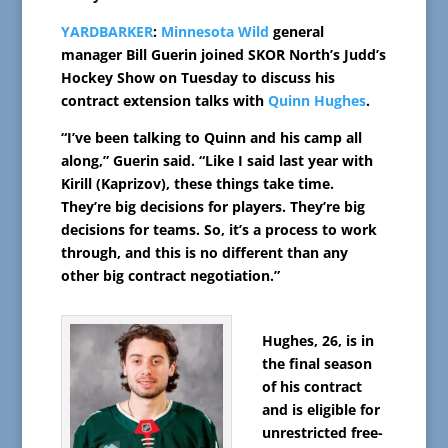
YARDBARKER
:
Minnesota Wild
general
manager Bill Guerin joined SKOR North’s Judd’s
Hockey Show on Tuesday to discuss his
contract extension talks with
Quinn Hughes
.
“I’ve been talking to Quinn and his camp all
along,” Guerin said. “Like I said last year with
Kirill (Kaprizov), these things take time.
They’re big decisions for players. They’re big
decisions for teams. So, it’s a process to work
through, and this is no different than any
other big contract negotiation.”
Hughes, 26, is in
the final season
of his contract
and is eligible for
unrestricted free-