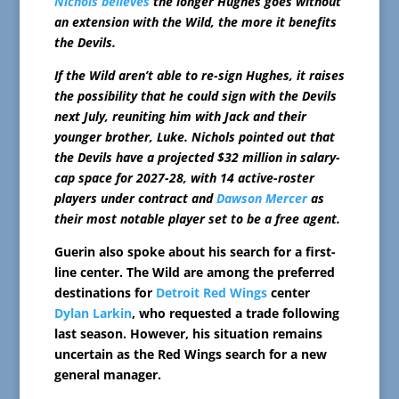
Nichols believes
the longer Hughes goes without
an extension with the Wild, the more it benefits
the Devils.
If the Wild aren’t able to re-sign Hughes, it raises
the possibility that he could sign with the Devils
next July, reuniting him with Jack and their
younger brother, Luke. Nichols pointed out that
the Devils have a projected $32 million in salary-
cap space for 2027-28, with 14 active-roster
players under contract and
Dawson Mercer
as
their most notable player set to be a free agent.
Guerin also spoke about his search for a first-
line center. The Wild are among the preferred
destinations for
Detroit Red Wings
center
Dylan Larkin
, who requested a trade following
last season. However, his situation remains
uncertain as the Red Wings search for a new
general manager.