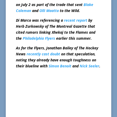
on July 2 as part of the trade that sent
Blake
Coleman
and
Olli Maatta
to the Wild.
Di Marco was referencing a
recent report
by
Herb Zurkowsky of The Montreal Gazette that
cited rumors linking Xhekaj to the Flames and
the
Philadelphia Flyers
earlier this summer.
As for the Flyers, Jonathan Bailey of The Hockey
News
recently cast doubt
on that speculation,
noting they already have enough toughness on
their blueline with
Simon Benoit
and
Nick Seeler
.