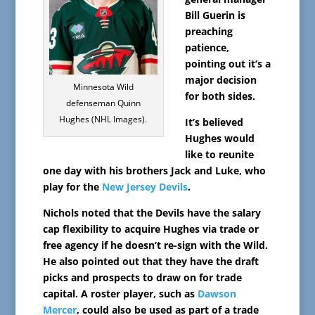
Bill Guerin is
preaching
patience,
pointing out it’s a
major decision
Minnesota Wild
for both sides.
defenseman Quinn
Hughes (NHL Images).
It’s believed
Hughes would
like to reunite
one day with his brothers Jack and Luke, who
play for the
New Jersey Devils
.
Nichols noted that the Devils have the salary
cap flexibility to acquire Hughes via trade or
free agency if he doesn’t re-sign with the Wild.
He also pointed out that they have the draft
picks and prospects to draw on for trade
capital. A roster player, such as
Dawson
Mercer
, could also be used as part of a trade