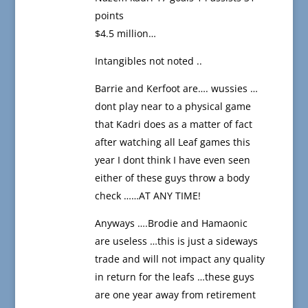
points
$4.5 million…
Intangibles not noted ..
Barrie and Kerfoot are…. wussies …
dont play near to a physical game
that Kadri does as a matter of fact
after watching all Leaf games this
year I dont think I have even seen
either of these guys throw a body
check ……AT ANY TIME!
Anyways ….Brodie and Hamaonic
are useless …this is just a sideways
trade and will not impact any quality
in return for the leafs …these guys
are one year away from retirement