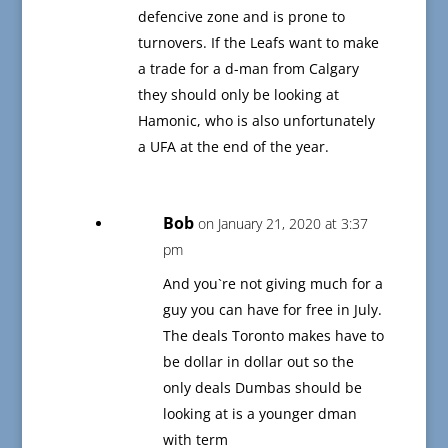
defencive zone and is prone to
turnovers. If the Leafs want to make
a trade for a d-man from Calgary
they should only be looking at
Hamonic, who is also unfortunately
a UFA at the end of the year.
Bob
on January 21, 2020 at 3:37
pm
And you`re not giving much for a
guy you can have for free in July.
The deals Toronto makes have to
be dollar in dollar out so the
only deals Dumbas should be
looking at is a younger dman
with term