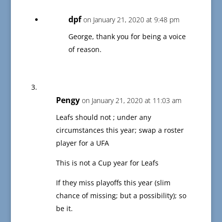
dpf
on January 21, 2020 at 9:48 pm
George, thank you for being a voice
of reason.
Pengy
on January 21, 2020 at 11:03 am
Leafs should not ; under any
circumstances this year; swap a roster
player for a UFA
This is not a Cup year for Leafs
If they miss playoffs this year (slim
chance of missing; but a possibility); so
be it.