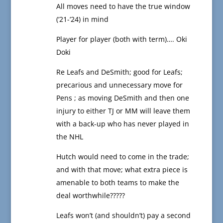
All moves need to have the true window
(‘21-‘24) in mind
Player for player (both with term)…. Oki
Doki
Re Leafs and DeSmith; good for Leafs;
precarious and unnecessary move for
Pens ; as moving DeSmith and then one
injury to either TJ or MM will leave them
with a back-up who has never played in
the NHL
Hutch would need to come in the trade;
and with that move; what extra piece is
amenable to both teams to make the
deal worthwhile?????
Leafs won’t (and shouldn’t) pay a second