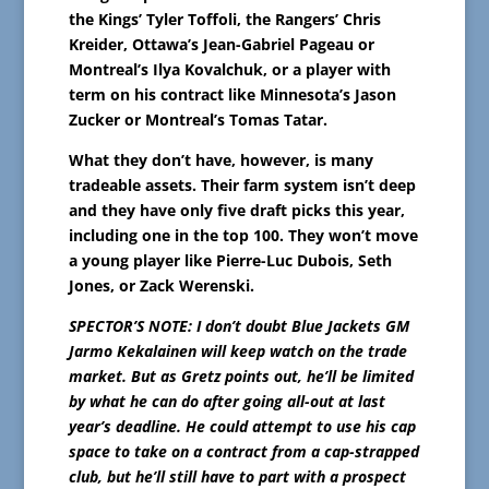
the Kings’ Tyler Toffoli, the Rangers’ Chris
Kreider, Ottawa’s Jean-Gabriel Pageau or
Montreal’s Ilya Kovalchuk, or a player with
term on his contract like Minnesota’s Jason
Zucker or Montreal’s Tomas Tatar.
What they don’t have, however, is many
tradeable assets. Their farm system isn’t deep
and they have only five draft picks this year,
including one in the top 100. They won’t move
a young player like Pierre-Luc Dubois, Seth
Jones, or Zack Werenski.
SPECTOR’S NOTE: I don’t doubt Blue Jackets GM
Jarmo Kekalainen will keep watch on the trade
market. But as Gretz points out, he’ll be limited
by what he can do after going all-out at last
year’s deadline. He could attempt to use his cap
space to take on a contract from a cap-strapped
club, but he’ll still have to part with a prospect