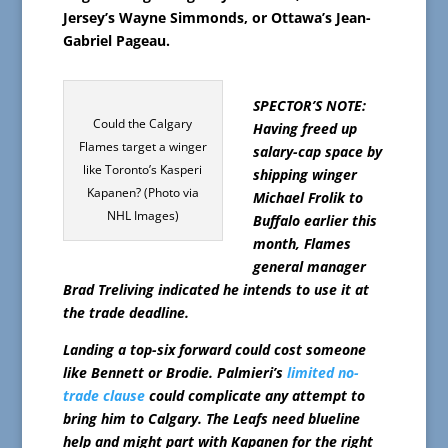
Jersey’s Wayne Simmonds, or Ottawa’s Jean-
Gabriel Pageau.
SPECTOR’S NOTE:
Could the Calgary
Having freed up
Flames target a winger
salary-cap space by
like Toronto’s Kasperi
shipping winger
Kapanen? (Photo via
Michael Frolik to
NHL Images)
Buffalo earlier this
month, Flames
general manager
Brad Treliving indicated he intends to use it at
the trade deadline.
Landing a top-six forward could cost someone
like Bennett or Brodie. Palmieri’s
limited no-
trade clause
could complicate any attempt to
bring him to Calgary. The Leafs need blueline
help and might part with Kapanen for the right