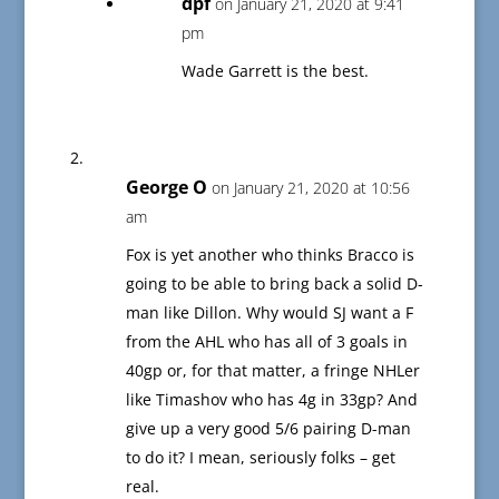
dpf
on January 21, 2020 at 9:41
pm
Wade Garrett is the best.
George O
on January 21, 2020 at 10:56
am
Fox is yet another who thinks Bracco is
going to be able to bring back a solid D-
man like Dillon. Why would SJ want a F
from the AHL who has all of 3 goals in
40gp or, for that matter, a fringe NHLer
like Timashov who has 4g in 33gp? And
give up a very good 5/6 pairing D-man
to do it? I mean, seriously folks – get
real.