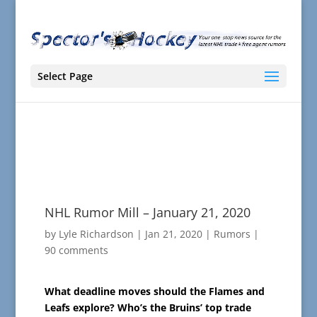
Select Page
NHL Rumor Mill – January 21, 2020
by
Lyle Richardson
|
Jan 21, 2020
|
Rumors
|
90 comments
What deadline moves should the Flames and
Leafs explore? Who’s the Bruins’ top trade