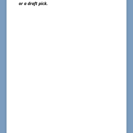
or a draft pick.