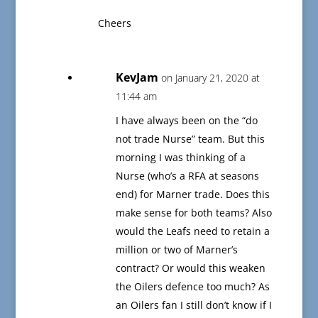
Cheers
KevJam
on January 21, 2020 at
11:44 am
I have always been on the “do
not trade Nurse” team. But this
morning I was thinking of a
Nurse (who’s a RFA at seasons
end) for Marner trade. Does this
make sense for both teams? Also
would the Leafs need to retain a
million or two of Marner’s
contract? Or would this weaken
the Oilers defence too much? As
an Oilers fan I still don’t know if I