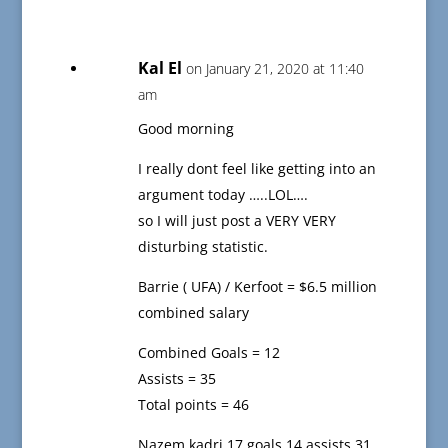
Kal El
on January 21, 2020 at 11:40
am
Good morning
I really dont feel like getting into an
argument today …..LOL….
so I will just post a VERY VERY
disturbing statistic.
Barrie ( UFA) / Kerfoot = $6.5 million
combined salary
Combined Goals = 12
Assists = 35
Total points = 46
Nazem kadri 17 goals 14 assists 31