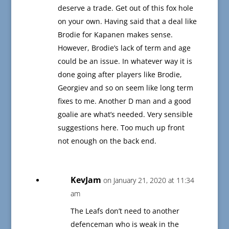
deserve a trade. Get out of this fox hole
on your own. Having said that a deal like
Brodie for Kapanen makes sense.
However, Brodie’s lack of term and age
could be an issue. In whatever way it is
done going after players like Brodie,
Georgiev and so on seem like long term
fixes to me. Another D man and a good
goalie are what’s needed. Very sensible
suggestions here. Too much up front
not enough on the back end.
KevJam
on January 21, 2020 at 11:34
am
The Leafs don’t need to another
defenceman who is weak in the