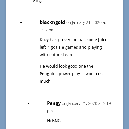
wing
blackngold
on January 21, 2020 at
1:12 pm
Kovy has proven he has some juice
left 4 goals 8 games and playing
with enthusiasm.
He would look good one the
Penguins power play…. wont cost
much
Pengy
on January 21, 2020 at 3:19
pm
Hi BNG