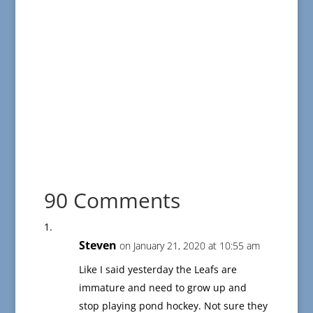
90 Comments
Steven
on January 21, 2020 at 10:55 am
Like I said yesterday the Leafs are
immature and need to grow up and
stop playing pond hockey. Not sure they