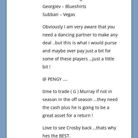
Georgiev – Blueshirts
Subban – Vegas
Obviously I am very aware that you
need a dancing partner to make any
deal ..but this is what i would purse
and maybe over pay just a bit for
some of these players …just a little
bit !
@ PENGY ….
time to trade ( G ) Murray if not in
season in the off season …they need
the cash plus he is going to be a
great asset for a return !
Love to see Crosby back …thats why
hes the BEST.