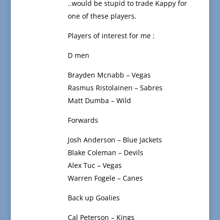
..would be stupid to trade Kappy for
one of these players.
Players of interest for me :
D men
Brayden Mcnabb – Vegas
Rasmus Ristolainen – Sabres
Matt Dumba – Wild
Forwards
Josh Anderson – Blue Jackets
Blake Coleman – Devils
Alex Tuc – Vegas
Warren Fogele – Canes
Back up Goalies
Cal Peterson – Kings