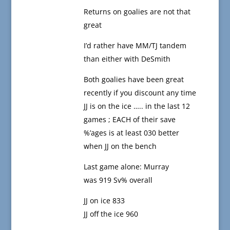
Returns on goalies are not that
great
I’d rather have MM/TJ tandem
than either with DeSmith
Both goalies have been great
recently if you discount any time
JJ is on the ice ….. in the last 12
games ; EACH of their save
%’ages is at least 030 better
when JJ on the bench
Last game alone: Murray
was 919 Sv% overall
JJ on ice 833
JJ off the ice 960