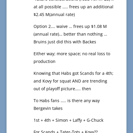
at all possible ….. frees up an additional
$2.45 M(annual rate)
Option 2…. waive … frees up $1.08 M
(annual rate)… better than nothing …
Bruins just did this with Backes
Either way; more space; no real loss to
production
Knowing that Habs got Scands for a 4th;
and Kovy for squat AND are trending
out of playoff picture….. then
To Habs fans ….. is there any way
Bergevin takes
1st + 4th + Simon + Laffy + G-Chuck
For Scands + Tater-Tots + Kovy??