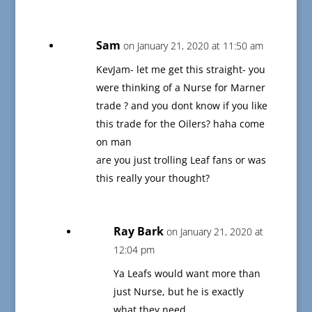
Sam
on January 21, 2020 at 11:50 am
KevJam- let me get this straight- you
were thinking of a Nurse for Marner
trade ? and you dont know if you like
this trade for the Oilers? haha come
on man
are you just trolling Leaf fans or was
this really your thought?
Ray Bark
on January 21, 2020 at
12:04 pm
Ya Leafs would want more than
just Nurse, but he is exactly
what they need.