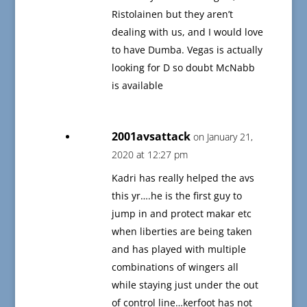
Ristolainen but they aren’t
dealing with us, and I would love
to have Dumba. Vegas is actually
looking for D so doubt McNabb
is available
2001avsattack
on January 21,
2020 at 12:27 pm
Kadri has really helped the avs
this yr….he is the first guy to
jump in and protect makar etc
when liberties are being taken
and has played with multiple
combinations of wingers all
while staying just under the out
of control line…kerfoot has not