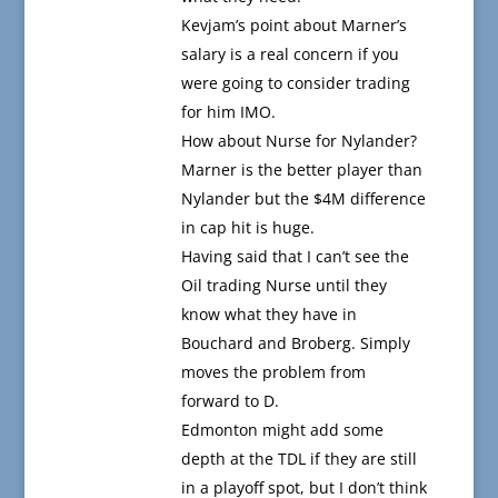
Kevjam’s point about Marner’s
salary is a real concern if you
were going to consider trading
for him IMO.
How about Nurse for Nylander?
Marner is the better player than
Nylander but the $4M difference
in cap hit is huge.
Having said that I can’t see the
Oil trading Nurse until they
know what they have in
Bouchard and Broberg. Simply
moves the problem from
forward to D.
Edmonton might add some
depth at the TDL if they are still
in a playoff spot, but I don’t think