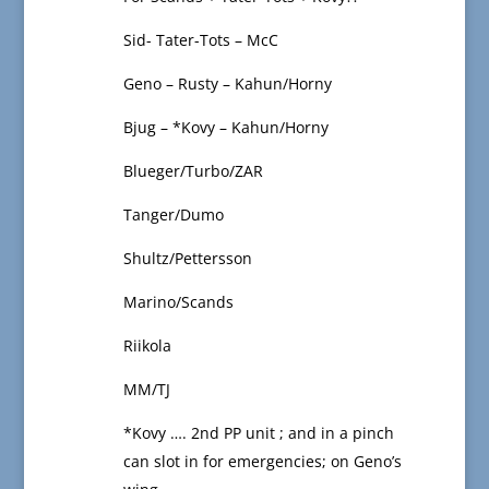
Sid- Tater-Tots – McC
Geno – Rusty – Kahun/Horny
Bjug – *Kovy – Kahun/Horny
Blueger/Turbo/ZAR
Tanger/Dumo
Shultz/Pettersson
Marino/Scands
Riikola
MM/TJ
*Kovy …. 2nd PP unit ; and in a pinch
can slot in for emergencies; on Geno’s