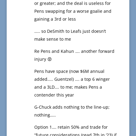
or greater; and the deal is useless for
Pens swapping for a worse goalie and
gaining a 3rd or less
….. so DeSmith to Leafs just doesn’t
make sense to me
Re Pens and Kahun …. another forward
injury 😡
Pens have space (now $6M annual
added….. Guentzel) …. a top 6 winger
and a 3LD…. to me; makes Pens a
contender this year
G-Chuck adds nothing to the line-up;
nothing…..
Option 1…. retain 50% and trade for
“future considerations (read 7th in ‘23) if