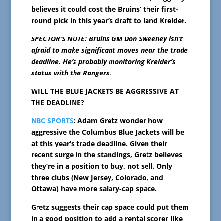
believes it could cost the Bruins’ their first-
round pick in this year’s draft to land Kreider.
SPECTOR’S NOTE: Bruins GM Don Sweeney isn’t
afraid to make significant moves near the trade
deadli
ne. He’s probably monitoring Kreider’s
status with the Rangers.
WILL THE BLUE JACKETS BE AGGRESSIVE AT
THE DEADLINE?
NBC SPORTS
: Adam Gretz wonder how
aggressive the Columbus Blue Jackets will be
at this year’s trade deadline. Given their
recent surge in the standings, Gretz believes
they’re in a position to buy, not sell. Only
three clubs (New Jersey, Colorado, and
Ottawa) have more salary-cap space.
Gretz suggests their cap space could put them
in a good position to add a rental scorer like