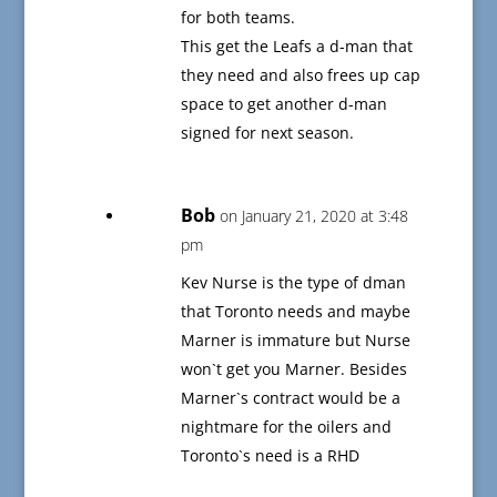
for both teams.
This get the Leafs a d-man that
they need and also frees up cap
space to get another d-man
signed for next season.
Bob
on January 21, 2020 at 3:48
pm
Kev Nurse is the type of dman
that Toronto needs and maybe
Marner is immature but Nurse
won`t get you Marner. Besides
Marner`s contract would be a
nightmare for the oilers and
Toronto`s need is a RHD