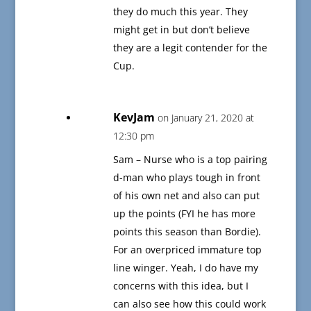
they do much this year. They
might get in but don’t believe
they are a legit contender for the
Cup.
KevJam
on January 21, 2020 at
12:30 pm
Sam – Nurse who is a top pairing
d-man who plays tough in front
of his own net and also can put
up the points (FYI he has more
points this season than Bordie).
For an overpriced immature top
line winger. Yeah, I do have my
concerns with this idea, but I
can also see how this could work