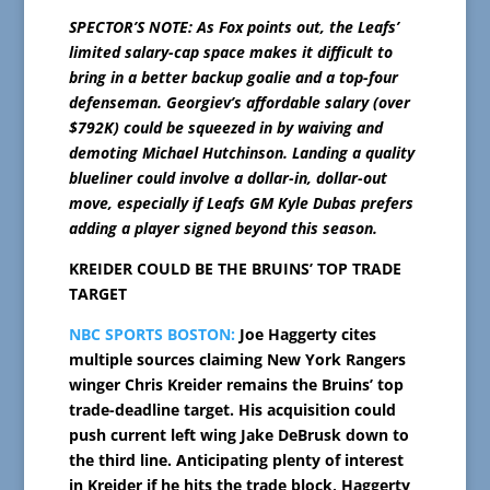
SPECTOR’S NOTE: As Fox points out, the Leafs’
limited salary-cap space makes it difficult to
bring in a better backup goalie and a top-four
defenseman. Georgiev’s affordable salary (over
$792K) could be squeezed in by waiving and
demoting Michael Hutchinson. Landing a quality
blueliner could involve a dollar-in, dollar-out
move, especially if Leafs GM Kyle Dubas prefers
adding a player signed beyond this season.
KREIDER COULD BE THE BRUINS’ TOP TRADE
TARGET
NBC SPORTS BOSTON:
Joe Haggerty cites
multiple sources claiming New York Rangers
winger Chris Kreider remains the Bruins’ top
trade-deadline target. His acquisition could
push current left wing Jake DeBrusk down to
the third line. Anticipating plenty of interest
in Kreider if he hits the trade block, Haggerty