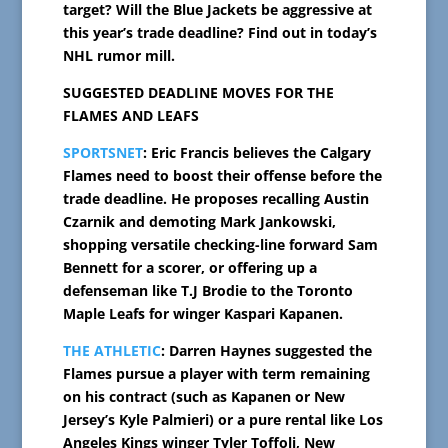
target? Will the Blue Jackets be aggressive at
this year’s trade deadline? Find out in today’s
NHL rumor mill.
SUGGESTED DEADLINE MOVES FOR THE
FLAMES AND LEAFS
SPORTSNET
: Eric Francis believes the Calgary
Flames need to boost their offense before the
trade deadline. He proposes recalling Austin
Czarnik and demoting Mark Jankowski,
shopping versatile checking-line forward Sam
Bennett for a scorer, or offering up a
defenseman like T.J Brodie to the Toronto
Maple Leafs for winger Kaspari Kapanen.
THE ATHLETIC
: Darren Haynes suggested the
Flames pursue a player with term remaining
on his contract (such as Kapanen or New
Jersey’s Kyle Palmieri) or a pure rental like Los
Angeles Kings winger Tyler Toffoli, New