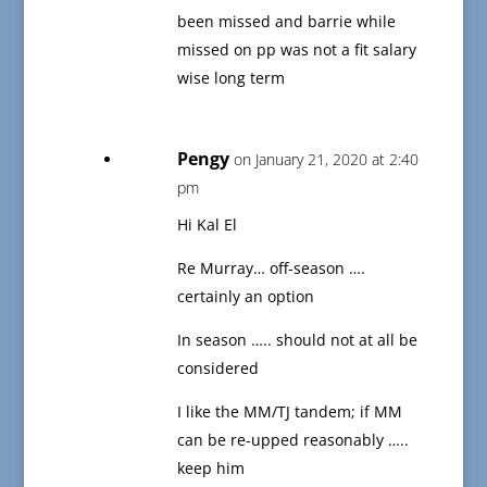
been missed and barrie while
missed on pp was not a fit salary
wise long term
Pengy
on January 21, 2020 at 2:40
pm
Hi Kal El
Re Murray… off-season ….
certainly an option
In season ….. should not at all be
considered
I like the MM/TJ tandem; if MM
can be re-upped reasonably …..
keep him