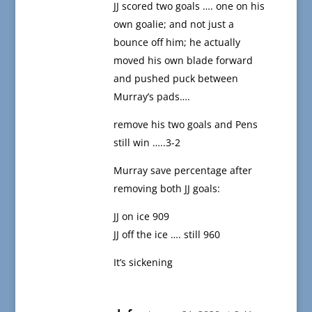
JJ scored two goals …. one on his
own goalie; and not just a
bounce off him; he actually
moved his own blade forward
and pushed puck between
Murray’s pads….
remove his two goals and Pens
still win …..3-2
Murray save percentage after
removing both JJ goals:
JJ on ice 909
JJ off the ice …. still 960
It’s sickening