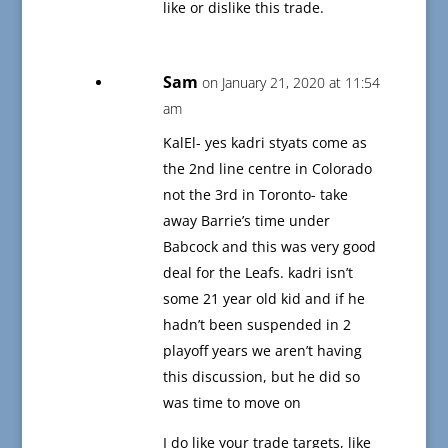
like or dislike this trade.
Sam
on January 21, 2020 at 11:54
am
KalEl- yes kadri styats come as
the 2nd line centre in Colorado
not the 3rd in Toronto- take
away Barrie’s time under
Babcock and this was very good
deal for the Leafs. kadri isn’t
some 21 year old kid and if he
hadn’t been suspended in 2
playoff years we aren’t having
this discussion, but he did so
was time to move on
I do like your trade targets, like