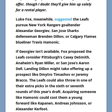
offer, though I doubt they’ll give him up solely
for a rental player.
Luke Fox, meanwhile,
suggested
the Leafs
pursue New York Rangers goaltender
Alexandar Georgiev, San Jose Sharks
defenseman Brenden Dillon, or Calgary Flames
blueliner Travis Hamonic.
If Georgiev isn’t available, Fox proposed the
Leafs consider Pittsburgh’s Casey DeSmith,
Anaheim’s Ryan Miller, or San Jose’s Aaron
Dell. Landing Dillon might take offering up a
prospect like Dmytro Timashov or Jeremy
Bracco. The Leafs could also throw in one of
their extra picks in the sixth or seventh
rounds of this year’s draft. Acquiring someone
like Hamonic could cost them a young
forward like Kapanen, Andreas Johnsson, or
Alexander Kerfoot.