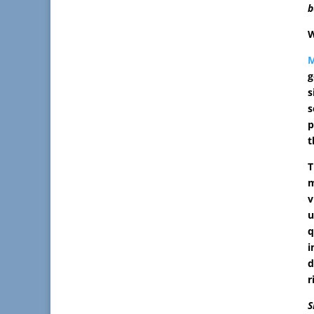
b
W
M
g
s
s
p
t
T
m
v
u
q
i
d
r
S