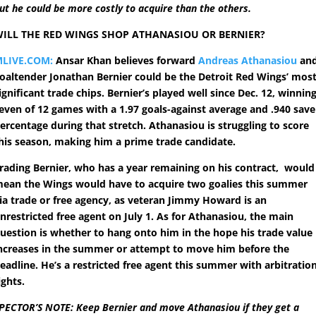
ut he could be more costly to acquire than the others.
ILL THE RED WINGS SHOP ATHANASIOU OR BERNIER?
LIVE.COM:
Ansar Khan believes forward
Andreas Athanasiou
an
oaltender Jonathan Bernier could be the Detroit Red Wings’ mos
ignificant trade chips. Bernier’s played well since Dec. 12, winnin
even of 12 games with a 1.97 goals-against average and .940 save
ercentage during that stretch. Athanasiou is struggling to score
his season, making him a prime trade candidate.
rading Bernier, who has a year remaining on his contract, would
ean the Wings would have to acquire two goalies this summer
ia trade or free agency, as veteran Jimmy Howard is an
nrestricted free agent on July 1. As for Athanasiou, the main
uestion is whether to hang onto him in the hope his trade value
ncreases in the summer or attempt to move him before the
eadline. He’s a restricted free agent this summer with arbitratio
ights.
PECTOR’S NOTE: Keep Bernier and move Athanasiou if they get a