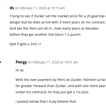
ds
on February 11, 2020 at 10:15 am
Trying to see if Zucker set the market price for a 20 goal top 
winger but he does arrive with 3 more years on his contract.
And yes the Pens are all in…how many years or decades
before they get another Sid+Geno 1-2 punch.
Kyle P gets a 2nd +?
Pengy
on February 11, 2020 at 10:41 am
Hi ds
With the over payment by Pens on Zucker; Palmieri (a far
far greater forward than Zucker; and with one more year
under his contract); he may just get a 1st plus.
I posted below that I truly believe that