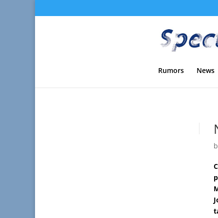
Rumors
News
C
p
M
J
t