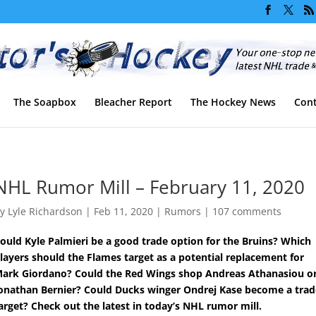
The Soapbox
Bleacher Report
The Hockey News
Cont
NHL Rumor Mill – February 11, 2020
by
Lyle Richardson
|
Feb 11, 2020
|
Rumors
|
107 comments
ould Kyle Palmieri be a good trade option for the Bruins? Which
layers should the Flames target as a potential replacement for
ark Giordano? Could the Red Wings shop Andreas Athanasiou o
onathan Bernier? Could Ducks winger Ondrej Kase become a trad
arget? Check out the latest in today’s NHL rumor mill.