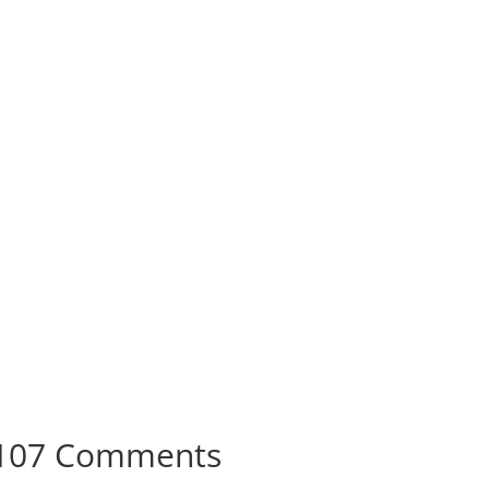
107 Comments