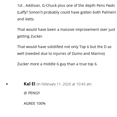
1st , Addison, G-Chuck plus one of the depth Pens Fwds
(Laffy? Simon?) probably could have gotten both Palmeiri
and Vatts.
That would have been a massive improvement over just
getting Zucker.
That would have solidified not only Top 6 but the D as
well (needed due to injuries of Dumo and Marino)
Zucker more a middle 6 guy than a true top 6.
Kal El
on February 11, 2020 at 10:43 am
@ PENGY
AGREE 100%