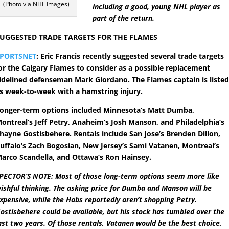
(Photo via NHL Images)
including a good, young NHL player as
part of the return.
UGGESTED TRADE TARGETS FOR THE FLAMES
SPORTSNET
: Eric Francis recently suggested several trade targets
or the Calgary Flames to consider as a possible replacement
idelined defenseman Mark Giordano. The Flames captain is liste
s week-to-week with a hamstring injury.
onger-term options included Minnesota’s Matt Dumba,
ontreal’s Jeff Petry, Anaheim’s Josh Manson, and Philadelphia’s
hayne Gostisbehere. Rentals include San Jose’s Brenden Dillon,
uffalo’s Zach Bogosian, New Jersey’s Sami Vatanen, Montreal’s
arco Scandella, and Ottawa’s Ron Hainsey.
PECTOR’S NOTE: Most of those long-term options seem more like
ishful thinking. The asking price for Dumba and Manson will be
xpensive, while the Habs reportedly aren’t shopping Petry.
ostisbehere could be available, but his stock has tumbled over the
ast two years. Of those rentals, Vatanen would be the best choice,