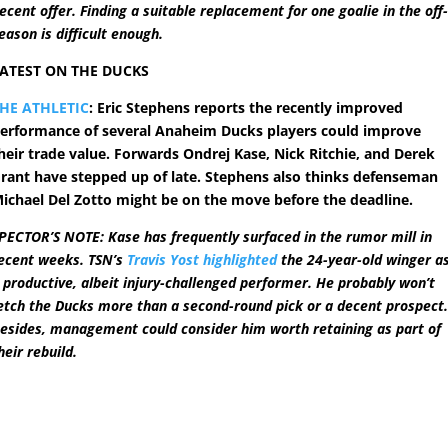
ecent offer. Finding a suitable replacement for one goalie in the off
eason is difficult enough.
ATEST ON THE DUCKS
HE ATHLETIC
: Eric Stephens reports the recently improved
erformance of several Anaheim Ducks players could improve
heir trade value. Forwards Ondrej Kase, Nick Ritchie, and Derek
rant have stepped up of late. Stephens also thinks defenseman
ichael Del Zotto might be on the move before the deadline.
PECTOR’S NOTE: Kase has frequently surfaced in the rumor mill in
ecent weeks. TSN’s
Travis Yost highlighted
the 24-year-old winger a
 productive, albeit injury-challenged performer. He probably won’t
etch the Ducks more than a second-round pick or a decent prospect
esides, management could consider him worth retaining as part of
heir rebuild.