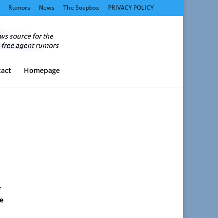
Rumors
News
The Soapbox
PRIVACY POLICY
act
Homepage
r
e