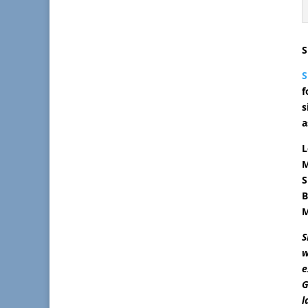
S
f
s
a
L
M
S
B
M
S
w
e
G
l