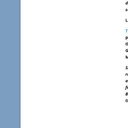
d
s
L
T
p
t
G
M
S
r
a
f
B
t