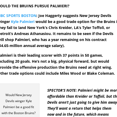
OULD THE BRUINS PURSUE PALMIERI?
BC SPORTS BOSTON
: Joe Haggerty suggests New Jersey Devils
inger
Kyle Palmieri
would be a good trade option for the Bruins i
hey fail to land New York’s Chris Kreider, LA’s Tyler Toffoli, or
etroit’s Andreas Athanasiou. It remains to be seen if the Devils
ill shop Palmieri, who has a year remaining on his contract
$4.65-million annual average salary).
almieri is their leading scorer with 37 points in 50 games,
ncluding 20 goals. He’s not a big, physical forward, but would
rovide the offensive production the Bruins need at right wing.
ther trade options could include Miles Wood or Blake Coleman.
SPECTOR’S NOTE: Palmieri might be mo
Would New Jersey
affordable than Kreider or Toffoli, but t
Devils winger Kyle
Devils aren’t just going to give him away
Palmieri be a good fit
They’ll want a return that helps them
with the Boston Bruins?
now and in the future, which means