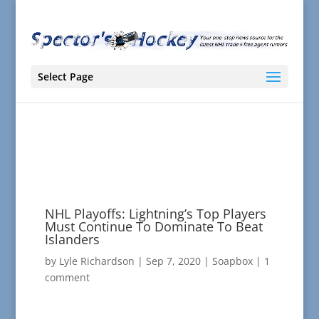
Select Page
NHL Playoffs: Lightning’s Top Players
Must Continue To Dominate To Beat
Islanders
by
Lyle Richardson
|
Sep 7, 2020
|
Soapbox
|
1
comment