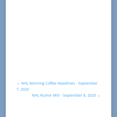
←
NHL Morning Coffee Headlines - September
7, 2020
NHL Rumor Mill - September 8, 2020
→