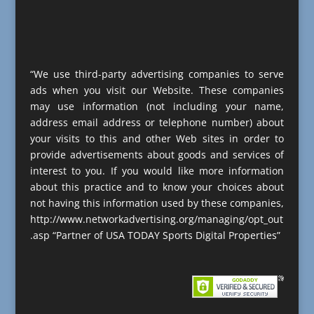
“We use third-party advertising companies to serve
ads when you visit our Website. These companies
may use information (not including your name,
address email address or telephone number) about
your visits to this and other Web sites in order to
provide advertisements about goods and services of
interest to you. If you would like more information
about this practice and to know your choices about
not having this information used by these companies,
http://www.networkadvertising.org/managing/opt_out
.asp “Partner of USA TODAY Sports Digital Properties”