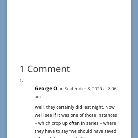
1 Comment
George O
on September 8, 2020 at 8:06
am
Well, they certainly did last night. Now
we’ll see if it was one of those instances
– which crop up often in series – where
they have to say “we should have saved