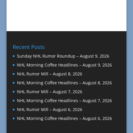
Recent Posts
Sunday NHL Rumor Roundup – August 9, 2026
NHL Morning Coffee Headlines – August 9, 2026
NHL Rumor Mill – August 8, 2026
NHL Morning Coffee Headlines – August 8, 2026
NHL Rumor Mill – August 7, 2026
NHL Morning Coffee Headlines – August 7, 2026
NHL Rumor Mill – August 6, 2026
NHL Morning Coffee Headlines – August 6, 2026