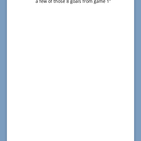
a few of those 8 goals from game 1”