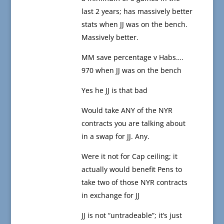
last 2 years; has massively better
stats when JJ was on the bench.
Massively better.
MM save percentage v Habs….
970 when JJ was on the bench
Yes he JJ is that bad
Would take ANY of the NYR
contracts you are talking about
in a swap for JJ. Any.
Were it not for Cap ceiling; it
actually would benefit Pens to
take two of those NYR contracts
in exchange for JJ
JJ is not “untradeable”; it’s just