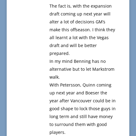
The fact is, with the expansion
draft coming up next year will
alter a lot of decisions GM’s
make this offseason. I think they
all learnt a lot with the Vegas
draft and will be better
prepared.
In my mind Benning has no
alternative but to let Markstrom
walk.
With Petersson, Quinn coming
up next year and Boeser the
year after Vancouver could be in
good shape to lock those guys in
long term and still have money
to surround them with good
players.