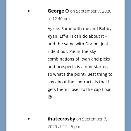
George O
on September 7, 2020
at 12:40 pm
Agree. Same with me and Bobby
Ryan. Eff-all I can do about it –
and the same with Dorion. Just
ride it out. Pie-in-the-sky
combinations of Ryan and picks
and prospects is a non-starter,
so what’s the point? Best thing to
say about the contracts is that it
gets them closer to the cap floor
🙂
ihatecrosby
on September 7,
2020 at 12:45 pm