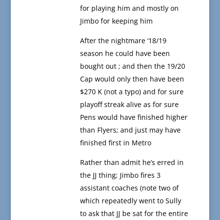
for playing him and mostly on
Jimbo for keeping him
After the nightmare ‘18/19
season he could have been
bought out ; and then the 19/20
Cap would only then have been
$270 K (not a typo) and for sure
playoff streak alive as for sure
Pens would have finished higher
than Flyers; and just may have
finished first in Metro
Rather than admit he’s erred in
the JJ thing; Jimbo fires 3
assistant coaches (note two of
which repeatedly went to Sully
to ask that JJ be sat for the entire