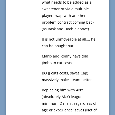
what needs to be added as a
sweetener or via a multiple
player swap with another
problem contract coming back
(as Rask and Doobie above)
JJ is not unmoveable at all…. he
can be bought out
Mario and Ronny have told
Jimbo to cut costs…..
BO JJ cuts costs, saves Cap;
massively makes team better
Replacing him with ANY
(absolutely ANY) league
minimum D man ; regardless of
age or experience; saves (Net of