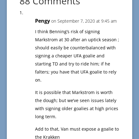
88 Comments
Pengy
on September 7, 2020 at 9:45 am
I think Benning’s risk of signing
Markstrom at 30 after an uptick season ;
should easily be counterbalanced with
signing a cheaper UFA goalie and
starting TD and try to ride him; if he
falters; you have that UFA goalie to rely
on.
It is possible that Markstrom is worth
the dough; but we’ve seen issues lately
with signing older goalies at high prices
long term.
Add to that, Van must expose a goalie to
the Krakken