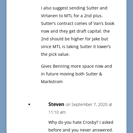
I also suggest sending Sutter and
Virtanen to MTL for a 2nd plus.
Sutter’s contract comes of Van’s book
now and they get draft capital. the
2nd should be higher for Jake but
since MTL is taking Sutter it lower’s
the pick value.
Gives Benning more space now and
in future moving both Sutter &
Markstrom
Steven
on September 7, 2020 at
11:10 am
Why do you hate Crosby? I asked
before and you never answered.