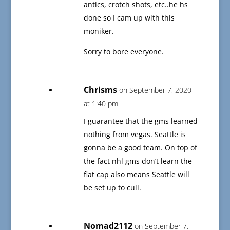
antics, crotch shots, etc..he hs
done so I cam up with this
moniker.
Sorry to bore everyone.
Chrisms
on September 7, 2020
at 1:40 pm
I guarantee that the gms learned
nothing from vegas. Seattle is
gonna be a good team. On top of
the fact nhl gms don’t learn the
flat cap also means Seattle will
be set up to cull.
Nomad2112
on September 7,