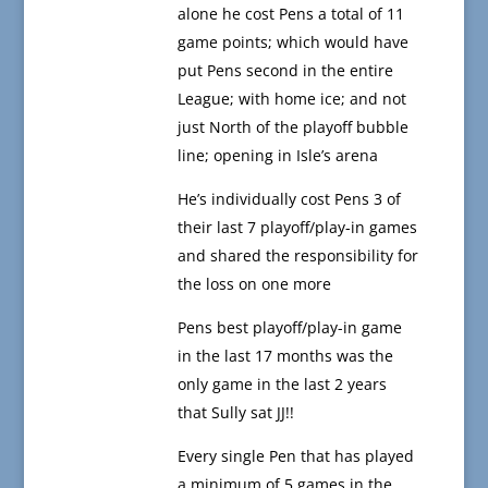
alone he cost Pens a total of 11
game points; which would have
put Pens second in the entire
League; with home ice; and not
just North of the playoff bubble
line; opening in Isle’s arena
He’s individually cost Pens 3 of
their last 7 playoff/play-in games
and shared the responsibility for
the loss on one more
Pens best playoff/play-in game
in the last 17 months was the
only game in the last 2 years
that Sully sat JJ!!
Every single Pen that has played
a minimum of 5 games in the