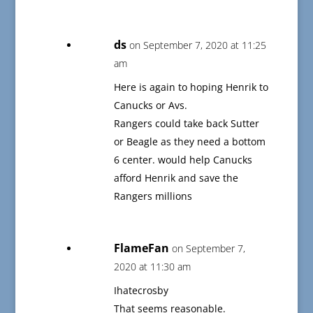
ds
on September 7, 2020 at 11:25
am
Here is again to hoping Henrik to
Canucks or Avs.
Rangers could take back Sutter
or Beagle as they need a bottom
6 center. would help Canucks
afford Henrik and save the
Rangers millions
FlameFan
on September 7,
2020 at 11:30 am
Ihatecrosby
That seems reasonable.