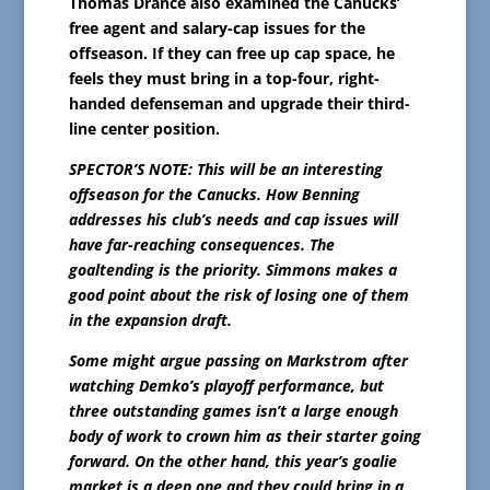
Thomas Drance also examined the Canucks’
free agent and salary-cap issues for the
offseason. If they can free up cap space, he
feels they must bring in a top-four, right-
handed defenseman and upgrade their third-
line center position.
SPECTOR’S NOTE: This will be an interesting
offseason for the Canucks. How Benning
addresses his club’s needs and cap issues will
have far-reaching consequences. The
goaltending is the priority. Simmons makes a
good point about the risk of losing one of them
in the expansion draft.
Some might argue passing on Markstrom after
watching Demko’s playoff performance, but
three outstanding games isn’t a large enough
body of work to crown him as their starter going
forward. On the other hand, this year’s goalie
market is a deep one and they could bring in a