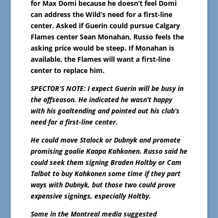
for Max Domi because he doesn’t feel Domi
can address the Wild’s need for a first-line
center. Asked if Guerin could pursue Calgary
Flames center Sean Monahan, Russo feels the
asking price would be steep. If Monahan is
available, the Flames will want a first-line
center to replace him.
SPECTOR’S NOTE: I expect Guerin will be busy in
the offseason. He indicated he wasn’t happy
with his goaltending and pointed out his club’s
need for a first-line center.
He could move Stalock or Dubnyk and promote
promising goalie Kaapa Kahkonen. Russo said he
could seek them signing Braden Holtby or Cam
Talbot to buy Kahkonen some time if they part
ways with Dubnyk, but those two could prove
expensive signings, especially Holtby.
Some in the Montreal media suggested