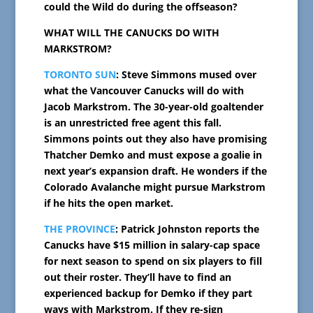
could the Wild do during the offseason?
WHAT WILL THE CANUCKS DO WITH
MARKSTROM?
TORONTO SUN
: Steve Simmons mused over
what the Vancouver Canucks will do with
Jacob Markstrom. The 30-year-old goaltender
is an unrestricted free agent this fall.
Simmons points out they also have promising
Thatcher Demko and must expose a goalie in
next year’s expansion draft. He wonders if the
Colorado Avalanche might pursue Markstrom
if he hits the open market.
THE PROVINCE
: Patrick Johnston reports the
Canucks have $15 million in salary-cap space
for next season to spend on six players to fill
out their roster. They’ll have to find an
experienced backup for Demko if they part
ways with Markstrom. If they re-sign