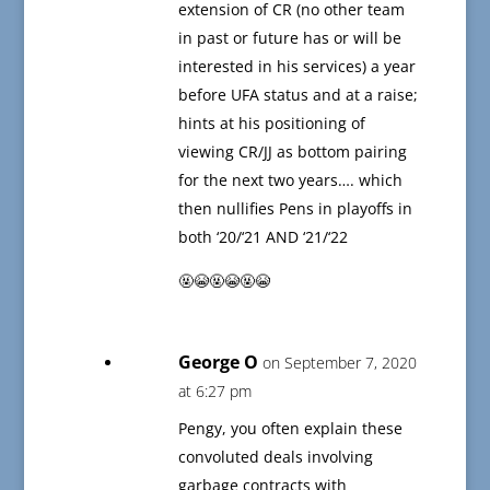
extension of CR (no other team
in past or future has or will be
interested in his services) a year
before UFA status and at a raise;
hints at his positioning of
viewing CR/JJ as bottom pairing
for the next two years…. which
then nullifies Pens in playoffs in
both ‘20/‘21 AND ‘21/‘22
🤬😭🤬😭🤬😭
George O
on September 7, 2020
at 6:27 pm
Pengy, you often explain these
convoluted deals involving
garbage contracts with