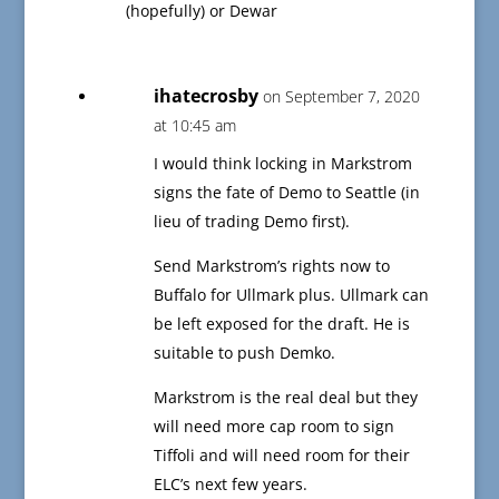
(hopefully) or Dewar
ihatecrosby
on September 7, 2020
at 10:45 am
I would think locking in Markstrom
signs the fate of Demo to Seattle (in
lieu of trading Demo first).
Send Markstrom’s rights now to
Buffalo for Ullmark plus. Ullmark can
be left exposed for the draft. He is
suitable to push Demko.
Markstrom is the real deal but they
will need more cap room to sign
Tiffoli and will need room for their
ELC’s next few years.