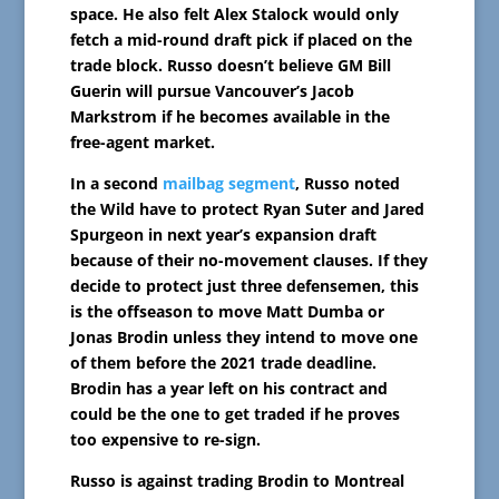
space. He also felt Alex Stalock would only
fetch a mid-round draft pick if placed on the
trade block. Russo doesn’t believe GM Bill
Guerin will pursue Vancouver’s Jacob
Markstrom if he becomes available in the
free-agent market.
In a second
mailbag segment
, Russo noted
the Wild have to protect Ryan Suter and Jared
Spurgeon in next year’s expansion draft
because of their no-movement clauses. If they
decide to protect just three defensemen, this
is the offseason to move Matt Dumba or
Jonas Brodin unless they intend to move one
of them before the 2021 trade deadline.
Brodin has a year left on his contract and
could be the one to get traded if he proves
too expensive to re-sign.
Russo is against trading Brodin to Montreal