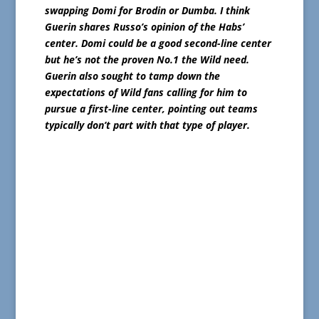
swapping Domi for Brodin or Dumba. I think
Guerin shares Russo’s opinion of the Habs’
center. Domi could be a good second-line center
but he’s not the proven No.1 the Wild need.
Guerin also sought to tamp down the
expectations of Wild fans calling for him to
pursue a first-line center, pointing out teams
typically don’t part with that type of player.