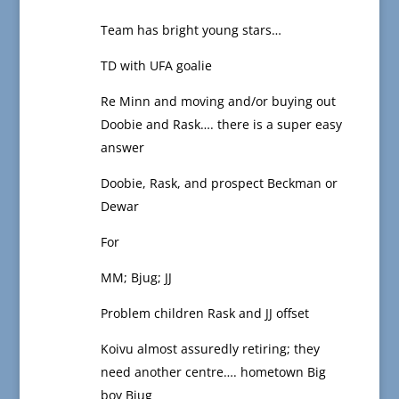
Team has bright young stars…
TD with UFA goalie
Re Minn and moving and/or buying out
Doobie and Rask…. there is a super easy
answer
Doobie, Rask, and prospect Beckman or
Dewar
For
MM; Bjug; JJ
Problem children Rask and JJ offset
Koivu almost assuredly retiring; they
need another centre…. hometown Big
boy Bjug