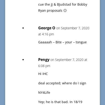
cue the JJ & BJudstad for Bobby
Ryan proposals 🙂
George O
on September 7, 2020
at 4:16 pm
Gaaaaah – Bite – your – tongue
Pengy
on September 7, 2020 at
6:08 pm
Hi IHC
deal accepted; where do I sign
NY4Life
Yep; he is that bad. In 18/19