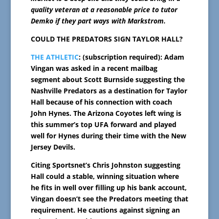
quality veteran at a reasonable price to tutor
Demko if they part ways with Markstrom.
COULD THE PREDATORS SIGN TAYLOR HALL?
THE ATHLETIC
: (subscription required): Adam
Vingan was asked in a recent mailbag
segment about Scott Burnside suggesting the
Nashville Predators as a destination for Taylor
Hall because of his connection with coach
John Hynes. The Arizona Coyotes left wing is
this summer’s top UFA forward and played
well for Hynes during their time with the New
Jersey Devils.
Citing Sportsnet’s Chris Johnston suggesting
Hall could a stable, winning situation where
he fits in well over filling up his bank account,
Vingan doesn’t see the Predators meeting that
requirement. He cautions against signing an