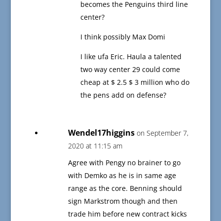
becomes the Penguins third line
center?
I think possibly Max Domi
I like ufa Eric. Haula a talented
two way center 29 could come
cheap at $ 2.5 $ 3 million who do
the pens add on defense?
Wendel17higgins
on September 7,
2020 at 11:15 am
Agree with Pengy no brainer to go
with Demko as he is in same age
range as the core. Benning should
sign Markstrom though and then
trade him before new contract kicks