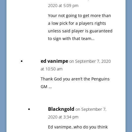
2020 at 5:09 pm
Your not going to get more than
a low pick for a players rights
unless said player is guaranteed
to sign with that team…
ed vanimpe
on September 7, 2020
at 10:50 am
Thank God you aren’t the Penguins
GM …
Blackngold
on September 7,
2020 at 3:34 pm
Ed vanimpe..who do you think