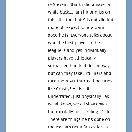
@ Steven… think i did answer a
while back….I am hit or miss on
this site. the “hate” is not vile but
more of respect fo how darn
good he is. Everyone talks about
who the best player in the
league is and yes individually
players have athletically
surpassed him in different ways
but can they take 3rd liners and
turn them ALL into 1st line studs
like Crosby? He is still
underrated. Just physically , as
we all know, we all slow down
but mentally he is “killing it” still.
There are things he hs done on
the ice I am not a fan as far as