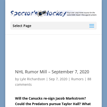
Select Page
NHL Rumor Mill – September 7, 2020
by
Lyle Richardson
|
Sep 7, 2020
|
Rumors
|
88
comments
Will the Canucks re-sign Jacob Markstrom?
Could the Predators pursue Taylor Hall? What