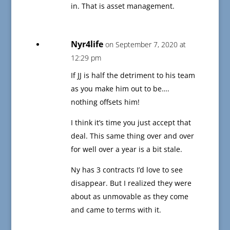
in. That is asset management.
Nyr4life
on September 7, 2020 at
12:29 pm
If JJ is half the detriment to his team
as you make him out to be….
nothing offsets him!
I think it’s time you just accept that
deal. This same thing over and over
for well over a year is a bit stale.
Ny has 3 contracts I’d love to see
disappear. But I realized they were
about as unmovable as they come
and came to terms with it.