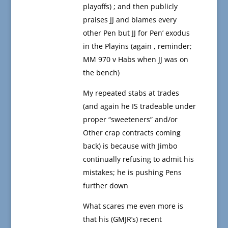
playoffs) ; and then publicly
praises JJ and blames every
other Pen but JJ for Pen’ exodus
in the Playins (again , reminder;
MM 970 v Habs when JJ was on
the bench)
My repeated stabs at trades
(and again he IS tradeable under
proper “sweeteners” and/or
Other crap contracts coming
back) is because with Jimbo
continually refusing to admit his
mistakes; he is pushing Pens
further down
What scares me even more is
that his (GMJR’s) recent