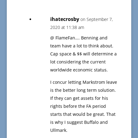
ihatecrosby
on September 7,
2020 at 11:38 am
@ FlameFan…. Benning and
team have a lot to think about.
Cap space & $$ will determine a
lot considering the current
worldwide economic status.
I concur letting Markstrom leave
is the better long term solution.
If they can get assets for his
rights before the FA period
starts that would be great. That
is why I suggest Buffalo and
Ullmark.