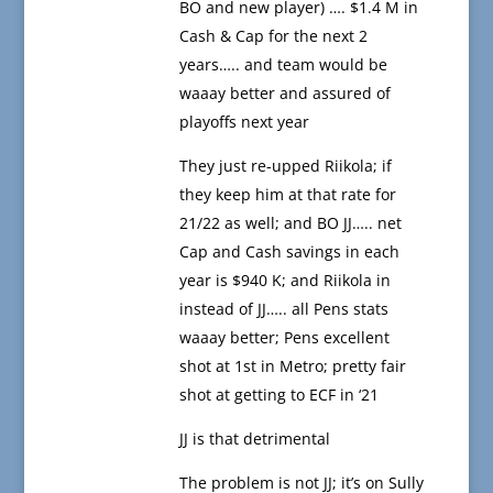
BO and new player) …. $1.4 M in
Cash & Cap for the next 2
years….. and team would be
waaay better and assured of
playoffs next year
They just re-upped Riikola; if
they keep him at that rate for
21/22 as well; and BO JJ….. net
Cap and Cash savings in each
year is $940 K; and Riikola in
instead of JJ….. all Pens stats
waaay better; Pens excellent
shot at 1st in Metro; pretty fair
shot at getting to ECF in ‘21
JJ is that detrimental
The problem is not JJ; it’s on Sully