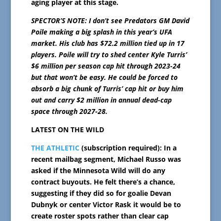
aging player at this stage.
SPECTOR’S NOTE: I don’t see Predators GM David
Poile making a big splash in this year’s UFA
market. His club has $72.2 million tied up in 17
players. Poile will try to shed center Kyle Turris’
$6 million per season cap hit through 2023-24
but that won’t be easy. He could be forced to
absorb a big chunk of Turris’ cap hit or buy him
out and carry $2 million in annual dead-cap
space through 2027-28.
LATEST ON THE WILD
THE ATHLETIC
(subscription required): In a
recent mailbag segment, Michael Russo was
asked if the Minnesota Wild will do any
contract buyouts. He felt there’s a chance,
suggesting if they did so for goalie Devan
Dubnyk or center Victor Rask it would be to
create roster spots rather than clear cap