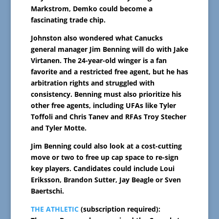
Markstrom, Demko could become a
fascinating trade chip.
Johnston also wondered what Canucks
general manager Jim Benning will do with Jake
Virtanen. The 24-year-old winger is a fan
favorite and a restricted free agent, but he has
arbitration rights and struggled with
consistency. Benning must also prioritize his
other free agents, including UFAs like Tyler
Toffoli and Chris Tanev and RFAs Troy Stecher
and Tyler Motte.
Jim Benning could also look at a cost-cutting
move or two to free up cap space to re-sign
key players. Candidates could include Loui
Eriksson, Brandon Sutter, Jay Beagle or Sven
Baertschi.
THE ATHLETIC
(subscription required):