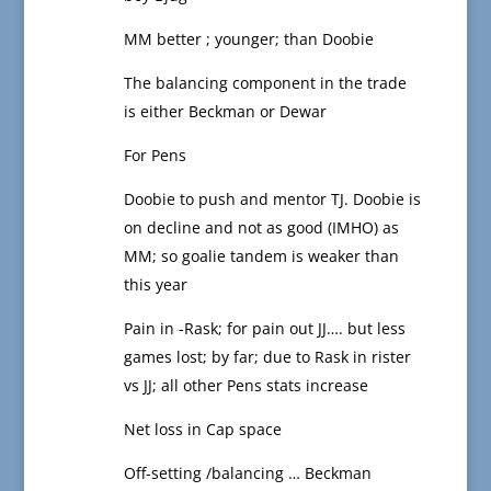
MM better ; younger; than Doobie
The balancing component in the trade
is either Beckman or Dewar
For Pens
Doobie to push and mentor TJ. Doobie is
on decline and not as good (IMHO) as
MM; so goalie tandem is weaker than
this year
Pain in -Rask; for pain out JJ…. but less
games lost; by far; due to Rask in rister
vs JJ; all other Pens stats increase
Net loss in Cap space
Off-setting /balancing … Beckman