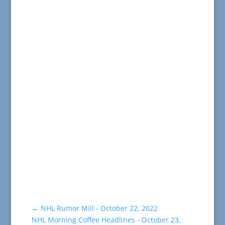
←
NHL Rumor Mill - October 22, 2022
NHL Morning Coffee Headlines - October 23,