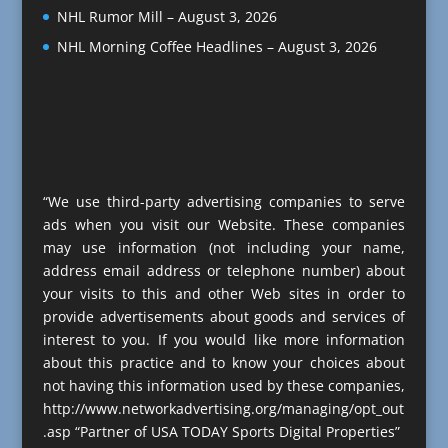
NHL Rumor Mill – August 3, 2026
NHL Morning Coffee Headlines – August 3, 2026
“We use third-party advertising companies to serve
ads when you visit our Website. These companies
may use information (not including your name,
address email address or telephone number) about
your visits to this and other Web sites in order to
provide advertisements about goods and services of
interest to you. If you would like more information
about this practice and to know your choices about
not having this information used by these companies,
http://www.networkadvertising.org/managing/opt_out
.asp “Partner of USA TODAY Sports Digital Properties”