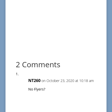
2 Comments
NT260
on October 23, 2020 at 10:18 am
No Flyers?