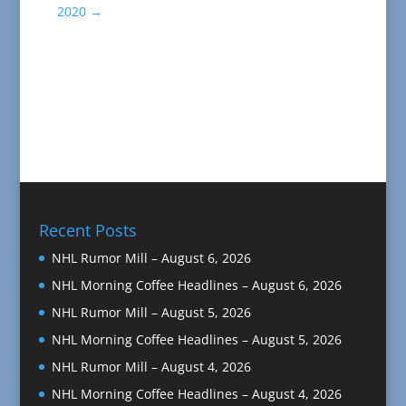
2020
→
Recent Posts
NHL Rumor Mill – August 6, 2026
NHL Morning Coffee Headlines – August 6, 2026
NHL Rumor Mill – August 5, 2026
NHL Morning Coffee Headlines – August 5, 2026
NHL Rumor Mill – August 4, 2026
NHL Morning Coffee Headlines – August 4, 2026