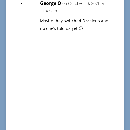
George O
on October 23, 2020 at
11:42 am
Maybe they switched Divisions and
no one’s told us yet 🙂