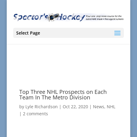
Select Page
Top Three NHL Prospects on Each
Team In The Metro Division
by
Lyle Richardson
|
Oct 22, 2020
|
News
,
NHL
|
2 comments