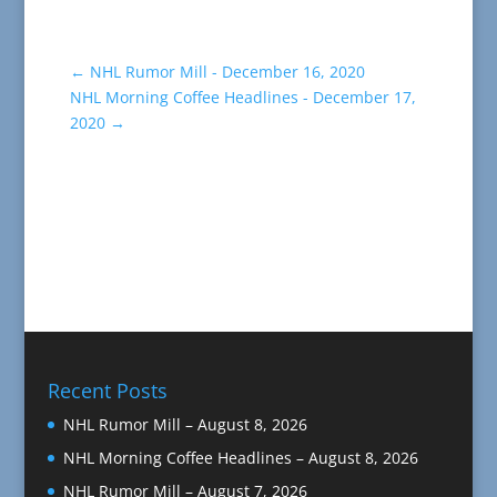
←
NHL Rumor Mill - December 16, 2020
NHL Morning Coffee Headlines - December 17,
2020
→
Recent Posts
NHL Rumor Mill – August 8, 2026
NHL Morning Coffee Headlines – August 8, 2026
NHL Rumor Mill – August 7, 2026