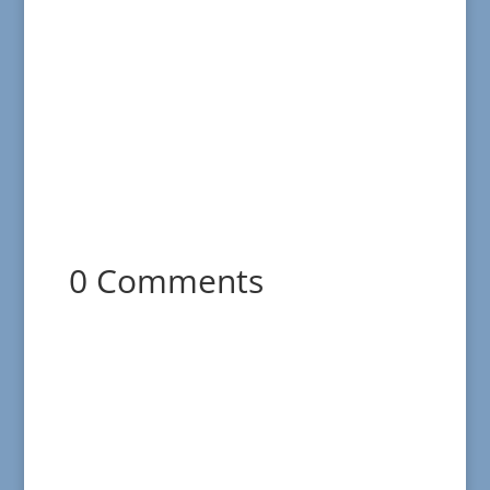
0 Comments