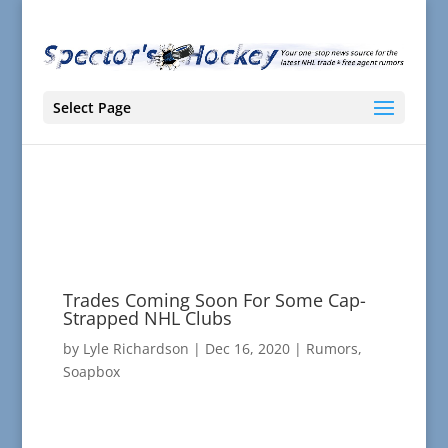
Select Page
Trades Coming Soon For Some Cap-
Strapped NHL Clubs
by
Lyle Richardson
|
Dec 16, 2020
|
Rumors
,
Soapbox