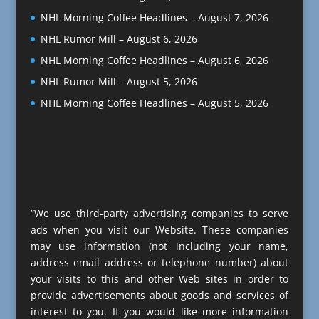
NHL Morning Coffee Headlines – August 7, 2026
NHL Rumor Mill – August 6, 2026
NHL Morning Coffee Headlines – August 6, 2026
NHL Rumor Mill – August 5, 2026
NHL Morning Coffee Headlines – August 5, 2026
“We use third-party advertising companies to serve
ads when you visit our Website. These companies
may use information (not including your name,
address email address or telephone number) about
your visits to this and other Web sites in order to
provide advertisements about goods and services of
interest to you. If you would like more information