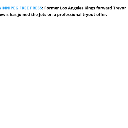
INNIPEG FREE PRESS
: Former Los Angeles Kings forward Trevor
ewis has joined the Jets on a professional tryout offer.