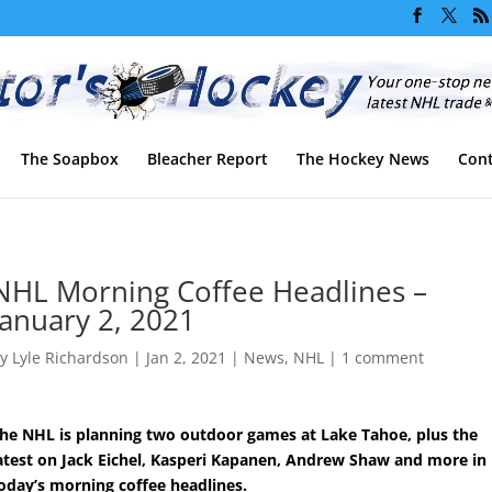
The Soapbox
Bleacher Report
The Hockey News
Cont
NHL Morning Coffee Headlines –
January 2, 2021
by
Lyle Richardson
|
Jan 2, 2021
|
News
,
NHL
|
1 comment
he NHL is planning two outdoor games at Lake Tahoe, plus the
atest on Jack Eichel, Kasperi Kapanen, Andrew Shaw and more in
oday’s morning coffee headlines.