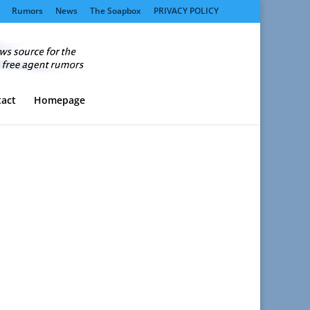
Rumors
News
The Soapbox
PRIVACY POLICY
act
Homepage