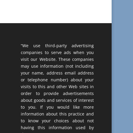
“We use third-party advertising
companies to serve ads when you
visit our Website. These companies
may use information (not including
your name, address email address
or telephone number) about your
visits to this and other Web sites in
order to provide advertisements
about goods and services of interest
to you. If you would like more
information about this practice and
to know your choices about not
having this information used by