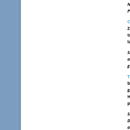
N
P
C
Z
t
l
S
a
g
T
b
g
H
p
S
D
a