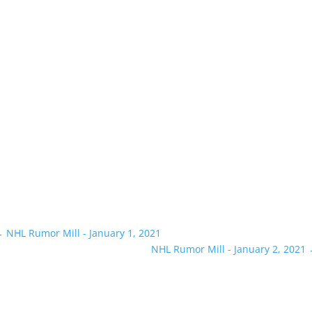
←
NHL Rumor Mill - January 1, 2021
NHL Rumor Mill - January 2, 2021