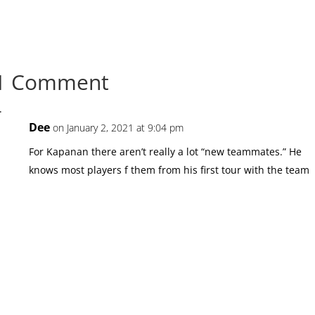
1 Comment
Dee
on January 2, 2021 at 9:04 pm
For Kapanan there aren’t really a lot “new teammates.” He
knows most players f them from his first tour with the team