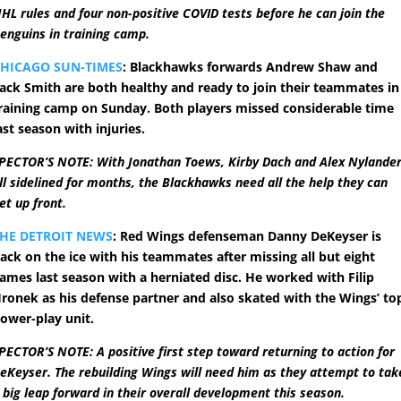
HL rules and four non-positive COVID tests before he can join the
enguins in training camp.
HICAGO SUN-TIMES
: Blackhawks forwards Andrew Shaw and
ack Smith are both healthy and ready to join their teammates in
raining camp on Sunday. Both players missed considerable time
ast season with injuries.
PECTOR’S NOTE: With Jonathan Toews, Kirby Dach and Alex Nylande
ll sidelined for months, the Blackhawks need all the help they can
et up front.
HE DETROIT NEWS
: Red Wings defenseman Danny DeKeyser is
ack on the ice with his teammates after missing all but eight
ames last season with a herniated disc. He worked with Filip
ronek as his defense partner and also skated with the Wings’ to
ower-play unit.
PECTOR’S NOTE: A positive first step toward returning to action for
eKeyser. The rebuilding Wings will need him as they attempt to tak
 big leap forward in their overall development this season.