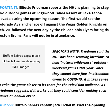
SPORTSNET
: Elliotte Friedman reports the NHL is planning to stag
wo outdoor games at Edgewood Tahoe Resort at Lake Tahoe,
evada during the upcoming season. The first would see the
olorado Avalanche face off against the Vegas Golden Knights on
eb. 20, followed the next day by the Philadelphia Flyers facing th
oston Bruins. Fans will not be in attendance.
SPECTOR’S NOTE: Friedman said th
Buffalo Sabres captain Jack
NHL has been scouting locations t
Eichel is listed as day-to-day
hold “natural wilderness” outdoor-
(NHL Images).
weekend games this year. Since
they cannot have fans in attendan
owing to COVID-19, it makes sense
o take the game closer to its roots for the television audience. As
riedman suggests, if it works out they could consider making such
ames an annual event.
GR 550
: Buffalo Sabres captain Jack Eichel missed the opening