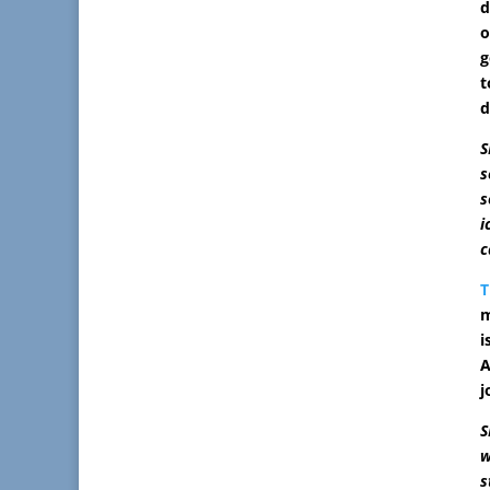
d
o
g
t
d
S
s
s
i
c
T
m
i
A
j
S
w
s