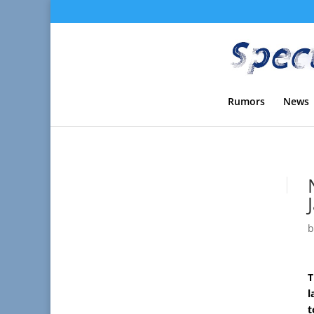
Rumors
News
T
l
t