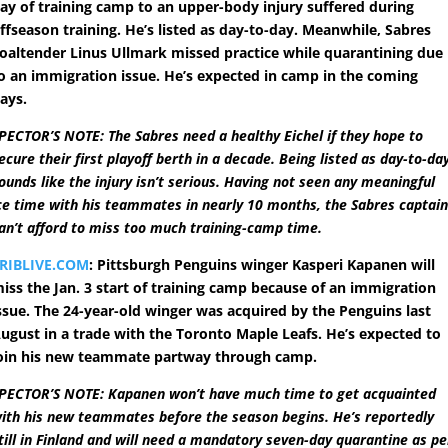
ay of training camp to an upper-body injury suffered during
ffseason training. He’s listed as day-to-day. Meanwhile, Sabres
oaltender Linus Ullmark missed practice while quarantining due
o an immigration issue. He’s expected in camp in the coming
ays.
PECTOR’S NOTE: The Sabres need a healthy Eichel if they hope to
ecure their first playoff berth in a decade. Being listed as day-to-da
ounds like the injury isn’t serious. Having not seen any meaningful
ce time with his teammates in nearly 10 months, the Sabres captai
an’t afford to miss too much training-camp time.
RIBLIVE.COM
: Pittsburgh Penguins winger Kasperi Kapanen will
iss the Jan. 3 start of training camp because of an immigration
ssue. The 24-year-old winger was acquired by the Penguins last
ugust in a trade with the Toronto Maple Leafs. He’s expected to
oin his new teammate partway through camp.
PECTOR’S NOTE: Kapanen won’t have much time to get acquainted
ith his new teammates before the season begins. He’s reportedly
till in Finland and will need a mandatory seven-day quarantine as pe