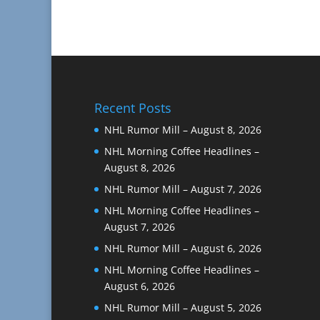
Recent Posts
NHL Rumor Mill – August 8, 2026
NHL Morning Coffee Headlines –
August 8, 2026
NHL Rumor Mill – August 7, 2026
NHL Morning Coffee Headlines –
August 7, 2026
NHL Rumor Mill – August 6, 2026
NHL Morning Coffee Headlines –
August 6, 2026
NHL Rumor Mill – August 5, 2026