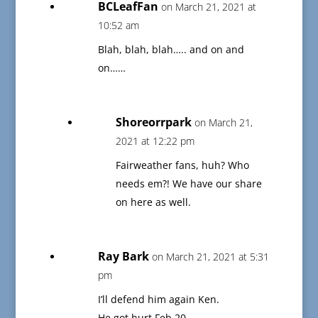
BCLeafFan
on March 21, 2021 at
10:52 am
Blah, blah, blah….. and on and
on……
Shoreorrpark
on March 21,
2021 at 12:22 pm
Fairweather fans, huh? Who
needs em?! We have our share
on here as well.
Ray Bark
on March 21, 2021 at 5:31
pm
I’ll defend him again Ken.
He got hurt Feb 20.