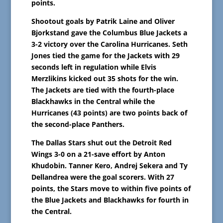
points.
Shootout goals by Patrik Laine and Oliver
Bjorkstand gave the Columbus Blue Jackets a
3-2 victory over the Carolina Hurricanes. Seth
Jones tied the game for the Jackets with 29
seconds left in regulation while Elvis
Merzlikins kicked out 35 shots for the win.
The Jackets are tied with the fourth-place
Blackhawks in the Central while the
Hurricanes (43 points) are two points back of
the second-place Panthers.
The Dallas Stars shut out the Detroit Red
Wings 3-0 on a 21-save effort by Anton
Khudobin. Tanner Kero, Andrej Sekera and Ty
Dellandrea were the goal scorers. With 27
points, the Stars move to within five points of
the Blue Jackets and Blackhawks for fourth in
the Central.