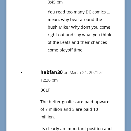
3:45 pm
You read too many DC comics … I
mean, why beat around the
bush Mike? Why don’t you come
right out and say what you think
of the Leafs and their chances
come playoff time!
habfan30
on March 21, 2021 at
12:26 pm
BCLF,
The better goalies are paid upward
of 7 million and 3 are paid 10
million.
Its clearly an important position and