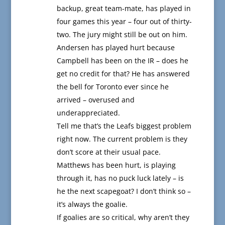
backup, great team-mate, has played in
four games this year – four out of thirty-
two. The jury might still be out on him.
Andersen has played hurt because
Campbell has been on the IR – does he
get no credit for that? He has answered
the bell for Toronto ever since he
arrived – overused and
underappreciated.
Tell me that’s the Leafs biggest problem
right now. The current problem is they
don’t score at their usual pace.
Matthews has been hurt, is playing
through it, has no puck luck lately – is
he the next scapegoat? I don’t think so –
it’s always the goalie.
If goalies are so critical, why aren’t they