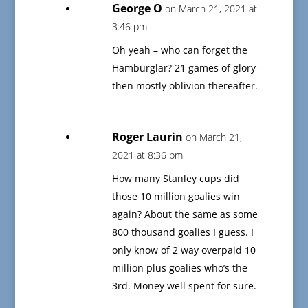
George O
on March 21, 2021 at
3:46 pm
Oh yeah – who can forget the
Hamburglar? 21 games of glory –
then mostly oblivion thereafter.
Roger Laurin
on March 21,
2021 at 8:36 pm
How many Stanley cups did
those 10 million goalies win
again? About the same as some
800 thousand goalies I guess. I
only know of 2 way overpaid 10
million plus goalies who’s the
3rd. Money well spent for sure.