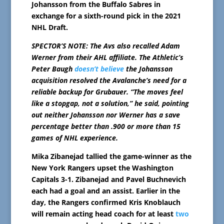
Johansson from the Buffalo Sabres in
exchange for a sixth-round pick in the 2021
NHL Draft.
SPECTOR’S NOTE: The Avs also recalled Adam
Werner from their AHL affiliate. The Athletic’s
Peter Baugh
doesn’t believe
the Johansson
acquisition resolved the Avalanche’s need for a
reliable backup for Grubauer. “The moves feel
like a stopgap, not a solution,” he said, pointing
out neither Johansson nor Werner has a save
percentage better than .900 or more than 15
games of NHL experience.
Mika Zibanejad tallied the game-winner as the
New York Rangers upset the Washington
Capitals 3-1. Zibanejad and Pavel Buchnevich
each had a goal and an assist. Earlier in the
day, the Rangers confirmed Kris Knoblauch
will remain acting head coach for at least
two