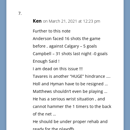
Ken
on March 21, 2021 at 12:23 pm
Further to this note
Anderson faced 16 shots the game
before , against Calgary – 5 goals
Campbell – 31 shots last night -0 goals
Enough Said !
I am dead on this issue !!!
Tavares is another “HUGE” hindrance ….
Holl and Hyman have to be resigned …
Matthews shouldn’t even be playing …
He has a serious wrist situation , and
cannot hammer the 1 timers to the back
of the net …
He should be under proper rehab and
ready for the playoffs