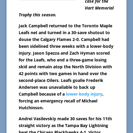
case for the
Hart Memorial
Trophy this season.
Jack Campbell returned to the Toronto Maple
Leafs net and turned in a 30-save shutout to
douse the Calgary Flames 2-0. Campbell had
been sidelined three weeks with a lower-body
injury. Jason Spezza and Zach Hyman scored
for the Leafs, who end a three-game losing
skid and remain atop the North Division with
42 points with two games in hand over the
second-place Oilers. Leafs goalie Frederik
Andersen was unavailable to back up
Campbell because of a
lower-body injury
,
forcing an emergency recall of Michael
Hutchinson.
Andrei Vasilevskiy made 30 saves for his 11th
straight victory as the Tampa Bay Lightning
beat the Chicago Blackhawks 4-1. Victor