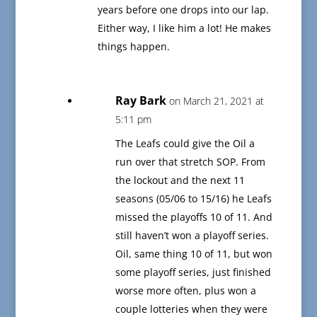
years before one drops into our lap.
Either way, I like him a lot! He makes
things happen.
Ray Bark
on March 21, 2021 at
5:11 pm
The Leafs could give the Oil a
run over that stretch SOP. From
the lockout and the next 11
seasons (05/06 to 15/16) he Leafs
missed the playoffs 10 of 11. And
still haven’t won a playoff series.
Oil, same thing 10 of 11, but won
some playoff series, just finished
worse more often, plus won a
couple lotteries when they were