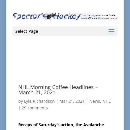
Select Page
NHL Morning Coffee Headlines –
March 21, 2021
by
Lyle Richardson
|
Mar 21, 2021
|
News
,
NHL
|
29 comments
Recaps of Saturday’s action, the Avalanche