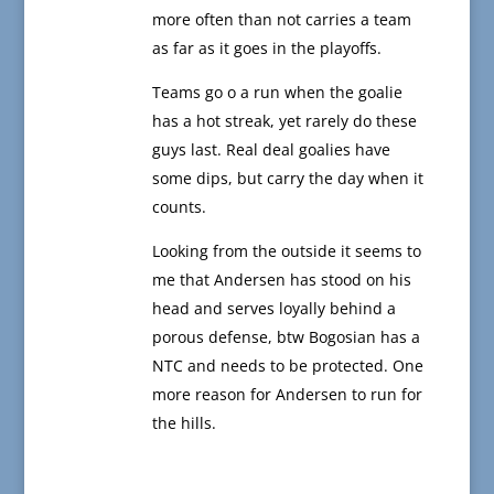
more often than not carries a team
as far as it goes in the playoffs.
Teams go o a run when the goalie
has a hot streak, yet rarely do these
guys last. Real deal goalies have
some dips, but carry the day when it
counts.
Looking from the outside it seems to
me that Andersen has stood on his
head and serves loyally behind a
porous defense, btw Bogosian has a
NTC and needs to be protected. One
more reason for Andersen to run for
the hills.