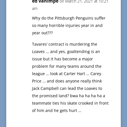
ed vanimpe
on March 21, 2021 at 10:21
am
Why do the Pittsburgh Penguins suffer
so many horrible injuries year in and
year out???
Tavares’ contract is murdering the
Loaves … and yes, goaltending is an
issue but it has become a major
problem for many teams around the
league … look at Carter Hart … Carey
Price … and does anyone really think
Jack Campbell can lead the Loaves to
the promised land? bwa ha ha ha ha a
teammate ties his skate crooked in front
of him and he gets hurt …