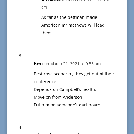
am
As far as the bettman made
American mr mathews will lead
them.
Ken
on March 21, 2021 at 9:55 am
Best case scenario , they get out of their
conference ..
Depends on Campbell’s health.
Move on from Anderson .
Put him on someone’s dart board