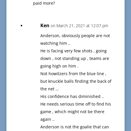
paid more?
Ken
on March 21, 2021 at 12:07 pm
Anderson, obviously people are not
watching him ..
He is facing very few shots , going
down , not standing up , teams are
going high on him .
Not howitzers from the blue line ,
but knuckle balls finding the back of
the net …
His confidence has diminished ..
He needs serious time off to find his
game , which might not be there
again ..
Anderson is not the goalie that can