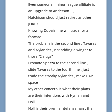
Even someone , minor league affiliate is
an upgrade to Anderson …,
Hutchison should just retire , another
JOKE !
Knowing Dubais , he will trade for a
forward …
The problem is the second line , Tavares
and Nylander , not adding a winger to
those “2 slugs”
Promote Spezza to the second line ,
slide Tavares to the fourth line , just
trade the streaky Nylander , make CAP
space
My other concern is what their plans
are their intentions with Hyman and
Holl …
Holl is their premier defenseman , the