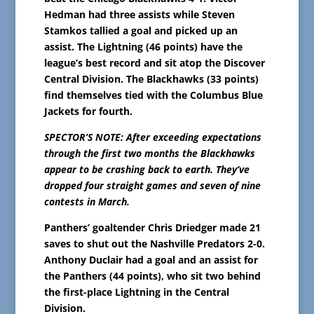
Hedman had three assists while Steven
Stamkos tallied a goal and picked up an
assist. The Lightning (46 points) have the
league’s best record and sit atop the Discover
Central Division. The Blackhawks (33 points)
find themselves tied with the Columbus Blue
Jackets for fourth.
SPECTOR’S NOTE: After exceeding expectations
through the first two months the Blackhawks
appear to be crashing back to earth. They’ve
dropped four straight games and seven of nine
contests in March.
Panthers’ goaltender Chris Driedger made 21
saves to shut out the Nashville Predators 2-0.
Anthony Duclair had a goal and an assist for
the Panthers (44 points), who sit two behind
the first-place Lightning in the Central
Division.