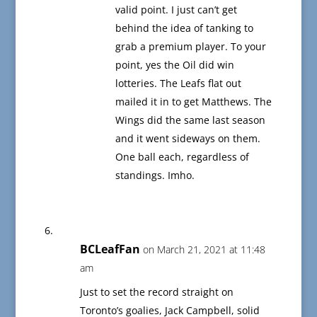
valid point. I just can’t get
behind the idea of tanking to
grab a premium player. To your
point, yes the Oil did win
lotteries. The Leafs flat out
mailed it in to get Matthews. The
Wings did the same last season
and it went sideways on them.
One ball each, regardless of
standings. Imho.
BCLeafFan
on March 21, 2021 at 11:48
am
Just to set the record straight on
Toronto’s goalies, Jack Campbell, solid