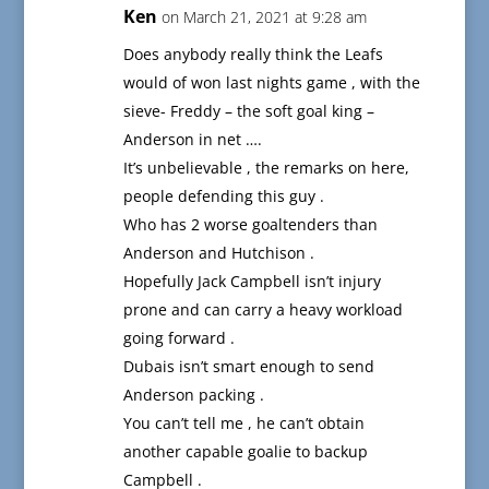
Ken
on March 21, 2021 at 9:28 am
Does anybody really think the Leafs
would of won last nights game , with the
sieve- Freddy – the soft goal king –
Anderson in net ….
It’s unbelievable , the remarks on here,
people defending this guy .
Who has 2 worse goaltenders than
Anderson and Hutchison .
Hopefully Jack Campbell isn’t injury
prone and can carry a heavy workload
going forward .
Dubais isn’t smart enough to send
Anderson packing .
You can’t tell me , he can’t obtain
another capable goalie to backup
Campbell .