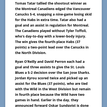
Tomas Tatar tallied the shootout winner as
the Montreal Canadiens edged the Vancouver
Canucks 5-4, snapping a nine-game losing skid
for the Habs in extra time. Tatar also had a
goal and an assist in regulation for Montreal.
The Canadiens played without Tyler Toffoli,
who’s day-to-day with a lower-body injury.
The win gives the fourth-place Habs (37
points) a two-point lead over the Canucks in
the North Division.
Ryan O’Reilly and David Perron each had a
goal and three assists to give the St. Louis
Blues a 5-2 decision over the San Jose Sharks.
Jordan Kyrou scored twice and picked up an
assist for the Blues (37 points), who are tied
with the Wild in the West Division but remain
in fourth place because the Wild have two
games in hand. Earlier in the day, they
announced forward Oskar Sundqvist is done