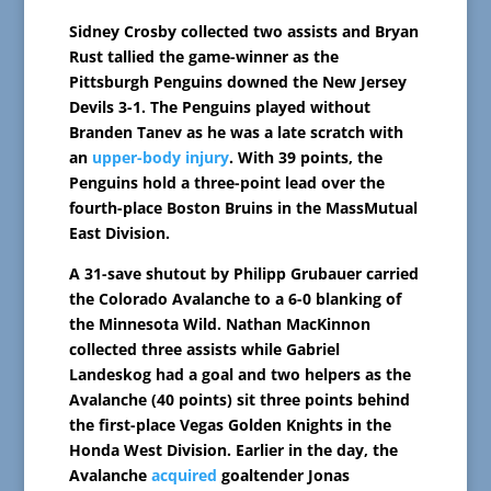
Sidney Crosby collected two assists and Bryan
Rust tallied the game-winner as the
Pittsburgh Penguins downed the New Jersey
Devils 3-1. The Penguins played without
Branden Tanev as he was a late scratch with
an
upper-body injury
. With 39 points, the
Penguins hold a three-point lead over the
fourth-place Boston Bruins in the MassMutual
East Division.
A 31-save shutout by Philipp Grubauer carried
the Colorado Avalanche to a 6-0 blanking of
the Minnesota Wild. Nathan MacKinnon
collected three assists while Gabriel
Landeskog had a goal and two helpers as the
Avalanche (40 points) sit three points behind
the first-place Vegas Golden Knights in the
Honda West Division. Earlier in the day, the
Avalanche
acquired
goaltender Jonas