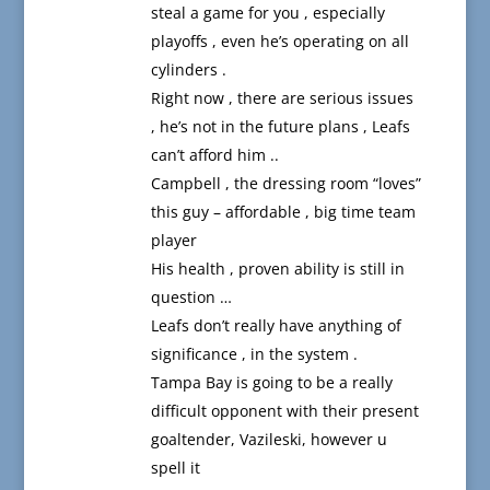
steal a game for you , especially
playoffs , even he’s operating on all
cylinders .
Right now , there are serious issues
, he’s not in the future plans , Leafs
can’t afford him ..
Campbell , the dressing room “loves”
this guy – affordable , big time team
player
His health , proven ability is still in
question …
Leafs don’t really have anything of
significance , in the system .
Tampa Bay is going to be a really
difficult opponent with their present
goaltender, Vazileski, however u
spell it