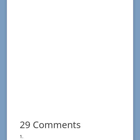
29 Comments