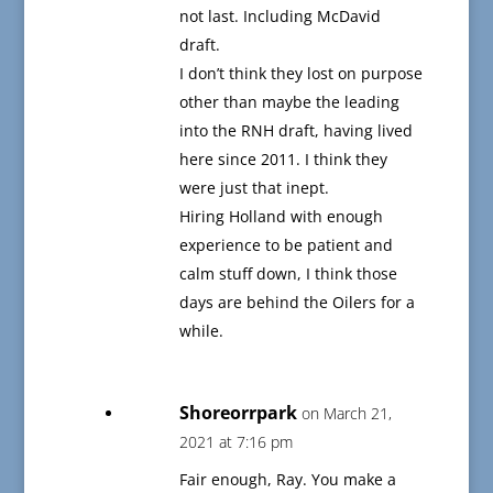
not last. Including McDavid
draft.
I don’t think they lost on purpose
other than maybe the leading
into the RNH draft, having lived
here since 2011. I think they
were just that inept.
Hiring Holland with enough
experience to be patient and
calm stuff down, I think those
days are behind the Oilers for a
while.
Shoreorrpark
on March 21,
2021 at 7:16 pm
Fair enough, Ray. You make a