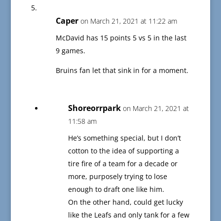
Caper
on March 21, 2021 at 11:22 am
McDavid has 15 points 5 vs 5 in the last
9 games.
Bruins fan let that sink in for a moment.
Shoreorrpark
on March 21, 2021 at
11:58 am
He’s something special, but I don’t
cotton to the idea of supporting a
tire fire of a team for a decade or
more, purposely trying to lose
enough to draft one like him.
On the other hand, could get lucky
like the Leafs and only tank for a few