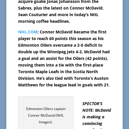
acquire goalie Jonas Johansson from the
Sabres, plus the latest on Connor McDavid,
Sean Couturier and more in today’s NHL
morning coffee headlines.
NHL.COM
: Connor McDavid became the first
player to reach 60 points this season as his
Edmonton Oilers overcame a 2-0 deficit to
double up the Winnipeg Jets 4-2. McDavid had
a goal and an assist for the Oilers (42 points),
moving them into a tie with the first-place
Toronto Maple Leafs in the Scotia North
Division. He’s also tied with Toronto’s Auston
Matthews for the league lead in goals with 21.
SPECTOR’S
Edmonton Oilers captain
NOTE: McDavid
Connor McDavid (NHL
is making a
Images).
convincing