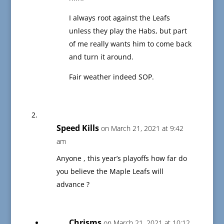
I always root against the Leafs
unless they play the Habs, but part
of me really wants him to come back
and turn it around.
Fair weather indeed SOP.
Speed Kills
on March 21, 2021 at 9:42
am
Anyone , this year’s playoffs how far do
you believe the Maple Leafs will
advance ?
Chrisms
on March 21, 2021 at 10:12