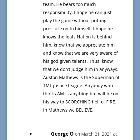
team. He bears too much
responsibility, I hope he can just
play the game without putting
pressure on to himself. I hope he
knows the leafs Nation is behind
him, know that we appreciate him,
and know that we are very aware of
his god given talents. Thus, know
that we don’t judge him in anyways.
Auston Mathews is the Superman of
TML justice league. Anybody who
thinks AM is anything but will be on
his way to SCORCHING hell of FIRE.
In Mathews we BELIEVE.
George O
on March 21, 2021 at