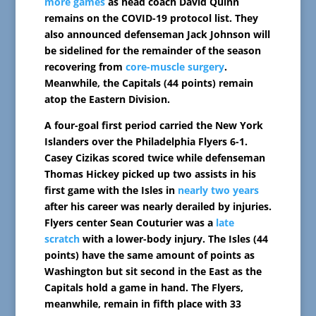
more games
as head coach David Quinn
remains on the COVID-19 protocol list. They
also announced defenseman Jack Johnson will
be sidelined for the remainder of the season
recovering from
core-muscle surgery
.
Meanwhile, the Capitals (44 points) remain
atop the Eastern Division.
A four-goal first period carried the New York
Islanders over the Philadelphia Flyers 6-1.
Casey Cizikas scored twice while defenseman
Thomas Hickey picked up two assists in his
first game with the Isles in
nearly two years
after his career was nearly derailed by injuries.
Flyers center Sean Couturier was a
late
scratch
with a lower-body injury. The Isles (44
points) have the same amount of points as
Washington but sit second in the East as the
Capitals hold a game in hand. The Flyers,
meanwhile, remain in fifth place with 33