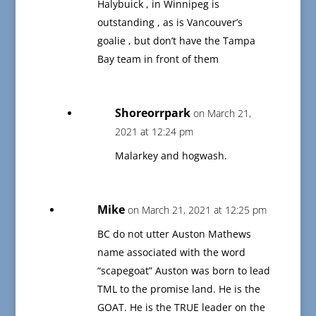
Halybuick , in Winnipeg is
outstanding , as is Vancouver’s
goalie , but don’t have the Tampa
Bay team in front of them
Shoreorrpark
on March 21,
2021 at 12:24 pm
Malarkey and hogwash.
Mike
on March 21, 2021 at 12:25 pm
BC do not utter Auston Mathews
name associated with the word
“scapegoat” Auston was born to lead
TML to the promise land. He is the
GOAT. He is the TRUE leader on the