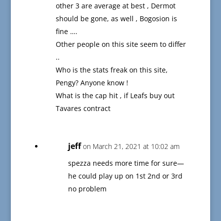
other 3 are average at best , Dermot
should be gone, as well , Bogosion is
fine ….
Other people on this site seem to differ
..
Who is the stats freak on this site,
Pengy? Anyone know !
What is the cap hit , if Leafs buy out
Tavares contract
jeff
on March 21, 2021 at 10:02 am
spezza needs more time for sure—
he could play up on 1st 2nd or 3rd
no problem