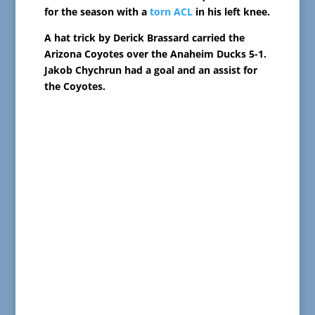
for the season with a
torn ACL
in his left knee.
A hat trick by Derick Brassard carried the
Arizona Coyotes over the Anaheim Ducks 5-1.
Jakob Chychrun had a goal and an assist for
the Coyotes.