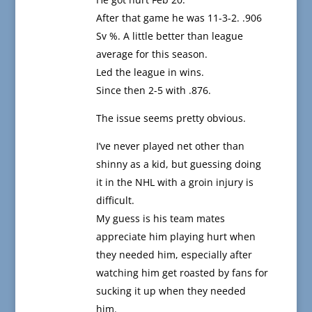
After that game he was 11-3-2. .906
Sv %. A little better than league
average for this season.
Led the league in wins.
Since then 2-5 with .876.
The issue seems pretty obvious.
I’ve never played net other than
shinny as a kid, but guessing doing
it in the NHL with a groin injury is
difficult.
My guess is his team mates
appreciate him playing hurt when
they needed him, especially after
watching him get roasted by fans for
sucking it up when they needed
him.