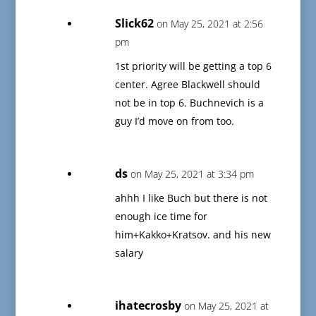
Slick62
on May 25, 2021 at 2:56
pm
1st priority will be getting a top 6
center. Agree Blackwell should
not be in top 6. Buchnevich is a
guy I’d move on from too.
ds
on May 25, 2021 at 3:34 pm
ahhh I like Buch but there is not
enough ice time for
him+Kakko+Kratsov. and his new
salary
ihatecrosby
on May 25, 2021 at