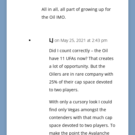
All in all, all part of growing up for
the Oil IMO.
LJ
on May 25, 2021 at 2:43 pm
Did I count correctly – the Oil
have 11 UFAs now? That creates
a lot of opportunity. But the
Oilers are in rare company with
25% of their cap space devoted
to two players.
With only a cursory look I could
find only Vegas amongst the
contenders with that much cap
space devoted to two players. To
make the point the Avalanche