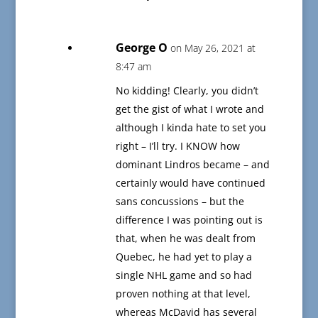
George O
on May 26, 2021 at
8:47 am
No kidding! Clearly, you didn’t
get the gist of what I wrote and
although I kinda hate to set you
right – I’ll try. I KNOW how
dominant Lindros became – and
certainly would have continued
sans concussions – but the
difference I was pointing out is
that, when he was dealt from
Quebec, he had yet to play a
single NHL game and so had
proven nothing at that level,
whereas McDavid has several