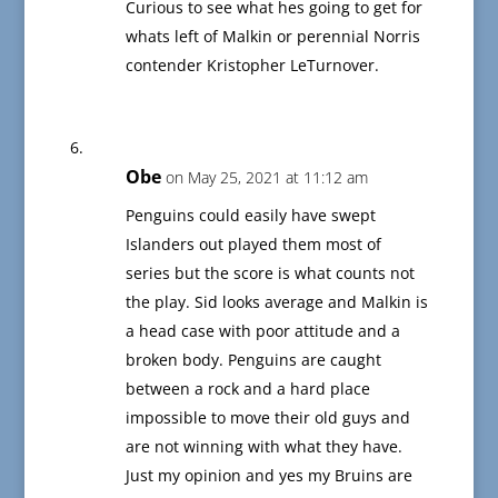
Curious to see what hes going to get for
whats left of Malkin or perennial Norris
contender Kristopher LeTurnover.
Obe
on May 25, 2021 at 11:12 am
Penguins could easily have swept
Islanders out played them most of
series but the score is what counts not
the play. Sid looks average and Malkin is
a head case with poor attitude and a
broken body. Penguins are caught
between a rock and a hard place
impossible to move their old guys and
are not winning with what they have.
Just my opinion and yes my Bruins are