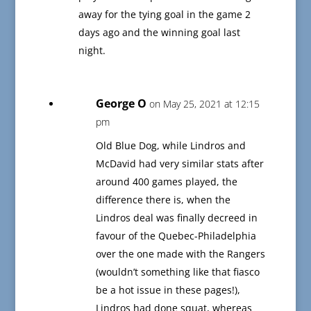
away for the tying goal in the game 2
days ago and the winning goal last
night.
George O
on May 25, 2021 at 12:15
pm
Old Blue Dog, while Lindros and
McDavid had very similar stats after
around 400 games played, the
difference there is, when the
Lindros deal was finally decreed in
favour of the Quebec-Philadelphia
over the one made with the Rangers
(wouldn’t something like that fiasco
be a hot issue in these pages!),
Lindros had done squat, whereas