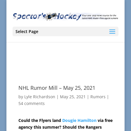
Select Page
NHL Rumor Mill – May 25, 2021
by
Lyle Richardson
|
May 25, 2021
|
Rumors
|
54 comments
Could the Flyers land
Dougie Hamilton
via free
agency this summer? Should the Rangers