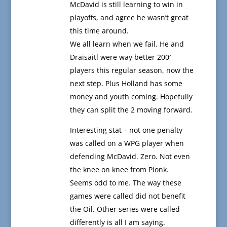
McDavid is still learning to win in
playoffs, and agree he wasn’t great
this time around.
We all learn when we fail. He and
Draisaitl were way better 200′
players this regular season, now the
next step. Plus Holland has some
money and youth coming. Hopefully
they can split the 2 moving forward.
Interesting stat – not one penalty
was called on a WPG player when
defending McDavid. Zero. Not even
the knee on knee from Pionk.
Seems odd to me. The way these
games were called did not benefit
the Oil. Other series were called
differently is all I am saying.