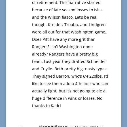
of retirement. This narrative started
because of late season losses to Isles
and the Wilson fiasco. Let’s be real
though. Kreider, Trouba, and Lindgren
were all out for that Washington game.
Does Pitt have any more grit than
Rangers? Isn’t Washington done
already? Rangers have a pretty big
team. Last year they drafted Schneider
and Cuylle. Both pretty big, nasty types.
They signed Barron, who’s 6’4 220lbs. I’d
like to see them add a 4th liner who can
actually fight, but it’s not going to ale a
huge difference in wins or losses. No
thanks to Kadri