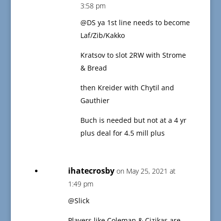
3:58 pm
@DS ya 1st line needs to become
Laf/Zib/Kakko
Kratsov to slot 2RW with Strome
& Bread
then Kreider with Chytil and
Gauthier
Buch is needed but not at a 4 yr
plus deal for 4.5 mill plus
ihatecrosby
on May 25, 2021 at
1:49 pm
@Slick
Players like Coleman & Cizikas are