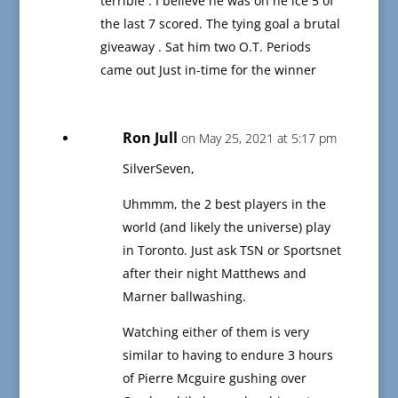
terrible . I believe he was on he ice 5 of
the last 7 scored. The tying goal a brutal
giveaway . Sat him two O.T. Periods
came out Just in-time for the winner
Ron Jull
on May 25, 2021 at 5:17 pm
SilverSeven,
Uhmmm, the 2 best players in the
world (and likely the universe) play
in Toronto. Just ask TSN or Sportsnet
after their night Matthews and
Marner ballwashing.
Watching either of them is very
similar to having to endure 3 hours
of Pierre Mcguire gushing over