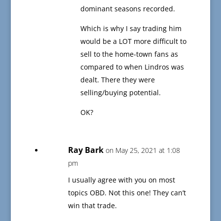
dominant seasons recorded.
Which is why I say trading him
would be a LOT more difficult to
sell to the home-town fans as
compared to when Lindros was
dealt. There they were
selling/buying potential.
OK?
Ray Bark
on May 25, 2021 at 1:08
pm
I usually agree with you on most
topics OBD. Not this one! They can’t
win that trade.