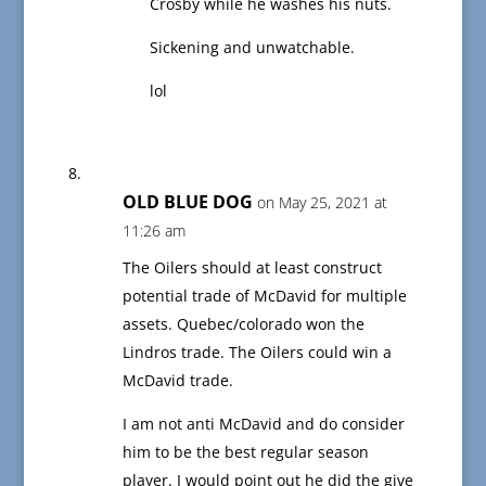
Crosby while he washes his nuts.
Sickening and unwatchable.
lol
OLD BLUE DOG
on May 25, 2021 at
11:26 am
The Oilers should at least construct
potential trade of McDavid for multiple
assets. Quebec/colorado won the
Lindros trade. The Oilers could win a
McDavid trade.
I am not anti McDavid and do consider
him to be the best regular season
player. I would point out he did the give