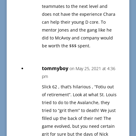
teammates to the next level and
does not have the experience Chara
can help their young D core. To
mentor Jones and the gang like he
did to McAvoy and company would
be worth the $$$ spent.
tommyboy
on May 25, 2021 at 4:36
pm
Slick 62 , that’s hilarious , “Fotiu out
of retirement”. Look at what St. Louis
tried to do to the Avalanche, they
tried to “grit them” to death! We just
filled up the back of their net! The
game evolved, but you need certain
grit for sure but the days of Nick