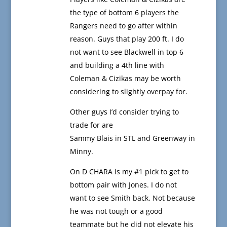
the type of bottom 6 players the
Rangers need to go after within
reason. Guys that play 200 ft. I do
not want to see Blackwell in top 6
and building a 4th line with
Coleman & Cizikas may be worth
considering to slightly overpay for.
Other guys I’d consider trying to
trade for are
Sammy Blais in STL and Greenway in
Minny.
On D CHARA is my #1 pick to get to
bottom pair with Jones. I do not
want to see Smith back. Not because
he was not tough or a good
teammate but he did not elevate his