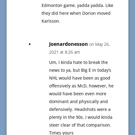
Edmonton game, yadda yadda. Like
they did here when Dorion moved
Karlsson.
Joenardonesson
on May 26,
2021 at 8:26 am
Um, I kinda hate to break the
news to ya, but Big E in today’s
NHL would have been as good
offensively as McD, however, he
would have been even more
dominant and physically and
defensively. Headshots were a
plenty in the 90s. I would kinda
steer clear of that comparison.
Times yours