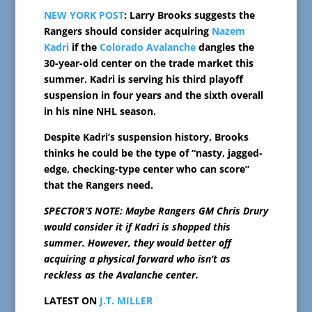
NEW YORK POST
: Larry Brooks suggests the
Rangers should consider acquiring
Nazem
Kadri
if the
Colorado Avalanche
dangles the
30-year-old center on the trade market this
summer. Kadri is serving his third playoff
suspension in four years and the sixth overall
in his nine NHL season.
Despite Kadri’s suspension history, Brooks
thinks he could be the type of “nasty, jagged-
edge, checking-type center who can score”
that the Rangers need.
SPECTOR’S NOTE: Maybe Rangers GM Chris Drury
would consider it if Kadri is shopped this
summer. However, they would better off
acquiring a physical forward who isn’t as
reckless as the Avalanche center.
LATEST ON
J.T. MILLER