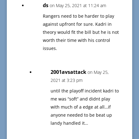
ds
on May 25, 2021 at 11:24 am
Rangers need to be harder to play
against upfront for sure. Kadri in
theory would fit the bill but he is not
worth their time with his control
issues.
2001avsattack
on May 25,
2021 at 3:23 pm
until the playoff incident kadri to
me was “soft” and didnt play
with much of a edge at all…if
anyone needed to be beat up
landy handled it…