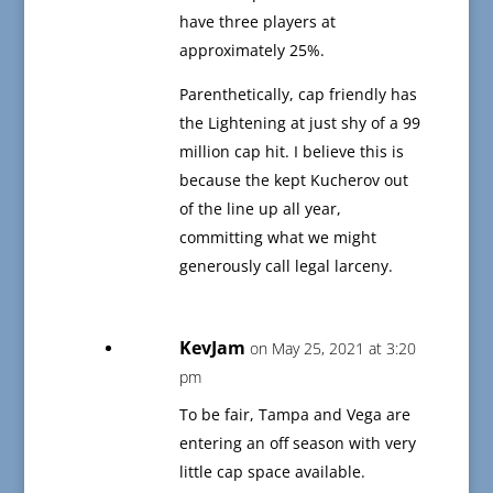
have three players at
approximately 25%.
Parenthetically, cap friendly has
the Lightening at just shy of a 99
million cap hit. I believe this is
because the kept Kucherov out
of the line up all year,
committing what we might
generously call legal larceny.
KevJam
on May 25, 2021 at 3:20
pm
To be fair, Tampa and Vega are
entering an off season with very
little cap space available.