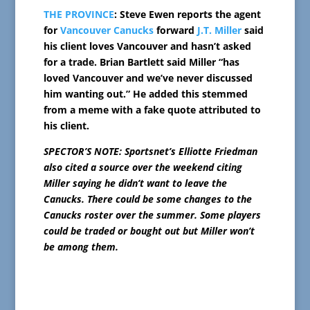
THE PROVINCE
: Steve Ewen reports the agent
for
Vancouver Canucks
forward
J.T. Miller
said
his client loves Vancouver and hasn’t asked
for a trade. Brian Bartlett said Miller “has
loved Vancouver and we’ve never discussed
him wanting out.” He added this stemmed
from a meme with a fake quote attributed to
his client.
SPECTOR’S NOTE: Sportsnet’s Elliotte Friedman
also cited a source over the weekend citing
Miller saying he didn’t want to leave the
Canucks.
There could be some changes to the
Canucks roster over the summer. Some players
could be traded or bought out but Miller won’t
be among them.