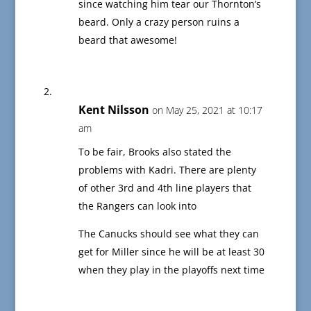
since watching him tear our Thornton’s
beard. Only a crazy person ruins a
beard that awesome!
Kent Nilsson
on May 25, 2021 at 10:17
am
To be fair, Brooks also stated the
problems with Kadri. There are plenty
of other 3rd and 4th line players that
the Rangers can look into
The Canucks should see what they can
get for Miller since he will be at least 30
when they play in the playoffs next time