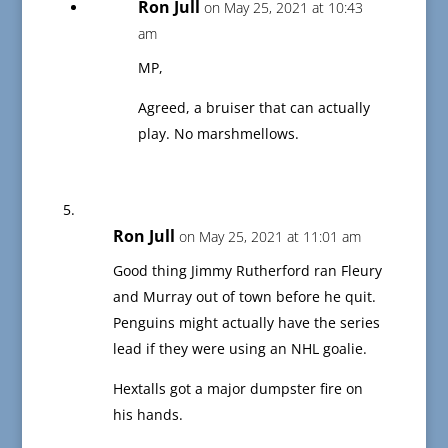
Ron Jull
on May 25, 2021 at 10:43
am
MP,
Agreed, a bruiser that can actually
play. No marshmellows.
Ron Jull
on May 25, 2021 at 11:01 am
Good thing Jimmy Rutherford ran Fleury
and Murray out of town before he quit.
Penguins might actually have the series
lead if they were using an NHL goalie.
Hextalls got a major dumpster fire on
his hands.