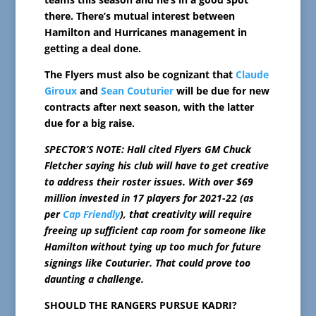
there. There’s mutual interest between
Hamilton and Hurricanes management in
getting a deal done.
The Flyers must also be cognizant that
Claude
Giroux
and
Sean Couturier
will be due for new
contracts after next season, with the latter
due for a big raise.
SPECTOR’S NOTE: Hall cited Flyers GM Chuck
Fletcher saying his club will have to get creative
to address their roster issues. With over $69
million invested in 17 players for 2021-22 (as
per
Cap Friendly
), that creativity will require
freeing up sufficient cap room for someone like
Hamilton without tying up too much for future
signings like Couturier. That could prove too
daunting a challenge.
SHOULD THE RANGERS PURSUE KADRI?