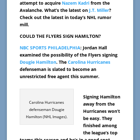
attempt to acquire
Nazem Kadri
from the
Avalanche. What’s the latest on
J.T. Miller
?
Check out the latest in today’s NHL rumor
mill.
COULD THE FLYERS SIGN HAMILTON?
NBC SPORTS PHILADELPHIA
: Jordan Hall
examined the possibility of the Flyers signing
Dougie Hamilton
. The
Carolina Hurricanes
defenseman is slated to become an
unrestricted free agent this summer.
Signing Hamilton
Carolina Hurricanes
away from the
defenseman Dougie
Hurricanes won’t
Hamilton (NHL Images).
be easy. They
finished among
the league’s top
teams this season and he’s in a good spot