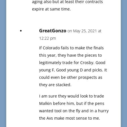
aging also but at least their contracts
expire at same time.
GreatGonzo
on May 25, 2021 at
12:22 pm
If Colorado fails to make the finals
this year, they have the pieces to
legitimately trade for Crosby. Good
young F, Good young D and picks. It
could even be other prospects as
they are stacked.
I am sure they would look to trade
Malkin before him, but if the pens
wanted tool on the fly and in a hurry
the Avs make most sense to me.