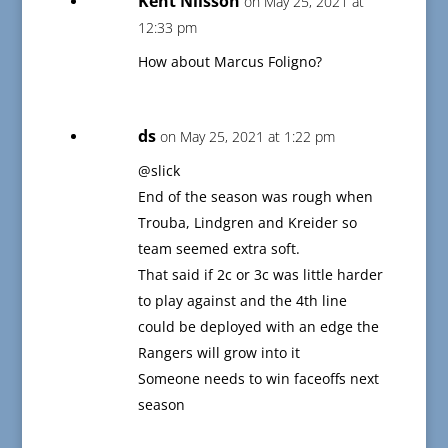
Kent Nilsson
on May 25, 2021 at
12:33 pm
How about Marcus Foligno?
ds
on May 25, 2021 at 1:22 pm
@slick
End of the season was rough when
Trouba, Lindgren and Kreider so
team seemed extra soft.
That said if 2c or 3c was little harder
to play against and the 4th line
could be deployed with an edge the
Rangers will grow into it
Someone needs to win faceoffs next
season