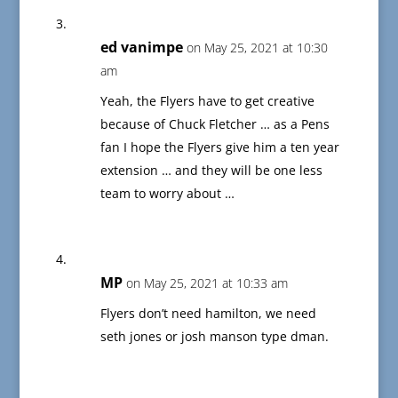
ed vanimpe
on May 25, 2021 at 10:30
am
Yeah, the Flyers have to get creative
because of Chuck Fletcher … as a Pens
fan I hope the Flyers give him a ten year
extension … and they will be one less
team to worry about …
MP
on May 25, 2021 at 10:33 am
Flyers don’t need hamilton, we need
seth jones or josh manson type dman.