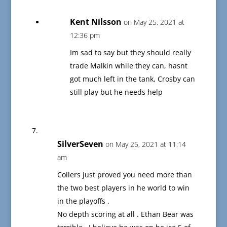
Kent Nilsson
on May 25, 2021 at
12:36 pm
Im sad to say but they should really
trade Malkin while they can, hasnt
got much left in the tank, Crosby can
still play but he needs help
SilverSeven
on May 25, 2021 at 11:14
am
Coilers just proved you need more than
the two best players in he world to win
in the playoffs .
No depth scoring at all . Ethan Bear was