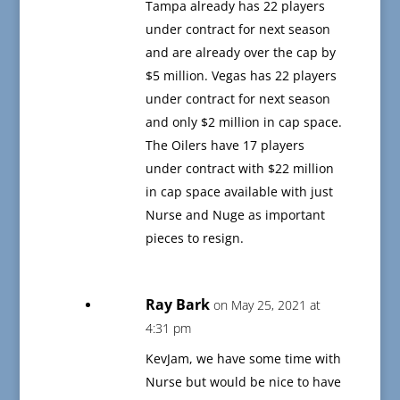
Tampa already has 22 players
under contract for next season
and are already over the cap by
$5 million. Vegas has 22 players
under contract for next season
and only $2 million in cap space.
The Oilers have 17 players
under contract with $22 million
in cap space available with just
Nurse and Nuge as important
pieces to resign.
Ray Bark
on May 25, 2021 at
4:31 pm
KevJam, we have some time with
Nurse but would be nice to have