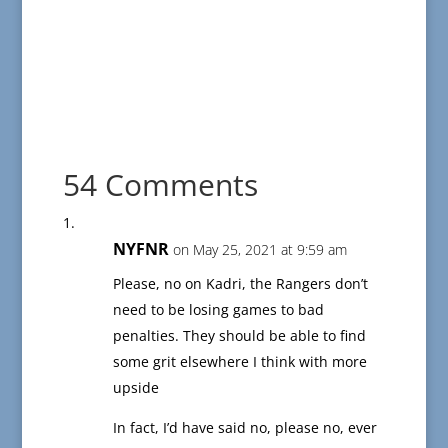
54 Comments
NYFNR
on May 25, 2021 at 9:59 am
Please, no on Kadri, the Rangers don’t
need to be losing games to bad
penalties. They should be able to find
some grit elsewhere I think with more
upside
In fact, I’d have said no, please no, ever