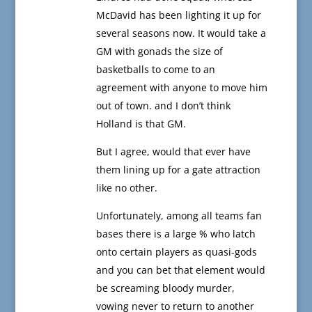
McDavid has been lighting it up for
several seasons now. It would take a
GM with gonads the size of
basketballs to come to an
agreement with anyone to move him
out of town. and I don’t think
Holland is that GM.
But I agree, would that ever have
them lining up for a gate attraction
like no other.
Unfortunately, among all teams fan
bases there is a large % who latch
onto certain players as quasi-gods
and you can bet that element would
be screaming bloody murder,
vowing never to return to another