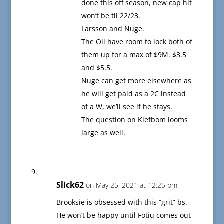
done this off season, new cap hit
won’t be til 22/23.
Larsson and Nuge.
The Oil have room to lock both of
them up for a max of $9M. $3.5
and $5.5.
Nuge can get more elsewhere as
he will get paid as a 2C instead
of a W, we’ll see if he stays.
The question on Klefbom looms
large as well.
Slick62
on May 25, 2021 at 12:25 pm
Brooksie is obsessed with this “grit” bs.
He won’t be happy until Fotiu comes out