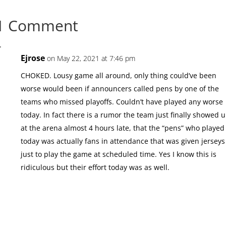
1 Comment
Ejrose
on May 22, 2021 at 7:46 pm
CHOKED. Lousy game all around, only thing could’ve been
worse would been if announcers called pens by one of the
teams who missed playoffs. Couldn’t have played any worse
today. In fact there is a rumor the team just finally showed 
at the arena almost 4 hours late, that the “pens” who played
today was actually fans in attendance that was given jerseys
just to play the game at scheduled time. Yes I know this is
ridiculous but their effort today was as well.