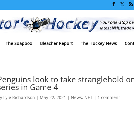
The Soapbox
Bleacher Report
The Hockey News
Cont
Penguins look to take stranglehold o
series in Game 4
by
Lyle Richardson
|
May 22, 2021
|
News
,
NHL
|
1 comment