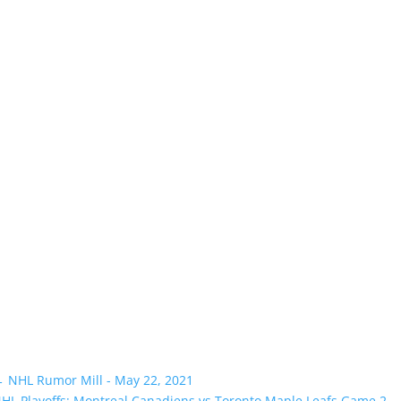
←
NHL Rumor Mill - May 22, 2021
HL Playoffs: Montreal Canadiens vs Toronto Maple Leafs Game 2