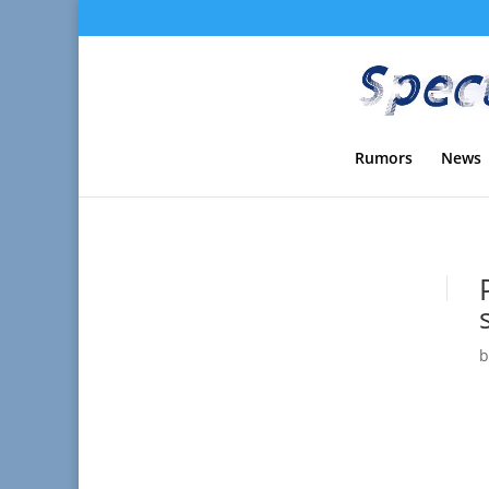
Rumors
News