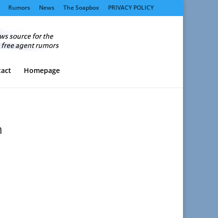
Rumors
News
The Soapbox
PRIVACY POLICY
act
Homepage
n