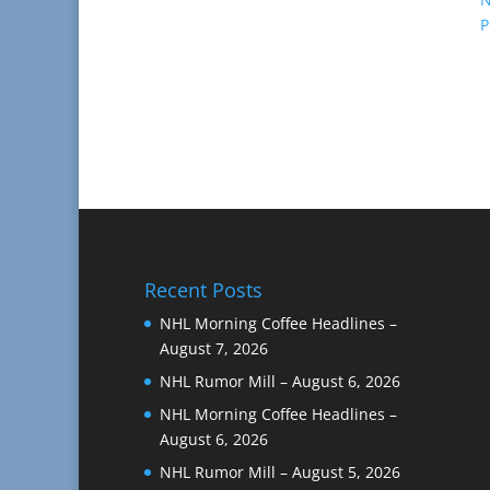
P
Recent Posts
NHL Morning Coffee Headlines –
August 7, 2026
NHL Rumor Mill – August 6, 2026
NHL Morning Coffee Headlines –
August 6, 2026
NHL Rumor Mill – August 5, 2026