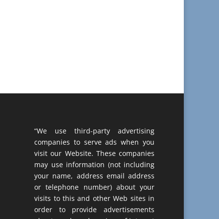
“We use third-party advertising
companies to serve ads when you
visit our Website. These companies
may use information (not including
your name, address email address
or telephone number) about your
visits to this and other Web sites in
order to provide advertisements