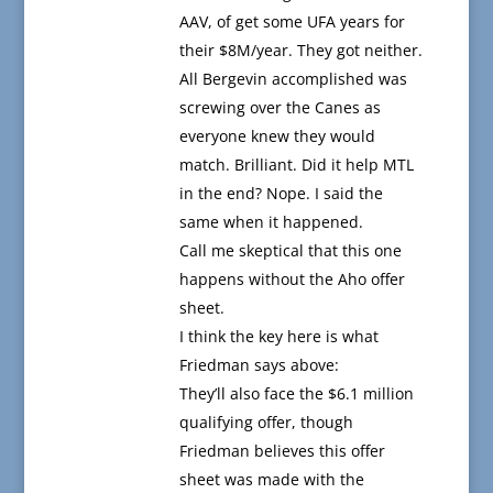
AAV, of get some UFA years for
their $8M/year. They got neither.
All Bergevin accomplished was
screwing over the Canes as
everyone knew they would
match. Brilliant. Did it help MTL
in the end? Nope. I said the
same when it happened.
Call me skeptical that this one
happens without the Aho offer
sheet.
I think the key here is what
Friedman says above:
They’ll also face the $6.1 million
qualifying offer, though
Friedman believes this offer
sheet was made with the