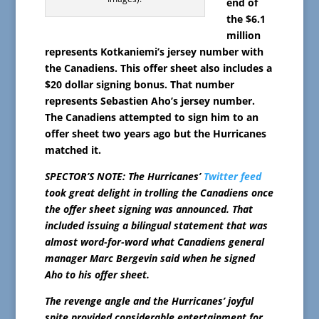
end of
the $6.1
million
represents Kotkaniemi’s jersey number with
the Canadiens. This offer sheet also includes a
$20 dollar signing bonus. That number
represents Sebastien Aho’s jersey number.
The Canadiens attempted to sign him to an
offer sheet two years ago but the Hurricanes
matched it.
SPECTOR’S NOTE: The Hurricanes’
Twitter feed
took great delight in trolling the Canadiens once
the offer sheet signing was announced. That
included issuing a bilingual statement that was
almost word-for-word what Canadiens general
manager Marc Bergevin said when he signed
Aho to his offer sheet.
The revenge angle and the Hurricanes’ joyful
spite provided considerable entertainment for