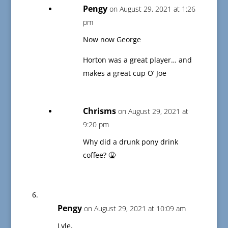
Pengy
on August 29, 2021 at 1:26
pm
Now now George
Horton was a great player… and
makes a great cup O’ Joe
Chrisms
on August 29, 2021 at
9:20 pm
Why did a drunk pony drink
coffee? 🤮
Pengy
on August 29, 2021 at 10:09 am
Lyle,