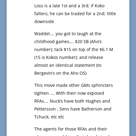
Loss is a late 1st and a 3rd; if Koko
falters; he can be traded for a 2nd; little
downside
Waddel…. you got to laugh at the
childhood games…. $20 SB (Aho’s
number); tack $15 on top of the $6.1 M
(15 is Kokos number); and release
almost an identical statement (to
Bergevin’s on the Aho OS)
This move made other GMs sphincters
tighten …. With their now exposed
RFAs…. Nuck’s have both Hughes and
Pettersson ; Sens have Batherson and
Tchuck, etc etc
The agents for those RFAs and their