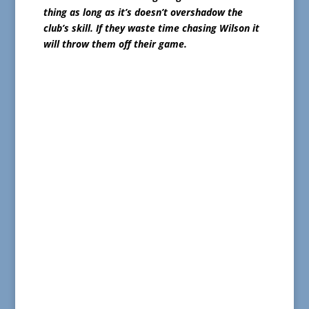
thing as long as it’s doesn’t overshadow the
club’s skill. If they waste time chasing Wilson it
will throw them off their game.