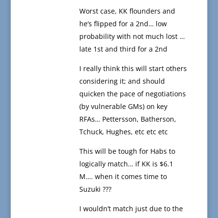
Worst case, KK flounders and
he’s flipped for a 2nd… low
probability with not much lost …
late 1st and third for a 2nd
I really think this will start others
considering it; and should
quicken the pace of negotiations
(by vulnerable GMs) on key
RFAs… Pettersson, Batherson,
Tchuck, Hughes, etc etc etc
This will be tough for Habs to
logically match… if KK is $6.1
M…. when it comes time to
Suzuki ???
I wouldn’t match just due to the