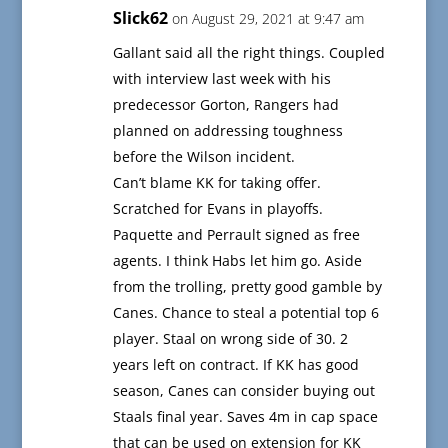
Slick62
on August 29, 2021 at 9:47 am
Gallant said all the right things. Coupled
with interview last week with his
predecessor Gorton, Rangers had
planned on addressing toughness
before the Wilson incident.
Can’t blame KK for taking offer.
Scratched for Evans in playoffs.
Paquette and Perrault signed as free
agents. I think Habs let him go. Aside
from the trolling, pretty good gamble by
Canes. Chance to steal a potential top 6
player. Staal on wrong side of 30. 2
years left on contract. If KK has good
season, Canes can consider buying out
Staals final year. Saves 4m in cap space
that can be used on extension for KK