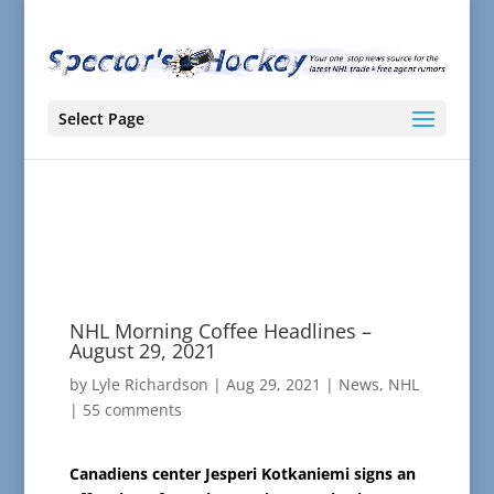
Select Page
NHL Morning Coffee Headlines –
August 29, 2021
by
Lyle Richardson
|
Aug 29, 2021
|
News
,
NHL
|
55 comments
Canadiens center Jesperi Kotkaniemi signs an