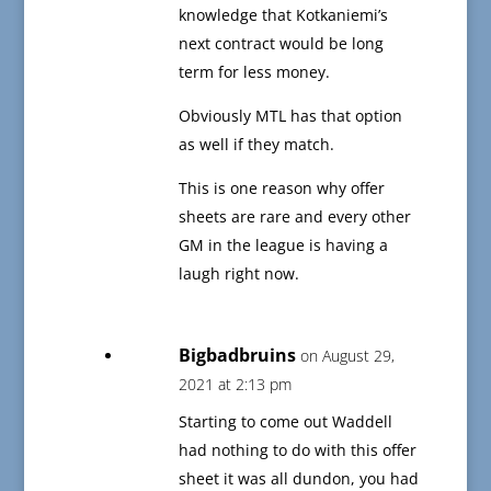
knowledge that Kotkaniemi’s
next contract would be long
term for less money.
Obviously MTL has that option
as well if they match.
This is one reason why offer
sheets are rare and every other
GM in the league is having a
laugh right now.
Bigbadbruins
on August 29,
2021 at 2:13 pm
Starting to come out Waddell
had nothing to do with this offer
sheet it was all dundon, you had