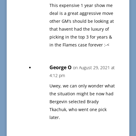
This expensive 1 year show me
deal is a great aggressive move
other GM’s should be looking at
that havent had the luxury of
picking in the top 3 for years &
in the Flames case forever :-<
George O
on August 29, 2021 at
4:12 pm
Uwey, we can only wonder what
the situation might be now had
Bergevin selected Brady
Tkachuk, who went one pick
later.