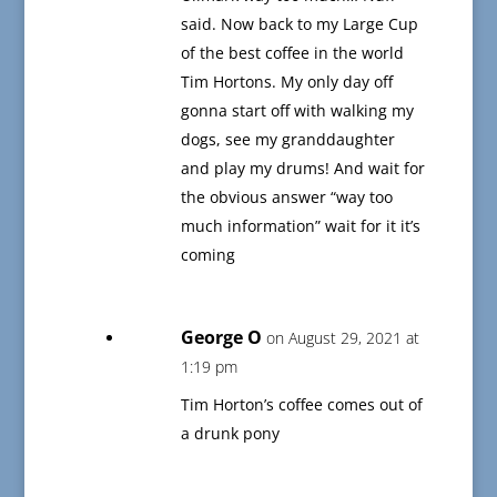
said. Now back to my Large Cup
of the best coffee in the world
Tim Hortons. My only day off
gonna start off with walking my
dogs, see my granddaughter
and play my drums! And wait for
the obvious answer “way too
much information” wait for it it’s
coming
George O
on August 29, 2021 at
1:19 pm
Tim Horton’s coffee comes out of
a drunk pony