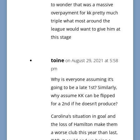
to wonder that was a massive
overpayment for kk pretty much
triple what most around the
league would want to give him at
this stage
toine
on August 29, 2021 at 5:58
pm
Why is everyone assuming it’s
going to be a late 1st? Similarly,
why assume KK can be flipped
for a 2nd if he doesn’t produce?
Carolina’s situation in goal and
the loss of Hamilton make them
a worse club this year than last,