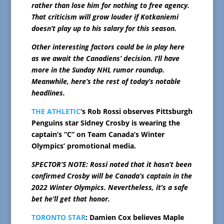
rather than lose him for nothing to free agency.
That criticism will grow louder if Kotkaniemi
doesn’t play up to his salary for this season.
Other interesting factors could be in play here
as we await the Canadiens’ decision. I’ll have
more in the Sunday NHL rumor roundup.
Meanwhile, here’s the rest of today’s notable
headlines.
THE ATHLETIC
‘s Rob Rossi observes Pittsburgh
Penguins star Sidney Crosby is wearing the
captain’s “C” on Team Canada’s Winter
Olympics’ promotional media.
SPECTOR’S NOTE: Rossi noted that it hasn’t been
confirmed Crosby will be Canada’s captain in the
2022 Winter Olympics. Nevertheless, it’s a safe
bet he’ll get that honor.
TORONTO STAR
: Damien Cox believes Maple