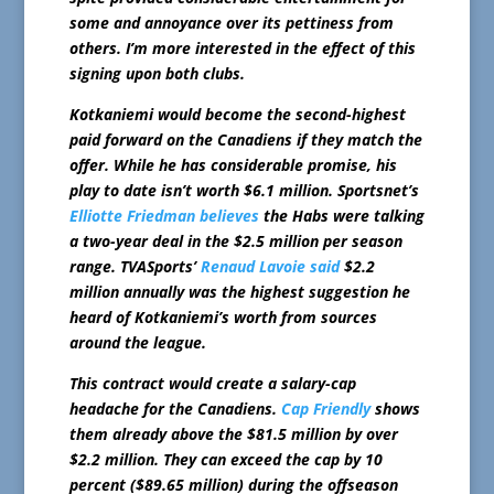
some and annoyance over its pettiness from
others. I’m more interested in the effect of this
signing upon both clubs.
Kotkaniemi would become the second-highest
paid forward on the Canadiens if they match the
offer. While he has considerable promise, his
play to date isn’t worth $6.1 million. Sportsnet’s
Elliotte Friedman believes
the Habs were talking
a two-year deal in the $2.5 million per season
range. TVASports’
Renaud Lavoie said
$2.2
million annually was the highest suggestion he
heard of Kotkaniemi’s worth from sources
around the league.
This contract would create a salary-cap
headache for the Canadiens.
Cap Friendly
shows
them already above the $81.5 million by over
$2.2 million. They can exceed the cap by 10
percent ($89.65 million) during the offseason