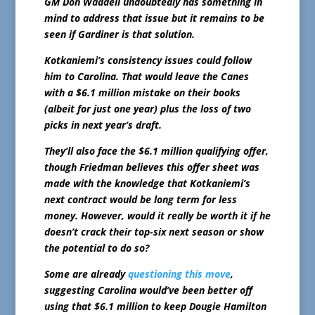
GM Don Waddell undoubtedly has something in
mind to address that issue but it remains to be
seen if Gardiner is that solution.
Kotkaniemi’s consistency issues could follow
him to Carolina. That would leave the Canes
with a $6.1 million mistake on their books
(albeit for just one year) plus the loss of two
picks in next year’s draft.
They’ll also face the $6.1 million qualifying offer,
though Friedman believes this offer sheet was
made with the knowledge that Kotkaniemi’s
next contract would be long term for less
money. However, would it really be worth it if he
doesn’t crack their top-six next season or show
the potential to do so?
Some are already
questioning this move
,
suggesting Carolina would’ve been better off
using that $6.1 million to keep Dougie Hamilton