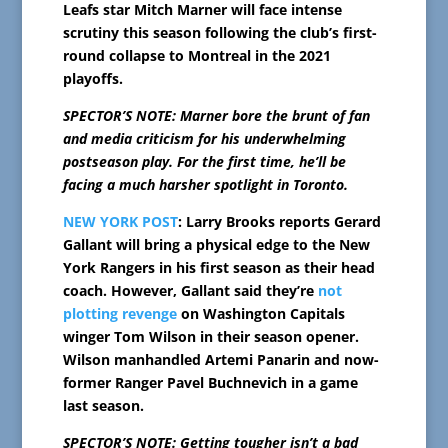
Leafs star Mitch Marner will face intense
scrutiny this season following the club’s first-
round collapse to Montreal in the 2021
playoffs.
SPECTOR’S NOTE: Marner bore the brunt of fan
and media criticism for his underwhelming
postseason play. For the first time, he’ll be
facing a much harsher spotlight in Toronto.
NEW YORK POST
: Larry Brooks reports Gerard
Gallant will bring a physical edge to the New
York Rangers in his first season as their head
coach. However, Gallant said they’re
not
plotting revenge
on Washington Capitals
winger Tom Wilson in their season opener.
Wilson manhandled Artemi Panarin and now-
former Ranger Pavel Buchnevich in a game
last season.
SPECTOR’S NOTE: Getting tougher isn’t a bad