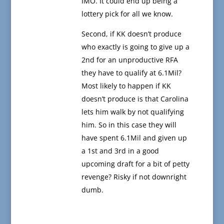
IMO. It could end up being a
lottery pick for all we know.
Second, if KK doesn’t produce
who exactly is going to give up a
2nd for an unproductive RFA
they have to qualify at 6.1Mil?
Most likely to happen if KK
doesn’t produce is that Carolina
lets him walk by not qualifying
him. So in this case they will
have spent 6.1Mil and given up
a 1st and 3rd in a good
upcoming draft for a bit of petty
revenge? Risky if not downright
dumb.