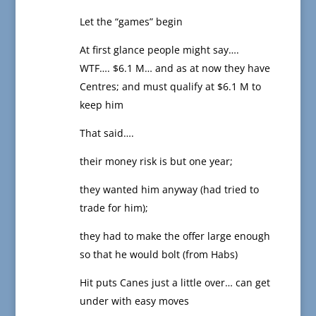
Let the “games” begin
At first glance people might say….
WTF…. $6.1 M… and as at now they have
Centres; and must qualify at $6.1 M to
keep him
That said….
their money risk is but one year;
they wanted him anyway (had tried to
trade for him);
they had to make the offer large enough
so that he would bolt (from Habs)
Hit puts Canes just a little over… can get
under with easy moves