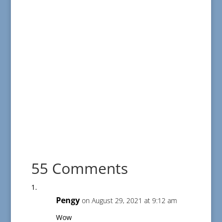
55 Comments
Pengy
on August 29, 2021 at 9:12 am
Wow