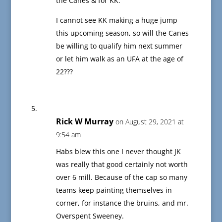
the Canes & for KK.
I cannot see KK making a huge jump
this upcoming season, so will the Canes
be willing to qualify him next summer
or let him walk as an UFA at the age of
22???
Rick W Murray
on August 29, 2021 at
9:54 am
Habs blew this one I never thought JK
was really that good certainly not worth
over 6 mill. Because of the cap so many
teams keep painting themselves in
corner, for instance the bruins, and mr.
Overspent Sweeney.