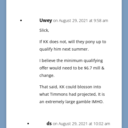
Uwey
on August 29, 2021 at 9:58 am
Slick,
If KK does not, will they pony up to
qualify him next summer.
I believe the minimum qualifying
offer would need to be $6.7 mill &
change.
That said, KK could blosson into
what Timmons had projected, It is
an extremely large gamble IMHO.
ds
on August 29, 2021 at 10:02 am