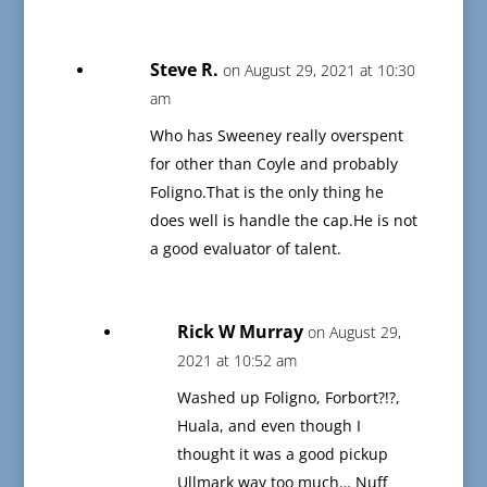
Steve R.
on August 29, 2021 at 10:30
am
Who has Sweeney really overspent
for other than Coyle and probably
Foligno.That is the only thing he
does well is handle the cap.He is not
a good evaluator of talent.
Rick W Murray
on August 29,
2021 at 10:52 am
Washed up Foligno, Forbort?!?,
Huala, and even though I
thought it was a good pickup
Ullmark way too much… Nuff