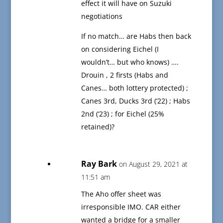
effect it will have on Suzuki
negotiations
If no match… are Habs then back
on considering Eichel (I
wouldn’t… but who knows) ….
Drouin , 2 firsts (Habs and
Canes… both lottery protected) ;
Canes 3rd, Ducks 3rd (‘22) ; Habs
2nd (‘23) ; for Eichel (25%
retained)?
Ray Bark
on August 29, 2021 at
11:51 am
The Aho offer sheet was
irresponsible IMO. CAR either
wanted a bridge for a smaller