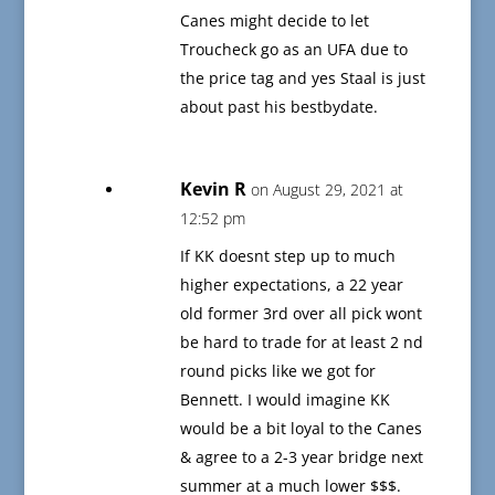
Canes might decide to let
Troucheck go as an UFA due to
the price tag and yes Staal is just
about past his bestbydate.
Kevin R
on August 29, 2021 at
12:52 pm
If KK doesnt step up to much
higher expectations, a 22 year
old former 3rd over all pick wont
be hard to trade for at least 2 nd
round picks like we got for
Bennett. I would imagine KK
would be a bit loyal to the Canes
& agree to a 2-3 year bridge next
summer at a much lower $$$.