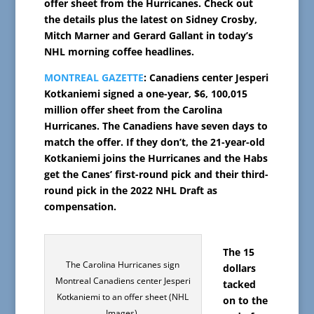
offer sheet from the Hurricanes. Check out
the details plus the latest on Sidney Crosby,
Mitch Marner and Gerard Gallant in today’s
NHL morning coffee headlines.
MONTREAL GAZETTE
: Canadiens center Jesperi
Kotkaniemi signed a one-year, $6, 100,015
million offer sheet from the Carolina
Hurricanes. The Canadiens have seven days to
match the offer. If they don’t, the 21-year-old
Kotkaniemi joins the Hurricanes and the Habs
get the Canes’ first-round pick and their third-
round pick in the 2022 NHL Draft as
compensation.
The 15
The Carolina Hurricanes sign
dollars
Montreal Canadiens center Jesperi
tacked
Kotkaniemi to an offer sheet (NHL
on to the
Images).