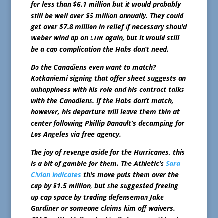
for less than $6.1 million but it would probably
still be well over $5 million annually. They could
get over $7.8 million in relief if necessary should
Weber wind up on LTIR again, but it would still
be a cap complication the Habs don’t need.
Do the Canadiens even want to match?
Kotkaniemi signing that offer sheet suggests an
unhappiness with his role and his contract talks
with the Canadiens. If the Habs don’t match,
however, his departure will leave them thin at
center following Phillip Danault’s decamping for
Los Angeles via free agency.
The joy of revenge aside for the Hurricanes, this
is a bit of gamble for them. The Athletic’s
Sara
Civian indicates
this move puts them over the
cap by $1.5 million, but she suggested freeing
up cap space by trading defenseman Jake
Gardiner or someone claims him off waivers.