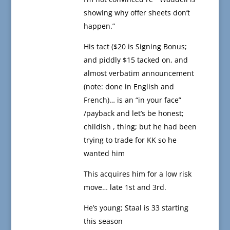
showing why offer sheets don’t
happen.”
His tact ($20 is Signing Bonus;
and piddly $15 tacked on, and
almost verbatim announcement
(note: done in English and
French)… is an “in your face”
/payback and let’s be honest;
childish , thing; but he had been
trying to trade for KK so he
wanted him
This acquires him for a low risk
move… late 1st and 3rd.
He’s young; Staal is 33 starting
this season