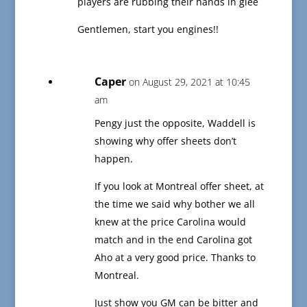
players are rubbing their hands in glee
Gentlemen, start you engines!!
Caper
on August 29, 2021 at 10:45
am
Pengy just the opposite, Waddell is
showing why offer sheets don’t
happen.
If you look at Montreal offer sheet, at
the time we said why bother we all
knew at the price Carolina would
match and in the end Carolina got
Aho at a very good price. Thanks to
Montreal.
Just show you GM can be bitter and