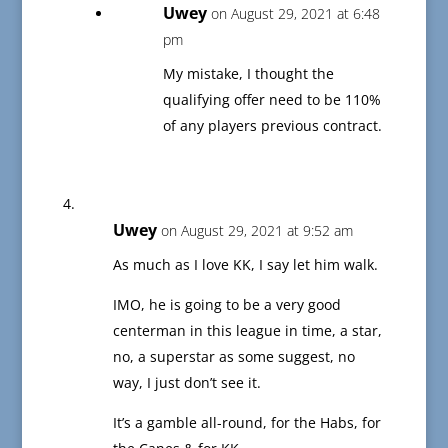
Uwey
on August 29, 2021 at 6:48
pm
My mistake, I thought the
qualifying offer need to be 110%
of any players previous contract.
Uwey
on August 29, 2021 at 9:52 am
As much as I love KK, I say let him walk.
IMO, he is going to be a very good
centerman in this league in time, a star,
no, a superstar as some suggest, no
way, I just don’t see it.
It’s a gamble all-round, for the Habs, for