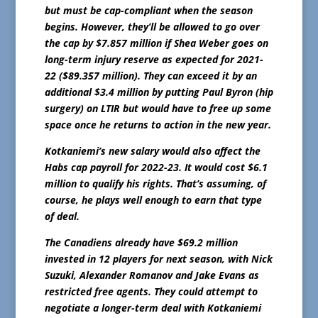
but must be cap-compliant when the season
begins. However, they’ll be allowed to go over
the cap by $7.857 million if Shea Weber goes on
long-term injury reserve as expected for 2021-
22 ($89.357 million). They can exceed it by an
additional $3.4 million by putting Paul Byron (hip
surgery) on LTIR but would have to free up some
space once he returns to action in the new year.
Kotkaniemi’s new salary would also affect the
Habs cap payroll for 2022-23. It would cost $6.1
million to qualify his rights. That’s assuming, of
course, he plays well enough to earn that type
of deal.
The Canadiens already have $69.2 million
invested in 12 players for next season, with Nick
Suzuki, Alexander Romanov and Jake Evans as
restricted free agents. They could attempt to
negotiate a longer-term deal with Kotkaniemi