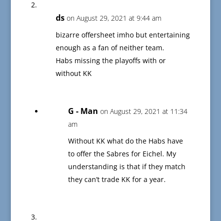
ds
on August 29, 2021 at 9:44 am
bizarre offersheet imho but entertaining
enough as a fan of neither team.
Habs missing the playoffs with or
without KK
G - Man
on August 29, 2021 at 11:34
am
Without KK what do the Habs have
to offer the Sabres for Eichel. My
understanding is that if they match
they can’t trade KK for a year.