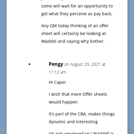
some will wait for an opportunity to
get what they perceive as pay back.
Any GM today thinking of an offer
sheet will certainly be looking at
Waddel and saying why bother.
Pengy
on August 29, 2021 at
11:12 am
Hi Caper
I wish that more Offer sheets
would happen
It’s part of the CBA, makes things
dynamic and interesting
I’m not convinced re “ Waddell is