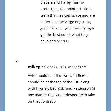
players and Harley has no
protection. The point is to find a
team that has cap space and are
either one the verge of getting
good like Chicago or are trying to
get the best out of what they
have and need D
mikep
on May 24, 2026 at 11:23 am
VAN should tear it down, and Boeser
should be at the top of the list, along
with Hronek, Debrusk, and Pettersson (if
any team is really that desperate to take
on that contract)