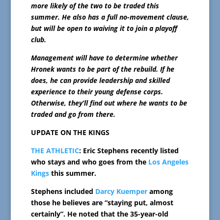
more likely of the two to be traded this
summer. He also has a full no-movement clause,
but will be open to waiving it to join a playoff
club.
Management will have to determine whether
Hronek wants to be part of the rebuild. If he
does, he can provide leadership and skilled
experience to their young defense corps.
Otherwise, they’ll find out where he wants to be
traded and go from there.
UPDATE ON THE KINGS
THE ATHLETIC
: Eric Stephens recently listed
who stays and who goes from the
Los Angeles
Kings
this summer.
Stephens included
Darcy Kuemper
among
those he believes are “staying put, almost
certainly”. He noted that the 35-year-old