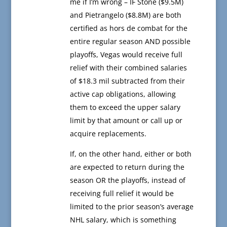
me if I’m wrong – IF Stone ($9.5M)
and Pietrangelo ($8.8M) are both
certified as hors de combat for the
entire regular season AND possible
playoffs, Vegas would receive full
relief with their combined salaries
of $18.3 mil subtracted from their
active cap obligations, allowing
them to exceed the upper salary
limit by that amount or call up or
acquire replacements.
If, on the other hand, either or both
are expected to return during the
season OR the playoffs, instead of
receiving full relief it would be
limited to the prior season’s average
NHL salary, which is something