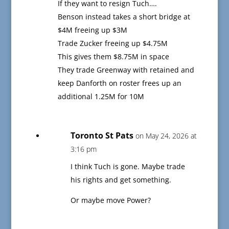
If they want to resign Tuch….
Benson instead takes a short bridge at
$4M freeing up $3M
Trade Zucker freeing up $4.75M
This gives them $8.75M in space
They trade Greenway with retained and
keep Danforth on roster frees up an
additional 1.25M for 10M
Toronto St Pats
on May 24, 2026 at
3:16 pm
I think Tuch is gone. Maybe trade
his rights and get something.
Or maybe move Power?