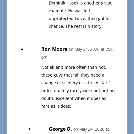
Dominik Hasek is another great
example. He was left
unprotected twice, then got his
chance. The rest is history.
Ron Moore
on May 24, 2026 at 2:26
pm
Not all and more often than not,
these guys that “all they need a
change of scenery or a fresh start”
unfortunately rarely work out but no
doubt, excellent when it does as
rare as it does.
George O.
on May 24, 2026 at