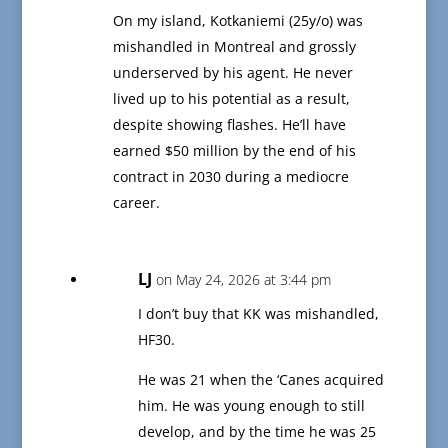
On my island, Kotkaniemi (25y/o) was
mishandled in Montreal and grossly
underserved by his agent. He never
lived up to his potential as a result,
despite showing flashes. He’ll have
earned $50 million by the end of his
contract in 2030 during a mediocre
career.
LJ
on May 24, 2026 at 3:44 pm
I don’t buy that KK was mishandled,
HF30.
He was 21 when the ‘Canes acquired
him. He was young enough to still
develop, and by the time he was 25