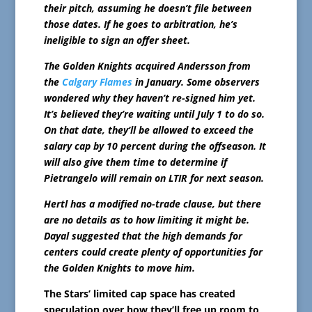
their pitch, assuming he doesn’t file between
those dates. If he goes to arbitration, he’s
ineligible to sign an offer sheet.
The Golden Knights acquired Andersson from
the
Calgary Flames
in January. Some observers
wondered why they haven’t re-signed him yet.
It’s believed they’re waiting until July 1 to do so.
On that date, they’ll be allowed to exceed the
salary cap by 10 percent during the offseason. It
will also give them time to determine if
Pietrangelo will remain on LTIR for next season.
Hertl has a modified no-trade clause, but there
are no details as to how limiting it might be.
Dayal suggested that the high demands for
centers could create plenty of opportunities for
the Golden Knights to move him.
The Stars’ limited cap space has created
speculation over how they’ll free up room to