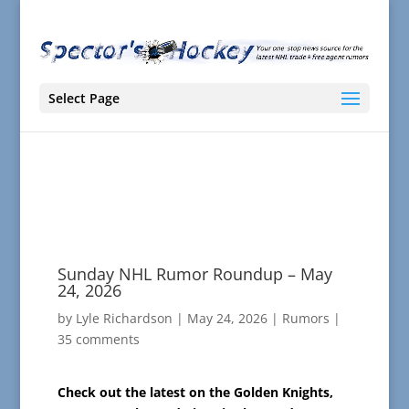
Select Page
Sunday NHL Rumor Roundup – May
24, 2026
by
Lyle Richardson
|
May 24, 2026
|
Rumors
|
35 comments
Check out the latest on the Golden Knights,