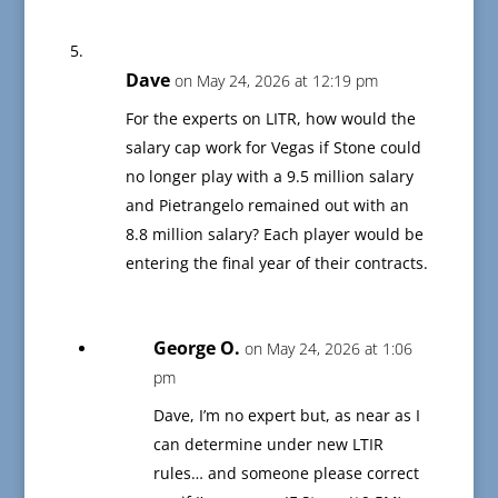
Dave
on May 24, 2026 at 12:19 pm
For the experts on LITR, how would the
salary cap work for Vegas if Stone could
no longer play with a 9.5 million salary
and Pietrangelo remained out with an
8.8 million salary? Each player would be
entering the final year of their contracts.
George O.
on May 24, 2026 at 1:06
pm
Dave, I’m no expert but, as near as I
can determine under new LTIR
rules… and someone please correct