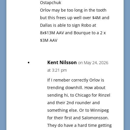
Ostapchuk
Orlov may be too long in the tooth
but this frees up well over $4M and
Dallas is able to sign Robo at
8x$13M AAV and Bourque to a 2 x
$3M AAV
Kent Nilsson
on May 24, 2026
at 3:21 pm
If I remeber correctly Orlov is
trending downhill. How about
sending hi, to Chicago for Rinzel
and their 2nd rounder and
something else. Or to Winnipeg
for their first and Salomonsson.
They do have a hard time getting