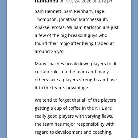
habfan30
on May 24, 2026 at 3:12 pm
Sam Bennett, Sam Reinhart, Tage
Thompson, Jonathan Marchessault,
Aliaksei Protas, William Karlsson are just
a few of the big breakout guys who
found their mojo after being traded at
around 25 y/o.
Many coaches break down players to fit
certain roles on the team and many
others take a players strengths and use
it to the team’s advantage.
We tend to forget that all of the players
getting a cup of coffee in the NHL are
really good players with varying flaws,
the team has major responsibility with
regard to development and coaching.