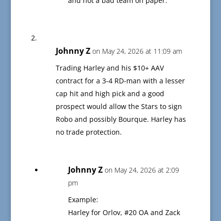
and not a bad team on paper.
Johnny Z
on May 24, 2026 at 11:09 am
Trading Harley and his $10+ AAV
contract for a 3-4 RD-man with a lesser
cap hit and high pick and a good
prospect would allow the Stars to sign
Robo and possibly Bourque. Harley has
no trade protection.
Johnny Z
on May 24, 2026 at 2:09
pm
Example:
Harley for Orlov, #20 OA and Zack