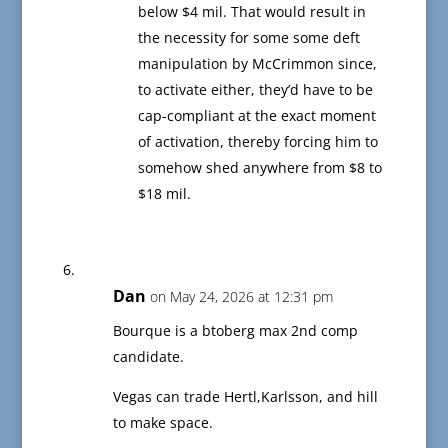
below $4 mil. That would result in
the necessity for some some deft
manipulation by McCrimmon since,
to activate either, they’d have to be
cap-compliant at the exact moment
of activation, thereby forcing him to
somehow shed anywhere from $8 to
$18 mil.
Dan
on May 24, 2026 at 12:31 pm
Bourque is a btoberg max 2nd comp
candidate.
Vegas can trade Hertl,Karlsson, and hill
to make space.