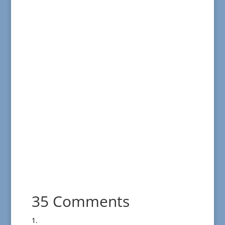
35 Comments