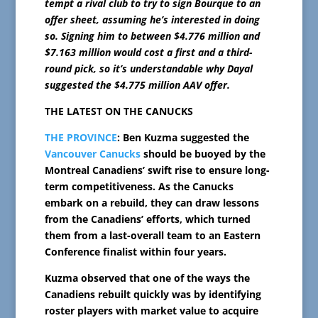
tempt a rival club to try to sign Bourque to an
offer sheet, assuming he’s interested in doing
so. Signing him to between $4.776 million and
$7.163 million would cost a first and a third-
round pick, so it’s understandable why Dayal
suggested the $4.775 million AAV offer.
THE LATEST ON THE CANUCKS
THE PROVINCE
: Ben Kuzma suggested the
Vancouver Canucks
should be buoyed by the
Montreal Canadiens’ swift rise to ensure long-
term competitiveness. As the Canucks
embark on a rebuild, they can draw lessons
from the Canadiens’ efforts, which turned
them from a last-overall team to an Eastern
Conference finalist within four years.
Kuzma observed that one of the ways the
Canadiens rebuilt quickly was by identifying
roster players with market value to acquire