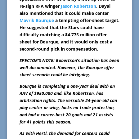
re-sign RFA winger
Jason Robertson
. Dayal
also mentioned that it could make center
Mavrik Bourque
a tempting offer-sheet target.
He suggested that the Stars could have
difficulty matching a $4.775 million offer
sheet for Bourque, and it would only cost a
second-round pick in compensation.
SPECTOR’S NOTE: Robertson’s situation has been
well-documented. However, the Bourque offer
sheet scenario could be intriguing.
Bourque is completing a one-year deal with an
AAV of $950,000 and, like Robertson, has
arbitration rights. The versatile 24-year-old can
play center or wing, lacks no-trade protection,
and had a career-best 20 goals and 21 assists
for 41 points this season.
As with Hertl, the demand for centers could