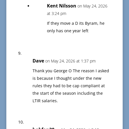
Kent Nilsson
on May 24, 2026
at 3:24 pm
If they move a D its Byram, he
only has one year left
Dave
on May 24, 2026 at 1:37 pm
Thank you George O The reason I asked
is because I thought under the new
rules they had to be cap compliant at
the start of the season including the
LTIR salaries.