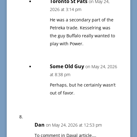
Toronto St Pats
on May 24,
2026 at 3:14 pm
He was a secondary part of the
Petreka trade. Kesselring was
the guy Buffalo really wanted to
play with Power.
Some Old Guy
on May 24, 2026
at 8:38 pm
Perhaps, but he certainly wasn’t
out of favor.
Dan
on May 24, 2026 at 12:53 pm
To comment in Dayal article….