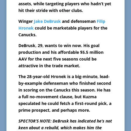
assets, while targeting players who hadn’t yet
hit their stride with other clubs.
Winger
Jake DeBrusk
and defenseman
Filip
Hronek
could be marketable players for the
Canucks.
DeBrusk, 29, wants to win now. His goal
production and his affordable $5.5 million
AAV for the next five seasons could be
attractive in the trade market.
The 28-year-old Hronek is a big-minute, lead-
by-example defenseman who finished second
in scoring on the Canucks this season. He has
a full no-movement clause, but Kuzma
speculated he could fetch a first-round pick, a
prime prospect, and perhaps more.
SPECTOR’S NOTE: DeBrusk has indicated he’s not
keen about a rebuild, which makes him the