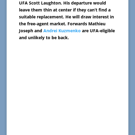
UFA Scott Laughton. His departure would
leave them thin at center if they can’t find a
suitable replacement. He will draw interest in
the free-agent market. Forwards Mathieu
Joseph and
Andrei Kuzmenko
are UFA-eligible
and unlikely to be back.