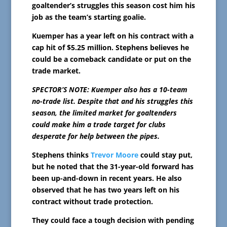
goaltender’s struggles this season cost him his
job as the team’s starting goalie.
Kuemper has a year left on his contract with a
cap hit of $5.25 million. Stephens believes he
could be a comeback candidate or put on the
trade market.
SPECTOR’S NOTE: Kuemper also has a 10-team
no-trade list. Despite that and his struggles this
season, the limited market for goaltenders
could make him a trade target for clubs
desperate for help between the pipes.
Stephens thinks
Trevor Moore
could stay put,
but he noted that the 31-year-old forward has
been up-and-down in recent years. He also
observed that he has two years left on his
contract without trade protection.
They could face a tough decision with pending