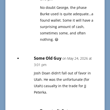
No doubt George, the phase
Burke used is quite adequate…a
found wallet. Some it will have a
surprising amount of cash,
sometimes some, and often
nothing. 😃
Some Old Guy
on May 24, 2026 at
3:01 pm
Josh Doan didn’t fall out of favor in
Utah. He was the unfortunate (for
Utah) casualty in the trade for JJ
Peterka.