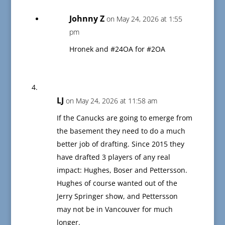
Johnny Z
on May 24, 2026 at 1:55
pm
Hronek and #24OA for #2OA
LJ
on May 24, 2026 at 11:58 am
If the Canucks are going to emerge from
the basement they need to do a much
better job of drafting. Since 2015 they
have drafted 3 players of any real
impact: Hughes, Boser and Pettersson.
Hughes of course wanted out of the
Jerry Springer show, and Pettersson
may not be in Vancouver for much
longer.