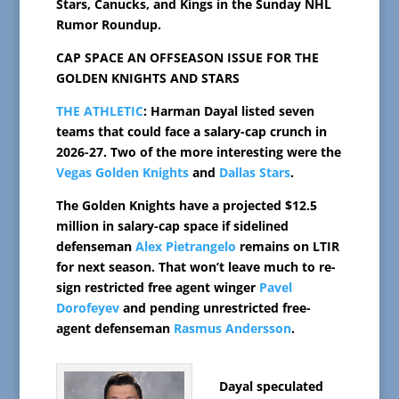
Stars, Canucks, and Kings in the Sunday NHL
Rumor Roundup.
CAP SPACE AN OFFSEASON ISSUE FOR THE
GOLDEN KNIGHTS AND STARS
THE ATHLETIC
: Harman Dayal listed seven
teams that could face a salary-cap crunch in
2026-27. Two of the more interesting were the
Vegas Golden Knights
and
Dallas Stars
.
The Golden Knights have a projected $12.5
million in salary-cap space if sidelined
defenseman
Alex Pietrangelo
remains on LTIR
for next season. That won’t leave much to re-
sign restricted free agent winger
Pavel
Dorofeyev
and pending unrestricted free-
agent defenseman
Rasmus Andersson
.
Dayal speculated