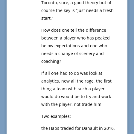
Toronto, sure, a good theory but of
course the key is “just needs a fresh
start.”
How does one tell the difference
between a player who has peaked
below expectations and one who
needs a change of scenery and
coaching?
If all one had to do was look at
analytics, now all the rage, the first
thing a team with such a player
would do would be to try and work
with the player, not trade him.
Two examples:
the Habs traded for Danault in 2016,