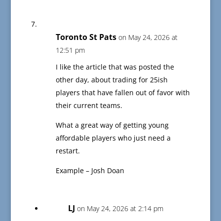
Toronto St Pats
on May 24, 2026 at
12:51 pm
I like the article that was posted the
other day, about trading for 25ish
players that have fallen out of favor with
their current teams.
What a great way of getting young
affordable players who just need a
restart.
Example – Josh Doan
LJ
on May 24, 2026 at 2:14 pm