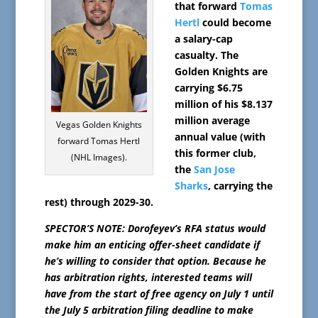
that forward
Tomas
Hertl
could become
a salary-cap
casualty. The
Golden Knights are
carrying $6.75
million of his $8.137
million average
Vegas Golden Knights
annual value (with
forward Tomas Hertl
this former club,
(NHL Images).
the
San Jose
Sharks
, carrying the
rest) through 2029-30.
SPECTOR’S NOTE: Dorofeyev’s RFA status would
make him an enticing offer-sheet candidate if
he’s willing to consider that option. Because he
has arbitration rights, interested teams will
have from the start of free agency on July 1 until
the July 5 arbitration filing deadline to make