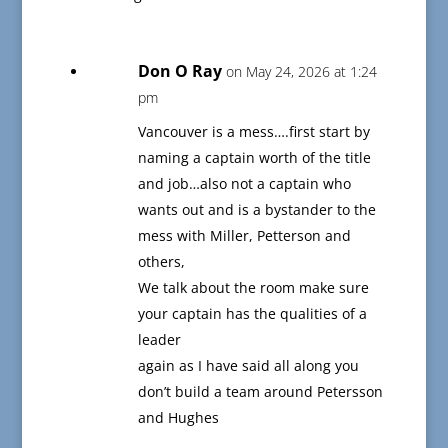
Don O Ray
on May 24, 2026 at 1:24
pm
Vancouver is a mess….first start by
naming a captain worth of the title
and job…also not a captain who
wants out and is a bystander to the
mess with Miller, Petterson and
others,
We talk about the room make sure
your captain has the qualities of a
leader
again as I have said all along you
don’t build a team around Petersson
and Hughes