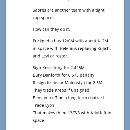
Sabres are another team with a tight
cap space.
How can they do it.
Puckpedia has 12/6/4 with about $12M
in space with Helenius replacing Kulich,
and Levi or roster.
Sign Kesselring for 2.425M
Bury Danforth for 0.575 penalty
Resign Krebs or Malenstyn for 2.5M.
They trade Krebs if unsigned
Benson for 7 on a long term contract
Trade Lyon
That makes them 13/7/3 with $1M left in
space