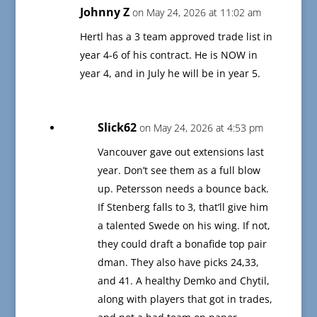
Johnny Z
on May 24, 2026 at 11:02 am
Hertl has a 3 team approved trade list in
year 4-6 of his contract. He is NOW in
year 4, and in July he will be in year 5.
Slick62
on May 24, 2026 at 4:53 pm
Vancouver gave out extensions last
year. Don’t see them as a full blow
up. Petersson needs a bounce back.
If Stenberg falls to 3, that’ll give him
a talented Swede on his wing. If not,
they could draft a bonafide top pair
dman. They also have picks 24,33,
and 41. A healthy Demko and Chytil,
along with players that got in trades,