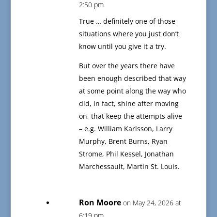
2:50 pm
True … definitely one of those
situations where you just don’t
know until you give it a try.
But over the years there have
been enough described that way
at some point along the way who
did, in fact, shine after moving
on, that keep the attempts alive
– e.g. William Karlsson, Larry
Murphy, Brent Burns, Ryan
Strome, Phil Kessel, Jonathan
Marchessault, Martin St. Louis.
Ron Moore
on May 24, 2026 at
6:19 pm