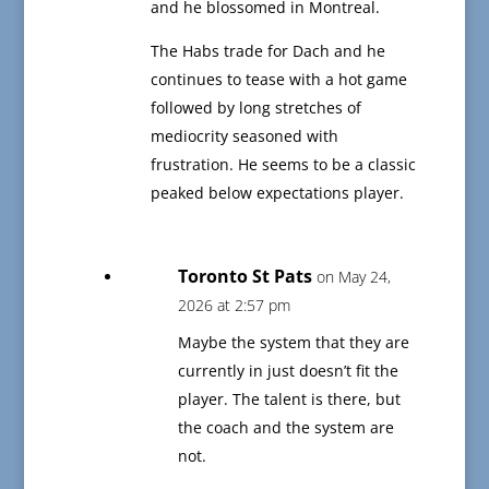
and he blossomed in Montreal.
The Habs trade for Dach and he
continues to tease with a hot game
followed by long stretches of
mediocrity seasoned with
frustration. He seems to be a classic
peaked below expectations player.
Toronto St Pats
on May 24,
2026 at 2:57 pm
Maybe the system that they are
currently in just doesn’t fit the
player. The talent is there, but
the coach and the system are
not.