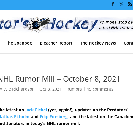
The Soapbox
Bleacher Report
The Hockey News
Cont
NHL Rumor Mill – October 8, 2021
by
Lyle Richardson
|
Oct 8, 2021
|
Rumors
|
45 comments
he latest on
Jack Eichel
(yes, again!), updates on the Predators’
attias Ekholm
and
Filip Forsberg
, and the latest on the Canadie
nd Senators in today’s NHL rumor mill.