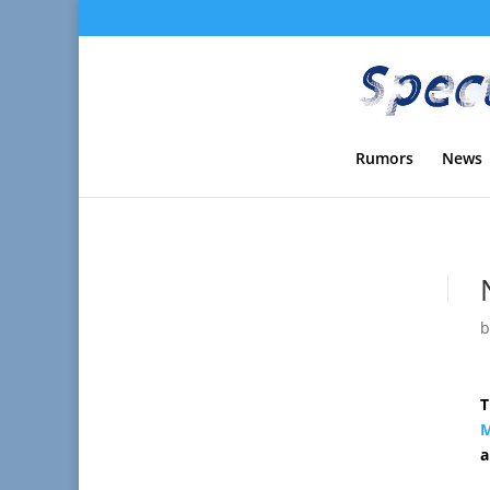
Rumors
News
T
M
a