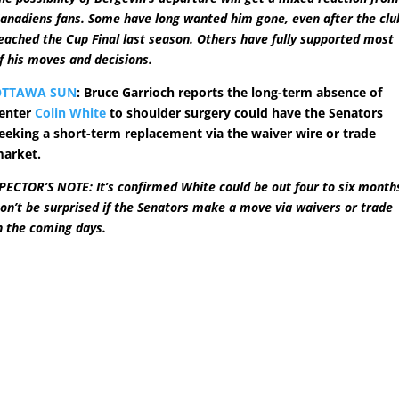
anadiens fans. Some have long wanted him gone, even after the clu
eached the Cup Final last season. Others have fully supported most
f his moves and decisions.
OTTAWA SUN
: Bruce Garrioch reports the long-term absence of
enter
Colin White
to shoulder surgery could have the Senators
eeking a short-term replacement via the waiver wire or trade
arket.
PECTOR’S NOTE: It’s confirmed White could be out four to six month
on’t be surprised if the Senators make a move via waivers or trade
n the coming days.