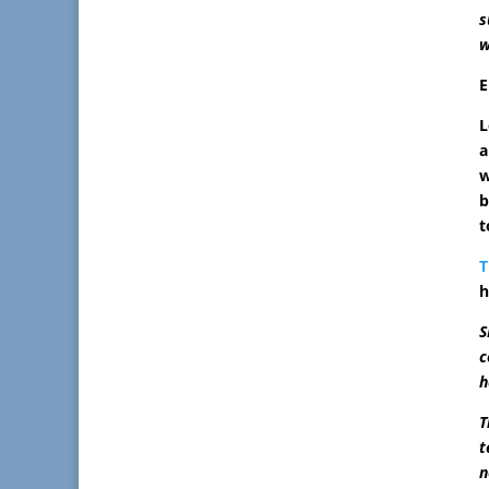
s
w
L
a
w
b
t
T
h
S
c
h
T
t
n