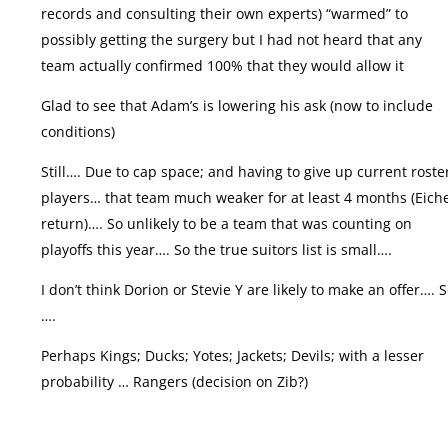
records and consulting their own experts) “warmed” to
possibly getting the surgery but I had not heard that any
team actually confirmed 100% that they would allow it
Glad to see that Adam’s is lowering his ask (now to include
conditions)
Still…. Due to cap space; and having to give up current roste
players… that team much weaker for at least 4 months (Eich
return)…. So unlikely to be a team that was counting on
playoffs this year…. So the true suitors list is small….
I don’t think Dorion or Stevie Y are likely to make an offer…. 
….
Perhaps Kings; Ducks; Yotes; Jackets; Devils; with a lesser
probability … Rangers (decision on Zib?)