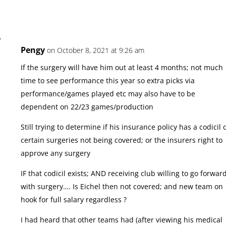
Pengy
on October 8, 2021 at 9:26 am
If the surgery will have him out at least 4 months; not much
time to see performance this year so extra picks via
performance/games played etc may also have to be
dependent on 22/23 games/production
Still trying to determine if his insurance policy has a codicil 
certain surgeries not being covered; or the insurers right to
approve any surgery
IF that codicil exists; AND receiving club willing to go forwar
with surgery…. Is Eichel then not covered; and new team on
hook for full salary regardless ?
I had heard that other teams had (after viewing his medical