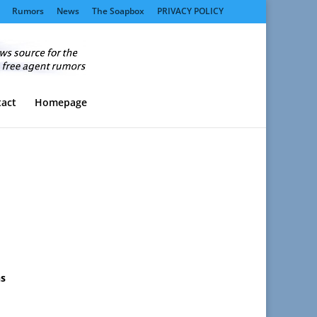
Rumors
News
The Soapbox
PRIVACY POLICY
act
Homepage
ns