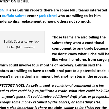
ATEST ON EICHEL
TSN
: Pierre LeBrun reports there are some NHL teams interested
n
Buffalo Sabres
center
Jack Eichel
who are willing to let him
ndergo disc replacement surgery, others not so much.
Those teams are also telling the
Buffalo Sabres center Jack
Sabres they want a conditional
Eichel (NHL Images).
component to any trade because
we don’t know what Eichel will b
like when he returns from surger
hich could involve four months of recovery. LeBrun said the
abres are willing to have a conditional part to a potential trade. I
oesn’t mean a deal is imminent but another step in the process.
PECTOR’S NOTE: As LeBrun said, a conditional component is a big
eal as that could help to facilitate a trade. What that could look lik
s anyone’s guess. It could involve additional draft picks or prospects
erhaps some money retained by the Sabres, or something else.
hat’s also important is there are clubs willing to let Eichel get the