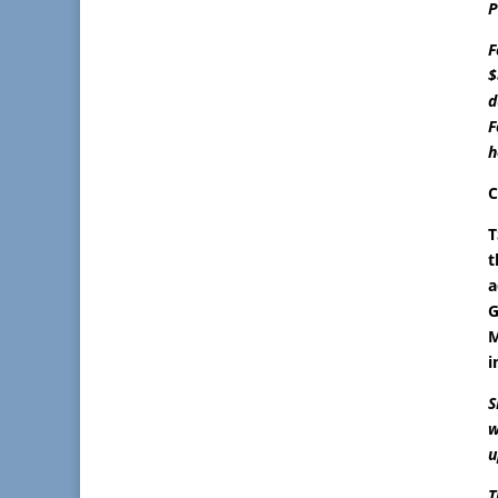
P
F
$
d
F
h
C
T
t
a
G
M
i
S
w
u
T