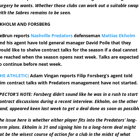
urgery he wants. Whether those clubs can work out a suitable swap
ith the Sabres remains to be seen.
EKHOLM AND FORSBERG
eBrun reports
Nashville Predators
defenseman
Mattias Ekholm
nd his agent have told general manager David Poile that they
ould like to shelve contract talks for the season if a deal cannot
e reached when the season opens next week. Talks are expected
o continue before next week.
HE ATHLETIC
: Adam Vingan reports Filip Forsberg’s agent told
im contract talks with Predators management have not started.
PECTOR’S NOTE: Forsberg didn’t sound like he was in a rush to start
ontract discussions during a recent interview. Ekholm, on the other
and, appeared keen last week to get a deal done as soon as possibl
he issue here is whether either player fits into the Predators’ long-
erm plans. Ekholm is 31 and signing him to a long-term deal might
ot be the wisest course of action for a club in the midst of what