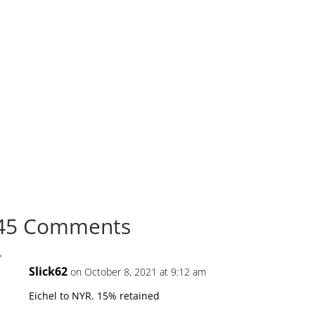
45 Comments
Slick62
on October 8, 2021 at 9:12 am
Eichel to NYR. 15% retained