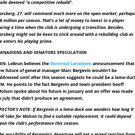
oile deemed “a competitive rebuild”.
orsberg, 27, will command much more on the open market, perhap
8 million per season. That’s a lot of money to invest in a player
uring a time when the club is undergoing a transition. Besides,
orsberg might not be keen to stick around with a rebuilding club as
e enters his playing prime.
ANADIENS AND SENATORS SPECULATION
SN: LeBrun believes the
Montreal Canadiens
announcement that
he future of general manager Marc Bergevin wouldn’t be
ddressed until after this season suggests he could be a lame-duc
M. He points to the fact Bergevin and team president Geoff
olson spoke about his future in January and an offer was made
n July that didn’t produce an agreement.
PECTOR’S NOTE:
If Bergevin is a lame-duck one wonders how long it
ill take for Molson to find a suitable replacement. It could depend
pon the club’s performance this season.
he possibility of Bergevin’s departure will get a mixed reaction fro