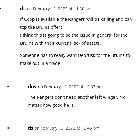
ds
on February 15, 2022 at 11:50 am
If Copp is available the Rangers will be calling and can
top the Bruins offers.
I think this is going to be the issue in general for the
Bruins with their current lack of assets.
Someone has to really want Debrusk for the Bruins to
make out in a trade
dov
on February 15, 2022 at 12:37 pm
The Rangers don’t need another left winger. No
matter how good he is
ds
on February 15, 2022 at 12:45 pm