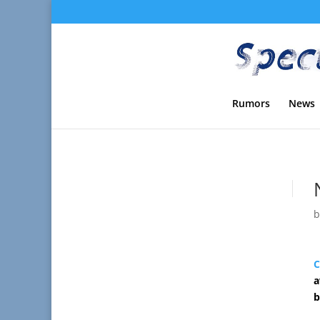
Rumors
News
C
a
b