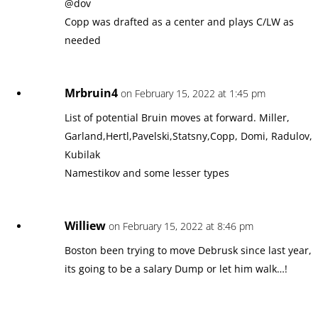
@dov
Copp was drafted as a center and plays C/LW as
needed
Mrbruin4
on February 15, 2022 at 1:45 pm
List of potential Bruin moves at forward. Miller,
Garland,Hertl,Pavelski,Statsny,Copp, Domi, Radulov,
Kubilak
Namestikov and some lesser types
Williew
on February 15, 2022 at 8:46 pm
Boston been trying to move Debrusk since last year,
its going to be a salary Dump or let him walk…!