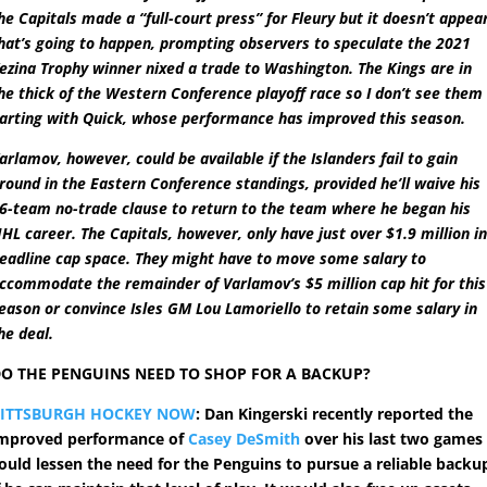
he Capitals made a “full-court press” for Fleury but it doesn’t appea
hat’s going to happen, prompting observers to speculate the 2021
ezina Trophy winner nixed a trade to Washington. The Kings are in
he thick of the Western Conference playoff race so I don’t see them
arting with Quick, whose performance has improved this season.
arlamov, however, could be available if the Islanders fail to gain
round in the Eastern Conference standings, provided he’ll waive his
6-team no-trade clause to return to the team where he began his
HL career. The Capitals, however, only have just over $1.9 million i
eadline cap space. They might have to move some salary to
ccommodate the remainder of Varlamov’s $5 million cap hit for this
eason or convince Isles GM Lou Lamoriello to retain some salary in
he deal.
O THE PENGUINS NEED TO SHOP FOR A BACKUP?
PITTSBURGH HOCKEY NOW
: Dan Kingerski recently reported the
mproved performance of
Casey DeSmith
over his last two games
ould lessen the need for the Penguins to pursue a reliable backu