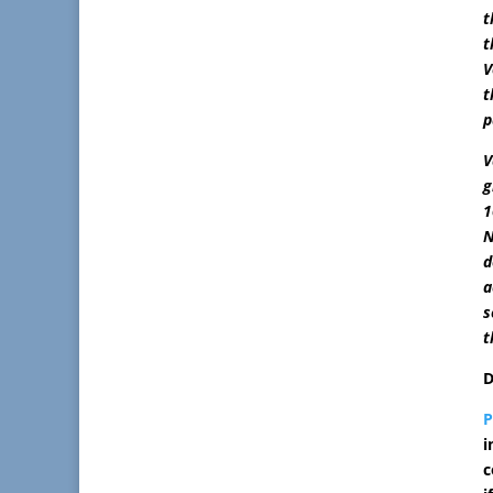
t
t
V
t
p
V
g
1
N
d
a
s
t
D
i
c