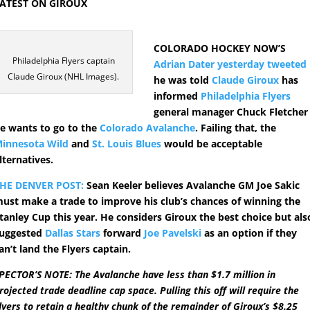
ATEST ON GIROUX
COLORADO HOCKEY NOW’S
Philadelphia Flyers captain
Adrian Dater yesterday tweeted
Claude Giroux (NHL Images).
he was told
Claude Giroux
has
informed
Philadelphia Flyers
general manager Chuck Fletcher
e wants to go to the
Colorado Avalanche
. Failing that, the
innesota Wild
and
St. Louis Blues
would be acceptable
lternatives.
HE DENVER POST:
Sean Keeler believes Avalanche GM Joe Sakic
ust make a trade to improve his club’s chances of winning the
tanley Cup this year. He considers Giroux the best choice but als
uggested
Dallas Stars
forward
Joe Pavelski
as an option if they
an’t land the Flyers captain.
PECTOR’S NOTE: The Avalanche have less than $1.7 million in
rojected trade deadline cap space. Pulling this off will require the
lyers to retain a healthy chunk of the remainder of Giroux’s $8.25