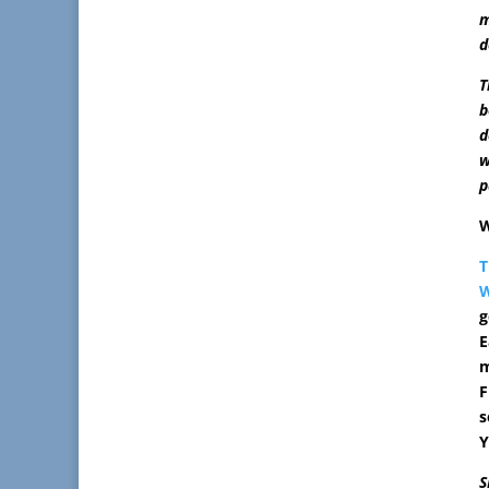
m
d
T
b
d
w
p
W
T
W
g
E
m
F
s
Y
S