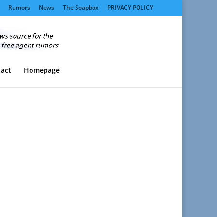
Rumors
News
The Soapbox
PRIVACY POLICY
act
Homepage