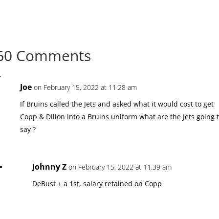
60 Comments
Joe
on February 15, 2022 at 11:28 am
If Bruins called the Jets and asked what it would cost to get
Copp & Dillon into a Bruins uniform what are the Jets going 
say ?
Johnny Z
on February 15, 2022 at 11:39 am
DeBust + a 1st, salary retained on Copp