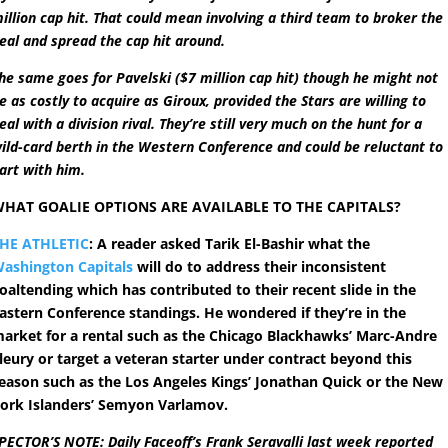
illion cap hit. That could mean involving a third team to broker the
eal and spread the cap hit around.
he same goes for Pavelski ($7 million cap hit) though he might not
e as costly to acquire as Giroux, provided the Stars are willing to
eal with a division rival. They’re still very much on the hunt for a
ild-card berth in the Western Conference and could be reluctant to
art with him.
HAT GOALIE OPTIONS ARE AVAILABLE TO THE CAPITALS?
HE ATHLETIC
: A reader asked Tarik El-Bashir what the
ashington Capitals
will do to address their inconsistent
oaltending which has contributed to their recent slide in the
astern Conference standings. He wondered if they’re in the
arket for a rental such as the Chicago Blackhawks’ Marc-Andre
leury or target a veteran starter under contract beyond this
eason such as the Los Angeles Kings’ Jonathan Quick or the New
ork Islanders’ Semyon Varlamov.
PECTOR’S NOTE: Daily Faceoff’s Frank Seravalli last week reported