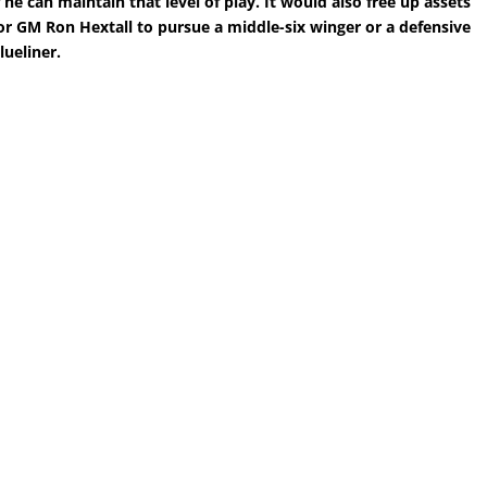
f he can maintain that level of play. It would also free up assets
or GM Ron Hextall to pursue a middle-six winger or a defensive
lueliner.