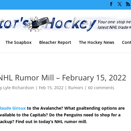
The Soapbox
Bleacher Report
The Hockey News
Cont
NHL Rumor Mill – February 15, 2022
by
Lyle Richardson
|
Feb 15, 2022
|
Rumors
|
60 comments
laude Giroux
to the Avalanche? What goaltending options are
vailable to the Capitals? Do the Penguins need to shop for a
ackup? Find out in today’s NHL rumor mill.