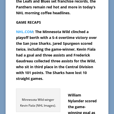
the Leafs and Blues set franchise records, the
Panthers remain red hot and more in today’s
NHL morning coffee headlines.
GAME RECAPS
NHL.COM
: The Minnesota Wild clinched a
playoff berth with a 5-4 overtime victory over
the San Jose Sharks. Jared Spurgeon scored
twice, including the game-winner, Kevin Fiala
had a goal and three assists and Frederick
Gaudreau collected three assists for the Wild,
who sit in third place in the Central Division
with 101 points. The Sharks have lost 10
straight games.
William
Minnesota Wild winger
Nylander scored
Kevin Fiala (NHL Images).
the game-
winning goal as