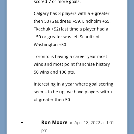
scored 7 or more goals.
Calgary has 3 players with a + greater
then 50 (Gaudreau +59, Lindholm +55,
Tkachuk +52) last time a player had a
+50 or greater was Jeff Schultz of
Washington +50
Toronto is having a career year most
wins and most point franchise history
50 wins and 106 pts.
interesting in a year where goal scoring
seems to be up, we have players with +
of greater then 50
Ron Moore
on April 18, 2022 at 1:01
pm