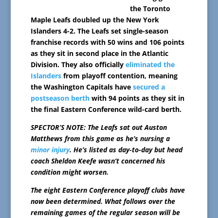
the Toronto
Maple Leafs doubled up the New York
Islanders 4-2. The Leafs set single-season
franchise records with 50 wins and 106 points
as they sit in second place in the Atlantic
Division. They also officially
eliminated the
Islanders
from playoff contention, meaning
the Washington Capitals have
secured a
postseason berth
with 94 points as they sit in
the final Eastern Conference wild-card berth.
SPECTOR’S NOTE: The Leafs sat out Auston
Matthews from this game as he’s nursing a
minor injury
. He’s listed as day-to-day but head
coach Sheldon Keefe wasn’t concerned his
condition might worsen.
The eight Eastern Conference playoff clubs have
now been determined. What follows over the
remaining games of the regular season will be