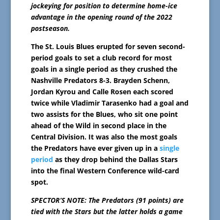
jockeying for position to determine home-ice
advantage in the opening round of the 2022
postseason.
The St. Louis Blues erupted for seven second-
period goals to set a club record for most
goals in a single period as they crushed the
Nashville Predators 8-3. Brayden Schenn,
Jordan Kyrou and Calle Rosen each scored
twice while Vladimir Tarasenko had a goal and
two assists for the Blues, who sit one point
ahead of the Wild in second place in the
Central Division. It was also the most goals
the Predators have ever given up in a
single
period
as they drop behind the Dallas Stars
into the final Western Conference wild-card
spot.
SPECTOR’S NOTE: The Predators (91 points) are
tied with the Stars but the latter holds a game