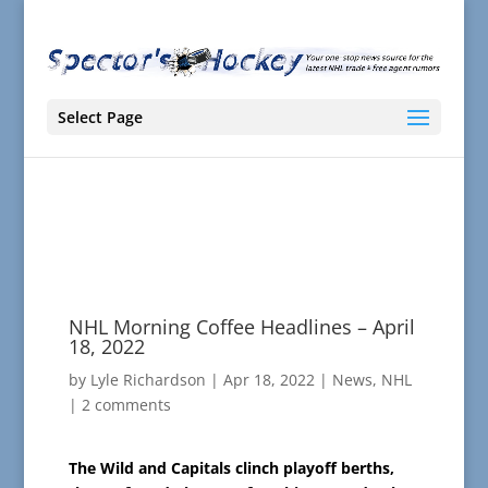
Select Page
NHL Morning Coffee Headlines – April
18, 2022
by
Lyle Richardson
|
Apr 18, 2022
|
News
,
NHL
|
2 comments
The Wild and Capitals clinch playoff berths,