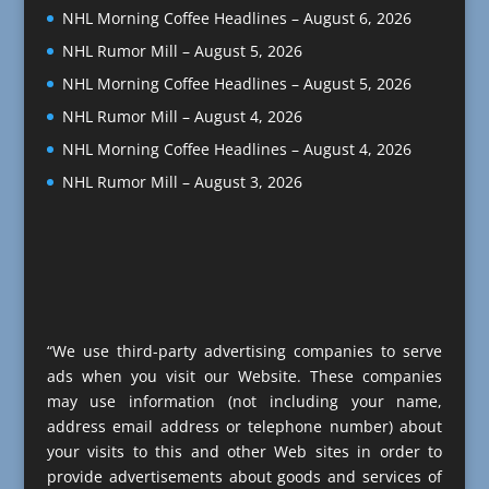
NHL Morning Coffee Headlines – August 6, 2026
NHL Rumor Mill – August 5, 2026
NHL Morning Coffee Headlines – August 5, 2026
NHL Rumor Mill – August 4, 2026
NHL Morning Coffee Headlines – August 4, 2026
NHL Rumor Mill – August 3, 2026
“We use third-party advertising companies to serve
ads when you visit our Website. These companies
may use information (not including your name,
address email address or telephone number) about
your visits to this and other Web sites in order to
provide advertisements about goods and services of