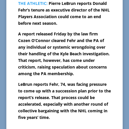
THE ATHLETIC:
Pierre LeBrun reports Donald
Fehr’s tenure as executive director of the NHL
Players Association could come to an end
before next season.
A report released Friday by the law firm
Cozen O’Connor cleared Fehr and the PA of
any individual or systemic wrongdoing over
their handling of the Kyle Beach investigation.
That report, however, has come under
criticism, raising speculation about concerns
among the PA membership.
LeBrun reports Fehr, 74, was facing pressure
to come up with a succession plan prior to the
report’s release. That process could be
accelerated, especially with another round of
collective bargaining with the NHL coming in
five years’ time.