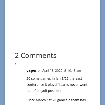
2 Comments
caper
on April 18, 2022 at 10:48 am
20 some games in Jan 3/22 the east
conference 8 playoff teams never went
out of playoff position.
Since March 1st 28 games a team has