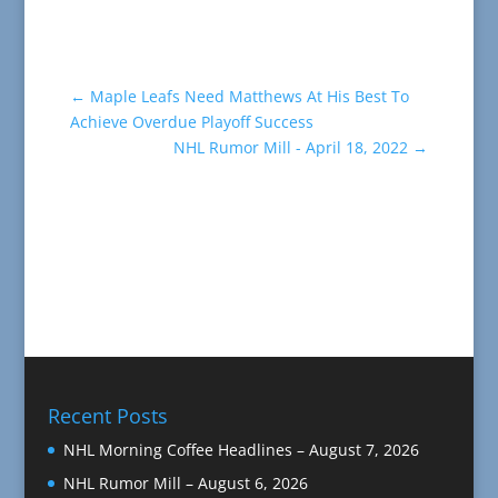
←
Maple Leafs Need Matthews At His Best To
Achieve Overdue Playoff Success
NHL Rumor Mill - April 18, 2022
→
Recent Posts
NHL Morning Coffee Headlines – August 7, 2026
NHL Rumor Mill – August 6, 2026