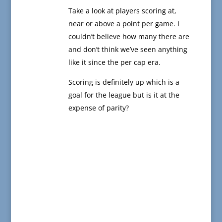
Take a look at players scoring at,
near or above a point per game. I
couldn’t believe how many there are
and don’t think we’ve seen anything
like it since the per cap era.
Scoring is definitely up which is a
goal for the league but is it at the
expense of parity?