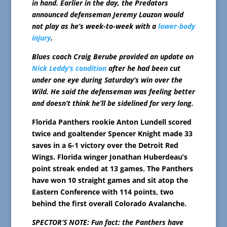
in hand. Earlier in the day, the Predators
announced defenseman Jeremy Lauzon would
not play as he’s week-to-week with a
lower-body
injury
.
Blues coach Craig Berube provided an update on
Nick Leddy’s condition
after he had been cut
under one eye during Saturday’s win over the
Wild. He said the defenseman was feeling better
and doesn’t think he’ll be sidelined for very long.
Florida Panthers rookie Anton Lundell scored
twice and goaltender Spencer Knight made 33
saves in a 6-1 victory over the Detroit Red
Wings. Florida winger Jonathan Huberdeau’s
point streak ended at 13 games. The Panthers
have won 10 straight games and sit atop the
Eastern Conference with 114 points, two
behind the first overall Colorado Avalanche.
SPECTOR’S NOTE: Fun fact: the Panthers have