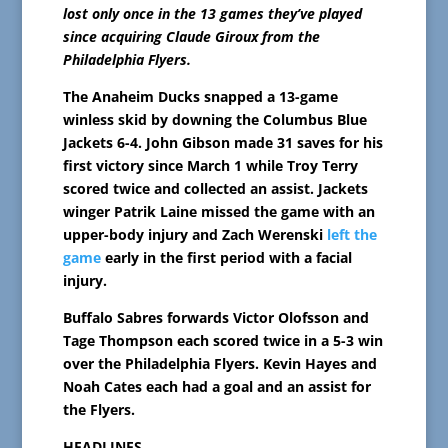
lost only once in the 13 games they’ve played
since acquiring Claude Giroux from the
Philadelphia Flyers.
The Anaheim Ducks snapped a 13-game
winless skid by downing the Columbus Blue
Jackets 6-4. John Gibson made 31 saves for his
first victory since March 1 while Troy Terry
scored twice and collected an assist. Jackets
winger Patrik Laine missed the game with an
upper-body injury and Zach Werenski
left the
game
early in the first period with a facial
injury.
Buffalo Sabres forwards Victor Olofsson and
Tage Thompson each scored twice in a 5-3 win
over the Philadelphia Flyers. Kevin Hayes and
Noah Cates each had a goal and an assist for
the Flyers.
HEADLINES