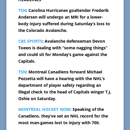
TSN
: Carolina Hurricanes goaltender Frederik
Andersen will undergo an MRI for a lower-
body injury suffered during Saturday’s loss to
the Colorado Avalanche.
CBS SPORTS
: Avalanche defenseman Devon
Toews is dealing with “some nagging things”
and could sit for Monday’s game against the
Capitals.
TSN
: Montreal Canadiens forward Michael
Pezzetta will have a hearing with the NHL’s
department of player safety regarding an
illegal check to the head of Capitals winger T.J.
Oshie on Saturday.
MONTREAL HOCKEY NOW
: Speaking of the
Canadiens, they’ve set an NHL record for the
most man-games lost to injury with 700.