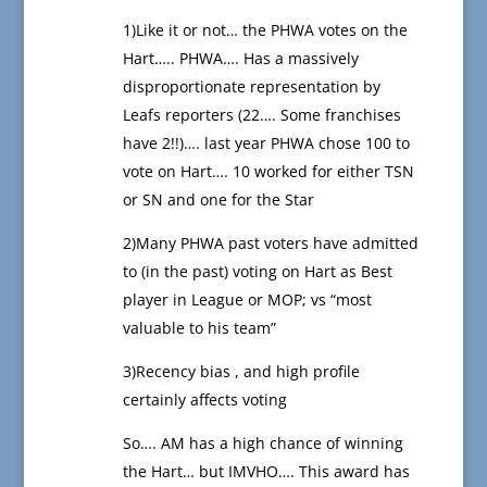
1)Like it or not… the PHWA votes on the
Hart….. PHWA…. Has a massively
disproportionate representation by
Leafs reporters (22…. Some franchises
have 2!!)…. last year PHWA chose 100 to
vote on Hart…. 10 worked for either TSN
or SN and one for the Star
2)Many PHWA past voters have admitted
to (in the past) voting on Hart as Best
player in League or MOP; vs “most
valuable to his team”
3)Recency bias , and high profile
certainly affects voting
So…. AM has a high chance of winning
the Hart… but IMVHO…. This award has