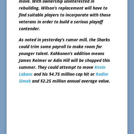
move. With ownership uninterested in
rebuilding, Wilson’s replacement will have to
find suitable players to incorporate with those
veterans in order to build a serious playoff
contender.
As noted in yesterday’s rumor mill, the Sharks
could trim some payroll to make room for
younger talent. Kahkonen’s addition means
James Reimer or Adin Hill will be shopped this
summer. They could attempt to move
Kevin
Labanc
and his $4.75 million cap hit or
Radim
Simek
and $2.25 million annual average value.