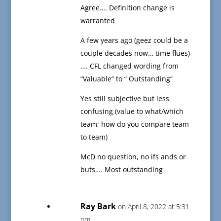
Agree…. Definition change is
warranted
A few years ago (geez could be a
couple decades now… time flues)
…. CFL changed wording from
“Valuable” to “ Outstanding”
Yes still subjective but less
confusing (value to what/which
team; how do you compare team
to team)
McD no question, no ifs ands or
buts…. Most outstanding
Ray Bark
on April 8, 2022 at 5:31
pm