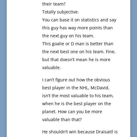
their team?
Totally subjective.
You can base it on statistics and say
this guy has way more points than
the next guy on his team.
This goalie or D man is better than
the next best one on his team. Fine,
but that doesn’t mean he is more
valuable.
I can’t figure out how the obvious
best player in the NHL, McDavid,
isn’t the most valuable to his team,
when he is the best player on the
planet. How can you be more
valuable than that?
He shouldn’t win because Draisaitl is