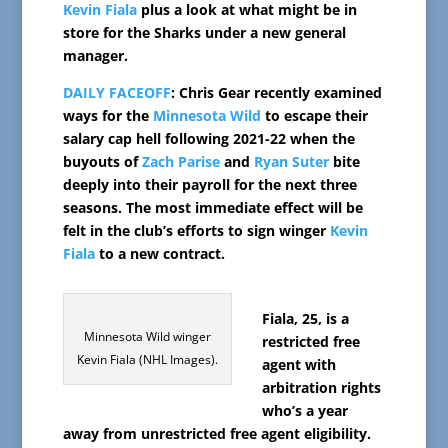
Kevin Fiala
plus a look at what might be in
store for the Sharks under a new general
manager.
DAILY FACEOFF
: Chris Gear recently examined
ways for the
Minnesota Wild
to escape their
salary cap hell following 2021-22 when the
buyouts of
Zach Parise
and
Ryan Suter
bite
deeply into their payroll for the next three
seasons. The most immediate effect will be
felt in the club’s efforts to sign winger
Kevin
Fiala
to a new contract.
Fiala, 25, is a
Minnesota Wild winger
restricted free
Kevin Fiala (NHL Images).
agent with
arbitration rights
who’s a year
away from unrestricted free agent eligibility.