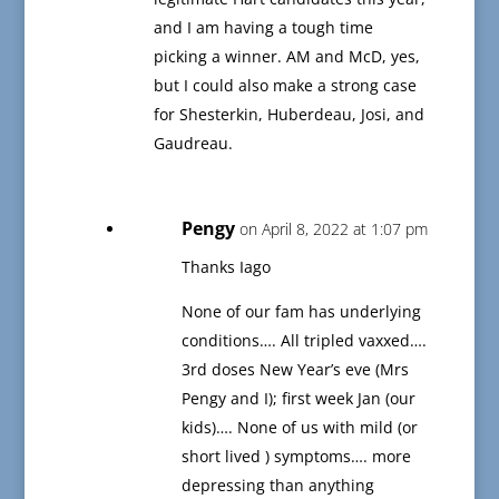
and I am having a tough time
picking a winner. AM and McD, yes,
but I could also make a strong case
for Shesterkin, Huberdeau, Josi, and
Gaudreau.
Pengy
on April 8, 2022 at 1:07 pm
Thanks Iago
None of our fam has underlying
conditions…. All tripled vaxxed….
3rd doses New Year’s eve (Mrs
Pengy and I); first week Jan (our
kids)…. None of us with mild (or
short lived ) symptoms…. more
depressing than anything