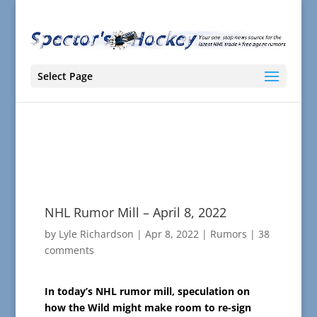
Select Page
NHL Rumor Mill – April 8, 2022
by
Lyle Richardson
|
Apr 8, 2022
|
Rumors
|
38
comments
In today’s NHL rumor mill, speculation on
how the Wild might make room to re-sign