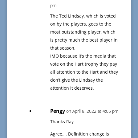
pm
The Ted Lindsay, which is voted
on by the players, goes to the
most outstanding player, which
is pretty much the best player in
that season.
IMO because it’s the media that
vote on the Hart trophy they pay
all attention to the Hart and they
don’t give the Lindsay the
attention it deserves.
Pengy
on April 8, 2022 at 4:05 pm
Thanks Ray
Agree…. Definition change is