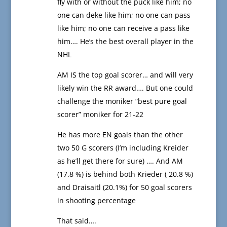
fly with or without the puck like him; no
one can deke like him; no one can pass
like him; no one can receive a pass like
him…. He’s the best overall player in the
NHL
AM IS the top goal scorer… and will very
likely win the RR award…. But one could
challenge the moniker “best pure goal
scorer” moniker for 21-22
He has more EN goals than the other
two 50 G scorers (I’m including Kreider
as he’ll get there for sure) …. And AM
(17.8 %) is behind both Krieder ( 20.8 %)
and Draisaitl (20.1%) for 50 goal scorers
in shooting percentage
That said….