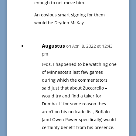
enough to not move him.
An obvious smart signing for them
would be Dryden McKay.
Augustus
on April 8, 2022 at 12:43
pm
@ds, I happened to be watching one
of Minnesota’s last few games
during which the commentators
said just that about Zuccarello – I
would try and find a taker for
Dumba. If for some reason they
aren’t on his no trade list, Buffalo
(and Owen Power specifically) would
certainly benefit from his presence.