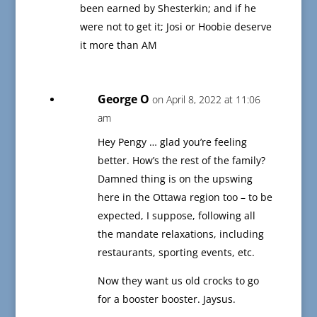
been earned by Shesterkin; and if he
were not to get it; Josi or Hoobie deserve
it more than AM
George O
on April 8, 2022 at 11:06
am
Hey Pengy … glad you’re feeling
better. How’s the rest of the family?
Damned thing is on the upswing
here in the Ottawa region too – to be
expected, I suppose, following all
the mandate relaxations, including
restaurants, sporting events, etc.
Now they want us old crocks to go
for a booster booster. Jaysus.