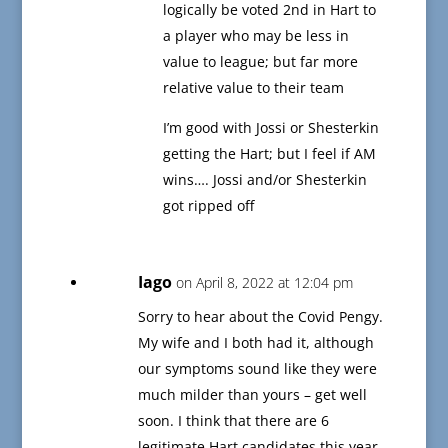
logically be voted 2nd in Hart to
a player who may be less in
value to league; but far more
relative value to their team
I’m good with Jossi or Shesterkin
getting the Hart; but I feel if AM
wins…. Jossi and/or Shesterkin
got ripped off
Iago
on April 8, 2022 at 12:04 pm
Sorry to hear about the Covid Pengy.
My wife and I both had it, although
our symptoms sound like they were
much milder than yours – get well
soon. I think that there are 6
legitimate Hart candidates this year,