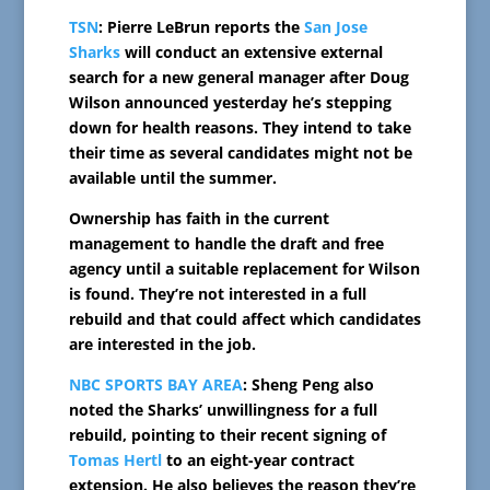
TSN
: Pierre LeBrun reports the
San Jose
Sharks
will conduct an extensive external
search for a new general manager after Doug
Wilson announced yesterday he’s stepping
down for health reasons. They intend to take
their time as several candidates might not be
available until the summer.
Ownership has faith in the current
management to handle the draft and free
agency until a suitable replacement for Wilson
is found. They’re not interested in a full
rebuild and that could affect which candidates
are interested in the job.
NBC SPORTS BAY AREA
: Sheng Peng also
noted the Sharks’ unwillingness for a full
rebuild, pointing to their recent signing of
Tomas Hertl
to an eight-year contract
extension. He also believes the reason they’re