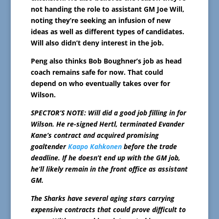
not handing the role to assistant GM Joe Will,
noting they’re seeking an infusion of new
ideas as well as different types of candidates.
Will also didn’t deny interest in the job.
Peng also thinks Bob Boughner’s job as head
coach remains safe for now. That could
depend on who eventually takes over for
Wilson.
SPECTOR’S NOTE: Will did a good job filling in for
Wilson. He re-signed Hertl, terminated Evander
Kane’s contract and acquired promising
goaltender
Kaapo Kahkonen
before the trade
deadline. If he doesn’t end up with the GM job,
he’ll likely remain in the front office as assistant
GM.
The Sharks have several aging stars carrying
expensive contracts that could prove difficult to