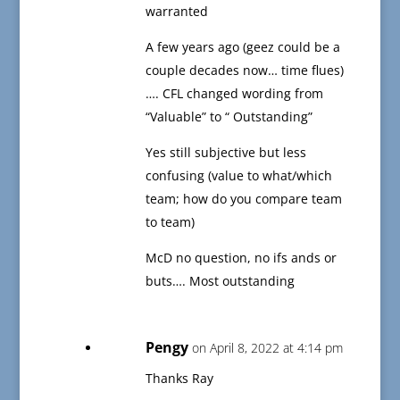
warranted
A few years ago (geez could be a
couple decades now… time flues)
…. CFL changed wording from
“Valuable” to “ Outstanding”
Yes still subjective but less
confusing (value to what/which
team; how do you compare team
to team)
McD no question, no ifs ands or
buts…. Most outstanding
Pengy
on April 8, 2022 at 4:14 pm
Thanks Ray