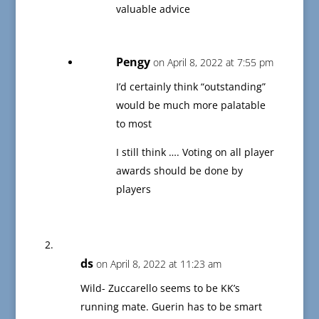
valuable advice
Pengy
on April 8, 2022 at 7:55 pm
I’d certainly think “outstanding”
would be much more palatable
to most
I still think …. Voting on all player
awards should be done by
players
ds
on April 8, 2022 at 11:23 am
Wild- Zuccarello seems to be KK’s
running mate. Guerin has to be smart