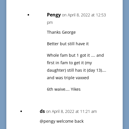
Pengy
on April 8, 2022 at 12:53
pm
Thanks George
Better but still have it
Whole fam but 1 got it …. and
first in fam to get it (my
daughter) still has it (day 13)….
and was triple vaxxed
6th waive…. Yikes
ds
on April 8, 2022 at 11:21 am
@pengy welcome back