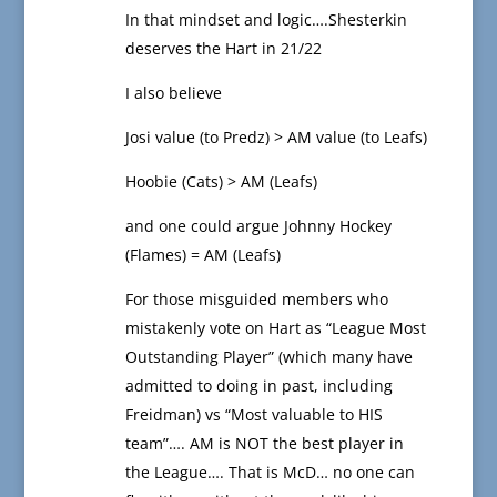
In that mindset and logic….Shesterkin
deserves the Hart in 21/22
I also believe
Josi value (to Predz) > AM value (to Leafs)
Hoobie (Cats) > AM (Leafs)
and one could argue Johnny Hockey
(Flames) = AM (Leafs)
For those misguided members who
mistakenly vote on Hart as “League Most
Outstanding Player” (which many have
admitted to doing in past, including
Freidman) vs “Most valuable to HIS
team”…. AM is NOT the best player in
the League…. That is McD… no one can