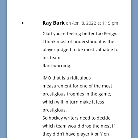
Ray Bark
on April 8, 2022 at 1:15 pm
Glad you’re feeling better too Pengy.
I think most of understand it is the
player judged to be most valuable to
his team.
Rant warning.
IMO that is a ridiculous
measurement for one of the most
prestigious trophies in the game,
which will in turn make it less
prestigious.
So hockey writers need to decide
which team would drop the most if
they didn’t have player X or Y on