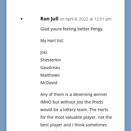
Ron Jull
on April 8, 2022 at 12:01 pm
Glad youre feeling better Pengy.
My Hart list:
Josi
Shesterkin
Gaudreau
Matthews
McDavid
Any of them is a deserving winner
IMHO but without Josi the Preds
would be a lottery team. The Harts
for the most valuable player, not the
best player and I think sometimes