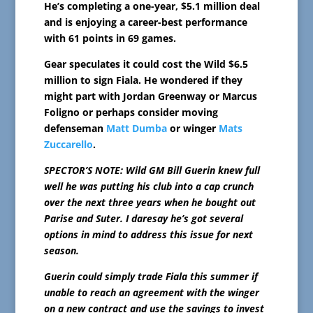
He’s completing a one-year, $5.1 million deal
and is enjoying a career-best performance
with 61 points in 69 games.
Gear speculates it could cost the Wild $6.5
million to sign Fiala. He wondered if they
might part with Jordan Greenway or Marcus
Foligno or perhaps consider moving
defenseman
Matt Dumba
or winger
Mats
Zuccarello
.
SPECTOR’S NOTE: Wild GM Bill Guerin knew full
well he was putting his club into a cap crunch
over the next three years when he bought out
Parise and Suter. I daresay he’s got several
options in mind to address this issue for next
season.
Guerin could simply trade Fiala this summer if
unable to reach an agreement with the winger
on a new contract and use the savings to invest