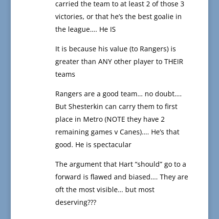
carried the team to at least 2 of those 3
victories, or that he’s the best goalie in
the league…. He IS
It is because his value (to Rangers) is
greater than ANY other player to THEIR
teams
Rangers are a good team… no doubt….
But Shesterkin can carry them to first
place in Metro (NOTE they have 2
remaining games v Canes)…. He’s that
good. He is spectacular
The argument that Hart “should” go to a
forward is flawed and biased…. They are
oft the most visible… but most
deserving???