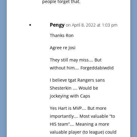
people forget that.
Pengy
on April 8, 2022 at 1:03 pm
Thanks Ron
Agree re Josi
They still may miss…. But
without him…. Forgeddabiwdid
I believe tgat Rangers sans
Shesterkin …. Would be
jockeying with Caps
Yes Hart is MVP…. But more
importantly…. Most valuable “to
HIS team”…. Meaning a more
valuable player (to league) could