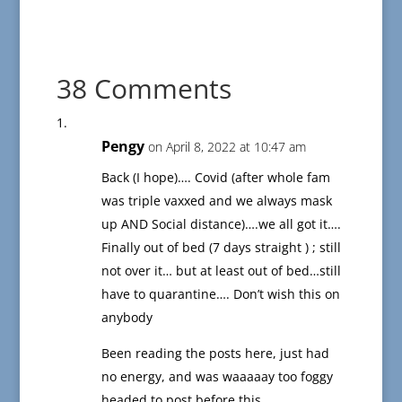
38 Comments
Pengy
on April 8, 2022 at 10:47 am
Back (I hope)…. Covid (after whole fam
was triple vaxxed and we always mask
up AND Social distance)….we all got it….
Finally out of bed (7 days straight ) ; still
not over it… but at least out of bed…still
have to quarantine…. Don’t wish this on
anybody
Been reading the posts here, just had
no energy, and was waaaaay too foggy
headed to post before this