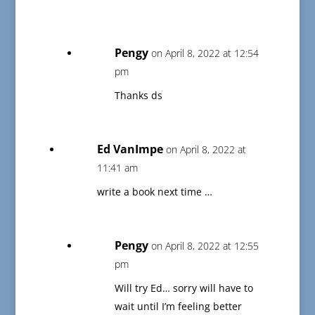
Pengy
on April 8, 2022 at 12:54
pm
Thanks ds
Ed VanImpe
on April 8, 2022 at
11:41 am
write a book next time …
Pengy
on April 8, 2022 at 12:55
pm
Will try Ed… sorry will have to
wait until I’m feeling better