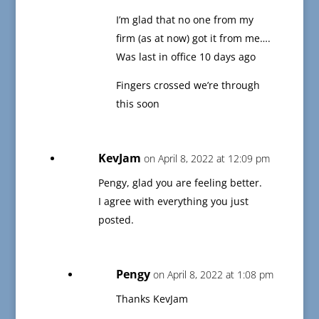
I’m glad that no one from my
firm (as at now) got it from me….
Was last in office 10 days ago
Fingers crossed we’re through
this soon
KevJam
on April 8, 2022 at 12:09 pm
Pengy, glad you are feeling better.
I agree with everything you just
posted.
Pengy
on April 8, 2022 at 1:08 pm
Thanks KevJam