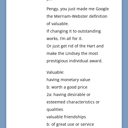
Pengy, you just made me Google
the Merriam-Webster definition
of valuable.
If changing it to outstanding
works, I’m all for it.
Or just get rid of the Hart and
make the Lindsey the most
prestigious individual award.
Valuable:
having monetary value
b: worth a good price
2a: having desirable or
esteemed characteristics or
qualities
valuable friendships
b: of great use or service