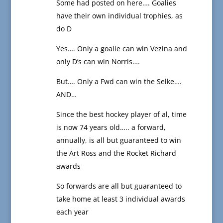
Some had posted on here…. Goalies
have their own individual trophies, as
do D
Yes…. Only a goalie can win Vezina and
only D’s can win Norris….
But…. Only a Fwd can win the Selke….
AND…
Since the best hockey player of al, time
is now 74 years old….. a forward,
annually, is all but guaranteed to win
the Art Ross and the Rocket Richard
awards
So forwards are all but guaranteed to
take home at least 3 individual awards
each year