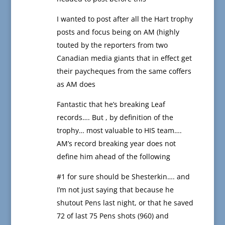
I wanted to post after all the Hart trophy
posts and focus being on AM (highly
touted by the reporters from two
Canadian media giants that in effect get
their paycheques from the same coffers
as AM does
Fantastic that he’s breaking Leaf
records…. But , by definition of the
trophy… most valuable to HIS team….
AM’s record breaking year does not
define him ahead of the following
#1 for sure should be Shesterkin…. and
I’m not just saying that because he
shutout Pens last night, or that he saved
72 of last 75 Pens shots (960) and