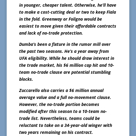
in younger, cheaper talent. Otherwise, he’ll have
to make a cost-cutting deal or two to keep Fiala
in the fold. Greenway or Foligno would be
easiest to move given their affordable contracts
and lack of no-trade protection.
Dumba’s been a fixture in the rumor mill over
the past two seasons. He’s a year away from
UFA eligibility. While he should draw interest in
the trade market, his $6 million cap hit and 10-
team no-trade clause are potential stumbling
blocks.
Zuccarello also carries a $6 million annual
average value and a full no-movement clause.
However, the no-trade portion becomes
modified after this season to a 10-team no-
trade list. Nevertheless, teams could be
reluctant to take on a 34-year-old winger with
two years remaining on his contract.