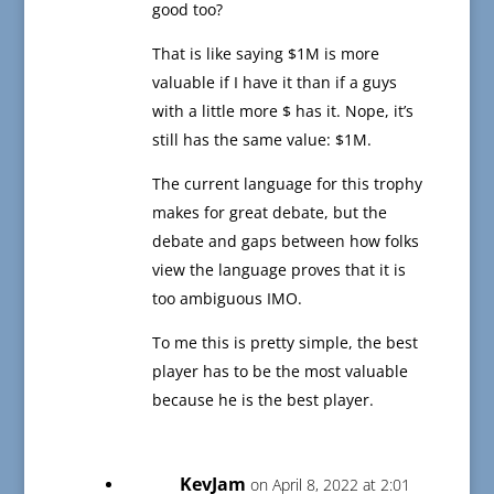
good too?
That is like saying $1M is more
valuable if I have it than if a guys
with a little more $ has it. Nope, it’s
still has the same value: $1M.
The current language for this trophy
makes for great debate, but the
debate and gaps between how folks
view the language proves that it is
too ambiguous IMO.
To me this is pretty simple, the best
player has to be the most valuable
because he is the best player.
KevJam
on April 8, 2022 at 2:01