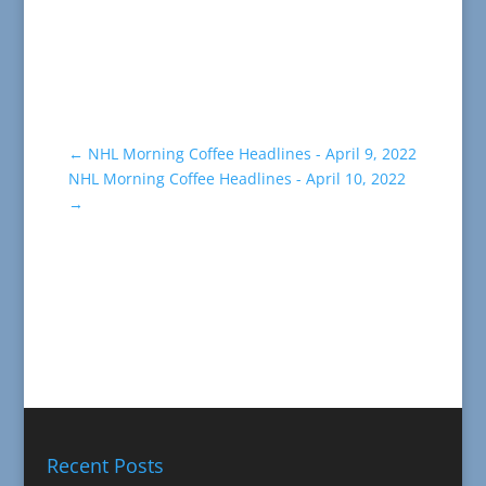
←
NHL Morning Coffee Headlines - April 9, 2022
NHL Morning Coffee Headlines - April 10, 2022
→
Recent Posts