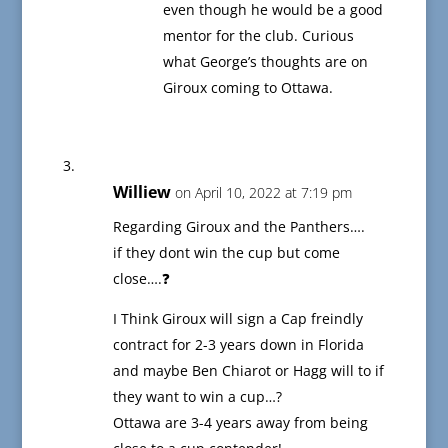
even though he would be a good
mentor for the club. Curious
what George’s thoughts are on
Giroux coming to Ottawa.
Williew
on April 10, 2022 at 7:19 pm
Regarding Giroux and the Panthers….
if they dont win the cup but come
close….❓
I Think Giroux will sign a Cap freindly
contract for 2-3 years down in Florida
and maybe Ben Chiarot or Hagg will to if
they want to win a cup…?
Ottawa are 3-4 years away from being