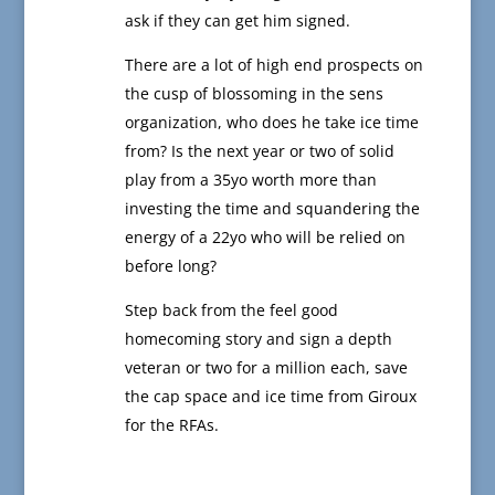
ask if they can get him signed.
There are a lot of high end prospects on
the cusp of blossoming in the sens
organization, who does he take ice time
from? Is the next year or two of solid
play from a 35yo worth more than
investing the time and squandering the
energy of a 22yo who will be relied on
before long?
Step back from the feel good
homecoming story and sign a depth
veteran or two for a million each, save
the cap space and ice time from Giroux
for the RFAs.