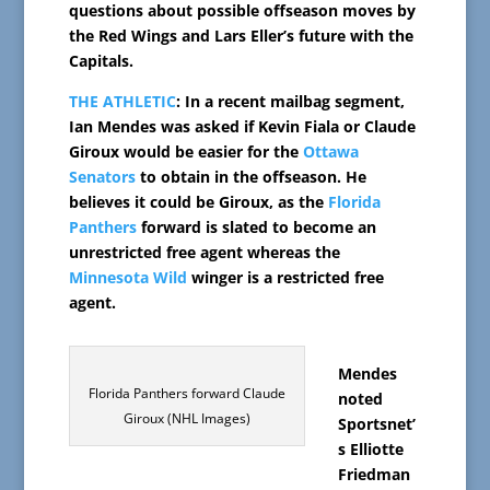
questions about possible offseason moves by
the Red Wings and Lars Eller’s future with the
Capitals.
THE ATHLETIC
: In a recent mailbag segment,
Ian Mendes was asked if Kevin Fiala or Claude
Giroux would be easier for the
Ottawa
Senators
to obtain in the offseason. He
believes it could be Giroux, as the
Florida
Panthers
forward is slated to become an
unrestricted free agent whereas the
Minnesota Wild
winger is a restricted free
agent.
Mendes
Florida Panthers forward Claude
noted
Giroux (NHL Images)
Sportsnet’
s Elliotte
Friedman