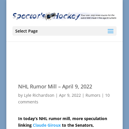
Select Page
NHL Rumor Mill – April 9, 2022
by
Lyle Richardson
|
Apr 9, 2022
|
Rumors
|
10
comments
In today’s NHL rumor mill, more speculation
linking
Claude Giroux
to the Senators,