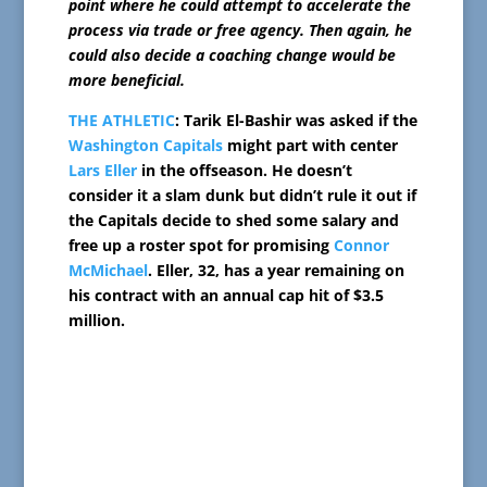
point where he could attempt to accelerate the
process via trade or free agency. Then again, he
could also decide a coaching change would be
more beneficial.
THE ATHLETIC
: Tarik El-Bashir was asked if the
Washington Capitals
might part with center
Lars Eller
in the offseason. He doesn’t
consider it a slam dunk but didn’t rule it out if
the Capitals decide to shed some salary and
free up a roster spot for promising
Connor
McMichael
. Eller, 32, has a year remaining on
his contract with an annual cap hit of $3.5
million.