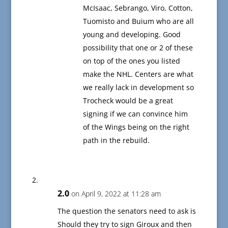
McIsaac, Sebrango, Viro, Cotton,
Tuomisto and Buium who are all
young and developing. Good
possibility that one or 2 of these
on top of the ones you listed
make the NHL. Centers are what
we really lack in development so
Trocheck would be a great
signing if we can convince him
of the Wings being on the right
path in the rebuild.
2.0
on April 9, 2022 at 11:28 am
The question the senators need to ask is
Should they try to sign Giroux and then