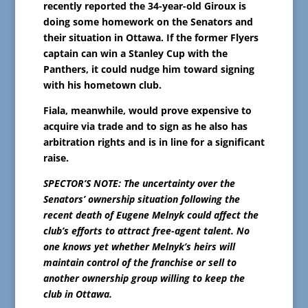
recently reported the 34-year-old Giroux is
doing some homework on the Senators and
their situation in Ottawa. If the former Flyers
captain can win a Stanley Cup with the
Panthers, it could nudge him toward signing
with his hometown club.
Fiala, meanwhile, would prove expensive to
acquire via trade and to sign as he also has
arbitration rights and is in line for a significant
raise.
SPECTOR’S NOTE: The uncertainty over the
Senators’ ownership situation following the
recent death of Eugene Melnyk could affect the
club’s efforts to attract free-agent talent. No
one knows yet whether Melnyk’s heirs will
maintain control of the franchise or sell to
another ownership group willing to keep the
club in Ottawa.