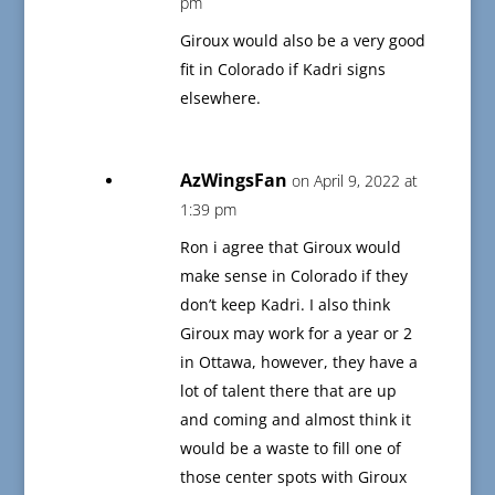
pm
Giroux would also be a very good
fit in Colorado if Kadri signs
elsewhere.
AzWingsFan
on April 9, 2022 at
1:39 pm
Ron i agree that Giroux would
make sense in Colorado if they
don’t keep Kadri. I also think
Giroux may work for a year or 2
in Ottawa, however, they have a
lot of talent there that are up
and coming and almost think it
would be a waste to fill one of
those center spots with Giroux