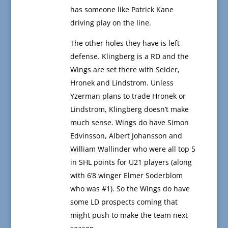
has someone like Patrick Kane
driving play on the line.
The other holes they have is left
defense. Klingberg is a RD and the
Wings are set there with Seider,
Hronek and Lindstrom. Unless
Yzerman plans to trade Hronek or
Lindstrom, Klingberg doesn’t make
much sense. Wings do have Simon
Edvinsson, Albert Johansson and
William Wallinder who were all top 5
in SHL points for U21 players (along
with 6’8 winger Elmer Soderblom
who was #1). So the Wings do have
some LD prospects coming that
might push to make the team next