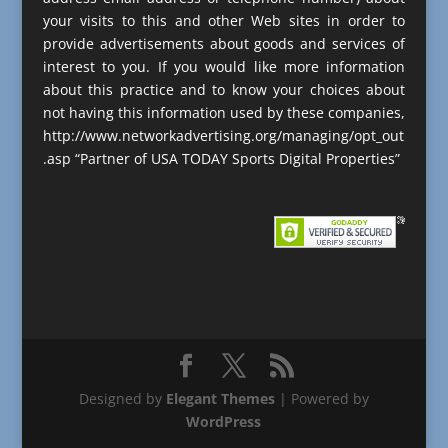
your visits to this and other Web sites in order to
provide advertisements about goods and services of
interest to you. If you would like more information
about this practice and to know your choices about
not having this information used by these companies,
http://www.networkadvertising.org/managing/opt_out
.asp “Partner of USA TODAY Sports Digital Properties”
Designed by
Elegant Themes
| Powered by
WordPress