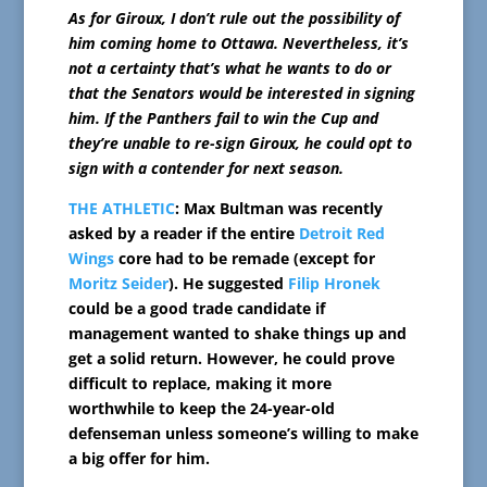
As for Giroux, I don’t rule out the possibility of
him coming home to Ottawa. Nevertheless, it’s
not a certainty that’s what he wants to do or
that the Senators would be interested in signing
him. If the Panthers fail to win the Cup and
they’re unable to re-sign Giroux, he could opt to
sign with a contender for next season.
THE ATHLETIC
: Max Bultman was recently
asked by a reader if the entire
Detroit Red
Wings
core had to be remade (except for
Moritz Seider
). He suggested
Filip Hronek
could be a good trade candidate if
management wanted to shake things up and
get a solid return. However, he could prove
difficult to replace, making it more
worthwhile to keep the 24-year-old
defenseman unless someone’s willing to make
a big offer for him.