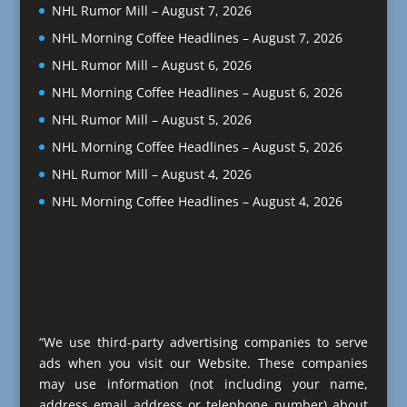
NHL Rumor Mill – August 7, 2026
NHL Morning Coffee Headlines – August 7, 2026
NHL Rumor Mill – August 6, 2026
NHL Morning Coffee Headlines – August 6, 2026
NHL Rumor Mill – August 5, 2026
NHL Morning Coffee Headlines – August 5, 2026
NHL Rumor Mill – August 4, 2026
NHL Morning Coffee Headlines – August 4, 2026
“We use third-party advertising companies to serve
ads when you visit our Website. These companies
may use information (not including your name,
address email address or telephone number) about