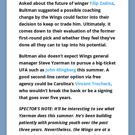
Asked about the future of winger
Filip Zadina
,
Bultman suggested a possible coaching
change by the Wings could factor into their
decision to keep or trade him. Ultimately, it
comes down to their evaluation of the former
first-round pick and whether they feel they’ve
done all they can to tap into his potential.
Bultman also doesn’t expect Wings general
manager Steve Yzerman to pursue a big-ticket
UFA such as
John Klingberg
this summer. A
good second-line center option via free
agency could be Carolina’s
Vincent Trocheck
,
who wouldn’t break the bank or be a signing
that goes over five years.
SPECTOR’S NOTE: It’ll be interesting to see what
Yzerman does this summer. He’s been building
patiently with promising youth over the past
three years. Nevertheless, the Wings are at a