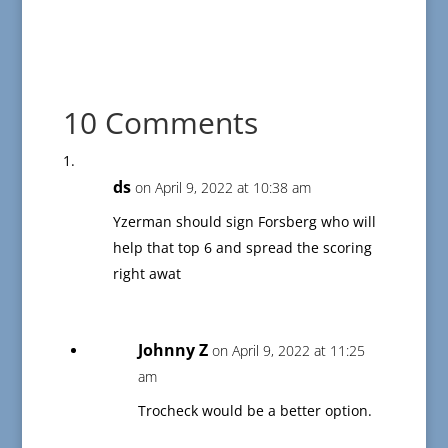
10 Comments
ds
on April 9, 2022 at 10:38 am
Yzerman should sign Forsberg who will
help that top 6 and spread the scoring
right awat
Johnny Z
on April 9, 2022 at 11:25
am
Trocheck would be a better option.