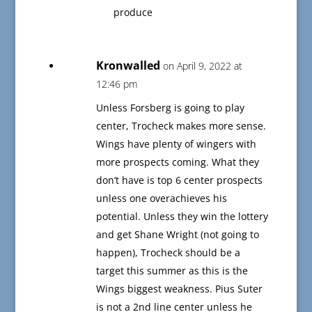
produce
Kronwalled
on April 9, 2022 at
12:46 pm
Unless Forsberg is going to play
center, Trocheck makes more sense.
Wings have plenty of wingers with
more prospects coming. What they
don’t have is top 6 center prospects
unless one overachieves his
potential. Unless they win the lottery
and get Shane Wright (not going to
happen), Trocheck should be a
target this summer as this is the
Wings biggest weakness. Pius Suter
is not a 2nd line center unless he