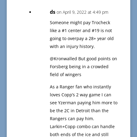
ds
on April 9, 2022 at 4:49 pm
Someone might pay Trocheck
like a #1 center and #19 is not
going to overpay a 28+ year old
with an injury history.
@Kronwalled But good points on
Forsberg being in a crowded
field of wingers
As a Ranger fan who instantly
loves Copp’s 2 way game I can
see Yzerman paying him more to
be the 2C in Detroit than the
Rangers can pay him.
Larkin+Copp combo can handle
both ends of the ice and still