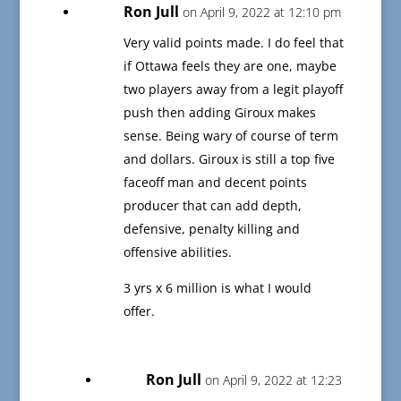
Ron Jull
on April 9, 2022 at 12:10 pm
Very valid points made. I do feel that
if Ottawa feels they are one, maybe
two players away from a legit playoff
push then adding Giroux makes
sense. Being wary of course of term
and dollars. Giroux is still a top five
faceoff man and decent points
producer that can add depth,
defensive, penalty killing and
offensive abilities.
3 yrs x 6 million is what I would
offer.
Ron Jull
on April 9, 2022 at 12:23