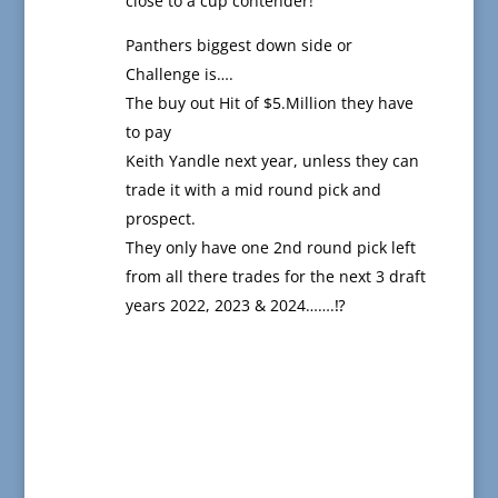
close to a cup contender!
Panthers biggest down side or
Challenge is….
The buy out Hit of $5.Million they have
to pay
Keith Yandle next year, unless they can
trade it with a mid round pick and
prospect.
They only have one 2nd round pick left
from all there trades for the next 3 draft
years 2022, 2023 & 2024…….⁉️