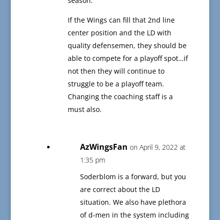
season.
If the Wings can fill that 2nd line
center position and the LD with
quality defensemen, they should be
able to compete for a playoff spot…if
not then they will continue to
struggle to be a playoff team.
Changing the coaching staff is a
must also.
AzWingsFan
on April 9, 2022 at
1:35 pm
Soderblom is a forward, but you
are correct about the LD
situation. We also have plethora
of d-men in the system including