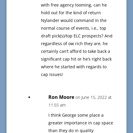
with free agency looming, can he
hold out for the kind of return
Nylander would command in the
normal course of events, i.e., top
draft pick(s)/top ELC prospects? And
regardless of ow rich they are, he
certainly can’t afford to take back a
significant cap hit or he’s right back
where he started with regards to
cap issues!
Ron Moore
on June 15, 2022 at
11:55 am
I think George some place a
greater importance in cap space
than they do in quality