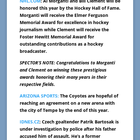
NHL.COM
: Al Morganti and Bill Clement will be
honored this year by the Hockey Hall of Fame.
Morganti will receive the Elmer Ferguson
Memorial Award for excellence in hockey
journalism while Clement will receive the
Foster Hewitt Memorial Award for
outstanding contributions as a hockey
broadcaster.
SPECTOR’S NOTE: Congratulations to Morganti
and Clement on winning these prestigious
awards honoring their many years in their
respective fields.
ARIZONA SPORTS:
The Coyotes are hopeful of
reaching an agreement on a new arena with
the city of Tempe by the end of this year.
IDNES.CZ
: Czech goaltender Patrik Bartosak is
under investigation by police after his father
accused him of assault. He’s a former