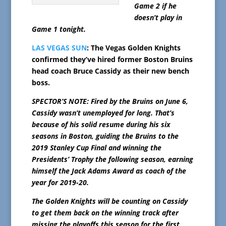
Game 2 if he
doesn’t play in
Game 1 tonight.
LAS VEGAS SUN
: The Vegas Golden Knights
confirmed they’ve hired former Boston Bruins
head coach Bruce Cassidy as their new bench
boss.
SPECTOR’S NOTE: Fired by the Bruins on June 6,
Cassidy wasn’t unemployed for long. That’s
because of his solid resume during his six
seasons in Boston, guiding the Bruins to the
2019 Stanley Cup Final and winning the
Presidents’ Trophy the following season, earning
himself the Jack Adams Award as coach of the
year for 2019-20.
The Golden Knights will be counting on Cassidy
to get them back on the winning track after
missing the playoffs this season for the first