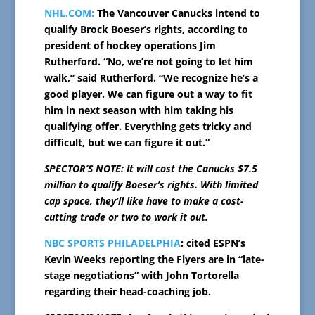
NHL.COM:
The Vancouver Canucks intend to
qualify Brock Boeser’s rights, according to
president of hockey operations Jim
Rutherford. “No, we’re not going to let him
walk,” said Rutherford. “We recognize he’s a
good player. We can figure out a way to fit
him in next season with him taking his
qualifying offer. Everything gets tricky and
difficult, but we can figure it out.”
SPECTOR’S NOTE: It will cost the Canucks $7.5
million to qualify Boeser’s rights. With limited
cap space, they’ll like have to make a cost-
cutting trade or two to work it out.
NBC SPORTS PHILADELPHIA
: cited ESPN’s
Kevin Weeks reporting the Flyers are in “late-
stage negotiations” with John Tortorella
regarding their head-coaching job.