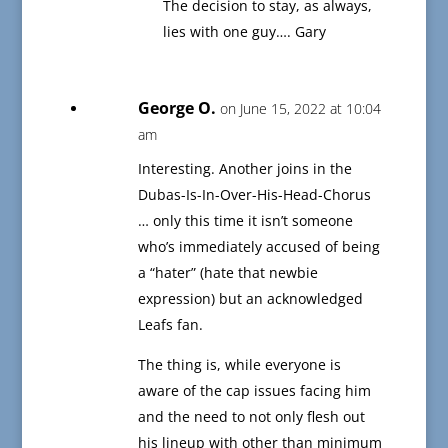
The decision to stay, as always,
lies with one guy…. Gary
George O.
on June 15, 2022 at 10:04
am
Interesting. Another joins in the
Dubas-Is-In-Over-His-Head-Chorus
… only this time it isn’t someone
who’s immediately accused of being
a “hater” (hate that newbie
expression) but an acknowledged
Leafs fan.
The thing is, while everyone is
aware of the cap issues facing him
and the need to not only flesh out
his lineup with other than minimum