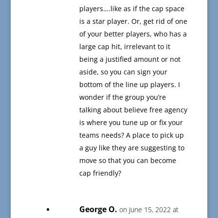
players….like as if the cap space
is a star player. Or, get rid of one
of your better players, who has a
large cap hit, irrelevant to it
being a justified amount or not
aside, so you can sign your
bottom of the line up players. I
wonder if the group you’re
talking about believe free agency
is where you tune up or fix your
teams needs? A place to pick up
a guy like they are suggesting to
move so that you can become
cap friendly?
George O.
on June 15, 2022 at