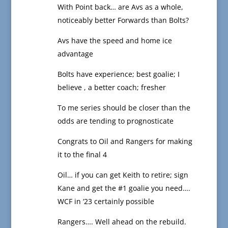
With Point back… are Avs as a whole,
noticeably better Forwards than Bolts?
Avs have the speed and home ice
advantage
Bolts have experience; best goalie; I
believe , a better coach; fresher
To me series should be closer than the
odds are tending to prognosticate
Congrats to Oil and Rangers for making
it to the final 4
Oil… if you can get Keith to retire; sign
Kane and get the #1 goalie you need….
WCF in ‘23 certainly possible
Rangers…. Well ahead on the rebuild.