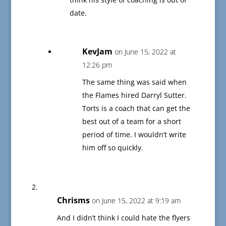
date.
KevJam
on June 15, 2022 at
12:26 pm
The same thing was said when
the Flames hired Darryl Sutter.
Torts is a coach that can get the
best out of a team for a short
period of time. I wouldn’t write
him off so quickly.
Chrisms
on June 15, 2022 at 9:19 am
And I didn’t think I could hate the flyers