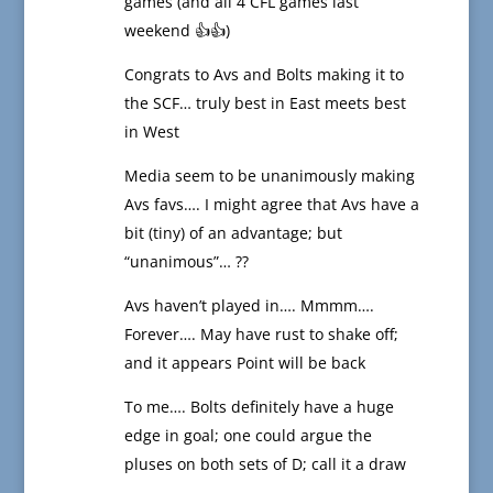
games (and all 4 CFL games last
weekend 👍👍)
Congrats to Avs and Bolts making it to
the SCF… truly best in East meets best
in West
Media seem to be unanimously making
Avs favs…. I might agree that Avs have a
bit (tiny) of an advantage; but
“unanimous”… ??
Avs haven’t played in…. Mmmm….
Forever…. May have rust to shake off;
and it appears Point will be back
To me…. Bolts definitely have a huge
edge in goal; one could argue the
pluses on both sets of D; call it a draw