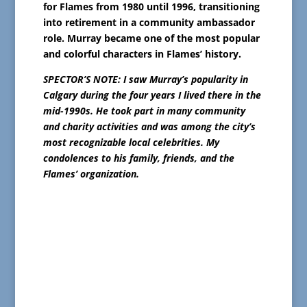
for Flames from 1980 until 1996, transitioning
into retirement in a community ambassador
role. Murray became one of the most popular
and colorful characters in Flames’ history.
SPECTOR’S NOTE: I saw Murray’s popularity in
Calgary during the four years I lived there in the
mid-1990s. He took part in many community
and charity activities and was among the city’s
most recognizable local celebrities. My
condolences to his family, friends, and the
Flames’ organization.