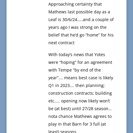
Approaching certainty that
Mathews last possible day as a
Leaf is 30/6/24…..and a couple of
years ago I was strong on the
belief that he’d go “home” for his
next contract
With today’s news that Yotes
were “hoping” for an agreement
with Tempe “by end of the
year”…. means best case is likely
Q1 in 2023…. then planning;
construction contracts; building
etc….. opening now likely won’t
be (at best) until 27/28 season…
nota chance Mathews agrees to
play in that Barn for 3 full (at
least) seasons.