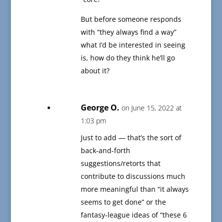
But before someone responds
with “they always find a way”
what I’d be interested in seeing
is, how do they think he’ll go
about it?
George O.
on June 15, 2022 at
1:03 pm
Just to add — that’s the sort of
back-and-forth
suggestions/retorts that
contribute to discussions much
more meaningful than “it always
seems to get done” or the
fantasy-league ideas of “these 6