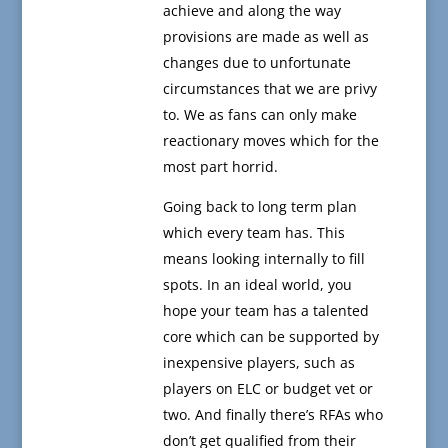
achieve and along the way
provisions are made as well as
changes due to unfortunate
circumstances that we are privy
to. We as fans can only make
reactionary moves which for the
most part horrid.
Going back to long term plan
which every team has. This
means looking internally to fill
spots. In an ideal world, you
hope your team has a talented
core which can be supported by
inexpensive players, such as
players on ELC or budget vet or
two. And finally there’s RFAs who
don’t get qualified from their