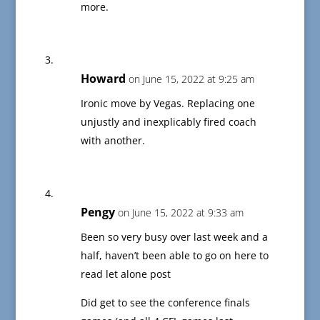
more.
Howard
on June 15, 2022 at 9:25 am
Ironic move by Vegas. Replacing one
unjustly and inexplicably fired coach
with another.
Pengy
on June 15, 2022 at 9:33 am
Been so very busy over last week and a
half, haven’t been able to go on here to
read let alone post
Did get to see the conference finals