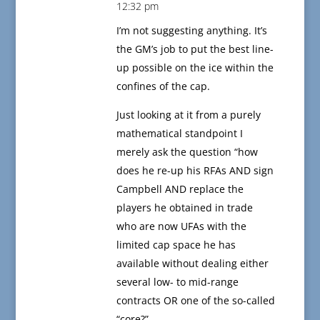
12:32 pm
I’m not suggesting anything. It’s
the GM’s job to put the best line-
up possible on the ice within the
confines of the cap.
Just looking at it from a purely
mathematical standpoint I
merely ask the question “how
does he re-up his RFAs AND sign
Campbell AND replace the
players he obtained in trade
who are now UFAs with the
limited cap space he has
available without dealing either
several low- to mid-range
contracts OR one of the so-called
“core?”