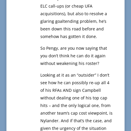
ELC call-ups (or cheap UFA
acquisitions), but also to resolve a
glaring goaltending problem, he’s
been down this road before and
somehow has gotten it done.
So Pengy, are you now saying that
you don’t think he can do it again
without weakening his roster?
Looking at it as an “outsider” I don’t
see how he can possibly re-up all 4
of his RFAs AND sign Campbell
without dealing one of his top cap
hits – and the only logical one, from
another team’s cap cost viewpoint, is
Nylander. And if that’s the case, and
given the urgency of the situation