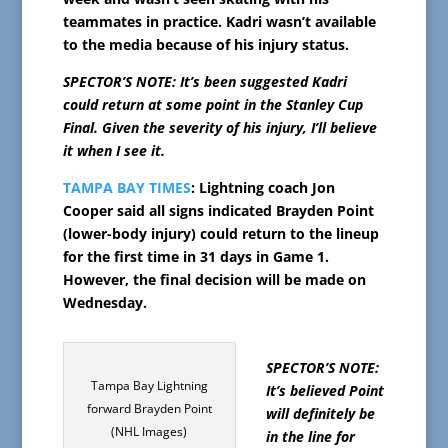
teammates in practice. Kadri wasn’t available
to the media because of his injury status.
SPECTOR’S NOTE: It’s been suggested Kadri
could return at some point in the Stanley Cup
Final. Given the severity of his injury, I’ll believe
it when I see it.
TAMPA BAY TIMES
: Lightning coach Jon
Cooper said all signs indicated Brayden Point
(lower-body injury) could return to the lineup
for the first time in 31 days in Game 1.
However, the final decision will be made on
Wednesday.
SPECTOR’S NOTE:
Tampa Bay Lightning
It’s believed Point
forward Brayden Point
will definitely be
(NHL Images)
in the line for