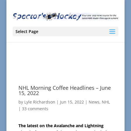
Select Page
NHL Morning Coffee Headlines – June
15, 2022
by
Lyle Richardson
|
Jun 15, 2022
|
News
,
NHL
|
33 comments
The latest on the Avalanche and Lightning