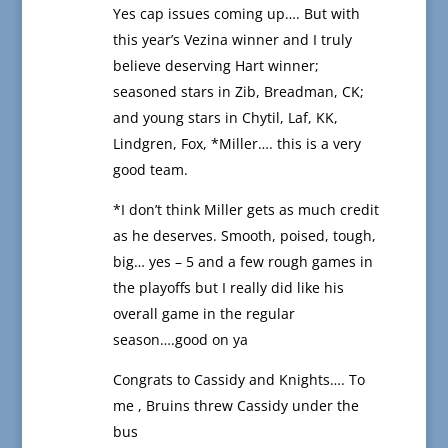
Yes cap issues coming up…. But with
this year’s Vezina winner and I truly
believe deserving Hart winner;
seasoned stars in Zib, Breadman, CK;
and young stars in Chytil, Laf, KK,
Lindgren, Fox, *Miller…. this is a very
good team.
*I don’t think Miller gets as much credit
as he deserves. Smooth, poised, tough,
big… yes – 5 and a few rough games in
the playoffs but I really did like his
overall game in the regular
season….good on ya
Congrats to Cassidy and Knights…. To
me , Bruins threw Cassidy under the
bus