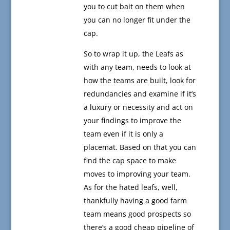
you to cut bait on them when
you can no longer fit under the
cap.
So to wrap it up, the Leafs as
with any team, needs to look at
how the teams are built, look for
redundancies and examine if it’s
a luxury or necessity and act on
your findings to improve the
team even if it is only a
placemat. Based on that you can
find the cap space to make
moves to improving your team.
As for the hated leafs, well,
thankfully having a good farm
team means good prospects so
there’s a good cheap pipeline of