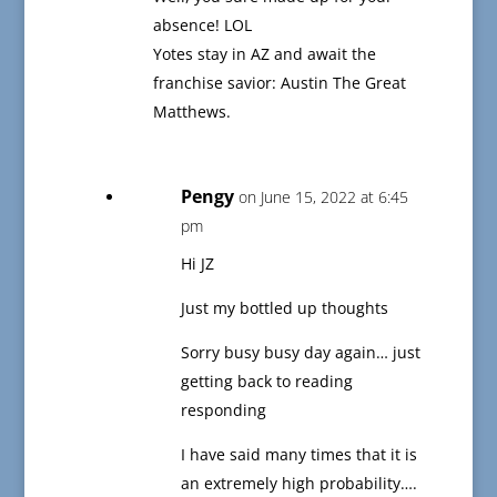
absence! LOL
Yotes stay in AZ and await the
franchise savior: Austin The Great
Matthews.
Pengy
on June 15, 2022 at 6:45
pm
Hi JZ
Just my bottled up thoughts
Sorry busy busy day again… just
getting back to reading
responding
I have said many times that it is
an extremely high probability….