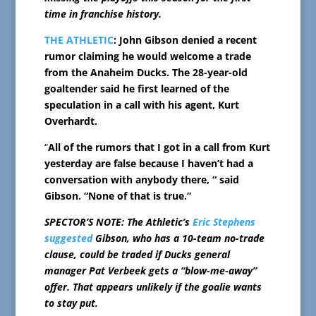
time in franchise history.
THE ATHLETIC
: John Gibson denied a recent
rumor claiming he would welcome a trade
from the Anaheim Ducks. The 28-year-old
goaltender said he first learned of the
speculation in a call with his agent, Kurt
Overhardt.
“
All of the rumors that I got in a call from Kurt
yesterday are false because I haven’t had a
conversation with anybody there, “ said
Gibson. “None of that is true.”
SPECTOR’S NOTE: The Athletic’s
Eric Stephens
suggested
Gibson, who has a 10-team no-trade
clause, could be traded if Ducks general
manager Pat Verbeek gets a “blow-me-away”
offer. That appears unlikely if the goalie wants
to stay put.