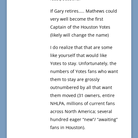
If Gary retires….. Mathews could
very well become the first
Captain of the Houston Yotes
(likely will change the name)
I do realize that that are some
like yourself that would like
Yotes to stay. Unfortunately, the
numbers of Yotes fans who want
them to stay are grossly
outnumbered by all that want
them moved (31 owners, entire
NHLPA, millions of current fans
across North America; several
hundred eager “new”/ “awaiting”
fans in Houston).