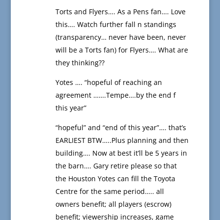
Torts and Flyers…. As a Pens fan…. Love
this…. Watch further fall n standings
(transparency… never have been, never
will be a Torts fan) for Flyers…. What are
they thinking??
Yotes …. “hopeful of reaching an
agreement …….Tempe….by the end f
this year”
“hopeful” and “end of this year”…. that’s
EARLIEST BTW…..Plus planning and then
building…. Now at best it’ll be 5 years in
the barn…. Gary retire please so that
the Houston Yotes can fill the Toyota
Centre for the same period….. all
owners benefit; all players (escrow)
benefit; viewership increases, game