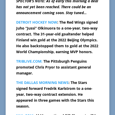
SPECTOR’S NOTE: As of early this morning a deal
has not yet been reached. There could be an
announcement coming soon. Stay tuned…
DETROIT HOCKEY NOW
: The Red Wings signed
Juho “Jussi” Olkinuora to a one-year, two-way
contract. The 31-year-old goaltender helped
Finland win gold at the 2022 Beijing Olympics.
He also backstopped them to gold at the 2022
World Championship, earning MVP honors.
TRIBLIVE.COM:
The Pittsburgh Penguins
promoted Chris Pryor to assistant general
manager.
THE DALLAS MORNING NEWS
: The Stars
signed forward Fredrik Karlstrom to a one-
year, two-way contract extension. He
appeared in three games with the Stars this
season.