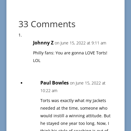
33 Comments
Johnny Z
on June 15, 2022 at 9:11 am
Philly fans: You are gonna LOVE Torts!
LOL
Paul Bowles
on June 15, 2022 at
10:22 am
Torts was exactly what my Jackets
needed at the time, someone who
would instill a winning attitude. But
he stayed one year too long. Now, I
think his style of coaching is out of