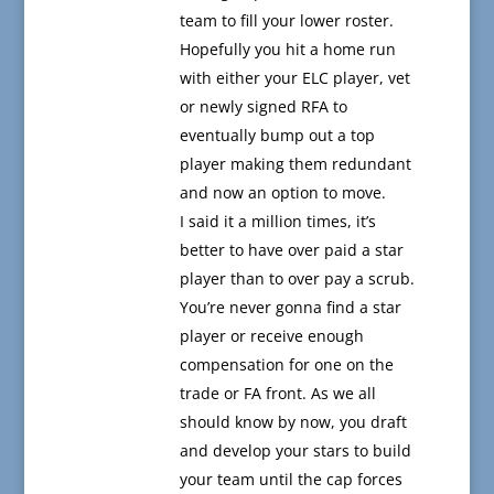
team to fill your lower roster.
Hopefully you hit a home run
with either your ELC player, vet
or newly signed RFA to
eventually bump out a top
player making them redundant
and now an option to move.
I said it a million times, it’s
better to have over paid a star
player than to over pay a scrub.
You’re never gonna find a star
player or receive enough
compensation for one on the
trade or FA front. As we all
should know by now, you draft
and develop your stars to build
your team until the cap forces