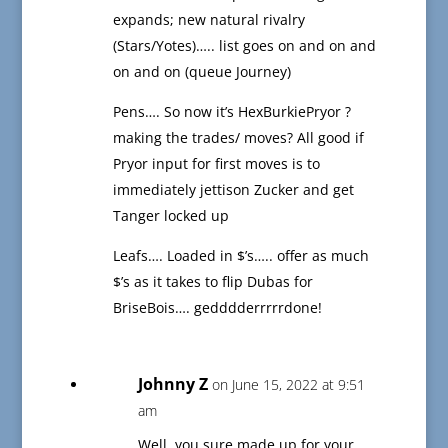
expands; new natural rivalry
(Stars/Yotes)….. list goes on and on and
on and on (queue Journey)
Pens…. So now it’s HexBurkiePryor ?
making the trades/ moves? All good if
Pryor input for first moves is to
immediately jettison Zucker and get
Tanger locked up
Leafs…. Loaded in $’s….. offer as much
$’s as it takes to flip Dubas for
BriseBois…. gedddderrrrrdone!
Johnny Z
on June 15, 2022 at 9:51
am
Well, you sure made up for your