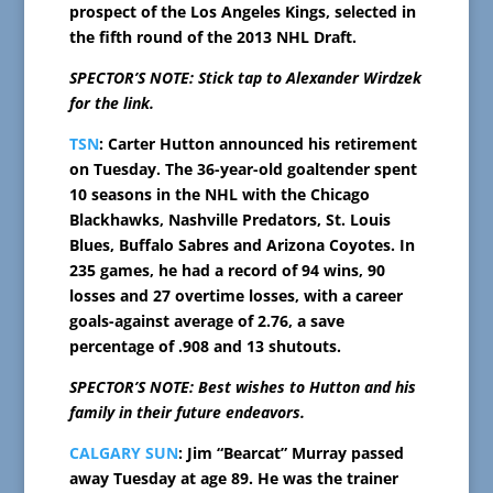
prospect of the Los Angeles Kings, selected in
the fifth round of the 2013 NHL Draft.
SPECTOR’S NOTE: Stick tap to Alexander Wirdzek
for the link.
TSN
: Carter Hutton announced his retirement
on Tuesday. The 36-year-old goaltender spent
10 seasons in the NHL with the Chicago
Blackhawks, Nashville Predators, St. Louis
Blues, Buffalo Sabres and Arizona Coyotes. In
235 games, he had a record of 94 wins, 90
losses and 27 overtime losses, with a career
goals-against average of 2.76, a save
percentage of .908 and 13 shutouts.
SPECTOR’S NOTE: Best wishes to Hutton and his
family in their future endeavors.
CALGARY SUN
: Jim “Bearcat” Murray passed
away Tuesday at age 89. He was the trainer