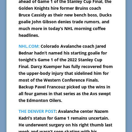
ahead of Game 1 of the Stanley Cup Final, the
Golden Knights hire former Bruins coach
Bruce Cassidy as their new bench boss, Ducks
goalie John Gibson denies trade rumors, and
much more in today’s NHL morning coffee
headlines.
NHL.COM:
Colorado Avalanche coach Jared
Bednar hadn’t named his starting goalie for
tonight’s Game 1 of the 2022 Stanley Cup
Final. Darcy Kuemper has fully recovered from
the upper-body injury that sidelined him for
most of the Western Conference Finals.
Backup Pavel Francouz picked up the wins in
all four games in that series as the Avs swept
the Edmonton Oilers.
THE DENVER POST
: Avalanche center Nazem
Kadri’s status for Game 1 remains uncertain.
He underwent surgery on his right thumb last
week and wasn’t seen skating with his