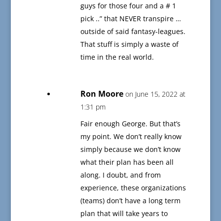
guys for those four and a # 1
pick ..” that NEVER transpire …
outside of said fantasy-leagues.
That stuff is simply a waste of
time in the real world.
Ron Moore
on June 15, 2022 at
1:31 pm
Fair enough George. But that’s
my point. We don’t really know
simply because we don’t know
what their plan has been all
along. I doubt, and from
experience, these organizations
(teams) don’t have a long term
plan that will take years to