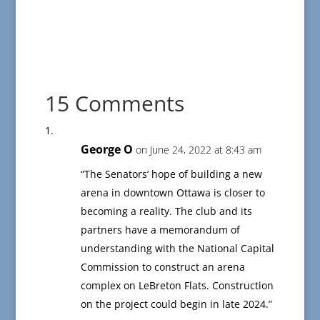
15 Comments
George O
on June 24, 2022 at 8:43 am
“The Senators’ hope of building a new
arena in downtown Ottawa is closer to
becoming a reality. The club and its
partners have a memorandum of
understanding with the National Capital
Commission to construct an arena
complex on LeBreton Flats. Construction
on the project could begin in late 2024.”