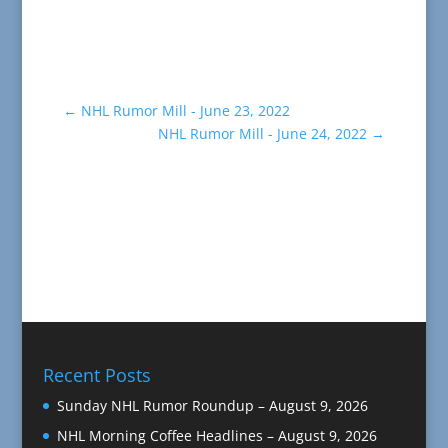
←
NHL Rumor Mill - June 23, 2022
NHL Rumor Mill - June 24, 2022
→
Recent Posts
Sunday NHL Rumor Roundup – August 9, 2026
NHL Morning Coffee Headlines – August 9, 2026