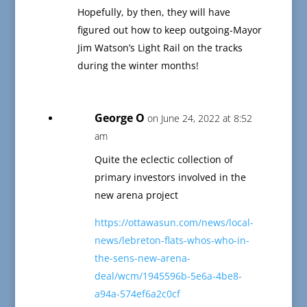
Hopefully, by then, they will have
figured out how to keep outgoing-Mayor
Jim Watson’s Light Rail on the tracks
during the winter months!
George O
on June 24, 2022 at 8:52
am
Quite the eclectic collection of
primary investors involved in the
new arena project
https://ottawasun.com/news/local-
news/lebreton-flats-whos-who-in-
the-sens-new-arena-
deal/wcm/1945596b-5e6a-4be8-
a94a-574ef6a2c0cf