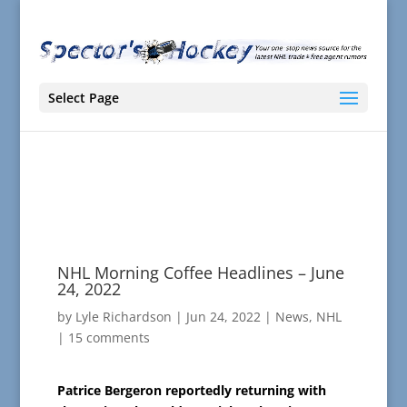
Select Page
NHL Morning Coffee Headlines – June
24, 2022
by
Lyle Richardson
|
Jun 24, 2022
|
News
,
NHL
|
15 comments
Patrice Bergeron reportedly returning with