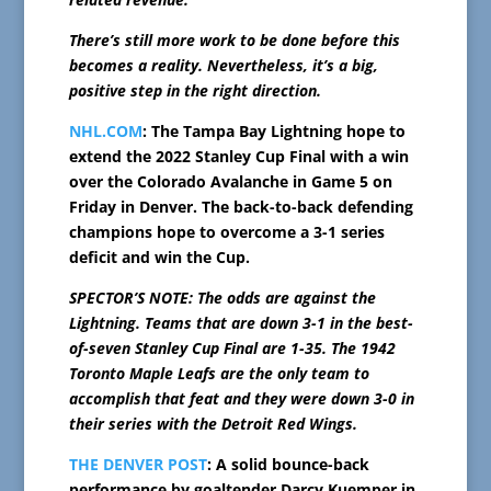
There’s still more work to be done before this
becomes a reality. Nevertheless, it’s a big,
positive step in the right direction.
NHL.COM
: The Tampa Bay Lightning hope to
extend the 2022 Stanley Cup Final with a win
over the Colorado Avalanche in Game 5 on
Friday in Denver. The back-to-back defending
champions hope to overcome a 3-1 series
deficit and win the Cup.
SPECTOR’S NOTE: The odds are against the
Lightning. Teams that are down 3-1 in the best-
of-seven Stanley Cup Final are 1-35. The 1942
Toronto Maple Leafs are the only team to
accomplish that feat and they were down 3-0 in
their series with the Detroit Red Wings.
THE DENVER POST
: A solid bounce-back
performance by goaltender Darcy Kuemper in