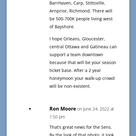
BarrHaven, Carp, Stittsville,
Arnprior, Richmond. There will
be 500-700K people living west
of Bayshore.
I hope Orleans, Gloucester,
central Ottawa and Gatineau can
support a team downtown
because that will be your season
ticket base. After a 2 year
honeymoon your walk-up crowd
will be non-existent.
Ron Moore
on June 24, 2022 at
1:50 pm
That’s great news for the Sens.
By the look of that photo, it look