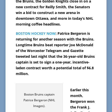
the Bruins, the Golden Knights close in on a
new contract for Reilly Smith, the Senators
win a bid to construct a new arena in
downtown Ottawa, and more in today’s NHL
morning coffee headlines.
BOSTON HOCKEY NOW
: Patrice Bergeron is
returning for another season with the Bruins.
Longtime Bruins beat reporter Joe McDonald
of the Worcester Telegram and Gazette
tweeted last night that the 36-year-old Bruins
captain is set to sign a one-year, incentive-
laden contract worth a potential total of $6.8
million.
Earlier this
Boston Bruins captain
month,
Patrice Bergeron (NHL
Bergeron won
Images).
the Frank J.