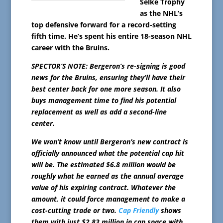
Selke Trophy
as the NHL’s
top defensive forward for a record-setting
fifth time. He’s spent his entire 18-season NHL
career with the Bruins.
SPECTOR’S NOTE: Bergeron’s re-signing is good
news for the Bruins, ensuring they’ll have their
best center back for one more season. It also
buys management time to find his potential
replacement as well as add a second-line
center.
We won’t know until Bergeron’s new contract is
officially announced what the potential cap hit
will be. The estimated $6.8 million would be
roughly what he earned as the annual average
value of his expiring contract. Whatever the
amount, it could force management to make a
cost-cutting trade or two.
Cap Friendly
shows
them with just $2.83 million in cap space with