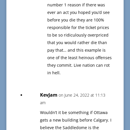
number 1 reason if there was
ever an act you hoped you’d see
before you die they are 100%
responsible for the ticket prices
to be so ridiculously overpriced
that you would rather die than
pay that… and this example is
one of the least heinous offenses
they commit. Live nation can rot
in hell.
KevJam
on June 24, 2022 at 11:13
am
Wouldn’t it be something if Ottawa
gets a new building before Calgary. I
believe the Saddledome is the