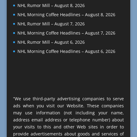
NHL Rumor Mill – August 8, 2026
NHL Morning Coffee Headlines – August 8, 2026
NHL Rumor Mill – August 7, 2026
NHL Morning Coffee Headlines – August 7, 2026
NHL Rumor Mill – August 6, 2026
NHL Morning Coffee Headlines – August 6, 2026
“We use third-party advertising companies to serve
ads when you visit our Website. These companies
may use information (not including your name,
address email address or telephone number) about
your visits to this and other Web sites in order to
provide advertisements about goods and services of