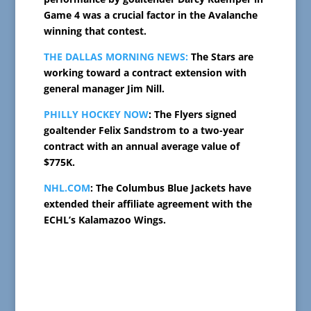
Game 4 was a crucial factor in the Avalanche
winning that contest.
THE DALLAS MORNING NEWS:
The Stars are
working toward a contract extension with
general manager Jim Nill.
PHILLY HOCKEY NOW
: The Flyers signed
goaltender Felix Sandstrom to a two-year
contract with an annual average value of
$775K.
NHL.COM
: The Columbus Blue Jackets have
extended their affiliate agreement with the
ECHL’s Kalamazoo Wings.