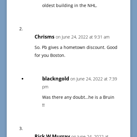
oldest building in the NHL.
Chrisms
on June 24, 2022 at 9:31 am
So. Pb gives a hometown discount. Good
for you Boston.
blackngold
on June 24, 2022 at 7:39
pm
Was there any doubt…he is a Bruin
!!
Rick W Murray
on June 24, 2022 at