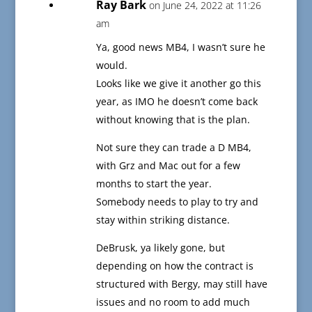
Ray Bark
on June 24, 2022 at 11:26
am
Ya, good news MB4, I wasn’t sure he
would.
Looks like we give it another go this
year, as IMO he doesn’t come back
without knowing that is the plan.
Not sure they can trade a D MB4,
with Grz and Mac out for a few
months to start the year.
Somebody needs to play to try and
stay within striking distance.
DeBrusk, ya likely gone, but
depending on how the contract is
structured with Bergy, may still have
issues and no room to add much