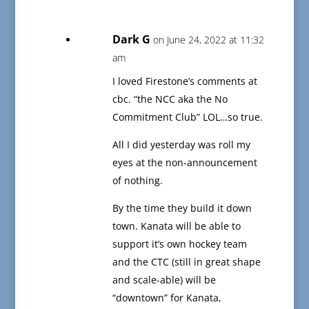
Dark G
on June 24, 2022 at 11:32
am
I loved Firestone’s comments at
cbc. “the NCC aka the No
Commitment Club” LOL…so true.
All I did yesterday was roll my
eyes at the non-announcement
of nothing.
By the time they build it down
town. Kanata will be able to
support it’s own hockey team
and the CTC (still in great shape
and scale-able) will be
“downtown” for Kanata,