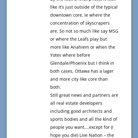
like it’s just outside of the typical
downtown core, ie where the
concentration of skyscrapers
are. So not so much like say MSG
or where the Leafs play but
more like Anahiem or when the
Yotes where before
Glendale/Phoenix but I think in
both cases, Ottawa has a lager
and more city like core than
both.
Still great news and partners are
all real estate developers
including good architects and
sports bodies and all the kind of
people you want….except for (I
hope you die) Live Nation – the