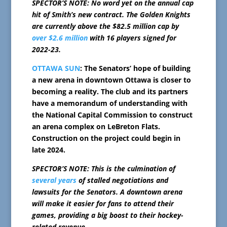
SPECTOR’S NOTE: No word yet on the annual cap
hit of Smith’s new contract. The Golden Knights
are currently above the $82.5 million cap by
over $2.6 million
with 16 players signed for
2022-23.
OTTAWA SUN
: The Senators’ hope of building
a new arena in downtown Ottawa is closer to
becoming a reality. The club and its partners
have a memorandum of understanding with
the National Capital Commission to construct
an arena complex on LeBreton Flats.
Construction on the project could begin in
late 2024.
SPECTOR’S NOTE: This is the culmination of
several years
of stalled negotiations and
lawsuits for the Senators. A downtown arena
will make it easier for fans to attend their
games, providing a big boost to their hockey-
related revenue.