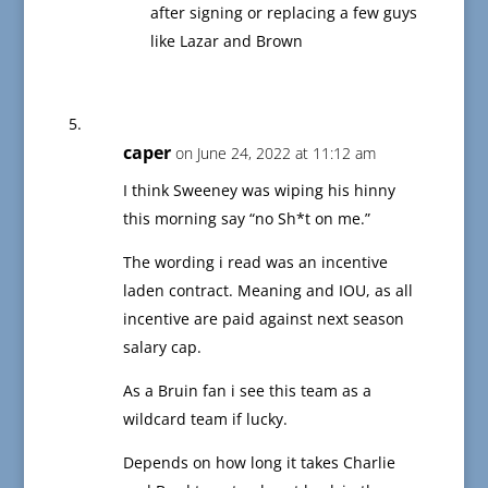
after signing or replacing a few guys
like Lazar and Brown
caper
on June 24, 2022 at 11:12 am
I think Sweeney was wiping his hinny
this morning say “no Sh*t on me.”
The wording i read was an incentive
laden contract. Meaning and IOU, as all
incentive are paid against next season
salary cap.
As a Bruin fan i see this team as a
wildcard team if lucky.
Depends on how long it takes Charlie