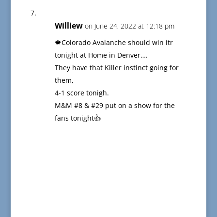
Williew
on June 24, 2022 at 12:18 pm
🍁Colorado Avalanche should win itr
tonight at Home in Denver….
They have that Killer instinct going for
them,
4-1 score tonigh.
M&M #8 & #29 put on a show for the
fans tonight👍