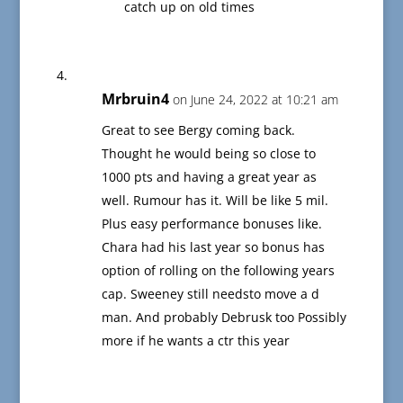
catch up on old times
Mrbruin4
on June 24, 2022 at 10:21 am
Great to see Bergy coming back.
Thought he would being so close to
1000 pts and having a great year as
well. Rumour has it. Will be like 5 mil.
Plus easy performance bonuses like.
Chara had his last year so bonus has
option of rolling on the following years
cap. Sweeney still needsto move a d
man. And probably Debrusk too Possibly
more if he wants a ctr this year