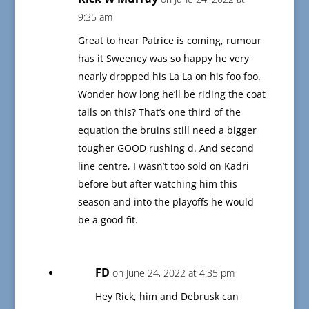
9:35 am
Great to hear Patrice is coming, rumour
has it Sweeney was so happy he very
nearly dropped his La La on his foo foo.
Wonder how long he’ll be riding the coat
tails on this? That’s one third of the
equation the bruins still need a bigger
tougher GOOD rushing d. And second
line centre, I wasn’t too sold on Kadri
before but after watching him this
season and into the playoffs he would
be a good fit.
FD
on June 24, 2022 at 4:35 pm
Hey Rick, him and Debrusk can