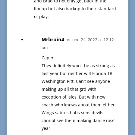
and Brad to not only get back in the
lineup but also backup to their standard
of play.
Mrbruin4
on June 24, 2022 at 12:12
pm
Caper
They definitely won’t be as strong as
last year but neither will Florida TB.
Washington Pitt. Can’t see anyone
making up all that grd with
exception of isles. But with new
coach who knows about them either
Wings sabres habs sens devils
cannot see them making dance next
year