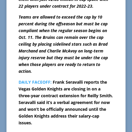
22 players under contract for 2022-23.
Teams are allowed to exceed the cap by 10
percent during the offseason but must be cap
compliant when the regular season begins on
Oct. 11. The Bruins can remain over the cap
ceiling by placing sidelined stars such as Brad
Marchand and Charlie McAvoy on long-term
injury reserve but they must be under the cap
when those players are ready to return to
action.
DAILY FACEOFF:
Frank Seravalli reports the
Vegas Golden Knights are closing in on a
three-year contract extension for Reilly Smith.
Seravalli said it’s a verbal agreement for now
and won’t be officially announced until the
Golden Knights address their salary-cap
issues.