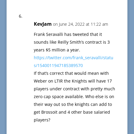
KevJam
on June 24, 2022 at 11:22 am
Frank Seravalli has tweeted that it
sounds like Reilly Smith’s contract is 3
years $5 million a year.
https://twitter.com/frank_seravalli/statu
s/1540011947185389570
If that’s correct that would mean with
Weber on LTIR the Knights will have 17
players under contract with pretty much
zero cap space available. Who else is on
their way out so the knights can add to
get Brossoit and 4 other base salaried
players?