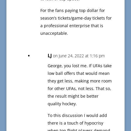
For the fans paying top dollar for
season’s tickets/game-day tickets for
a professional enterprise that is
unacceptable.
LJ
on June 24, 2022 at 1:16 pm
George, you lost me. If UFAs take
low ball offers that would mean
they get less, making more room
for other UFAs, not less. That so,
the result might be better
quality hockey.
To this discussion I would add
there is a touch of hypocrisy
when top flight players demand