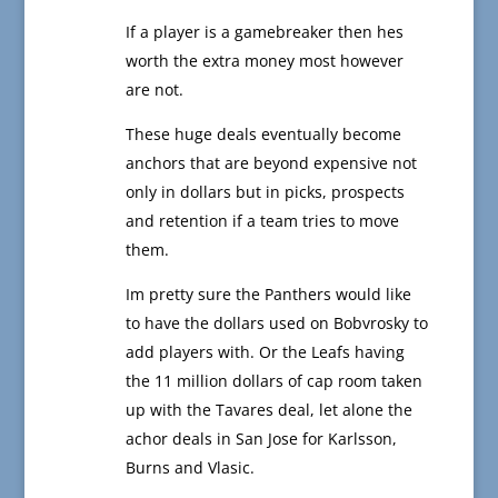
If a player is a gamebreaker then hes
worth the extra money most however
are not.
These huge deals eventually become
anchors that are beyond expensive not
only in dollars but in picks, prospects
and retention if a team tries to move
them.
Im pretty sure the Panthers would like
to have the dollars used on Bobvrosky to
add players with. Or the Leafs having
the 11 million dollars of cap room taken
up with the Tavares deal, let alone the
achor deals in San Jose for Karlsson,
Burns and Vlasic.