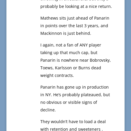
probably be looking at a nice return.
Mathews sits just ahead of Panarin
in points over the last 3 years, and
Mackinnon is just behind.
I again, not a fan of ANY player
taking up that much cap, but
Panarin is nowhere near Bobrovsky,
Toews, Karlsson or Burns dead
weight contracts.
Panarin has gone up in production
in NY. He’s probably plateaued, but
no obvious or visible signs of
decline.
They wouldn’t have to load a deal
with retention and sweeteners .