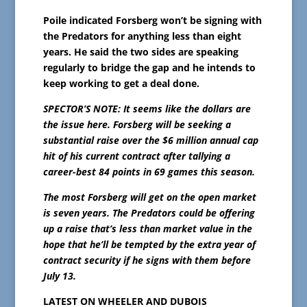
Poile indicated Forsberg won’t be signing with
the Predators for anything less than eight
years. He said the two sides are speaking
regularly to bridge the gap and he intends to
keep working to get a deal done.
SPECTOR’S NOTE: It seems like the dollars are
the issue here. Forsberg will be seeking a
substantial raise over the $6 million annual cap
hit of his current contract after tallying a
career-best 84 points in 69 games this season.
The most Forsberg will get on the open market
is seven years. The Predators could be offering
up a raise that’s less than market value in the
hope that he’ll be tempted by the extra year of
contract security if he signs with them before
July 13.
LATEST ON WHEELER AND DUBOIS