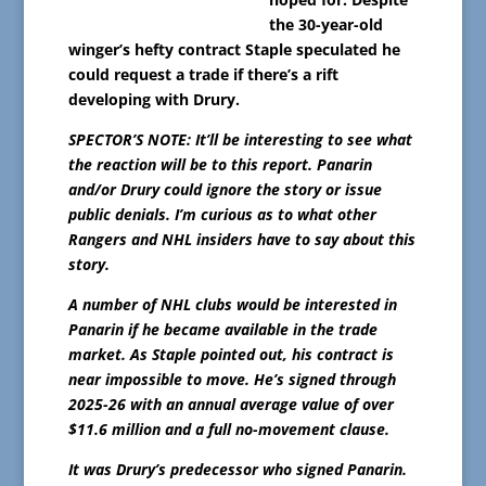
the 30-year-old
winger’s hefty contract Staple speculated he
could request a trade if there’s a rift
developing with Drury.
SPECTOR’S NOTE: It’ll be interesting to see what
the reaction will be to this report. Panarin
and/or Drury could ignore the story or issue
public denials. I’m curious as to what other
Rangers and NHL insiders have to say about this
story.
A number of NHL clubs would be interested in
Panarin if he became available in the trade
market. As Staple pointed out, his contract is
near impossible to move. He’s signed through
2025-26 with an annual average value of over
$11.6 million and a full no-movement clause.
It was Drury’s predecessor who signed Panarin.