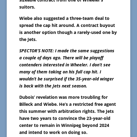
suitors.
Wiebe also suggested a three-team deal to
spread the cap hit around. A contract buyout
is another option though a rarely-used one by
the Jets.
SPECTOR’S NOTE: I made the same suggestions
a couple of days ago. There will be playoff
contenders interested in Wheeler. I don’t see
many of them taking on his full cap hit. I
wouldn’t be surprised if the 35-year-old winger
is back with the Jets next season.
Dubois’ revelation was more troubling for
Billeck and Wiebe. He’s a restricted free agent
this summer with arbitration rights. The Jets
have two years to convince the 23-year-old
center to remain in Winnipeg beyond 2024
and intend to work on doing so.