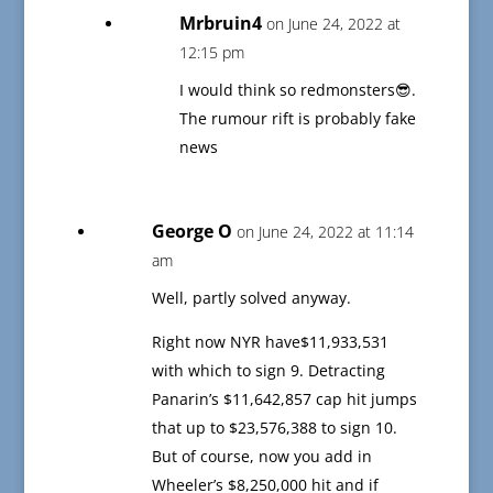
Mrbruin4
on June 24, 2022 at
12:15 pm
I would think so redmonsters😎.
The rumour rift is probably fake
news
George O
on June 24, 2022 at 11:14
am
Well, partly solved anyway.
Right now NYR have$11,933,531
with which to sign 9. Detracting
Panarin’s $11,642,857 cap hit jumps
that up to $23,576,388 to sign 10.
But of course, now you add in
Wheeler’s $8,250,000 hit and if