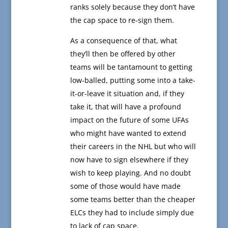
ranks solely because they don’t have
the cap space to re-sign them.
As a consequence of that, what
they’ll then be offered by other
teams will be tantamount to getting
low-balled, putting some into a take-
it-or-leave it situation and, if they
take it, that will have a profound
impact on the future of some UFAs
who might have wanted to extend
their careers in the NHL but who will
now have to sign elsewhere if they
wish to keep playing. And no doubt
some of those would have made
some teams better than the cheaper
ELCs they had to include simply due
to lack of cap space.