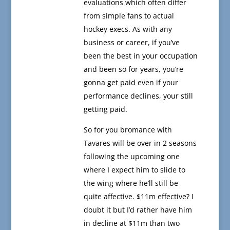
evaluations which often differ
from simple fans to actual
hockey execs. As with any
business or career, if you’ve
been the best in your occupation
and been so for years, you’re
gonna get paid even if your
performance declines, your still
getting paid.
So for you bromance with
Tavares will be over in 2 seasons
following the upcoming one
where I expect him to slide to
the wing where he’ll still be
quite affective. $11m effective? I
doubt it but I’d rather have him
in decline at $11m than two