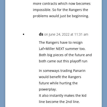
more contracts which now becomes
impossible. So for the Rangers the
problems would just be beginning.
ds
on June 24, 2022 at 11:31 am
The Rangers have to resign
Laf+Miller NEXT summer too.
Both big pieces of the future and
both came out this playoff run
In someways trading Panarin
would benefit the Rangers
future while hurting the
powerplay.
It also instantly makes the kid
line become the 2nd line.