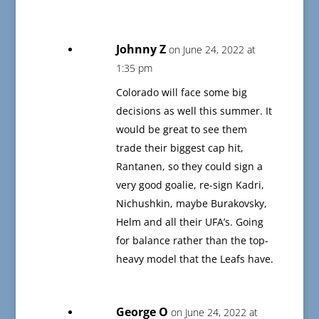
Johnny Z
on June 24, 2022 at
1:35 pm
Colorado will face some big
decisions as well this summer. It
would be great to see them
trade their biggest cap hit,
Rantanen, so they could sign a
very good goalie, re-sign Kadri,
Nichushkin, maybe Burakovsky,
Helm and all their UFA’s. Going
for balance rather than the top-
heavy model that the Leafs have.
George O
on June 24, 2022 at