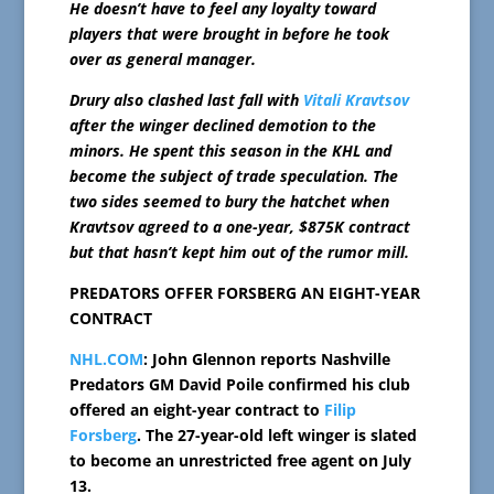
He doesn’t have to feel any loyalty toward
players that were brought in before he took
over as general manager.
Drury also clashed last fall with
Vitali Kravtsov
after the winger declined demotion to the
minors. He spent this season in the KHL and
become the subject of trade speculation. The
two sides seemed to bury the hatchet when
Kravtsov agreed to a one-year, $875K contract
but that hasn’t kept him out of the rumor mill.
PREDATORS OFFER FORSBERG AN EIGHT-YEAR
CONTRACT
NHL.COM
: John Glennon reports Nashville
Predators GM David Poile confirmed his club
offered an eight-year contract to
Filip
Forsberg
. The 27-year-old left winger is slated
to become an unrestricted free agent on July
13.