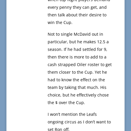
every penny they can get, and
then talk about their desire to
win the Cup.
Not to single McDavid out in
particular, but he makes 12.5 a
season. If he had settled for 9,
then there is more to add to a
cash strapped Oiler roster to get
them closer to the Cup. Yet he
had to know the effect on the
team by taking that much. His
choice, but he effectively chose
the $ over the Cup.
I won’t mention the Leafs
ongoing circus as I don’t want to
set Ron off.