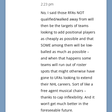
2:23 pm
No, I said those RFAs NOT
qualified/walked away from will
then be the targets of teams
looking to add positional players
as cheaply as possible and that
SOME among them will be low-
balled as much as possible –
and when that happens some
teams will run out of roster
spots that might otherwise have
gone to UFAs looking to extend
their NHL careers. Sort of like a
free agent musical chairs –
thanks to cap inflexibility. And it
won’t get much better in the
foreseeable future.