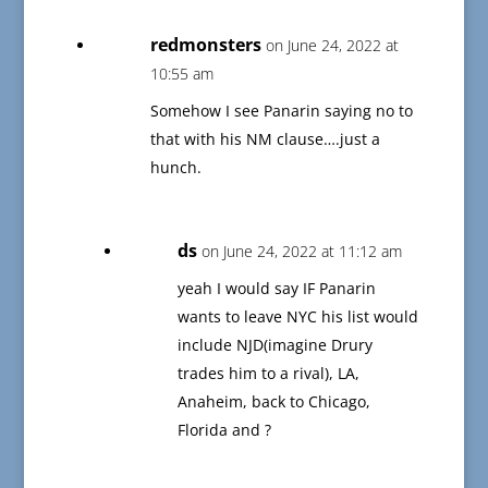
redmonsters
on June 24, 2022 at
10:55 am
Somehow I see Panarin saying no to
that with his NM clause….just a
hunch.
ds
on June 24, 2022 at 11:12 am
yeah I would say IF Panarin
wants to leave NYC his list would
include NJD(imagine Drury
trades him to a rival), LA,
Anaheim, back to Chicago,
Florida and ?