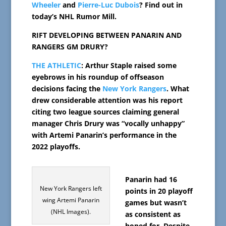
Wheeler
and
Pierre-Luc Dubois
? Find out in
today’s NHL Rumor Mill.
RIFT DEVELOPING BETWEEN PANARIN AND
RANGERS GM DRURY?
THE ATHLETIC
: Arthur Staple raised some
eyebrows in his roundup of offseason
decisions facing the
New York Rangers
. What
drew considerable attention was his report
citing two league sources claiming general
manager Chris Drury was “vocally unhappy”
with Artemi Panarin’s performance in the
2022 playoffs.
Panarin had 16
New York Rangers left
points in 20 playoff
wing Artemi Panarin
games but wasn’t
(NHL Images).
as consistent as
hoped for. Despite