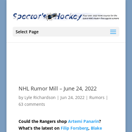
Select Page
NHL Rumor Mill – June 24, 2022
by
Lyle Richardson
|
Jun 24, 2022
|
Rumors
|
63 comments
Could the Rangers shop
Artemi Panarin
?
What’s the latest on
Filip Forsberg
,
Blake