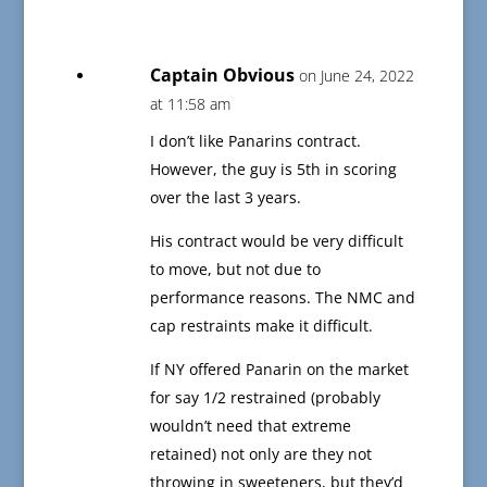
Captain Obvious
on June 24, 2022
at 11:58 am
I don’t like Panarins contract.
However, the guy is 5th in scoring
over the last 3 years.
His contract would be very difficult
to move, but not due to
performance reasons. The NMC and
cap restraints make it difficult.
If NY offered Panarin on the market
for say 1/2 restrained (probably
wouldn’t need that extreme
retained) not only are they not
throwing in sweeteners, but they’d