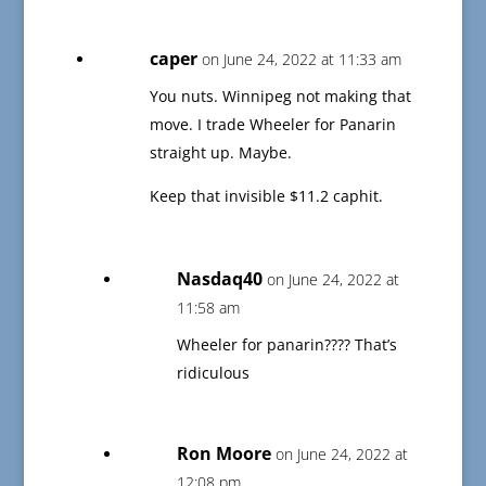
caper
on June 24, 2022 at 11:33 am
You nuts. Winnipeg not making that
move. I trade Wheeler for Panarin
straight up. Maybe.
Keep that invisible $11.2 caphit.
Nasdaq40
on June 24, 2022 at
11:58 am
Wheeler for panarin???? That’s
ridiculous
Ron Moore
on June 24, 2022 at
12:08 pm