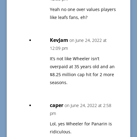
Yeah no one over values players
like leafs fans, eh?
KevJam
on June 24, 2022 at
12:09 pm
It’s not like Wheeler isn’t
overpaid at 35 years old and an
$8.25 million cap hit for 2 more
seasons.
caper
on June 24, 2022 at 2:58
pm
Lol, yes Wheeler for Panarin is
ridiculous.