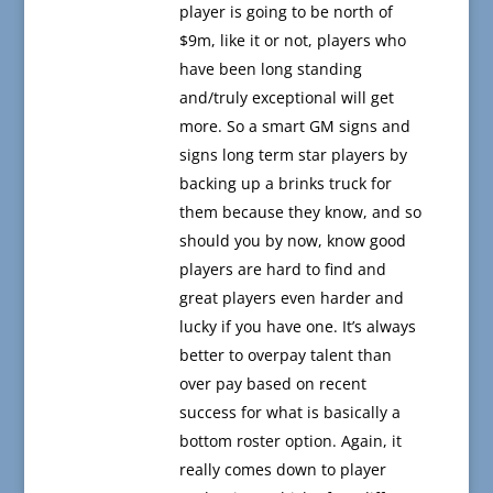
player is going to be north of
$9m, like it or not, players who
have been long standing
and/truly exceptional will get
more. So a smart GM signs and
signs long term star players by
backing up a brinks truck for
them because they know, and so
should you by now, know good
players are hard to find and
great players even harder and
lucky if you have one. It’s always
better to overpay talent than
over pay based on recent
success for what is basically a
bottom roster option. Again, it
really comes down to player