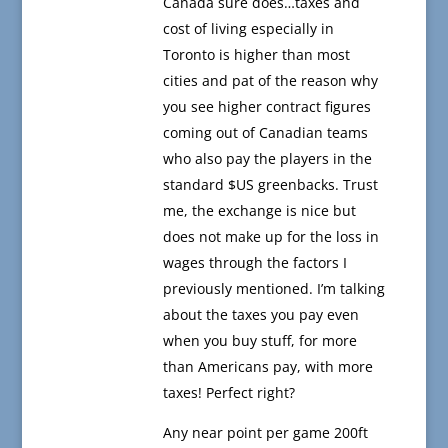
Canada sure does…taxes and
cost of living especially in
Toronto is higher than most
cities and pat of the reason why
you see higher contract figures
coming out of Canadian teams
who also pay the players in the
standard $US greenbacks. Trust
me, the exchange is nice but
does not make up for the loss in
wages through the factors I
previously mentioned. I’m talking
about the taxes you pay even
when you buy stuff, for more
than Americans pay, with more
taxes! Perfect right?
Any near point per game 200ft