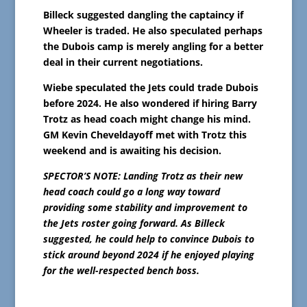
Billeck suggested dangling the captaincy if
Wheeler is traded. He also speculated perhaps
the Dubois camp is merely angling for a better
deal in their current negotiations.
Wiebe speculated the Jets could trade Dubois
before 2024. He also wondered if hiring Barry
Trotz as head coach might change his mind.
GM Kevin Cheveldayoff met with Trotz this
weekend and is awaiting his decision.
SPECTOR’S NOTE: Landing Trotz as their new
head coach could go a long way toward
providing some stability and improvement to
the Jets roster going forward. As Billeck
suggested, he could help to convince Dubois to
stick around beyond 2024 if he enjoyed playing
for the well-respected bench boss.