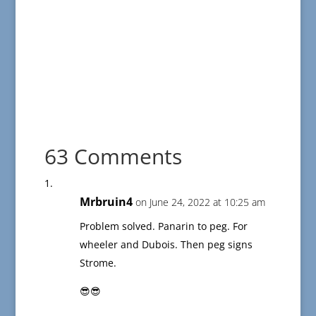
63 Comments
Mrbruin4
on June 24, 2022 at 10:25 am
Problem solved. Panarin to peg. For
wheeler and Dubois. Then peg signs
Strome.
😎😎