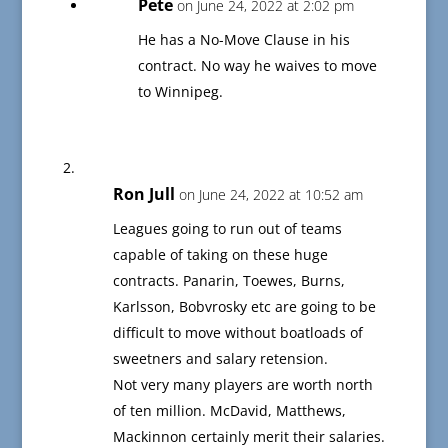
Pete
on June 24, 2022 at 2:02 pm
He has a No-Move Clause in his
contract. No way he waives to move
to Winnipeg.
Ron Jull
on June 24, 2022 at 10:52 am
Leagues going to run out of teams
capable of taking on these huge
contracts. Panarin, Toewes, Burns,
Karlsson, Bobvrosky etc are going to be
difficult to move without boatloads of
sweetners and salary retension.
Not very many players are worth north
of ten million. McDavid, Matthews,
Mackinnon certainly merit their salaries.