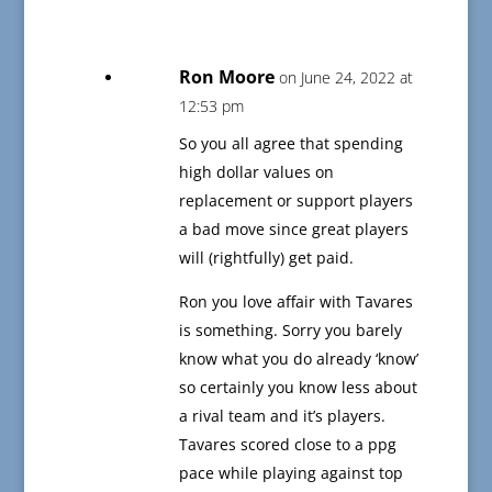
Ron Moore
on June 24, 2022 at
12:53 pm
So you all agree that spending
high dollar values on
replacement or support players
a bad move since great players
will (rightfully) get paid.
Ron you love affair with Tavares
is something. Sorry you barely
know what you do already ‘know’
so certainly you know less about
a rival team and it’s players.
Tavares scored close to a ppg
pace while playing against top