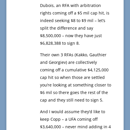
Dubois, an RFA with arbitration
rights coming off a $5 mil cap hit, is
indeed seeking $8 to $9 mil – let’s
split the difference and say
$8,500,000 – now they have just
$6,828,388 to sign 8.
Their own 3 RFAs (Kakko, Gauthier
and Georgiev) are collectively
coming off a cumulative $4,125,000
cap hit so when those are settled
you’re looking at something closer to
$6 mil so there goes the rest of the
cap and they still need to sign 5.
And I would assume they’d like to
keep Copp – a UFA coming off
$3,640,000 – never mind adding in 4