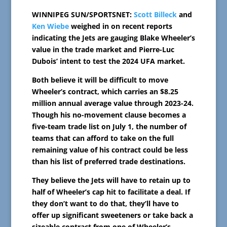
WINNIPEG SUN/SPORTSNET:
Scott Billeck
and
Ken Wiebe
weighed in on recent reports
indicating the Jets are gauging Blake Wheeler’s
value in the trade market and Pierre-Luc
Dubois’ intent to test the 2024 UFA market.
Both believe it will be difficult to move
Wheeler’s contract, which carries an $8.25
million annual average value through 2023-24.
Though his no-movement clause becomes a
five-team trade list on July 1, the number of
teams that can afford to take on the full
remaining value of his contract could be less
than his list of preferred trade destinations.
They believe the Jets will have to retain up to
half of Wheeler’s cap hit to facilitate a deal. If
they don’t want to do that, they’ll have to
offer up significant sweeteners or take back a
sizeable contract from one of Wheeler’s