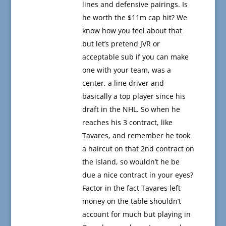
lines and defensive pairings. Is
he worth the $11m cap hit? We
know how you feel about that
but let’s pretend JVR or
acceptable sub if you can make
one with your team, was a
center, a line driver and
basically a top player since his
draft in the NHL. So when he
reaches his 3 contract, like
Tavares, and remember he took
a haircut on that 2nd contract on
the island, so wouldn’t he be
due a nice contract in your eyes?
Factor in the fact Tavares left
money on the table shouldn’t
account for much but playing in