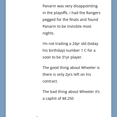
Panarin was very disappointing
in the playoffs, i had the Rangers
pegged for the finals and found
Panarin to be invisible most
nights.
I’m not trading a 24yr old (today
his birthday) number 1 C for a
soon to be 31yr player.
The good thing about Wheeler is
there is only 2yrs left on his
contract.
The bad thing about Wheeler it’s
a caphit of $8.250