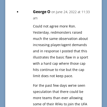
George O
on June 24, 2022 at 11:33
am
Could not agree more Ron.
Yesterday, redmonsters raised
much the same observation about
increasing player/agent demands
and in response I posted that this
illustrates the basic flaw in a sport
with a hard cap where those cap
hits continue to rise but the cap
limit does not keep pace.
For the past few days we’ve seen
speculation that there could be
more teams than ever allowing
some of their RFAs to join the UFA