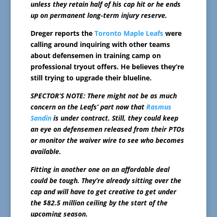
unless they retain half of his cap hit or he ends
up on permanent long-term injury reserve.
Dreger reports the
Toronto Maple Leafs
were
calling around inquiring with other teams
about defensemen in training camp on
professional tryout offers. He believes they’re
still trying to upgrade their blueline.
SPECTOR’S NOTE: There might not be as much
concern on the Leafs’ part now that
Rasmus
Sandin
is under contract. Still, they could keep
an eye on defensemen released from their PTOs
or monitor the waiver wire to see who becomes
available.
Fitting in another one on an affordable deal
could be tough. They’re already sitting over the
cap and will have to get creative to get under
the $82.5 million ceiling by the start of the
upcoming season.