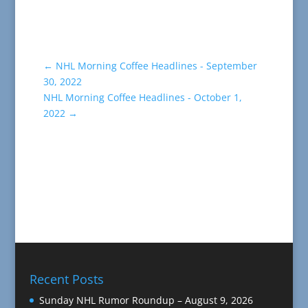
←
NHL Morning Coffee Headlines - September
30, 2022
NHL Morning Coffee Headlines - October 1,
2022
→
Recent Posts
Sunday NHL Rumor Roundup – August 9, 2026