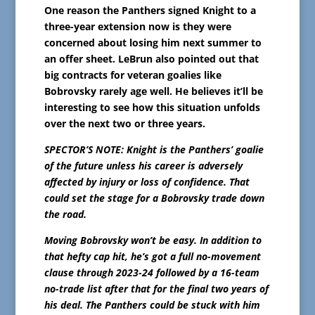
One reason the Panthers signed Knight to a
three-year extension now is they were
concerned about losing him next summer to
an offer sheet. LeBrun also pointed out that
big contracts for veteran goalies like
Bobrovsky rarely age well. He believes it’ll be
interesting to see how this situation unfolds
over the next two or three years.
SPECTOR’S NOTE: Knight is the Panthers’ goalie
of the future unless his career is adversely
affected by injury or loss of confidence. That
could set the stage for a Bobrovsky trade down
the road.
Moving Bobrovsky won’t be easy. In addition to
that hefty cap hit, he’s got a full no-movement
clause through 2023-24 followed by a 16-team
no-trade list after that for the final two years of
his deal. The Panthers could be stuck with him