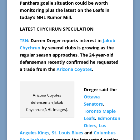
Panthers goalie situation could be worth
monitoring plus the latest on the Leafs in
today’s NHL Rumor Mill.
LATEST CHYCHRUN SPECULATION
TSN
: Darren Dreger reports interest in
Jakob
Chychrun
by several clubs is growing as the
regular season approaches. The 24-year-old
defenseman recently confirmed he requested
a trade from the
Arizona Coyotes
.
Dreger said the
Arizona Coyotes
Ottawa
defenseman Jakob
Senators
,
Chychrun (NHL Images).
Toronto Maple
Leafs
,
Edmonton
Oilers
,
Los
Angeles Kings
,
St. Louis Blues
and
Columbus
Blue Jackets
are among the interested parties.