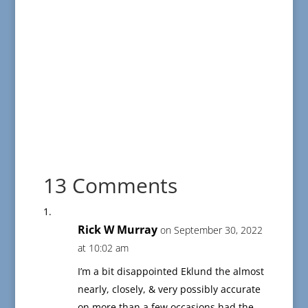
13 Comments
Rick W Murray
on September 30, 2022
at 10:02 am
I’m a bit disappointed Eklund the almost
nearly, closely, & very possibly accurate
on more than a few occasions had the