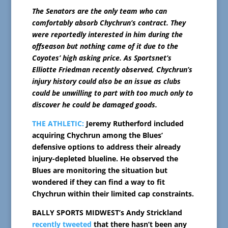
The Senators are the only team who can
comfortably absorb Chychrun’s contract. They
were reportedly interested in him during the
offseason but nothing came of it due to the
Coyotes’ high asking price. As Sportsnet’s
Elliotte Friedman recently observed, Chychrun’s
injury history could also be an issue as clubs
could be unwilling to part with too much only to
discover he could be damaged goods.
THE ATHLETIC:
Jeremy Rutherford included
acquiring Chychrun among the Blues’
defensive options to address their already
injury-depleted blueline. He observed the
Blues are monitoring the situation but
wondered if they can find a way to fit
Chychrun within their limited cap constraints.
BALLY SPORTS MIDWEST’s Andy Strickland
recently tweeted
that there hasn’t been any