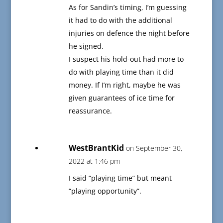
As for Sandin’s timing, I’m guessing
it had to do with the additional
injuries on defence the night before
he signed.
I suspect his hold-out had more to
do with playing time than it did
money. If I’m right, maybe he was
given guarantees of ice time for
reassurance.
WestBrantKid
on September 30,
2022 at 1:46 pm
I said “playing time” but meant
“playing opportunity”.