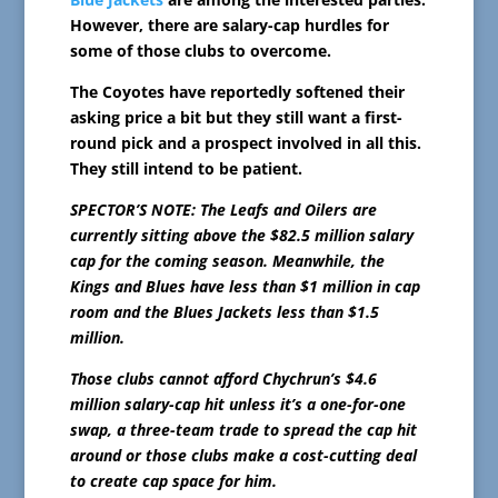
However, there are salary-cap hurdles for
some of those clubs to overcome.
The Coyotes have reportedly softened their
asking price a bit but they still want a first-
round pick and a prospect involved in all this.
They still intend to be patient.
SPECTOR’S NOTE: The Leafs and Oilers are
currently sitting above the $82.5 million salary
cap for the coming season. Meanwhile, the
Kings and Blues have less than $1 million in cap
room and the Blues Jackets less than $1.5
million.
Those clubs cannot afford Chychrun’s $4.6
million salary-cap hit unless it’s a one-for-one
swap, a three-team trade to spread the cap hit
around or those clubs make a cost-cutting deal
to create cap space for him.