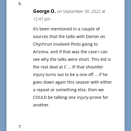
George O.
on September 30, 2022 at
12:47 pm
It’s been mentioned in a couple of
sources that the talks with Dorion on
Chychrun involved Pinto going to
Arizona, and if that was the case I can
see why the talks were short. This kid is
the real deal at C … IF that shoulder
injury turns out to be a one-off … if he
goes down again this season with either
a repeat or something else, then we
COULD be talking one injury-prone for
another.