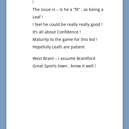
!
The issue is – Is he a “fit” , as being a
Leaf !
I feel he could be really really good !
It’s all about Confidence !
Maturity to the game for this kid !
Hopefully Leafs are patient
West Brant – I assume Brantford
Great Sports town , know it well !