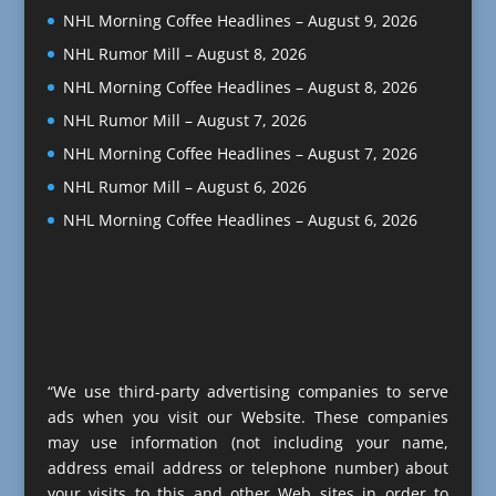
NHL Morning Coffee Headlines – August 9, 2026
NHL Rumor Mill – August 8, 2026
NHL Morning Coffee Headlines – August 8, 2026
NHL Rumor Mill – August 7, 2026
NHL Morning Coffee Headlines – August 7, 2026
NHL Rumor Mill – August 6, 2026
NHL Morning Coffee Headlines – August 6, 2026
“We use third-party advertising companies to serve
ads when you visit our Website. These companies
may use information (not including your name,
address email address or telephone number) about
your visits to this and other Web sites in order to