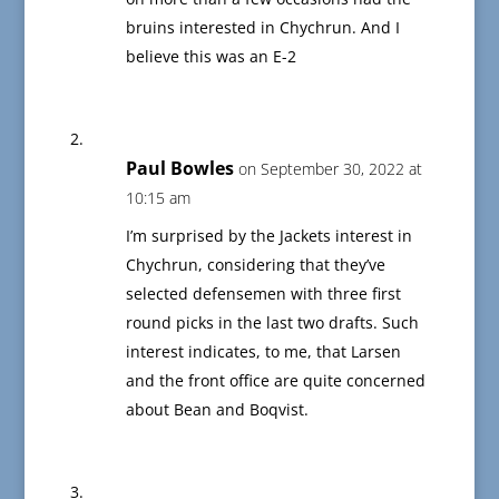
bruins interested in Chychrun. And I
believe this was an E-2
Paul Bowles
on September 30, 2022 at
10:15 am
I’m surprised by the Jackets interest in
Chychrun, considering that they’ve
selected defensemen with three first
round picks in the last two drafts. Such
interest indicates, to me, that Larsen
and the front office are quite concerned
about Bean and Boqvist.