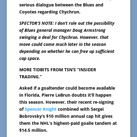
serious dialogue between the Blues and
Coyotes regarding Chychrun.
SPECTOR’S NOTE: I don’t rule out the possibility
of Blues general manager Doug Armstrong
swinging a deal for Chychrun. However, that
move could come much later in the season
depending on whether he can free up sufficient
cap space.
MORE TIDBITS FROM TSN’S “INSIDER
TRADING.”
Asked if a goaltender could become available
in Florida, Pierre LeBrun doubts it’ll happen
this season. However, their recent re-signing
of
Spencer Knight
combined with Sergei
Bobrovsky’s $10 million annual cap hit gives
them the NHL’s highest-paid goalie tandem at
$14.5 million.