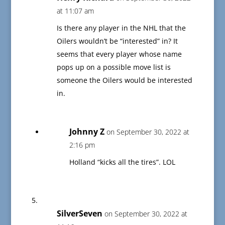
at 11:07 am
Is there any player in the NHL that the
Oilers wouldn’t be “interested” in? It
seems that every player whose name
pops up on a possible move list is
someone the Oilers would be interested
in.
Johnny Z
on September 30, 2022 at
2:16 pm
Holland “kicks all the tires”. LOL
SilverSeven
on September 30, 2022 at