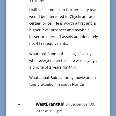
11:16 am
I will take it one step further every team
would be interested in Chychrun for a
certain price . He is worth a first and a
higher level prospect and maybe a
lesser prospect . 3 assets and definitely
not 4 first equivalents.
What took Sandin this long ? Exactly
what everyone on this site was saying ,
a bridge of 2 years for $1.4
What about Bob ..a funny movie and a
funny situation in south Florida
WestBrantKid
on September 30,
2022 at 1:33 pm