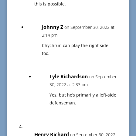
this is possible.
Johnny Z
on September 30, 2022 at
2:14 pm
Chychrun can play the right side
too.
Lyle Richardson
on September
30, 2022 at 2:33 pm
Yes, but he’s primarily a left-side
defenseman.
Henry Richard
on September 30, 2022