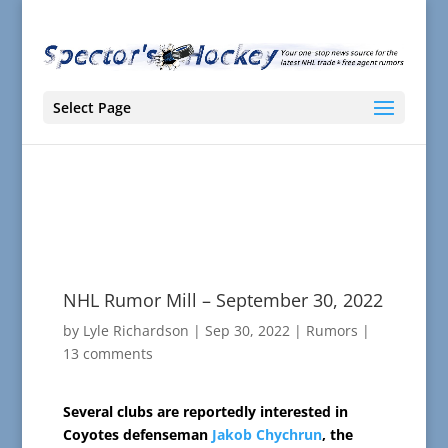
Select Page
NHL Rumor Mill – September 30, 2022
by
Lyle Richardson
|
Sep 30, 2022
|
Rumors
|
13 comments
Several clubs are reportedly interested in
Coyotes defenseman
Jakob Chychrun
, the