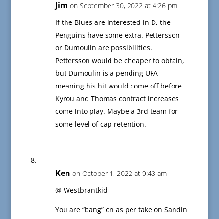
Jim
on September 30, 2022 at 4:26 pm
If the Blues are interested in D, the
Penguins have some extra. Pettersson
or Dumoulin are possibilities.
Pettersson would be cheaper to obtain,
but Dumoulin is a pending UFA
meaning his hit would come off before
Kyrou and Thomas contract increases
come into play. Maybe a 3rd team for
some level of cap retention.
Ken
on October 1, 2022 at 9:43 am
@ Westbrantkid
You are “bang” on as per take on Sandin