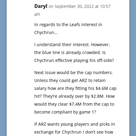
Daryl
on September 30, 2022 at 10:57
am
In regards to the Leafs interest in
Chychrun…
I understand their interest. However,
the blue line is already crowded. Is
Chychrun effective playing his off-side?
Next issue would be the cap numbers.
Unless they could get ARZ to retain
salary how are they fitting his $4.6M cap
hit? They’re already over by $2.8M. How
would they clear $7.4M from the cap to
become compliant by game 1?
If ARZ wants young players and picks in
exchange for Chychrun I don’t see how