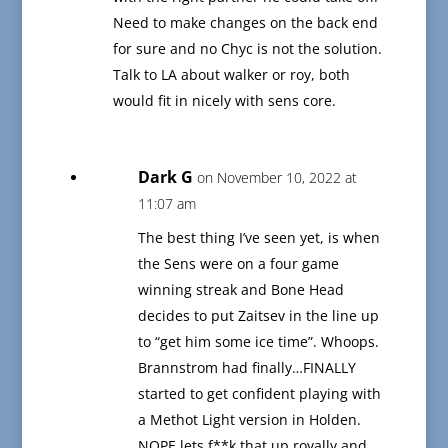
Need to make changes on the back end
for sure and no Chyc is not the solution.
Talk to LA about walker or roy, both
would fit in nicely with sens core.
Dark G
on November 10, 2022 at
11:07 am
The best thing I’ve seen yet, is when
the Sens were on a four game
winning streak and Bone Head
decides to put Zaitsev in the line up
to “get him some ice time”. Whoops.
Brannstrom had finally…FINALLY
started to get confident playing with
a Methot Light version in Holden.
NOPE lets f**k that up royally and