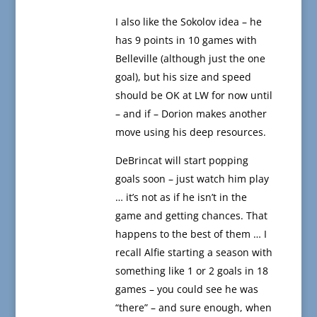
I also like the Sokolov idea – he
has 9 points in 10 games with
Belleville (although just the one
goal), but his size and speed
should be OK at LW for now until
– and if – Dorion makes another
move using his deep resources.
DeBrincat will start popping
goals soon – just watch him play
… it’s not as if he isn’t in the
game and getting chances. That
happens to the best of them … I
recall Alfie starting a season with
something like 1 or 2 goals in 18
games – you could see he was
“there” – and sure enough, when