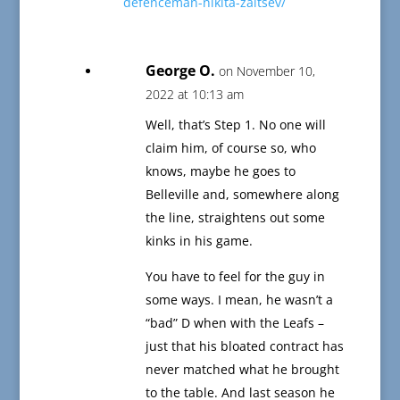
defenceman-nikita-zaitsev/
George O.
on November 10,
2022 at 10:13 am
Well, that’s Step 1. No one will
claim him, of course so, who
knows, maybe he goes to
Belleville and, somewhere along
the line, straightens out some
kinks in his game.
You have to feel for the guy in
some ways. I mean, he wasn’t a
“bad” D when with the Leafs –
just that his bloated contract has
never matched what he brought
to the table. And last season he