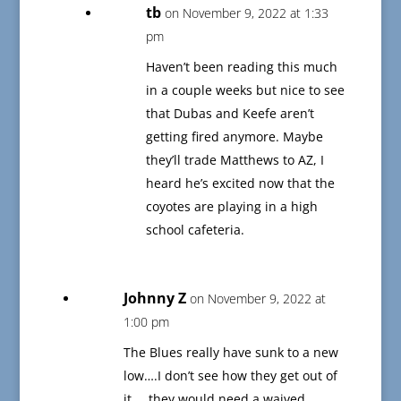
tb
on November 9, 2022 at 1:33
pm
Haven’t been reading this much
in a couple weeks but nice to see
that Dubas and Keefe aren’t
getting fired anymore. Maybe
they’ll trade Matthews to AZ, I
heard he’s excited now that the
coyotes are playing in a high
school cafeteria.
Johnny Z
on November 9, 2022 at
1:00 pm
The Blues really have sunk to a new
low….I don’t see how they get out of
it…..they would need a waived