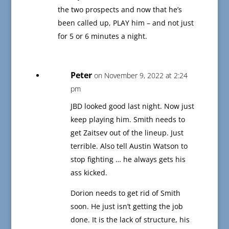
the two prospects and now that he’s
been called up, PLAY him – and not just
for 5 or 6 minutes a night.
Peter
on November 9, 2022 at 2:24
pm
JBD looked good last night. Now just
keep playing him. Smith needs to
get Zaitsev out of the lineup. Just
terrible. Also tell Austin Watson to
stop fighting … he always gets his
ass kicked.
Dorion needs to get rid of Smith
soon. He just isn’t getting the job
done. It is the lack of structure, his