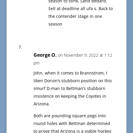
season to stink. Land bedard.
Sell at deadline all ufa s. Back to
the contender stage in one
season
George O.
on November 9, 2022 at 1:12
pm
John, when it comes to Brannstrom, I
liken Dorion’s stubborn position on this
smurf D-man to Bettman’s stubborn
insistence on keeping the Coyotes in
Arizona.
Both are pounding square pegs into
round holes with Bettman determined
to prove that Arizona is a viable hockey