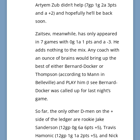
Artyem Zub didn’t help (7gp 1g 2a 3pts
and a +2) and hopefully he’ll be back
soon.
Zaitsev, meanwhile, has only appeared
in 7 games with 0g 1a 1 pts and a -3. He
adds nothing to the mix. Any coach with
an ounce of brains would bring up the
best of either Bernard-Docker or
Thompson (according to Mann in
Belleville) and PLAY him (I see Bernard-
Docker was called up for last night’s
game.
So far, the only other D-men on the +
side of the ledger are rookie Jake
Sanderson (12gp 0g 6a 6pts +5), Travis
Hamonic (12gp 1g 1a 2pts +5), and Nick