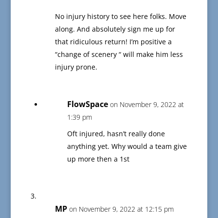
No injury history to see here folks. Move
along. And absolutely sign me up for
that ridiculous return! I’m positive a
“change of scenery “ will make him less
injury prone.
FlowSpace
on November 9, 2022 at
1:39 pm
Oft injured, hasn’t really done
anything yet. Why would a team give
up more then a 1st
MP
on November 9, 2022 at 12:15 pm