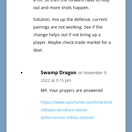
out and more shots happen.
Solution, mix up the defense, current
pairings are not working. See if the
change helps out if not bring up a
player. Maybe check trade market for a
deal.
Swamp Dragon
on November 9,
2022 at 9:15 pm
MP, Your prayers are answered
https://www.sportsnet.ca/nhl/article
/ottawa-senators-waive-
defenceman-nikita-zaitsev/