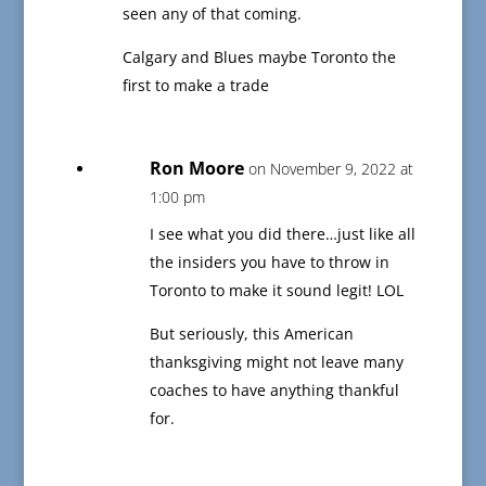
seen any of that coming.
Calgary and Blues maybe Toronto the
first to make a trade
Ron Moore
on November 9, 2022 at
1:00 pm
I see what you did there…just like all
the insiders you have to throw in
Toronto to make it sound legit! LOL
But seriously, this American
thanksgiving might not leave many
coaches to have anything thankful
for.