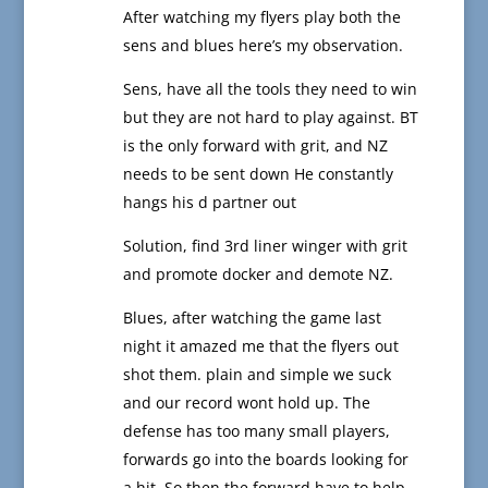
After watching my flyers play both the
sens and blues here’s my observation.
Sens, have all the tools they need to win
but they are not hard to play against. BT
is the only forward with grit, and NZ
needs to be sent down He constantly
hangs his d partner out
Solution, find 3rd liner winger with grit
and promote docker and demote NZ.
Blues, after watching the game last
night it amazed me that the flyers out
shot them. plain and simple we suck
and our record wont hold up. The
defense has too many small players,
forwards go into the boards looking for
a hit. So then the forward have to help