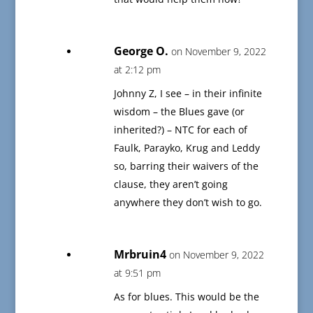
George O.
on November 9, 2022
at 2:12 pm
Johnny Z, I see – in their infinite
wisdom – the Blues gave (or
inherited?) – NTC for each of
Faulk, Parayko, Krug and Leddy
so, barring their waivers of the
clause, they aren’t going
anywhere they don’t wish to go.
Mrbruin4
on November 9, 2022
at 9:51 pm
As for blues. This would be the