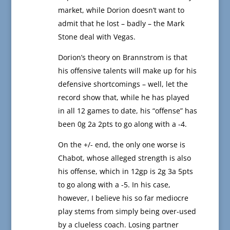
market, while Dorion doesn’t want to
admit that he lost – badly – the Mark
Stone deal with Vegas.
Dorion’s theory on Brannstrom is that
his offensive talents will make up for his
defensive shortcomings – well, let the
record show that, while he has played
in all 12 games to date, his “offense” has
been 0g 2a 2pts to go along with a -4.
On the +/- end, the only one worse is
Chabot, whose alleged strength is also
his offense, which in 12gp is 2g 3a 5pts
to go along with a -5. In his case,
however, I believe his so far mediocre
play stems from simply being over-used
by a clueless coach. Losing partner