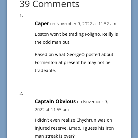
39 Comments
Caper
on November 9, 2022 at 11:52 am
Boston won’t be trading Foligno. Reilly is
the odd man out.
Based on what GeorgeO posted about
Formenton at present he may not be
tradeable.
Captain Obvious
on November 9,
2022 at 11:55 am
I didn’t even realize Chychrun was on
injured reserve. Lmao. I guess his iron
man streak is over?