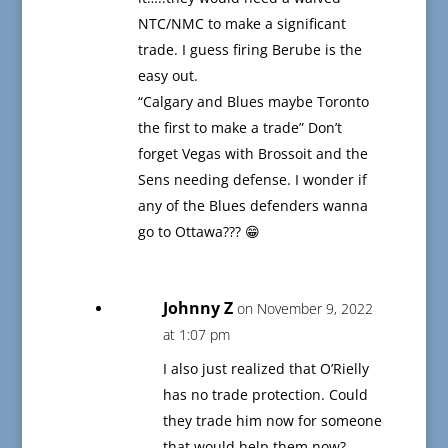
NTC/NMC to make a significant
trade. I guess firing Berube is the
easy out.
“Calgary and Blues maybe Toronto
the first to make a trade” Don’t
forget Vegas with Brossoit and the
Sens needing defense. I wonder if
any of the Blues defenders wanna
go to Ottawa??? 😁
Johnny Z
on November 9, 2022
at 1:07 pm
I also just realized that O’Rielly
has no trade protection. Could
they trade him now for someone
that would help them now?