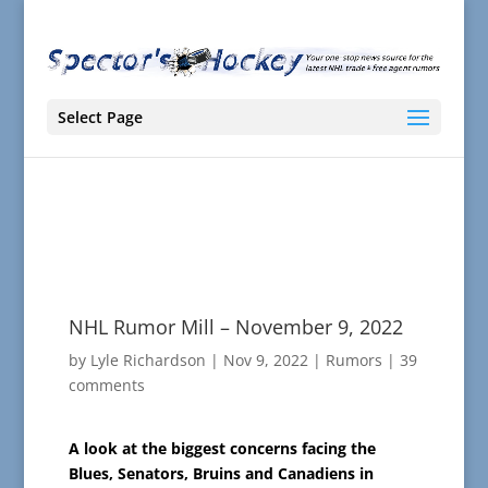
Select Page
NHL Rumor Mill – November 9, 2022
by
Lyle Richardson
|
Nov 9, 2022
|
Rumors
|
39
comments
A look at the biggest concerns facing the
Blues, Senators, Bruins and Canadiens in