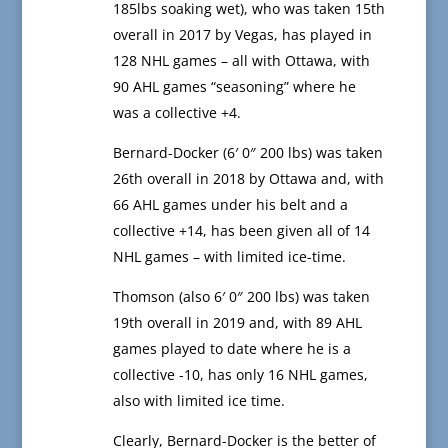
185lbs soaking wet), who was taken 15th
overall in 2017 by Vegas, has played in
128 NHL games – all with Ottawa, with
90 AHL games “seasoning” where he
was a collective +4.
Bernard-Docker (6′ 0″ 200 lbs) was taken
26th overall in 2018 by Ottawa and, with
66 AHL games under his belt and a
collective +14, has been given all of 14
NHL games – with limited ice-time.
Thomson (also 6′ 0″ 200 lbs) was taken
19th overall in 2019 and, with 89 AHL
games played to date where he is a
collective -10, has only 16 NHL games,
also with limited ice time.
Clearly, Bernard-Docker is the better of