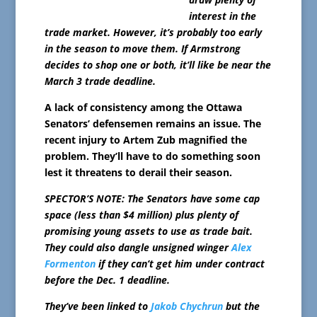
interest in the
trade market. However, it’s probably too early
in the season to move them. If Armstrong
decides to shop one or both, it’ll like be near the
March 3 trade deadline.
A lack of consistency among the Ottawa
Senators’ defensemen remains an issue. The
recent injury to Artem Zub magnified the
problem. They’ll have to do something soon
lest it threatens to derail their season.
SPECTOR’S NOTE: The Senators have some cap
space (less than $4 million) plus plenty of
promising young assets to use as trade bait.
They could also dangle unsigned winger
Alex
Formenton
if they can’t get him under contract
before the Dec. 1 deadline.
They’ve been linked to
Jakob Chychrun
but the