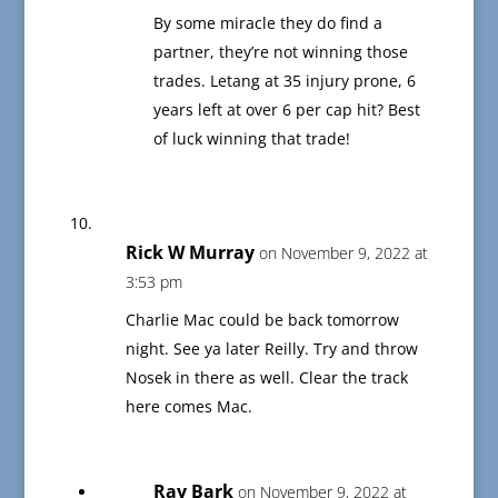
By some miracle they do find a
partner, they’re not winning those
trades. Letang at 35 injury prone, 6
years left at over 6 per cap hit? Best
of luck winning that trade!
Rick W Murray
on November 9, 2022 at
3:53 pm
Charlie Mac could be back tomorrow
night. See ya later Reilly. Try and throw
Nosek in there as well. Clear the track
here comes Mac.
Ray Bark
on November 9, 2022 at