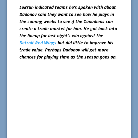
LeBrun indicated teams he’s spoken with about
Dadonov said they want to see how he plays in
the coming weeks to see if the Canadiens can
create a trade market for him. He got back into
the lineup for last night’s win against the
Detroit Red Wings
but did little to improve his
trade value. Perhaps Dadonov will get more
chances for playing time as the season goes on.