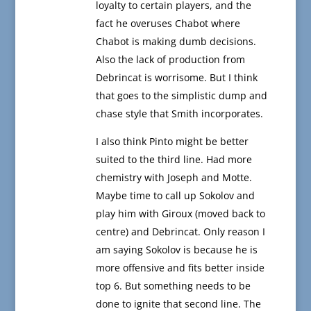
loyalty to certain players, and the
fact he overuses Chabot where
Chabot is making dumb decisions.
Also the lack of production from
Debrincat is worrisome. But I think
that goes to the simplistic dump and
chase style that Smith incorporates.
I also think Pinto might be better
suited to the third line. Had more
chemistry with Joseph and Motte.
Maybe time to call up Sokolov and
play him with Giroux (moved back to
centre) and Debrincat. Only reason I
am saying Sokolov is because he is
more offensive and fits better inside
top 6. But something needs to be
done to ignite that second line. The