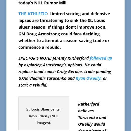
today’s NHL Rumor Mill.
THE ATHLETIC
: Limited scoring and defensive
lapses are threatening to sink the St. Louis
Blues’ season. If things don’t improve soon,
GM Doug Armstrong could face deciding
whether to attempt a season-saving trade or
commence a rebuild.
SPECTOR’S NOTE: Jeremy Rutherford
followed up
by exploring Armstrong’s options. He could
replace head coach Craig Berube, trade pending
UFAs Vladimir Tarasenko and
Ryan O’Reilly
, or
start a rebuild.
Rutherford
St. Louis Blues center
believes
Ryan O’Reilly (NHL
Tarasenko and
Images).
O’Reilly would
draw plenty of