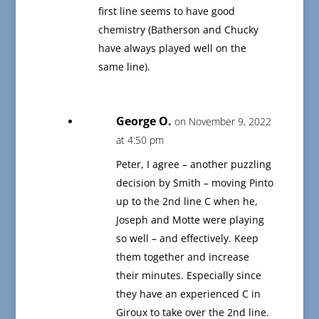
first line seems to have good
chemistry (Batherson and Chucky
have always played well on the
same line).
George O.
on November 9, 2022
at 4:50 pm
Peter, I agree – another puzzling
decision by Smith – moving Pinto
up to the 2nd line C when he,
Joseph and Motte were playing
so well – and effectively. Keep
them together and increase
their minutes. Especially since
they have an experienced C in
Giroux to take over the 2nd line.