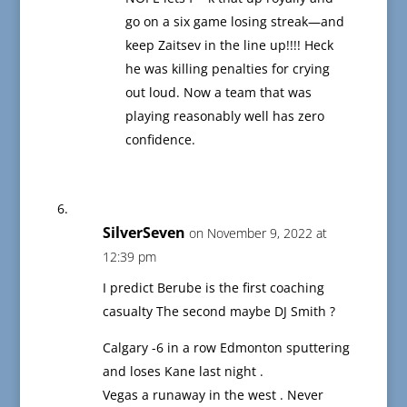
go on a six game losing streak—and
keep Zaitsev in the line up!!!! Heck
he was killing penalties for crying
out loud. Now a team that was
playing reasonably well has zero
confidence.
SilverSeven
on November 9, 2022 at
12:39 pm
I predict Berube is the first coaching
casualty The second maybe DJ Smith ?
Calgary -6 in a row Edmonton sputtering
and loses Kane last night .
Vegas a runaway in the west . Never