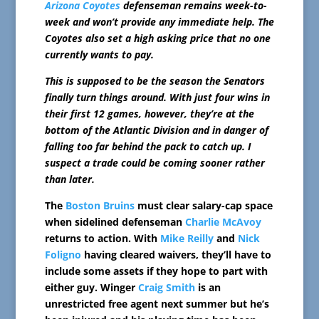
Arizona Coyotes
defenseman remains week-to-
week and won’t provide any immediate help. The
Coyotes also set a high asking price that no one
currently wants to pay.
This is supposed to be the season the Senators
finally turn things around. With just four wins in
their first 12 games, however, they’re at the
bottom of the Atlantic Division and in danger of
falling too far behind the pack to catch up. I
suspect a trade could be coming sooner rather
than later.
The
Boston Bruins
must clear salary-cap space
when sidelined defenseman
Charlie McAvoy
returns to action. With
Mike Reilly
and
Nick
Foligno
having cleared waivers, they’ll have to
include some assets if they hope to part with
either guy. Winger
Craig Smith
is an
unrestricted free agent next summer but he’s