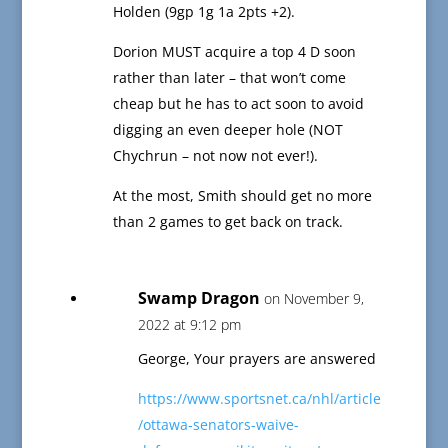
Holden (9gp 1g 1a 2pts +2).
Dorion MUST acquire a top 4 D soon
rather than later – that won’t come
cheap but he has to act soon to avoid
digging an even deeper hole (NOT
Chychrun – not now not ever!).
At the most, Smith should get no more
than 2 games to get back on track.
Swamp Dragon
on November 9,
2022 at 9:12 pm
George, Your prayers are answered
https://www.sportsnet.ca/nhl/article
/ottawa-senators-waive-