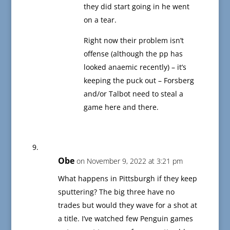
they did start going in he went
on a tear.
Right now their problem isn’t
offense (although the pp has
looked anaemic recently) – it’s
keeping the puck out – Forsberg
and/or Talbot need to steal a
game here and there.
Obe
on November 9, 2022 at 3:21 pm
What happens in Pittsburgh if they keep
sputtering? The big three have no
trades but would they wave for a shot at
a title. I’ve watched few Penguin games