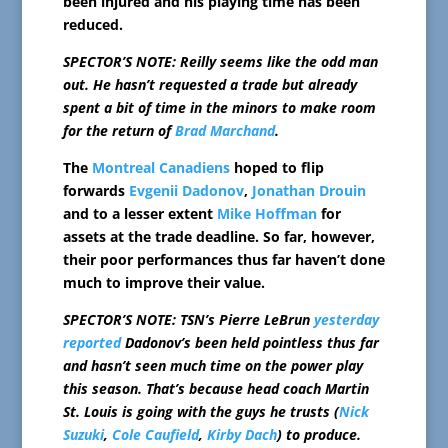
been injured and his playing time has been
reduced.
SPECTOR’S NOTE: Reilly seems like the odd man
out. He hasn’t requested a trade but already
spent a bit of time in the minors to make room
for the return of
Brad Marchand
.
The
Montreal Canadiens
hoped to flip
forwards
Evgenii Dadonov
,
Jonathan Drouin
and to a lesser extent
Mike Hoffman
for
assets at the trade deadline. So far, however,
their poor performances thus far haven’t done
much to improve their value.
SPECTOR’S NOTE: TSN’s Pierre LeBrun
yesterday
reported
Dadonov’s been held pointless thus far
and hasn’t seen much time on the power play
this season. That’s because head coach Martin
St. Louis is going with the guys he trusts (
Nick
Suzuki
,
Cole Caufield
,
Kirby Dach
) to produce.