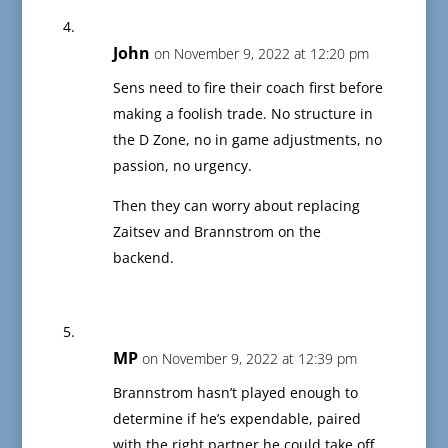
John
on November 9, 2022 at 12:20 pm
Sens need to fire their coach first before
making a foolish trade. No structure in
the D Zone, no in game adjustments, no
passion, no urgency.
Then they can worry about replacing
Zaitsev and Brannstrom on the
backend.
MP
on November 9, 2022 at 12:39 pm
Brannstrom hasn’t played enough to
determine if he’s expendable, paired
with the right partner he could take off.