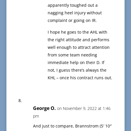
apparently toughed out a
nagging heel injury without
complaint or going on IR.
I hope he goes to the AHL with
the right attitude and performs
well enough to attract attention
from some team needing
immediate help on their D. If
not, I guess there’s always the
KHL – once his contract runs out.
George O.
on November 9, 2022 at 1:46
pm
And just to compare, Brannstrom (5′ 10″