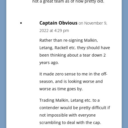
not a great team as of now pretty old.
Captain Obvious
on November 9,
2022 at 4:29 pm
Rather than re-signing Malkin,
Letang, Rackell etc. they should have
been thinking about a tear down 2
years ago.
It made zero sense to me in the off-
season, and is looking worse and
worse as time goes by.
Trading Malkin, Letang etc. to a
contender would be pretty difficult if
not impossible with everyone
scrambling to deal with the cap.