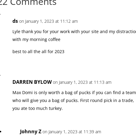
22 Comments
ds
on January 1, 2023 at 11:12 am
Lyle thank you for your work with your site and my distracti
with my morning coffee
best to all the all for 2023
DARREN BYLOW
on January 1, 2023 at 11:13 am
Max Domi is only worth a bag of pucks if you can find a tea
who will give you a bag of pucks. First round pick in a trade,
you ate too much turkey.
Johnny Z
on January 1, 2023 at 11:39 am