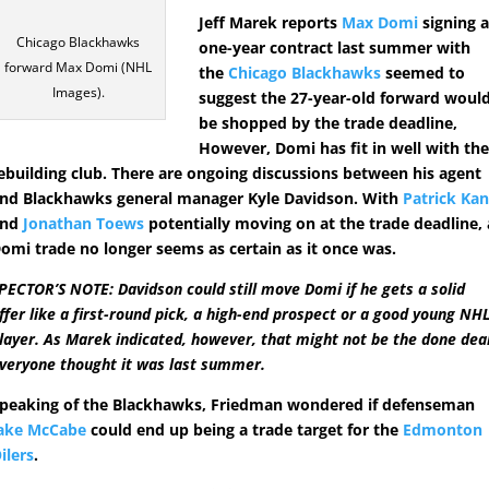
Jeff Marek reports
Max Domi
signing 
Chicago Blackhawks
one-year contract last summer with
forward Max Domi (NHL
the
Chicago Blackhawks
seemed to
Images).
suggest the 27-year-old forward woul
be shopped by the trade deadline,
However, Domi has fit in well with th
ebuilding club. There are ongoing discussions between his agent
nd Blackhawks general manager Kyle Davidson. With
Patrick Ka
and
Jonathan Toews
potentially moving on at the trade deadline, 
omi trade no longer seems as certain as it once was.
PECTOR’S NOTE: Davidson could still move Domi if he gets a solid
ffer like a first-round pick, a high-end prospect or a good young NH
layer. As Marek indicated, however, that might not be the done dea
veryone thought it was last summer.
peaking of the Blackhawks, Friedman wondered if defenseman
ake McCabe
could end up being a trade target for the
Edmonton
ilers
.