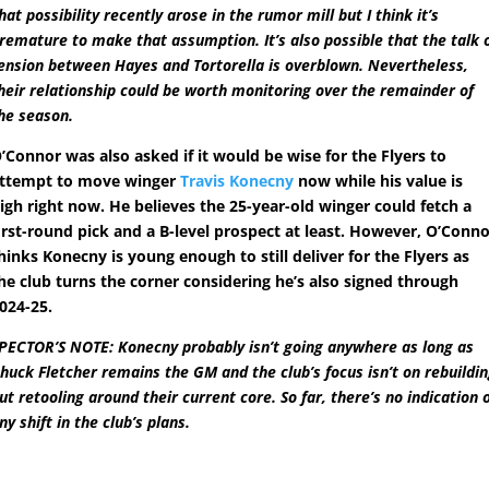
hat possibility recently arose in the rumor mill but I think it’s
remature to make that assumption. It’s also possible that the talk 
ension between Hayes and Tortorella is overblown. Nevertheless,
heir relationship could be worth monitoring over the remainder of
he season.
’Connor was also asked if it would be wise for the Flyers to
ttempt to move winger
Travis Konecny
now while his value is
igh right now. He believes the 25-year-old winger could fetch a
irst-round pick and a B-level prospect at least. However, O’Conn
hinks Konecny is young enough to still deliver for the Flyers as
he club turns the corner considering he’s also signed through
024-25.
PECTOR’S NOTE: Konecny probably isn’t going anywhere as long as
huck Fletcher remains the GM and the club’s focus isn’t on rebuildi
ut retooling around their current core. So far, there’s no indication 
ny shift in the club’s plans.