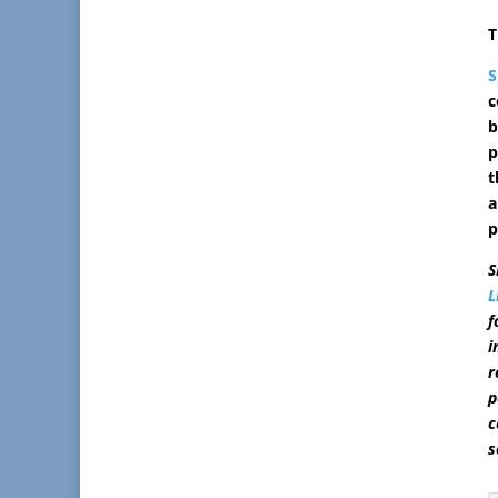
T
S
c
b
p
t
a
p
S
L
f
i
r
p
c
s