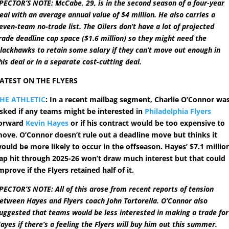
PECTOR’S NOTE: McCabe, 29, is in the second season of a four-year
eal with an average annual value of $4 million. He also carries a
even-team no-trade list. The Oilers don’t have a lot of projected
rade deadline cap space ($1.6 million) so they might need the
lackhawks to retain some salary if they can’t move out enough in
his deal or in a separate cost-cutting deal.
ATEST ON THE FLYERS
HE ATHLETIC
: In a recent mailbag segment, Charlie O’Connor wa
sked if any teams might be interested in
Philadelphia Flyers
orward
Kevin Hayes
or if his contract would be too expensive to
ove. O’Connor doesn’t rule out a deadline move but thinks it
ould be more likely to occur in the offseason. Hayes’ $7.1 millio
ap hit through 2025-26 won’t draw much interest but that could
mprove if the Flyers retained half of it.
PECTOR’S NOTE: All of this arose from recent reports of tension
etween Hayes and Flyers coach John Tortorella. O’Connor also
uggested that teams would be less interested in making a trade for
ayes if there’s a feeling the Flyers will buy him out this summer.