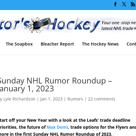
The Soapbox
Bleacher Report
The Hockey News
Cont
Sunday NHL Rumor Roundup –
January 1, 2023
by
Lyle Richardson
|
Jan 1, 2023
|
Rumors
|
22 comments
tart off your New Year with a look at the Leafs’ trade deadline
riorities, the future of
Max Domi
, trade options for the Flyers an
ore in the first Sunday NHL Rumor Roundup of 2023.