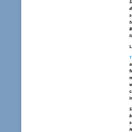
S
d
s
t
B
t
L
T
a
f
m
w
c
i
S
b
s
H