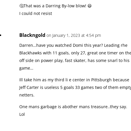
🤔That was a Darring By-low blow! 😃
I could not resist
Blackngold
on January 1, 2023 at 4:54 pm
Darren…have you watched Domi this year? Leading rhe
Blackhawks with 11 goals, only 27, great one timer on th
off side on power play, fast skater, has some snarl to his
game…
Ill take him as my third li e center in Pittsburgh because
Jeff Carter is useless 5 goals 33 games two of them empt
netters.
One mans garbage is abother mans treasure..they say.
Lol