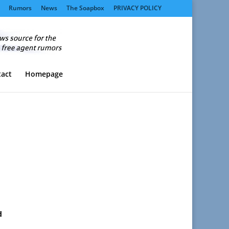
Rumors
News
The Soapbox
PRIVACY POLICY
act
Homepage
d