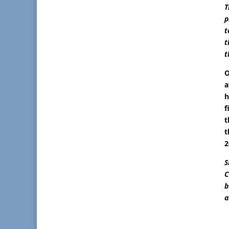
T
p
t
t
t
O
a
h
f
t
t
2
S
C
b
a