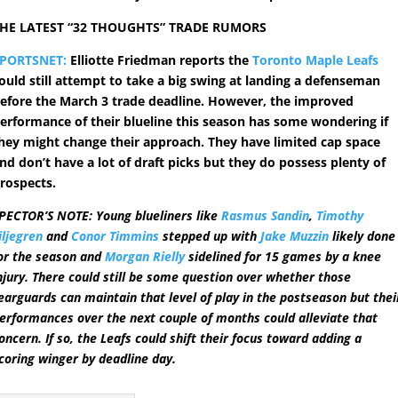
HE LATEST “32 THOUGHTS” TRADE RUMORS
PORTSNET:
Elliotte Friedman reports the
Toronto Maple Leafs
ould still attempt to take a big swing at landing a defenseman
efore the March 3 trade deadline. However, the improved
erformance of their blueline this season has some wondering if
hey might change their approach. They have limited cap space
nd don’t have a lot of draft picks but they do possess plenty of
rospects.
PECTOR’S NOTE: Young blueliners like
Rasmus Sandin
,
Timothy
iljegren
and
Conor Timmins
stepped up with
Jake Muzzin
likely done
or the season and
Morgan Rielly
sidelined for 15 games by a knee
njury. There could still be some question over whether those
earguards can maintain that level of play in the postseason but thei
erformances over the next couple of months could alleviate that
oncern. If so, the Leafs could shift their focus toward adding a
coring winger by deadline day.