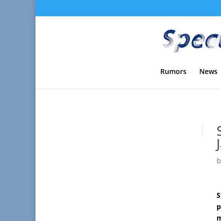
Rumors
News
S
p
m