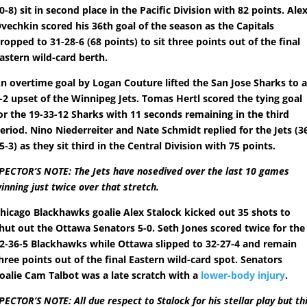
0-8) sit in second place in the Pacific Division with 82 points. Ale
vechkin scored his 36th goal of the season as the Capitals
ropped to 31-28-6 (68 points) to sit three points out of the final
astern wild-card berth.
n overtime goal by Logan Couture lifted the San Jose Sharks to 
-2 upset of the Winnipeg Jets. Tomas Hertl scored the tying goal
or the 19-33-12 Sharks with 11 seconds remaining in the third
eriod. Nino Niederreiter and Nate Schmidt replied for the Jets (3
5-3) as they sit third in the Central Division with 75 points.
PECTOR’S NOTE: The Jets have nosedived over the last 10 games
inning just twice over that stretch.
hicago Blackhawks goalie Alex Stalock kicked out 35 shots to
hut out the Ottawa Senators 5-0. Seth Jones scored twice for the
2-36-5 Blackhawks while Ottawa slipped to 32-27-4 and remain
hree points out of the final Eastern wild-card spot. Senators
oalie Cam Talbot was a late scratch with a
lower-body injury
.
PECTOR’S NOTE: All due respect to Stalock for his stellar play but th