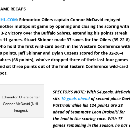
GAME RECAPS
NHL.COM
: Edmonton Oilers captain Connor McDavid enjoyed
nother multipoint game by opening and closing the scoring with
 3-2 victory over the Buffalo Sabres, extending his points streak
o 11 games. Stuart Skinner made 37 saves for the Oilers (35-22-8)
ho hold the first wild-card berth in the Western Conference wit
8 points. Jeff Skinner and Dylan Cozens scored for the 32-26-4
abres (68 points), who’ve dropped three of their last four games
nd sit three points out of the final Eastern Conference wild-card
pot.
SPECTOR’S NOTE: With 54 goals, McDavi
Edmonton Oilers center
sits
10 goals ahead
of second-place Dav
Connor McDavid (NHL
Pastrnak while his 124 points are 28
Images).
ahead of teammate Leon Draisaitl for
the lead in the scoring race. With 17
games remaining in the season, he has 