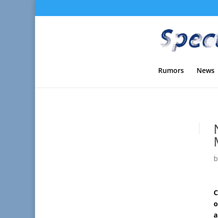
Rumors
News
C
o
a