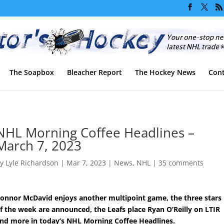
The Soapbox
Bleacher Report
The Hockey News
Cont
NHL Morning Coffee Headlines –
March 7, 2023
by
Lyle Richardson
|
Mar 7, 2023
|
News
,
NHL
|
35 comments
onnor McDavid enjoys another multipoint game, the three stars
f the week are announced, the Leafs place Ryan O’Reilly on LTIR
nd more in today’s NHL Morning Coffee Headlines.