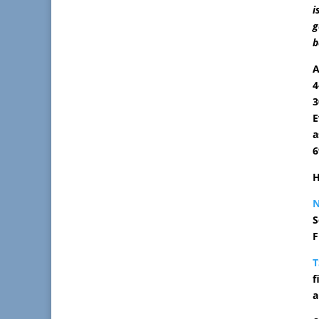
i
g
b
A
4
3
E
a
6
H
S
F
T
f
a