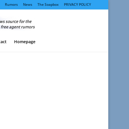
Rumors
News
The Soapbox
PRIVACY POLICY
act
Homepage