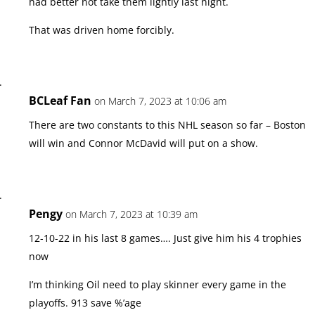
had better not take them lightly last night.
That was driven home forcibly.
BCLeaf Fan
on March 7, 2023 at 10:06 am
There are two constants to this NHL season so far – Boston
will win and Connor McDavid will put on a show.
Pengy
on March 7, 2023 at 10:39 am
12-10-22 in his last 8 games…. Just give him his 4 trophies
now
I’m thinking Oil need to play skinner every game in the
playoffs. 913 save %’age