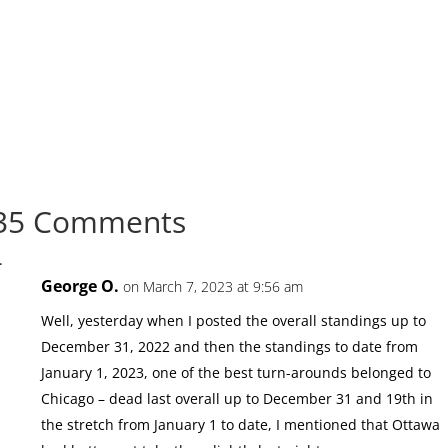
35 Comments
George O.
on March 7, 2023 at 9:56 am
Well, yesterday when I posted the overall standings up to
December 31, 2022 and then the standings to date from
January 1, 2023, one of the best turn-arounds belonged to
Chicago – dead last overall up to December 31 and 19th in
the stretch from January 1 to date, I mentioned that Ottawa