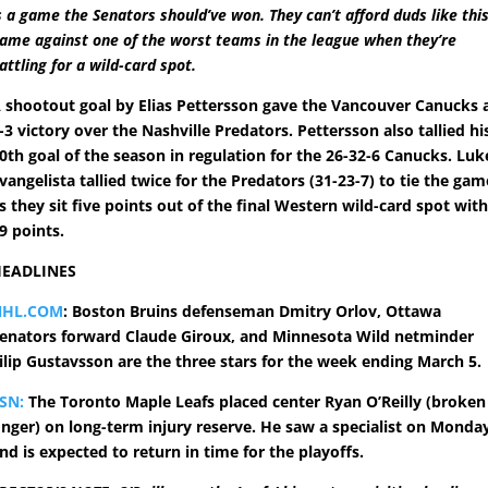
s a game the Senators should’ve won. They can’t afford duds like thi
ame against one of the worst teams in the league when they’re
attling for a wild-card spot.
 shootout goal by Elias Pettersson gave the Vancouver Canucks 
-3 victory over the Nashville Predators. Pettersson also tallied hi
0th goal of the season in regulation for the 26-32-6 Canucks. Luk
vangelista tallied twice for the Predators (31-23-7) to tie the gam
s they sit five points out of the final Western wild-card spot wit
9 points.
EADLINES
NHL.COM
: Boston Bruins defenseman Dmitry Orlov, Ottawa
enators forward Claude Giroux, and Minnesota Wild netminder
ilip Gustavsson are the three stars for the week ending March 5.
SN:
The Toronto Maple Leafs placed center Ryan O’Reilly (broken
inger) on long-term injury reserve. He saw a specialist on Monda
nd is expected to return in time for the playoffs.