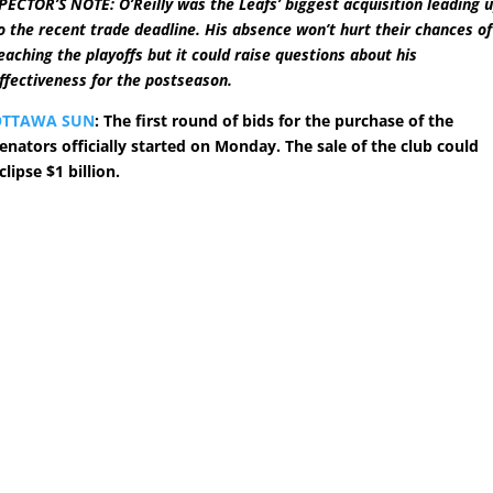
PECTOR’S NOTE: O’Reilly was the Leafs’ biggest acquisition leading 
o the recent trade deadline. His absence won’t hurt their chances of
eaching the playoffs but it could raise questions about his
ffectiveness for the postseason.
OTTAWA SUN
: The first round of bids for the purchase of the
enators officially started on Monday. The sale of the club could
clipse $1 billion.