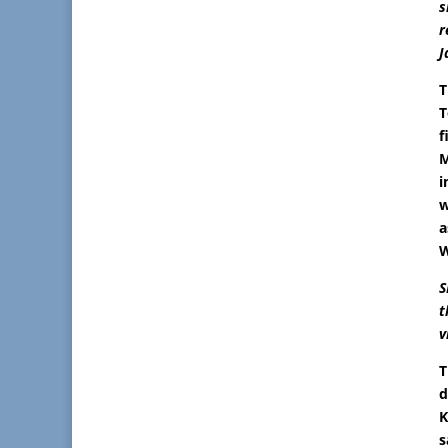
s
r
J
T
T
f
M
i
w
a
W
S
t
v
T
d
K
s