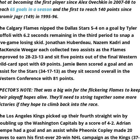
hot at becoming the first player since Alex Ovechkin in 2007-08 to
each
65 goals in a season
and the first to reach 140 points since
aromir Jagr (149) in 1995-96.
he Calgary Flames nipped the Dallas Stars 5-4 on a goal by Tyler
offoli with 6.2 seconds remaining in the third period to snap a
ive-game losing skid. Jonathan Huberdeau, Nazem Kadri and
acKenzie Weegar each collected two assists as the Flames
mproved to 28-23-13 and sit five points out of the final Western
ild-card spot with 69 points. Jamie Benn scored a goal and an
ssist for the Stars (34-17-13) as they sit second overall in the
estern Conference with 81 points.
PECTOR’S NOTE: That was a big win for the flickering Flames to kee
heir playoff hopes alive. They’ll need to string together some more
ictories if they hope to climb back into the race.
he Los Angeles Kings picked up their fourth straight win by
oubling up the Washington Capitals by a score of 4-2. Adrian
empe had a goal and an assist while Pheonix Copley made 20
aves to earn his first-ever 20-win NHL campaign as the Kings (37-