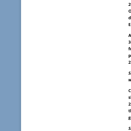
2
O
d
E
A
3
f
p
2
S
w
C
s
2
t
g
S