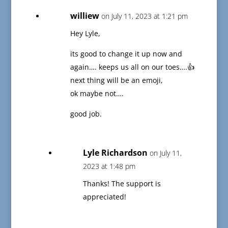
williew
on July 11, 2023 at 1:21 pm
Hey Lyle,
its good to change it up now and
again…. keeps us all on our toes….👍
next thing will be an emoji,
ok maybe not….
good job.
Lyle Richardson
on July 11,
2023 at 1:48 pm
Thanks! The support is
appreciated!