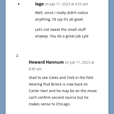
Iago
on July 11, 2023 at 4:55 pm
Well, since I really didn’t notice
anything, I’d say it’s all good.
Let’s not sweat the small stuff
anyway. You do a great job Lyle
Howard Hannum
on July 11, 2023 at
8:45 am
Glad to see Cates and York in the fold.
Hearing that Briere is now back on
Carter Hart and he may be on the move;
can’t confirm second source but he
makes sense to Chicago.