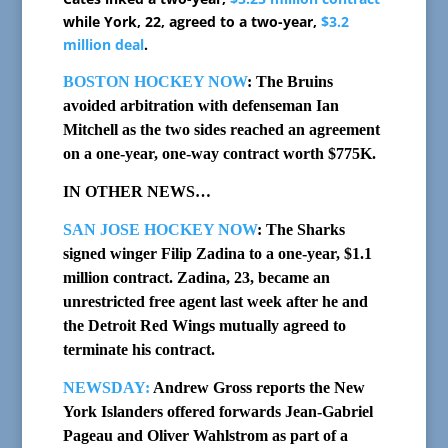
while York, 22, agreed to a two-year,
$3.2
million deal
.
BOSTON HOCKEY NOW
: The Bruins
avoided arbitration with defenseman Ian
Mitchell as the two sides reached an agreement
on a one-year, one-way contract worth $775K.
IN OTHER NEWS…
SAN JOSE HOCKEY NOW
: The Sharks
signed winger Filip Zadina to a one-year, $1.1
million contract. Zadina, 23, became an
unrestricted free agent last week after he and
the Detroit Red Wings mutually agreed to
terminate his contract.
NEWSDAY:
Andrew Gross reports the New
York Islanders offered forwards Jean-Gabriel
Pageau and Oliver Wahlstrom as part of a