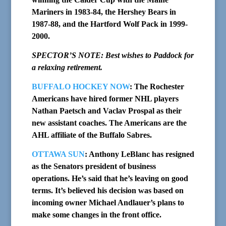
Mariners in 1983-84, the Hershey Bears in
1987-88, and the Hartford Wolf Pack in 1999-
2000.
SPECTOR’S NOTE: Best wishes to Paddock for
a relaxing retirement.
BUFFALO HOCKEY NOW
: The Rochester
Americans have hired former NHL players
Nathan Paetsch and Vaclav Prospal as their
new assistant coaches. The Americans are the
AHL affiliate of the Buffalo Sabres.
OTTAWA SUN
: Anthony LeBlanc has resigned
as the Senators president of business
operations. He’s said that he’s leaving on good
terms. It’s believed his decision was based on
incoming owner Michael Andlauer’s plans to
make some changes in the front office.