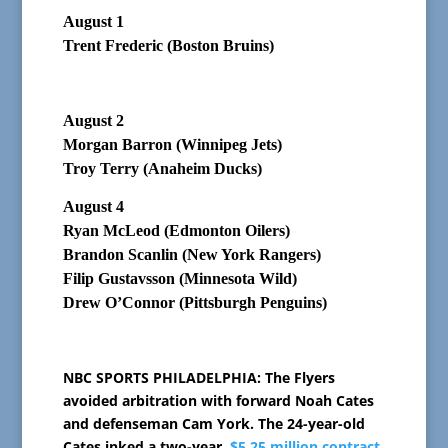
August 1
Trent Frederic (Boston Bruins)
August 2
Morgan Barron (Winnipeg Jets)
Troy Terry (Anaheim Ducks)
August 4
Ryan McLeod (Edmonton Oilers)
Brandon Scanlin (New York Rangers)
Filip Gustavsson (Minnesota Wild)
Drew O’Connor (Pittsburgh Penguins)
NBC SPORTS PHILADELPHIA: The Flyers
avoided arbitration with forward Noah Cates
and defenseman Cam York. The 24-year-old
Cates inked a two-year,
$5.25 million contract