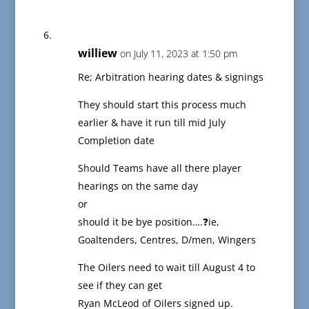
williew
on July 11, 2023 at 1:50 pm
Re; Arbitration hearing dates & signings
They should start this process much
earlier & have it run till mid July
Completion date
Should Teams have all there player
hearings on the same day
or
should it be bye position….❓ie,
Goaltenders, Centres, D/men, Wingers
The Oilers need to wait till August 4 to
see if they can get
Ryan McLeod of Oilers signed up.