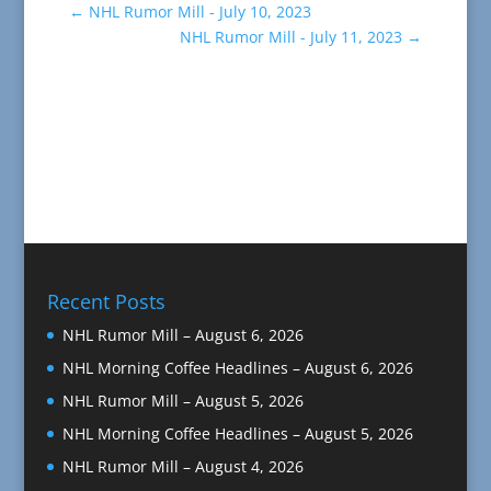
←
NHL Rumor Mill - July 10, 2023
NHL Rumor Mill - July 11, 2023
→
Recent Posts
NHL Rumor Mill – August 6, 2026
NHL Morning Coffee Headlines – August 6, 2026
NHL Rumor Mill – August 5, 2026
NHL Morning Coffee Headlines – August 5, 2026
NHL Rumor Mill – August 4, 2026