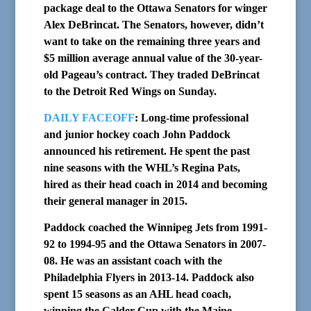
package deal to the Ottawa Senators for winger
Alex DeBrincat. The Senators, however, didn’t
want to take on the remaining three years and
$5 million average annual value of the 30-year-
old Pageau’s contract. They traded DeBrincat
to the Detroit Red Wings on Sunday.
DAILY FACEOFF
: Long-time professional
and junior hockey coach John Paddock
announced his retirement. He spent the past
nine seasons with the WHL’s Regina Pats,
hired as their head coach in 2014 and becoming
their general manager in 2015.
Paddock coached the Winnipeg Jets from 1991-
92 to 1994-95 and the Ottawa Senators in 2007-
08. He was an assistant coach with the
Philadelphia Flyers in 2013-14. Paddock also
spent 15 seasons as an AHL head coach,
winning the Calder Cup with the Maine