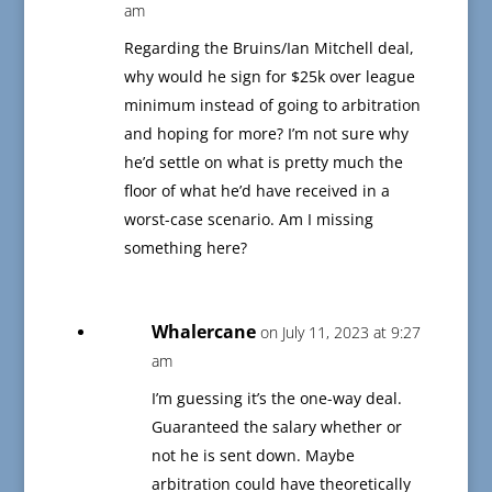
am
Regarding the Bruins/Ian Mitchell deal,
why would he sign for $25k over league
minimum instead of going to arbitration
and hoping for more? I’m not sure why
he’d settle on what is pretty much the
floor of what he’d have received in a
worst-case scenario. Am I missing
something here?
Whalercane
on July 11, 2023 at 9:27
am
I’m guessing it’s the one-way deal.
Guaranteed the salary whether or
not he is sent down. Maybe
arbitration could have theoretically