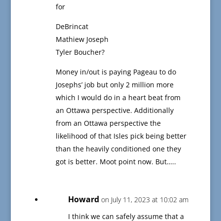
for
DeBrincat
Mathiew Joseph
Tyler Boucher?
Money in/out is paying Pageau to do
Josephs’ job but only 2 million more
which I would do in a heart beat from
an Ottawa perspective. Additionally
from an Ottawa perspective the
likelihood of that Isles pick being better
than the heavily conditioned one they
got is better. Moot point now. But…..
Howard
on July 11, 2023 at 10:02 am
I think we can safely assume that a