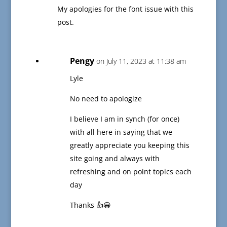
My apologies for the font issue with this
post.
Pengy
on July 11, 2023 at 11:38 am
Lyle
No need to apologize
I believe I am in synch (for once)
with all here in saying that we
greatly appreciate you keeping this
site going and always with
refreshing and on point topics each
day
Thanks 👍😀