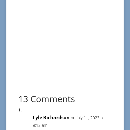
13 Comments
Lyle Richardson
on July 11, 2023 at
8:12 am