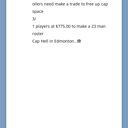
oilers need make a trade to free up cap
space
3/
1 players at $775,00 to make a 23 man
roster
Cap Hell in Edmonton…🙈