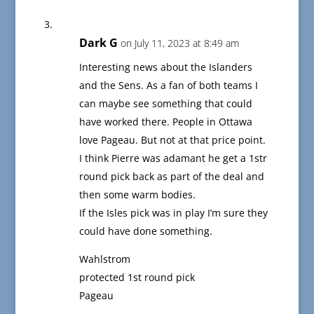
Dark G
on July 11, 2023 at 8:49 am
Interesting news about the Islanders
and the Sens. As a fan of both teams I
can maybe see something that could
have worked there. People in Ottawa
love Pageau. But not at that price point.
I think Pierre was adamant he get a 1str
round pick back as part of the deal and
then some warm bodies.
If the Isles pick was in play I’m sure they
could have done something.
Wahlstrom
protected 1st round pick
Pageau