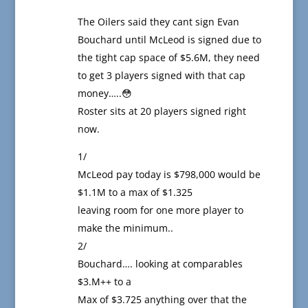
The Oilers said they cant sign Evan
Bouchard until McLeod is signed due to
the tight cap space of $5.6M, they need
to get 3 players signed with that cap
money…..😳
Roster sits at 20 players signed right
now.
1/
McLeod pay today is $798,000 would be
$1.1M to a max of $1.325
leaving room for one more player to
make the minimum..
2/
Bouchard…. looking at comparables
$3.M++ to a
Max of $3.725 anything over that the