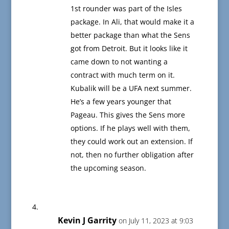
1st rounder was part of the Isles
package. In Ali, that would make it a
better package than what the Sens
got from Detroit. But it looks like it
came down to not wanting a
contract with much term on it.
Kubalik will be a UFA next summer.
He’s a few years younger that
Pageau. This gives the Sens more
options. If he plays well with them,
they could work out an extension. If
not, then no further obligation after
the upcoming season.
Kevin J Garrity
on July 11, 2023 at 9:03