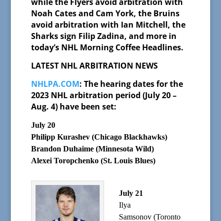
while the Flyers avoid arbitration with
Noah Cates and Cam York, the Bruins
avoid arbitration with Ian Mitchell, the
Sharks sign Filip Zadina, and more in
today’s NHL Morning Coffee Headlines.
LATEST NHL ARBITRATION NEWS
NHLPA.COM
: The hearing dates for the
2023 NHL arbitration period (July 20 –
Aug. 4) have been set:
July 20
Philipp Kurashev (Chicago Blackhawks)
Brandon Duhaime (Minnesota Wild)
Alexei Toropchenko (St. Louis Blues)
July 21
Ilya
Samsonov (Toronto