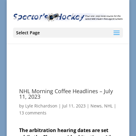
Select Page
NHL Morning Coffee Headlines – July
11, 2023
by
Lyle Richardson
|
Jul 11, 2023
|
News
,
NHL
|
13 comments
The arbitration hearing dates are set