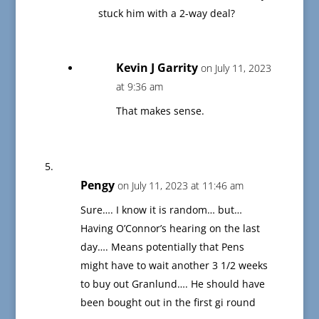
stuck him with a 2-way deal?
Kevin J Garrity
on July 11, 2023
at 9:36 am
That makes sense.
Pengy
on July 11, 2023 at 11:46 am
Sure…. I know it is random… but…
Having O’Connor’s hearing on the last
day…. Means potentially that Pens
might have to wait another 3 1/2 weeks
to buy out Granlund…. He should have
been bought out in the first gi round