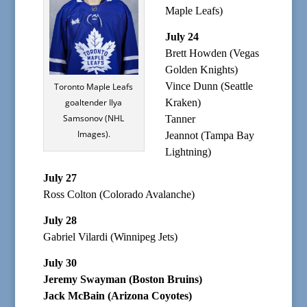
Maple Leafs)
July 24
Brett Howden (Vegas
Golden Knights)
Vince Dunn (Seattle
Toronto Maple Leafs
goaltender Ilya
Kraken)
Samsonov (NHL
Tanner
Images).
Jeannot (Tampa Bay
Lightning)
July 27
Ross Colton (Colorado Avalanche)
July 28
Gabriel Vilardi (Winnipeg Jets)
July 30
Jeremy Swayman (Boston Bruins)
Jack McBain (Arizona Coyotes)