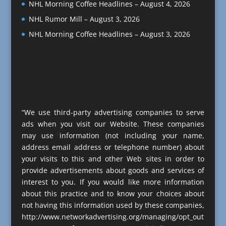
NHL Morning Coffee Headlines – August 4, 2026
NHL Rumor Mill – August 3, 2026
NHL Morning Coffee Headlines – August 3, 2026
“We use third-party advertising companies to serve
ads when you visit our Website. These companies
may use information (not including your name,
address email address or telephone number) about
your visits to this and other Web sites in order to
provide advertisements about goods and services of
interest to you. If you would like more information
about this practice and to know your choices about
not having this information used by these companies,
http://www.networkadvertising.org/managing/opt_out