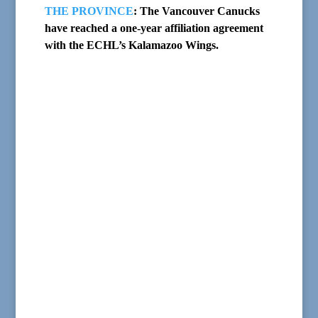
THE PROVINCE
: The Vancouver Canucks
have reached a one-year affiliation agreement
with the ECHL’s Kalamazoo Wings.