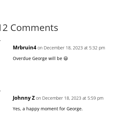
12 Comments
Mrbruin4
on December 18, 2023 at 5:32 pm
Overdue George will be 😃
Johnny Z
on December 18, 2023 at 5:59 pm
Yes, a happy moment for George.