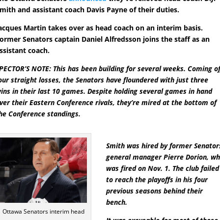
mith and assistant coach Davis Payne of their duties.
acques Martin takes over as head coach on an interim basis.
ormer Senators captain Daniel Alfredsson joins the staff as an
ssistant coach.
PECTOR’S NOTE: This has been building for several weeks. Coming of
our straight losses, the Senators have floundered with just three
ins in their last 10 games. Despite holding several games in hand
ver their Eastern Conference rivals, they’re mired at the bottom of
he Conference standings.
Smith was hired by former Senator
general manager Pierre Dorion, w
was fired on Nov. 1. The club failed
to reach the playoffs in his four
previous seasons behind their
bench.
Ottawa Senators interim head