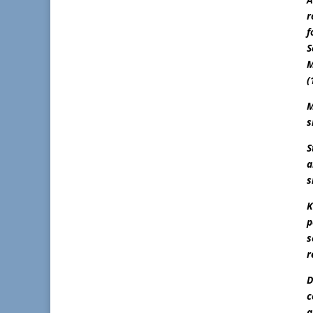
r
f
S
M
(
M
s
S
a
s
K
p
s
r
D
c
a