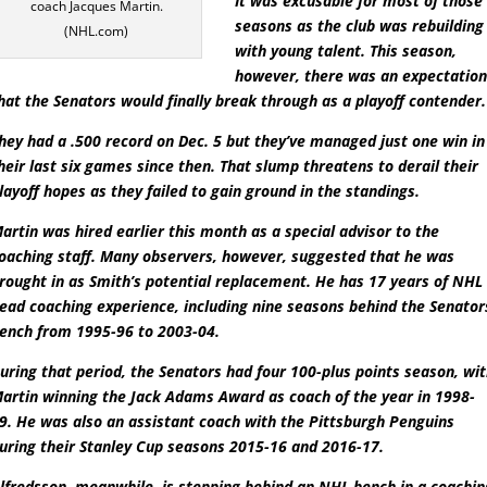
It was excusable for most of those
coach Jacques Martin.
seasons as the club was rebuilding
(NHL.com)
with young talent. This season,
however, there was an expectatio
hat the Senators would finally break through as a playoff contender.
hey had a .500 record on Dec. 5 but they’ve managed just one win in
heir last six games since then. That slump threatens to derail their
layoff hopes as they failed to gain ground in the standings.
artin was hired earlier this month as a special advisor to the
oaching staff. Many observers, however, suggested that he was
rought in as Smith’s potential replacement. He has 17 years of NHL
ead coaching experience, including nine seasons behind the Senator
ench from 1995-96 to 2003-04.
uring that period, the Senators had four 100-plus points season, wi
artin winning the Jack Adams Award as coach of the year in 1998-
9. He was also an assistant coach with the Pittsburgh Penguins
uring their Stanley Cup seasons 2015-16 and 2016-17.
lfredsson, meanwhile, is stepping behind an NHL bench in a coachin