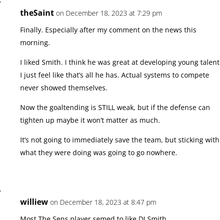
theSaint
on December 18, 2023 at 7:29 pm
Finally. Especially after my comment on the news this
morning.
I liked Smith. I think he was great at developing young talent
I just feel like that’s all he has. Actual systems to compete
never showed themselves.
Now the goaltending is STILL weak, but if the defense can
tighten up maybe it won’t matter as much.
It’s not going to immediately save the team, but sticking with
what they were doing was going to go nowhere.
williew
on December 18, 2023 at 8:47 pm
Most The Sens player semed to like DJ Smith,