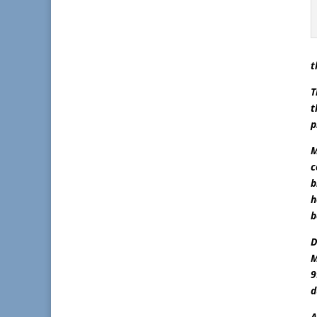
t
T
t
p
M
c
b
h
b
D
M
9
d
A