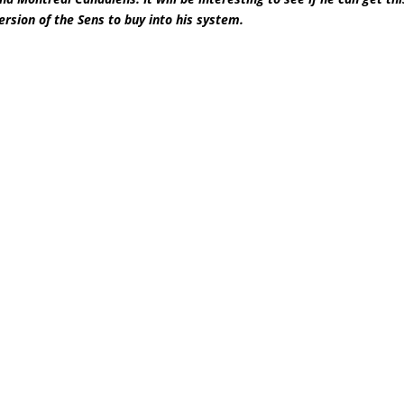
ersion of the Sens to buy into his system.