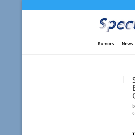
Rumors
News
c
T