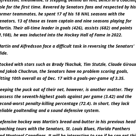
ole for the first time. Revered by Senators fans and respected by hi
ormer teammates, he spent 17 of his 18 NHL seasons with the
enators, 13 of those as team captain and nine seasons playing for
artin. Their all-time leader in goals (426), assists (682) and points
1,108), he was inducted into the Hockey Hall of Fame in 2022.
artin and Alfredsson face a difficult task in reversing the Senators’
lide.
tocked with stars such as Brady Tkachuk, Tim Stutzle, Claude Girou
nd Jakob Chuchrun, the Senators have no problem scoring goals,
itting 10th overall as of Dec. 17 with a goals-per-game of 3.35.
eeping the puck out of their net, however, is another matter. They
ossess the seventh-highest goals against per game (3.42) and the
econd-worst penalty-killing percentage (72.4). In short, they lack
eliable goaltending and a sound defensive system.
efensive hockey was Martin’s bread-and-butter in his previous head
oaching tours with the Senators, St. Louis Blues, Florida Panthers
nd Montreal Canadiens. It will be interesting to see if he can get thi