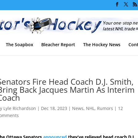
The Soapbox
Bleacher Report
The Hockey News
Cont
Senators Fire Head Coach D.J. Smith,
Bring Back Jacques Martin As Interim
Coach
by
Lyle Richardson
|
Dec 18, 2023
|
News
,
NHL
,
Rumors
|
12
omments
he Ottawa Senators
announced
they’ve relieved head coach D.J.