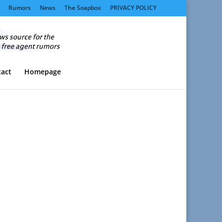
Rumors
News
The Soapbox
PRIVACY POLICY
act
Homepage