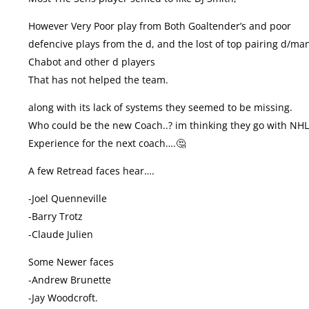
However Very Poor play from Both Goaltender’s and poor
defencive plays from the d, and the lost of top pairing d/ma
Chabot and other d players
That has not helped the team.
along with its lack of systems they seemed to be missing.
Who could be the new Coach..? im thinking they go with NH
Experience for the next coach….🤔
A few Retread faces hear….
-Joel Quenneville
-Barry Trotz
-Claude Julien
Some Newer faces
-Andrew Brunette
-Jay Woodcroft.