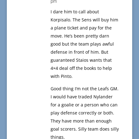
pm
I dare him to call about
Korpisalo. The Sens will buy him
a plane ticket and pay for the
move. He’s been pretty darn
good but the team plays awful
defense in front of him. But
guaranteed Staios wants that
4×4 deal off the books to help
with Pinto.
Good thing I’m not the Leafs GM.
I would have traded Nylander
for a goalie or a person who can
play defense correctly or both.
They have more than enough
goal scorers. Silly team does silly
things.