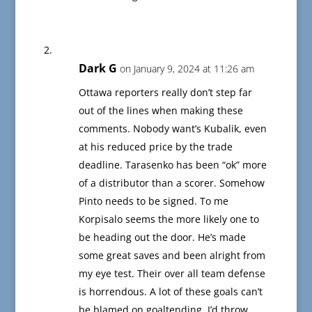
Dark G
on January 9, 2024 at 11:26 am
Ottawa reporters really don’t step far
out of the lines when making these
comments. Nobody want’s Kubalik, even
at his reduced price by the trade
deadline. Tarasenko has been “ok” more
of a distributor than a scorer. Somehow
Pinto needs to be signed. To me
Korpisalo seems the more likely one to
be heading out the door. He’s made
some great saves and been alright from
my eye test. Their over all team defense
is horrendous. A lot of these goals can’t
be blamed on goaltending. I’d throw