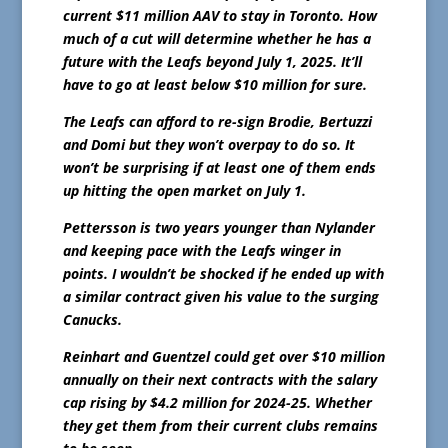
current $11 million AAV to stay in Toronto. How
much of a cut will determine whether he has a
future with the Leafs beyond July 1, 2025. It’ll
have to go at least below $10 million for sure.
The Leafs can afford to re-sign Brodie, Bertuzzi
and Domi but they won’t overpay to do so. It
won’t be surprising if at least one of them ends
up hitting the open market on July 1.
Pettersson is two years younger than Nylander
and keeping pace with the Leafs winger in
points. I wouldn’t be shocked if he ended up with
a similar contract given his value to the surging
Canucks.
Reinhart and Guentzel could get over $10 million
annually on their next contracts with the salary
cap rising by $4.2 million for 2024-25. Whether
they get them from their current clubs remains