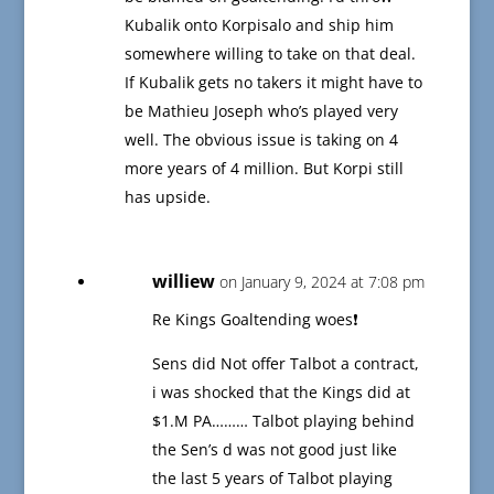
Kubalik onto Korpisalo and ship him
somewhere willing to take on that deal.
If Kubalik gets no takers it might have to
be Mathieu Joseph who’s played very
well. The obvious issue is taking on 4
more years of 4 million. But Korpi still
has upside.
williew
on January 9, 2024 at 7:08 pm
Re Kings Goaltending woes❗️
Sens did Not offer Talbot a contract,
i was shocked that the Kings did at
$1.M PA……… Talbot playing behind
the Sen’s d was not good just like
the last 5 years of Talbot playing