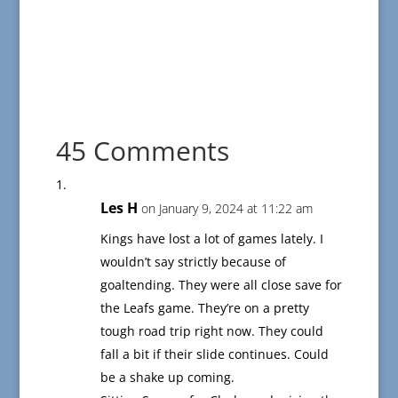
45 Comments
Les H
on January 9, 2024 at 11:22 am
Kings have lost a lot of games lately. I
wouldn’t say strictly because of
goaltending. They were all close save for
the Leafs game. They’re on a pretty
tough road trip right now. They could
fall a bit if their slide continues. Could
be a shake up coming.