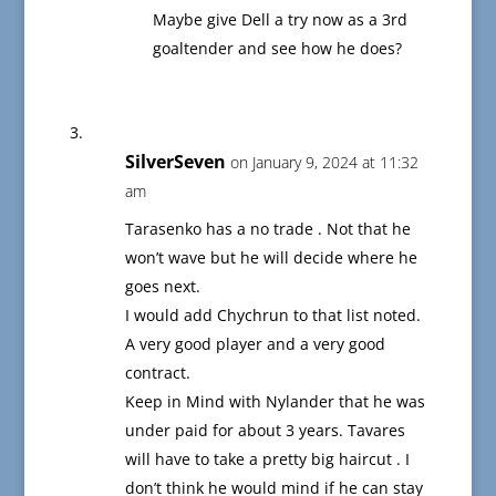
Maybe give Dell a try now as a 3rd
goaltender and see how he does?
SilverSeven
on January 9, 2024 at 11:32
am
Tarasenko has a no trade . Not that he
won’t wave but he will decide where he
goes next.
I would add Chychrun to that list noted.
A very good player and a very good
contract.
Keep in Mind with Nylander that he was
under paid for about 3 years. Tavares
will have to take a pretty big haircut . I
don’t think he would mind if he can stay