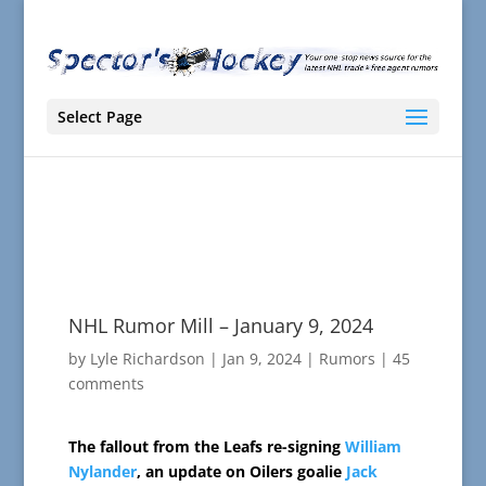
Select Page
NHL Rumor Mill – January 9, 2024
by
Lyle Richardson
|
Jan 9, 2024
|
Rumors
|
45
comments
The fallout from the Leafs re-signing
William
Nylander
, an update on Oilers goalie
Jack