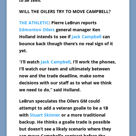
to be seen.
WILL THE OILERS TRY TO MOVE CAMPBELL?
THE ATHLETIC
: Pierre LeBrun reports
Edmonton Oilers
general manager Ken
Holland intends to see if
Jack Campbell
can
bounce back though there’s no real sign of it
yet.
“
I’ll watch
Jack Campbell
, I’ll work the phones,
I’ll watch our team and ultimately between
now and the trade deadline, make some
decisions with our staff as to what we think
we need to do,” said Holland.
LeBrun speculates the Oilers GM could
attempt to add a veteran goalie to be a 1B
with
Stuart Skinner
or a more traditional
backup. He thinks a goalie trade is possible
but doesn’t see a likely scenario where they
can move Campbell’s contract before the