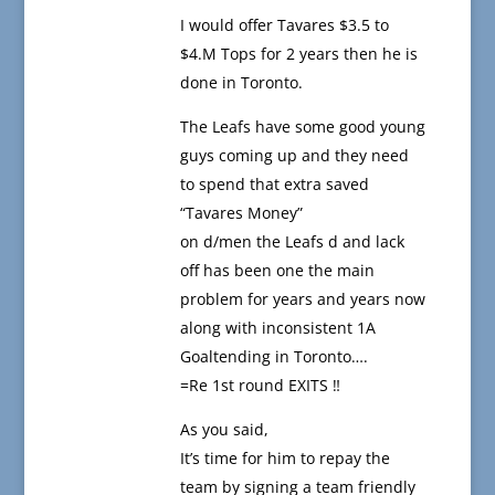
I would offer Tavares $3.5 to
$4.M Tops for 2 years then he is
done in Toronto.
The Leafs have some good young
guys coming up and they need
to spend that extra saved
“Tavares Money”
on d/men the Leafs d and lack
off has been one the main
problem for years and years now
along with inconsistent 1A
Goaltending in Toronto….
=Re 1st round EXITS ‼️
As you said,
It’s time for him to repay the
team by signing a team friendly