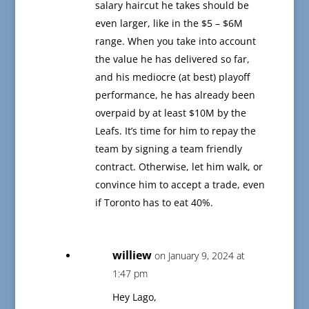
salary haircut he takes should be
even larger, like in the $5 – $6M
range. When you take into account
the value he has delivered so far,
and his mediocre (at best) playoff
performance, he has already been
overpaid by at least $10M by the
Leafs. It’s time for him to repay the
team by signing a team friendly
contract. Otherwise, let him walk, or
convince him to accept a trade, even
if Toronto has to eat 40%.
williew
on January 9, 2024 at
1:47 pm
Hey Lago,