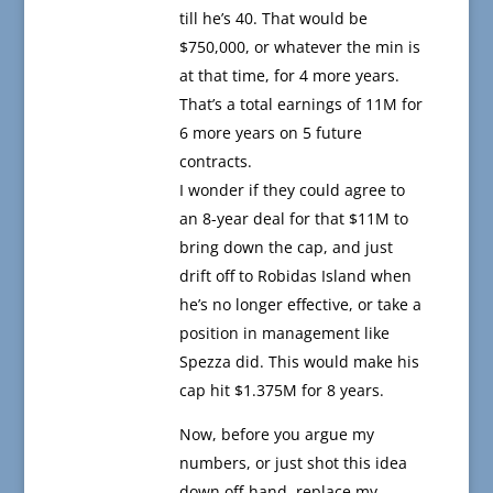
till he’s 40. That would be
$750,000, or whatever the min is
at that time, for 4 more years.
That’s a total earnings of 11M for
6 more years on 5 future
contracts.
I wonder if they could agree to
an 8-year deal for that $11M to
bring down the cap, and just
drift off to Robidas Island when
he’s no longer effective, or take a
position in management like
Spezza did. This would make his
cap hit $1.375M for 8 years.
Now, before you argue my
numbers, or just shot this idea
down off-hand, replace my