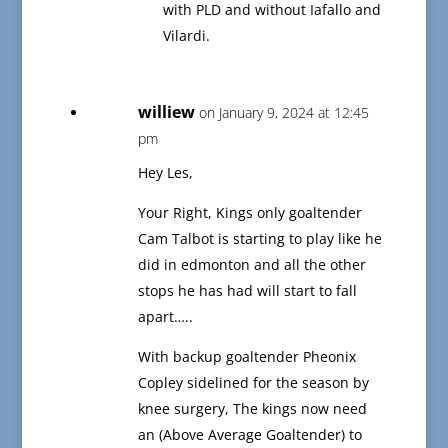
with PLD and without Iafallo and
Vilardi.
williew
on January 9, 2024 at 12:45
pm
Hey Les,
Your Right, Kings only goaltender
Cam Talbot is starting to play like he
did in edmonton and all the other
stops he has had will start to fall
apart…..
With backup goaltender Pheonix
Copley sidelined for the season by
knee surgery, The kings now need
an (Above Average Goaltender) to