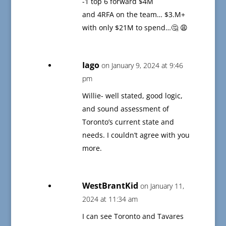
-1 top 6 forward $4M
and 4RFA on the team… $3.M+
with only $21M to spend…🤔 😩
Iago
on January 9, 2024 at 9:46
pm
Willie- well stated, good logic,
and sound assessment of
Toronto’s current state and
needs. I couldn’t agree with you
more.
WestBrantKid
on January 11,
2024 at 11:34 am
I can see Toronto and Tavares