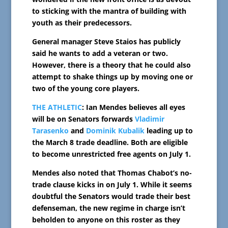
to sticking with the mantra of building with
youth as their predecessors.
General manager Steve Staios has publicly
said he wants to add a veteran or two.
However, there is a theory that he could also
attempt to shake things up by moving one or
two of the young core players.
THE ATHLETIC
: Ian Mendes believes all eyes
will be on Senators forwards
Vladimir
Tarasenko
and
Dominik Kubalik
leading up to
the March 8 trade deadline. Both are eligible
to become unrestricted free agents on July 1.
Mendes also noted that Thomas Chabot’s no-
trade clause kicks in on July 1. While it seems
doubtful the Senators would trade their best
defenseman, the new regime in charge isn’t
beholden to anyone on this roster as they