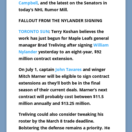
Campbell
, and the latest on the Senators in
today’s NHL Rumor Mill.
FALLOUT FROM THE NYLANDER SIGNING
TORONTO SUN
: Terry Koshan believes the
work has just begun for Maple Leafs general
manager Brad Treliving after signing
William
Nylander
yesterday to an eight-year, $92
million contract extension.
On July 1, captain
John Tavares
and winger
Mitch Marner will be eligible to sign contract
extensions as they’ll both be in the final
season of their current deals. Marner’s next
contract will probably cost between $11.5
million annually and $13.25 million.
Treliving could also consider tweaking his
roster by the March 8 trade deadline.
Bolstering the defense remains a priority. He