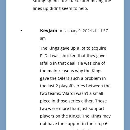
Sitting Spence for Clarke and mixing the
lines up didn’t seem to help.
KevJam
on January 9, 2024 at 11:57
am
The Kings gave up a lot to acquire
PLD. I was shocked that they gave
Iafallo in that deal. He was one of
the main reasons why the Kings
gave the Oilers such a problem in
the last 2 playoff series between the
two teams. Vilardi wasn’t a small
piece in those series either. Those
two were more than just support
players on the Kings. The Kings may
not have the support in their top 6