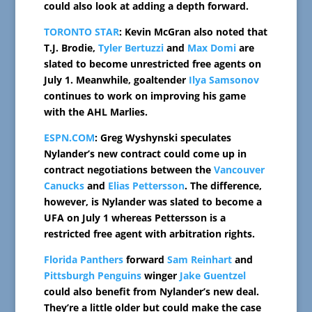
could also look at adding a depth forward.
TORONTO STAR
: Kevin McGran also noted that
T.J. Brodie,
Tyler Bertuzzi
and
Max Domi
are
slated to become unrestricted free agents on
July 1. Meanwhile, goaltender
Ilya Samsonov
continues to work on improving his game
with the AHL Marlies.
ESPN.COM
: Greg Wyshynski speculates
Nylander’s new contract could come up in
contract negotiations between the
Vancouver
Canucks
and
Elias Pettersson
. The difference,
however, is Nylander was slated to become a
UFA on July 1 whereas Pettersson is a
restricted free agent with arbitration rights.
Florida Panthers
forward
Sam Reinhart
and
Pittsburgh Penguins
winger
Jake Guentzel
could also benefit from Nylander’s new deal.
They’re a little older but could make the case