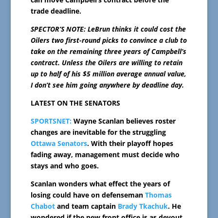
trade deadline.
SPECTOR’S NOTE: LeBrun thinks it could cost the
Oilers two first-round picks to convince a club to
take on the remaining three years of Campbell’s
contract. Unless the Oilers are willing to retain
up to half of his $5 million average annual value,
I don’t see him going anywhere by deadline day.
LATEST ON THE SENATORS
SPORTSNET:
Wayne Scanlan believes roster
changes are inevitable for the struggling
Ottawa Senators
. With their playoff hopes
fading away, management must decide who
stays and who goes.
Scanlan wonders what effect the years of
losing could have on defenseman
Thomas
Chabot
and team captain
Brady Tkachuk
. He
wondered if the new front office is as devout