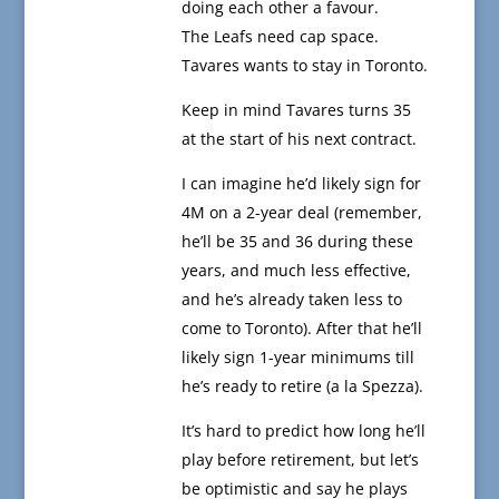
doing each other a favour.
The Leafs need cap space.
Tavares wants to stay in Toronto.
Keep in mind Tavares turns 35
at the start of his next contract.
I can imagine he’d likely sign for
4M on a 2-year deal (remember,
he’ll be 35 and 36 during these
years, and much less effective,
and he’s already taken less to
come to Toronto). After that he’ll
likely sign 1-year minimums till
he’s ready to retire (a la Spezza).
It’s hard to predict how long he’ll
play before retirement, but let’s
be optimistic and say he plays