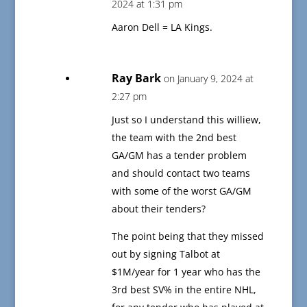
2024 at 1:31 pm
Aaron Dell = LA Kings.
Ray Bark
on January 9, 2024 at
2:27 pm
Just so I understand this williew,
the team with the 2nd best
GA/GM has a tender problem
and should contact two teams
with some of the worst GA/GM
about their tenders?
The point being that they missed
out by signing Talbot at
$1M/year for 1 year who has the
3rd best SV% in the entire NHL,