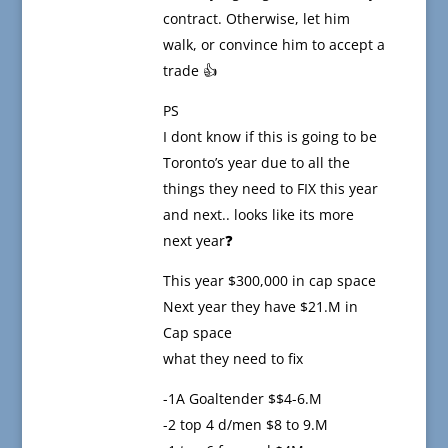
contract. Otherwise, let him
walk, or convince him to accept a
trade 👍
PS
I dont know if this is going to be
Toronto’s year due to all the
things they need to FIX this year
and next.. looks like its more
next year❓
This year $300,000 in cap space
Next year they have $21.M in
Cap space
what they need to fix
-1A Goaltender $$4-6.M
-2 top 4 d/men $8 to 9.M