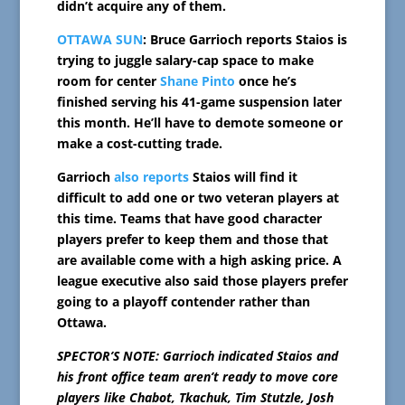
didn’t acquire any of them.
OTTAWA SUN
: Bruce Garrioch reports Staios is
trying to juggle salary-cap space to make
room for center
Shane Pinto
once he’s
finished serving his 41-game suspension later
this month. He’ll have to demote someone or
make a cost-cutting trade.
Garrioch
also reports
Staios will find it
difficult to add one or two veteran players at
this time. Teams that have good character
players prefer to keep them and those that
are available come with a high asking price. A
league executive also said those players prefer
going to a playoff contender rather than
Ottawa.
SPECTOR’S NOTE: Garrioch indicated Staios and
his front office team aren’t ready to move core
players like Chabot, Tkachuk, Tim Stutzle, Josh