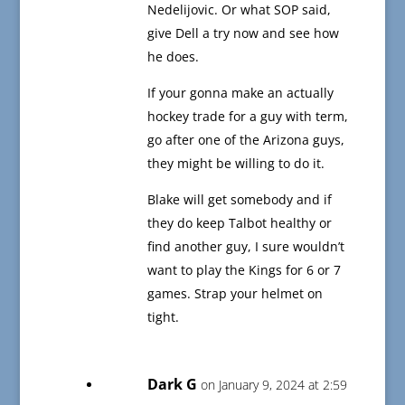
Nedelijovic. Or what SOP said,
give Dell a try now and see how
he does.
If your gonna make an actually
hockey trade for a guy with term,
go after one of the Arizona guys,
they might be willing to do it.
Blake will get somebody and if
they do keep Talbot healthy or
find another guy, I sure wouldn’t
want to play the Kings for 6 or 7
games. Strap your helmet on
tight.
Dark G
on January 9, 2024 at 2:59