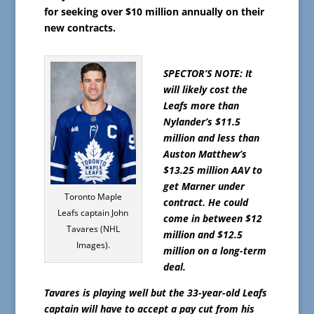
for seeking over $10 million annually on their
new contracts.
SPECTOR’S NOTE: It
will likely cost the
Leafs more than
Nylander’s $11.5
million and less than
Auston Matthew’s
$13.25 million AAV to
get Marner under
Toronto Maple
contract. He could
Leafs captain John
come in between $12
Tavares (NHL
million and $12.5
Images).
million on a long-term
deal.
Tavares is playing well but the 33-year-old Leafs
captain will have to accept a pay cut from his