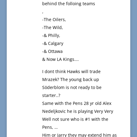
behind the folloing teams
,
-The Oilers,
-The Wild,
-& Philly,
-& Calgary
-& Ottawa
& Now LA Kings….
I dont think Hawks will trade
Mrazek? The young back up
Söderblom is not ready to be
starter..?
Same with the Pens 28 yr old Alex
Nedeljkovic he is playing Very Very
Well not sure who is #1 with the
Pens, …
Him or Jarry they may extend him as