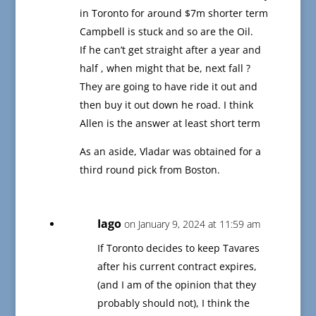
in Toronto for around $7m shorter term
Campbell is stuck and so are the Oil.
If he can’t get straight after a year and
half , when might that be, next fall ?
They are going to have ride it out and
then buy it out down he road. I think
Allen is the answer at least short term
As an aside, Vladar was obtained for a
third round pick from Boston.
Iago
on January 9, 2024 at 11:59 am
If Toronto decides to keep Tavares
after his current contract expires,
(and I am of the opinion that they
probably should not), I think the