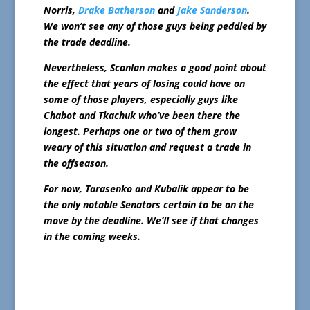
Norris,
Drake Batherson
and
Jake Sanderson
.
We won’t see any of those guys being peddled by
the trade deadline.
Nevertheless, Scanlan makes a good point about
the effect that years of losing could have on
some of those players, especially guys like
Chabot and Tkachuk who’ve been there the
longest. Perhaps one or two of them grow
weary of this situation and request a trade in
the offseason.
For now, Tarasenko and Kubalik appear to be
the only notable Senators certain to be on the
move by the deadline. We’ll see if that changes
in the coming weeks.