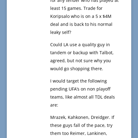
for any tender who has played at
least 15 games. Trade for
Koripsalo who is on a 5 x $4M
deal and is back to his normal
leaky self?
Could LA use a quality guy in
tandem or backup with Talbot,
agreed, but not sure why you
would go shopping there.
I would target the following
pending UFA’s on non playoff
teams, like almost all TDL deals
are:
Mrazek, Kahkonen, Dreidger. If
these guys fall of the pace, try
them too Reimer, Lankinen,