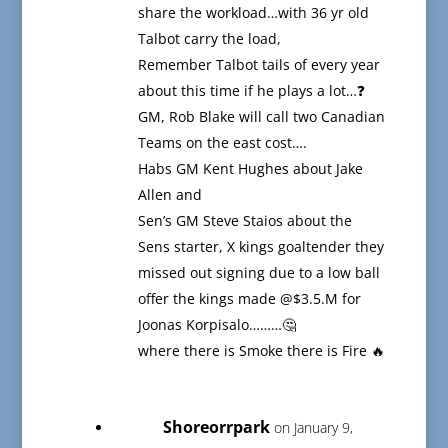
share the workload…with 36 yr old
Talbot carry the load,
Remember Talbot tails of every year
about this time if he plays a lot…❓
GM, Rob Blake will call two Canadian
Teams on the east cost….
Habs GM Kent Hughes about Jake
Allen and
Sen’s GM Steve Staios about the
Sens starter, X kings goaltender they
missed out signing due to a low ball
offer the kings made @$3.5.M for
Joonas Korpisalo………🤔
where there is Smoke there is Fire 🔥
Shoreorrpark
on January 9,