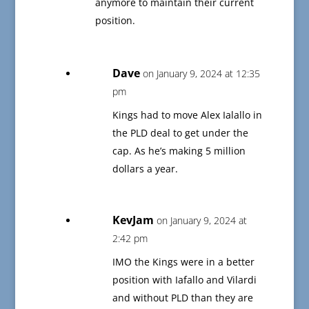
anymore to maintain their current
position.
Dave
on January 9, 2024 at 12:35
pm
Kings had to move Alex Ialallo in
the PLD deal to get under the
cap. As he’s making 5 million
dollars a year.
KevJam
on January 9, 2024 at
2:42 pm
IMO the Kings were in a better
position with Iafallo and Vilardi
and without PLD than they are