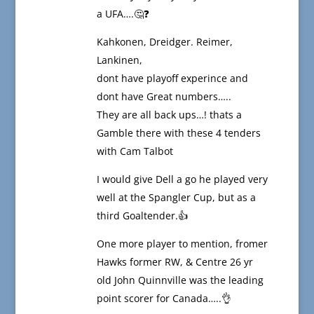
a UFA….🤔❓
Kahkonen, Dreidger. Reimer,
Lankinen,
dont have playoff experince and
dont have Great numbers…..
They are all back ups…! thats a
Gamble there with these 4 tenders
with Cam Talbot
I would give Dell a go he played very
well at the Spangler Cup, but as a
third Goaltender.👍
One more player to mention, fromer
Hawks former RW, & Centre 26 yr
old John Quinnville was the leading
point scorer for Canada…..👌