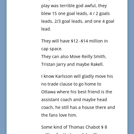
play was terrible god awful, they
blew 15 one goal leads, 4 / 2 goals
leads, 2/3 goal leads, and one 4 goal
lead.
They will have $12 -$14 million in
cap space.
They can also Move Reilly Smith,
Tristan Jarry and maybe Rakell.
I know Karlsson will gladly move his
no trade clause to go home to
Ottawa where his best friend is the
assistant coach and maybe head
coach, he still has a house there and
the fans love him.
Some kind of Thomas Chabot $ 8