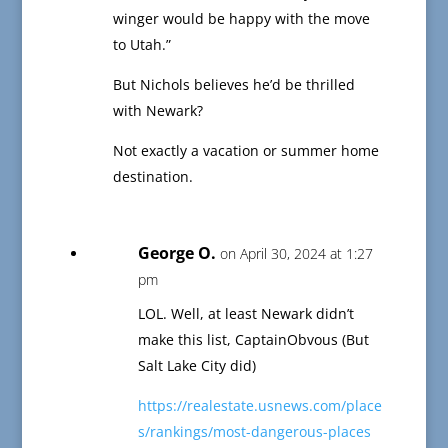
winger would be happy with the move
to Utah.”
But Nichols believes he’d be thrilled
with Newark?
Not exactly a vacation or summer home
destination.
George O.
on April 30, 2024 at 1:27
pm
LOL. Well, at least Newark didn’t
make this list, CaptainObvous (But
Salt Lake City did)
https://realestate.usnews.com/place
s/rankings/most-dangerous-places