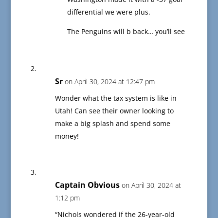
differential we were plus.
The Penguins will b back… you’ll see
Sr
on April 30, 2024 at 12:47 pm
Wonder what the tax system is like in
Utah! Can see their owner looking to
make a big splash and spend some
money!
Captain Obvious
on April 30, 2024 at
1:12 pm
“Nichols wondered if the 26-year-old