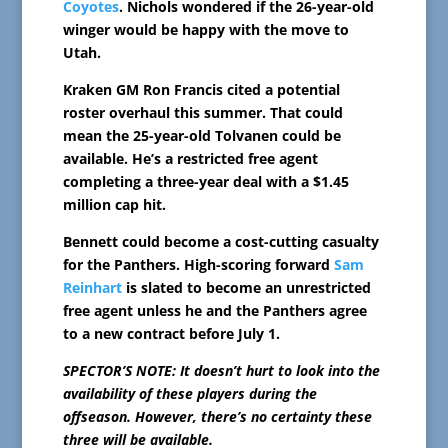
Coyotes
. Nichols wondered if the 26-year-old
winger would be happy with the move to
Utah.
Kraken GM Ron Francis cited a potential
roster overhaul this summer. That could
mean the 25-year-old Tolvanen could be
available. He’s a restricted free agent
completing a three-year deal with a $1.45
million cap hit.
Bennett could become a cost-cutting casualty
for the Panthers. High-scoring forward
Sam
Reinhart
is slated to become an unrestricted
free agent unless he and the Panthers agree
to a new contract before July 1.
SPECTOR’S NOTE: It doesn’t hurt to look into the
availability of these players during the
offseason. However, there’s no certainty these
three will be available.