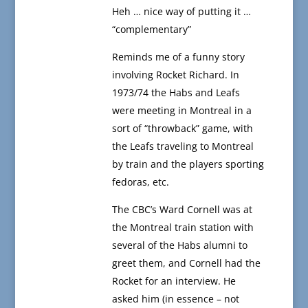
Heh … nice way of putting it …
“complementary”
Reminds me of a funny story
involving Rocket Richard. In
1973/74 the Habs and Leafs
were meeting in Montreal in a
sort of “throwback” game, with
the Leafs traveling to Montreal
by train and the players sporting
fedoras, etc.
The CBC’s Ward Cornell was at
the Montreal train station with
several of the Habs alumni to
greet them, and Cornell had the
Rocket for an interview. He
asked him (in essence – not