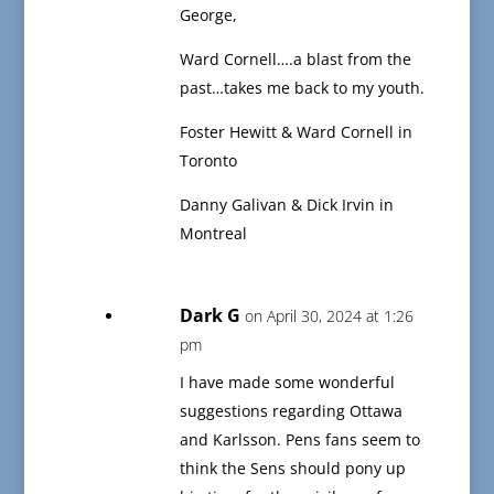
George,
Ward Cornell….a blast from the
past…takes me back to my youth.
Foster Hewitt & Ward Cornell in
Toronto
Danny Galivan & Dick Irvin in
Montreal
Dark G
on April 30, 2024 at 1:26
pm
I have made some wonderful
suggestions regarding Ottawa
and Karlsson. Pens fans seem to
think the Sens should pony up