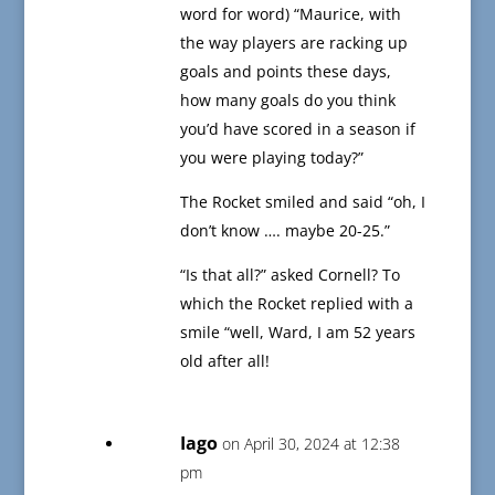
word for word) “Maurice, with
the way players are racking up
goals and points these days,
how many goals do you think
you’d have scored in a season if
you were playing today?”
The Rocket smiled and said “oh, I
don’t know …. maybe 20-25.”
“Is that all?” asked Cornell? To
which the Rocket replied with a
smile “well, Ward, I am 52 years
old after all!
Iago
on April 30, 2024 at 12:38
pm