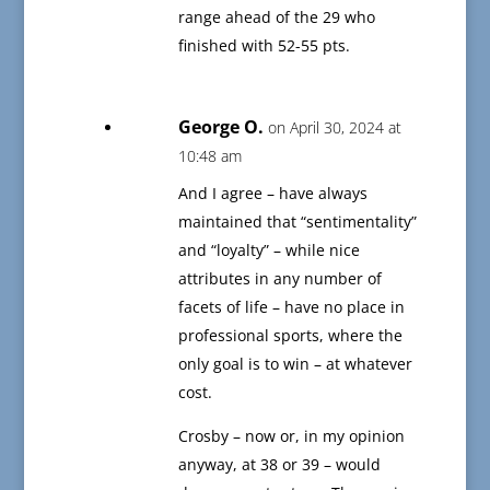
range ahead of the 29 who
finished with 52-55 pts.
George O.
on April 30, 2024 at
10:48 am
And I agree – have always
maintained that “sentimentality”
and “loyalty” – while nice
attributes in any number of
facets of life – have no place in
professional sports, where the
only goal is to win – at whatever
cost.
Crosby – now or, in my opinion
anyway, at 38 or 39 – would