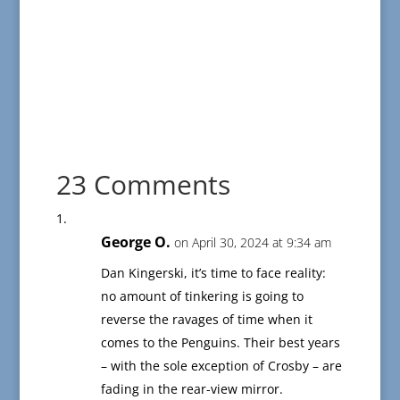
23 Comments
George O.
on April 30, 2024 at 9:34 am
Dan Kingerski, it’s time to face reality:
no amount of tinkering is going to
reverse the ravages of time when it
comes to the Penguins. Their best years
– with the sole exception of Crosby – are
fading in the rear-view mirror.