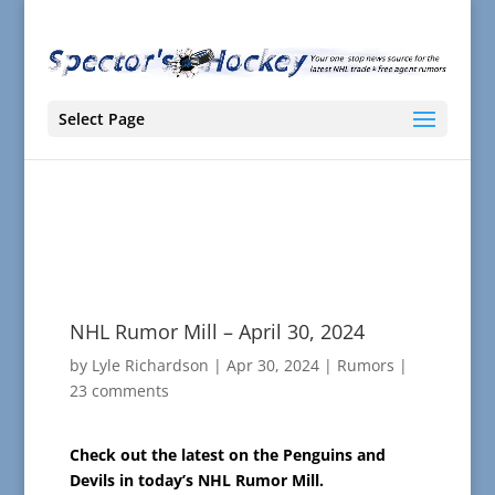
Select Page
NHL Rumor Mill – April 30, 2024
by
Lyle Richardson
|
Apr 30, 2024
|
Rumors
|
23 comments
Check out the latest on the Penguins and
Devils in today’s NHL Rumor Mill.