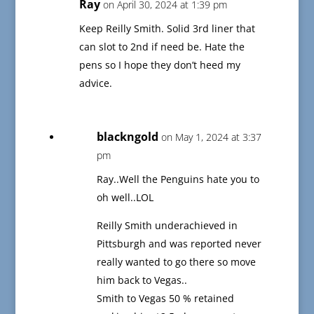
Ray
on April 30, 2024 at 1:39 pm
Keep Reilly Smith. Solid 3rd liner that
can slot to 2nd if need be. Hate the
pens so I hope they don’t heed my
advice.
blackngold
on May 1, 2024 at 3:37
pm
Ray..Well the Penguins hate you to
oh well..LOL
Reilly Smith underachieved in
Pittsburgh and was reported never
really wanted to go there so move
him back to Vegas..
Smith to Vegas 50 % retained