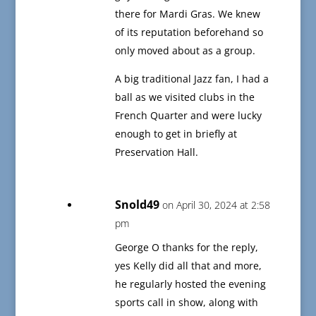
there for Mardi Gras. We knew
of its reputation beforehand so
only moved about as a group.
A big traditional Jazz fan, I had a
ball as we visited clubs in the
French Quarter and were lucky
enough to get in briefly at
Preservation Hall.
Snold49
on April 30, 2024 at 2:58
pm
George O thanks for the reply,
yes Kelly did all that and more,
he regularly hosted the evening
sports call in show, along with