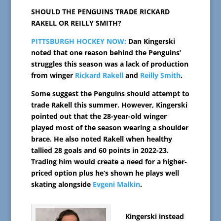
SHOULD THE PENGUINS TRADE RICKARD
RAKELL OR REILLY SMITH?
PITTSBURGH HOCKEY NOW:
Dan Kingerski
noted that one reason behind the Penguins’
struggles this season was a lack of production
from winger
Rickard Rakell
and
Reilly Smith
.
Some suggest the Penguins should attempt to
trade Rakell this summer. However, Kingerski
pointed out that the 28-year-old winger
played most of the season wearing a shoulder
brace. He also noted Rakell when healthy
tallied 28 goals and 60 points in 2022-23.
Trading him would create a need for a higher-
priced option plus he’s shown he plays well
skating alongside
Evgeni Malkin
.
Kingerski instead