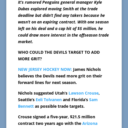
It’s rumored Penguins general manager Kyle
Dubas explored moving Smith at the trade
deadline but didn’t find any takers because he
wasn’t on an expiring contract. With one season
left on his deal and a cap hit of $5 million, he
could draw more interest in the offseason trade
market.
WHO COULD THE DEVILS TARGET TO ADD
MORE GRIT?
NEW JERSEY HOCKEY NOW:
James Nichols
believes the Devils need more grit on their
forward lines for next season.
Nichols suggested Utah’s
Lawson Crouse
,
Seattle’s
Eeli Tolvanen
and Florida’s
Sam
Bennett
as possible trade targets.
Crouse signed a five-year, $21.5 million
contract two years ago with the
Arizona