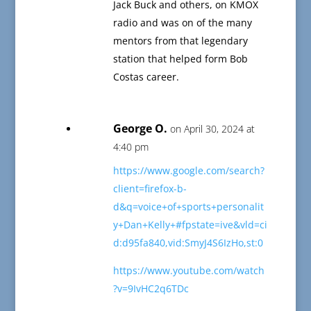
Jack Buck and others, on KMOX
radio and was on of the many
mentors from that legendary
station that helped form Bob
Costas career.
George O.
on April 30, 2024 at
4:40 pm
https://www.google.com/search?
client=firefox-b-
d&q=voice+of+sports+personalit
y+Dan+Kelly+#fpstate=ive&vld=ci
d:d95fa840,vid:SmyJ4S6IzHo,st:0
https://www.youtube.com/watch
?v=9IvHC2q6TDc