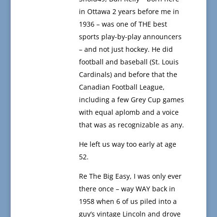
in Ottawa 2 years before me in
1936 – was one of THE best
sports play-by-play announcers
– and not just hockey. He did
football and baseball (St. Louis
Cardinals) and before that the
Canadian Football League,
including a few Grey Cup games
with equal aplomb and a voice
that was as recognizable as any.
He left us way too early at age
52.
Re The Big Easy, I was only ever
there once – way WAY back in
1958 when 6 of us piled into a
guy’s vintage Lincoln and drove