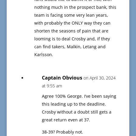
nothing much in the prospect bank, this
team is facing some very lean years,
with probably the ONLY way they can
shorten the seasons of pain that are
looming is to deal Crosby and, if they
can find takers, Malkin, Letang and
Karlsson.
Captain Obvious
on April 30, 2024
at 9:55 am
Agree 100% George. I’ve been saying
this leading up to the deadline.
Crosby without a doubt still gets a
great return even at 37.
38-39? Probably not.