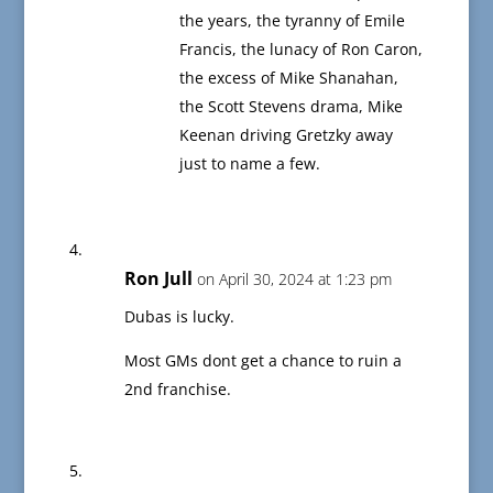
the years, the tyranny of Emile
Francis, the lunacy of Ron Caron,
the excess of Mike Shanahan,
the Scott Stevens drama, Mike
Keenan driving Gretzky away
just to name a few.
Ron Jull
on April 30, 2024 at 1:23 pm
Dubas is lucky.
Most GMs dont get a chance to ruin a
2nd franchise.