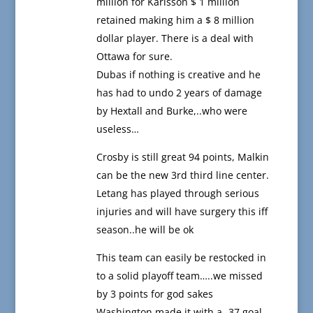
million for Karlsson $ 1 million
retained making him a $ 8 million
dollar player. There is a deal with
Ottawa for sure.
Dubas if nothing is creative and he
has had to undo 2 years of damage
by Hextall and Burke,..who were
useless…
Crosby is still great 94 points, Malkin
can be the new 3rd third line center.
Letang has played through serious
injuries and will have surgery this iff
season..he will be ok
This team can easily be restocked in
to a solid playoff team…..we missed
by 3 points for god sakes
Washington made it with a -37 goal