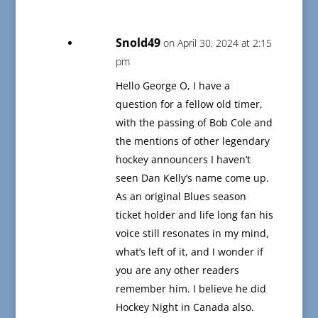
Snold49
on April 30, 2024 at 2:15
pm
Hello George O, I have a
question for a fellow old timer,
with the passing of Bob Cole and
the mentions of other legendary
hockey announcers I haven’t
seen Dan Kelly’s name come up.
As an original Blues season
ticket holder and life long fan his
voice still resonates in my mind,
what’s left of it, and I wonder if
you are any other readers
remember him. I believe he did
Hockey Night in Canada also.