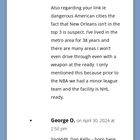
Also regarding your link ie
dangerous American cities the
fact that New Orleans isn’t in the
top 3 is suspect. I’ve lived in the
metro area for 38 years and
there are many areas I won’t
even drive through even with a
weapon at the ready. I only
mentioned this because prior to
the NBA we had a minor league
team and the facility is NHL
ready.
George O.
on April 30, 2024 at
2:50 pm
Snold49, Dan Kelly – born here