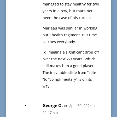
managed to stay healthy for two
years in a row, but that’s not
been the case of his career.
Marleau was similar in working
out / health regiment. But time
catches everybody.
I’d imagine a significant drop off
over the next 2-3 years. Which
still makes him a good player.
The inevitable slide from “elite
“to “complimentary” is on its
way.
George O.
on April 30, 2024 at
11:47 am