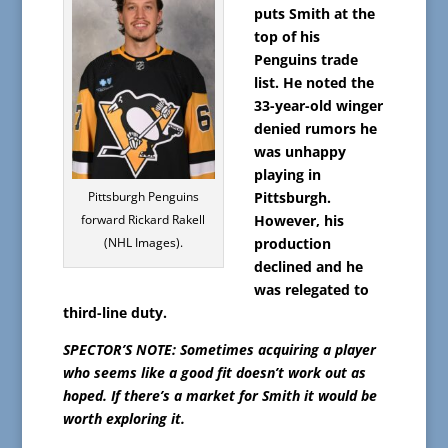
puts Smith at the
top of his
Penguins trade
list. He noted the
33-year-old winger
denied rumors he
was unhappy
playing in
Pittsburgh Penguins
Pittsburgh.
forward Rickard Rakell
However, his
(NHL Images).
production
declined and he
was relegated to
third-line duty.
SPECTOR’S NOTE: Sometimes acquiring a player
who seems like a good fit doesn’t work out as
hoped. If there’s a market for Smith it would be
worth exploring it.