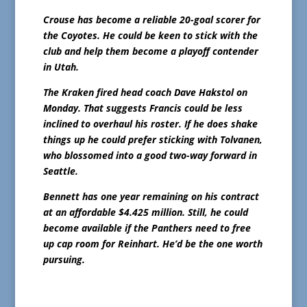
Crouse has become a reliable 20-goal scorer for
the Coyotes. He could be keen to stick with the
club and help them become a playoff contender
in Utah.
The Kraken fired head coach Dave Hakstol on
Monday. That suggests Francis could be less
inclined to overhaul his roster. If he does shake
things up he could prefer sticking with Tolvanen,
who blossomed into a good two-way forward in
Seattle.
Bennett has one year remaining on his contract
at an affordable $4.425 million. Still, he could
become available if the Panthers need to free
up cap room for Reinhart. He’d be the one worth
pursuing.