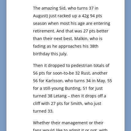
The amazing Sid, who turns 37 in
August) just racked up a 42g 94 pts
season when most his age are entering
retirement. And that was 27 pts better
than their next best, Malkin, who is
fading as he approaches his 38th
birthday this July.
Then it dropped to pedestrian totals of
56 pts for soon-to-be 32 Rust, another
56 for Karlsson, who turns 34 in May, 55
for a still-young Bunting, 51 for just
turned 38 Letang – then it drops off a
cliff with 27 pts for Smith, who just
turned 33.
Whether their management or their
fans would like to admit it or not, with