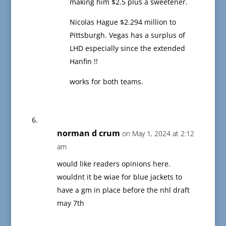
making him $2.5 plus a sweetener.
Nicolas Hague $2.294 million to
Pittsburgh. Vegas has a surplus of
LHD especially since the extended
Hanfin !!
works for both teams.
norman d crum
on May 1, 2024 at 2:12
am
would like readers opinions here.
wouldnt it be wiae for blue jackets to
have a gm in place before the nhl draft
may 7th