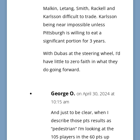
Malkin, Letang, Smith, Rackell and
Karlsson difficult to trade. Karlsson
being near impossible unless
Pittsburgh is willing to eat a
significant portion for 3 years.
With Dubas at the steering wheel, I’d
have little to zero faith in what they
do going forward.
George O.
on April 30, 2024 at
10:15 am
And just to be clear, when I
describe those pts results as
“pedestrian” I’m looking at the
105 players in the 60 pts up