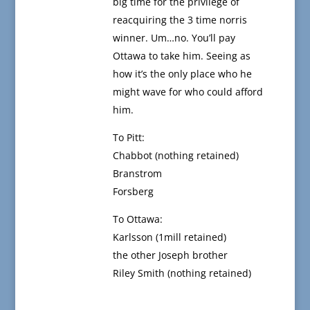
big time for the privilege of
reacquiring the 3 time norris
winner. Um…no. You’ll pay
Ottawa to take him. Seeing as
how it’s the only place who he
might wave for who could afford
him.
To Pitt:
Chabbot (nothing retained)
Branstrom
Forsberg
To Ottawa:
Karlsson (1mill retained)
the other Joseph brother
Riley Smith (nothing retained)