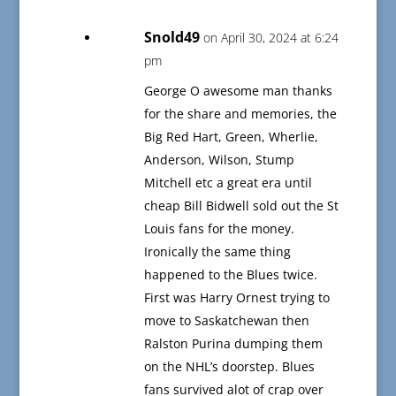
Snold49
on April 30, 2024 at 6:24
pm
George O awesome man thanks
for the share and memories, the
Big Red Hart, Green, Wherlie,
Anderson, Wilson, Stump
Mitchell etc a great era until
cheap Bill Bidwell sold out the St
Louis fans for the money.
Ironically the same thing
happened to the Blues twice.
First was Harry Ornest trying to
move to Saskatchewan then
Ralston Purina dumping them
on the NHL’s doorstep. Blues
fans survived alot of crap over