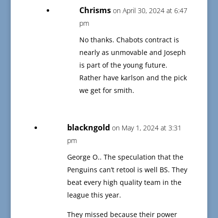
Chrisms
on April 30, 2024 at 6:47
pm
No thanks. Chabots contract is
nearly as unmovable and Joseph
is part of the young future.
Rather have karlson and the pick
we get for smith.
blackngold
on May 1, 2024 at 3:31
pm
George O.. The speculation that the
Penguins can’t retool is well BS. They
beat every high quality team in the
league this year.
They missed because their power