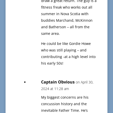
draw a great return. The guy is a
fitness freak who works out all
summer in Nova Scotia with
buddies Marchand, McKinnon
and Batherson – all from the
same area.
He could be like Gordie Howe
who was still playing – and
contributing -at a high level into
his early 50s!
Captain Obvious
on April 30,
2024 at 11:28 am
My biggest concerns are his
concussion history and the
inevitable Father Time. He’s