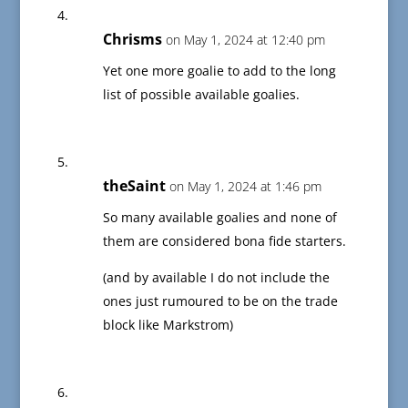
Chrisms
on May 1, 2024 at 12:40 pm
Yet one more goalie to add to the long
list of possible available goalies.
theSaint
on May 1, 2024 at 1:46 pm
So many available goalies and none of
them are considered bona fide starters.
(and by available I do not include the
ones just rumoured to be on the trade
block like Markstrom)