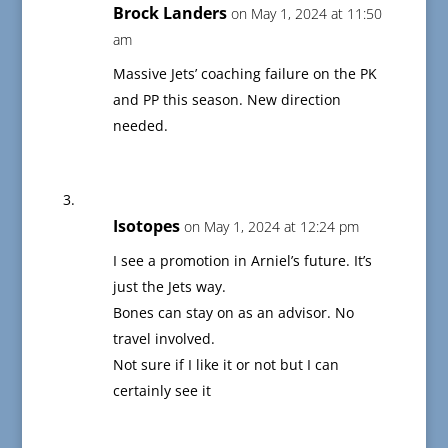
Brock Landers
on May 1, 2024 at 11:50
am
Massive Jets’ coaching failure on the PK
and PP this season. New direction
needed.
Isotopes
on May 1, 2024 at 12:24 pm
I see a promotion in Arniel’s future. It’s
just the Jets way.
Bones can stay on as an advisor. No
travel involved.
Not sure if I like it or not but I can
certainly see it