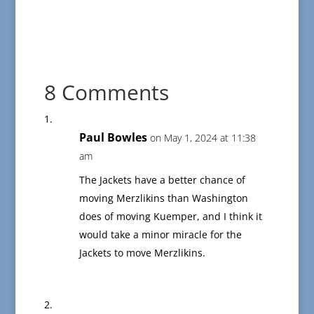
8 Comments
Paul Bowles
on May 1, 2024 at 11:38
am
The Jackets have a better chance of
moving Merzlikins than Washington
does of moving Kuemper, and I think it
would take a minor miracle for the
Jackets to move Merzlikins.