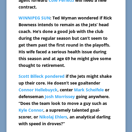
agent forward
Cole Perfetti
will need a new
contract.
WINNIPEG SUN
: Ted Wyman wondered if Rick
Bowness intends to remain as the Jets’ head
coach. He’s done a good job with the club
during the regular season but can’t seem to
get them past the first round in the playoffs.
His wife faced a serious health issue during
this season and at age 69 he might give some
thought to retirement.
Scott Billeck pondered
if the Jets might shake
up their core. He doesn’t see goaltender
Connor Hellebuyck
, center
Mark Scheifele
or
defenseman
Josh Morrissey
going anywhere.
“Does the team look to move a guy such as
Kyle Connor
, a supremely talented goal-
scorer, or
Nikolaj Ehlers
, an analytical darling
with speed in droves?”