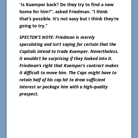
“
Is Kuemper back? Do they try to find a new
home for him?”, asked Friedman. “I think
that’s possible. It’s not easy but I think they’re
going to try.”
SPECTOR’S NOTE: Friedman is merely
speculating and isn’t saying for certain that the
Capitals intend to trade Kuemper. Nevertheless,
it wouldn’t be surprising if they looked into it.
Friedman’s right that Kuemper’s contract makes
it difficult to move him. The Caps might have to
retain half of his cap hit to draw sufficient
interest or package him with a high-quality
prospect.