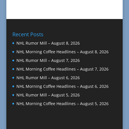
Recent Posts
NHL Rumor Mill – August 8, 2026
NHL Morning Coffee Headlines – August 8, 2026
NHL Rumor Mill – August 7, 2026
NHL Morning Coffee Headlines – August 7, 2026
NHL Rumor Mill – August 6, 2026
NHL Morning Coffee Headlines – August 6, 2026
NHL Rumor Mill – August 5, 2026
NHL Morning Coffee Headlines – August 5, 2026