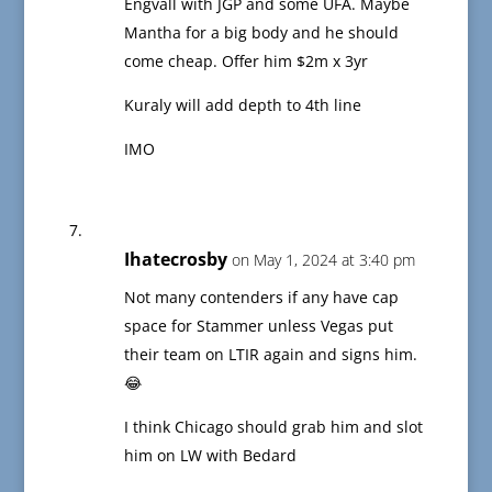
Engvall with JGP and some UFA. Maybe
Mantha for a big body and he should
come cheap. Offer him $2m x 3yr
Kuraly will add depth to 4th line
IMO
Ihatecrosby
on May 1, 2024 at 3:40 pm
Not many contenders if any have cap
space for Stammer unless Vegas put
their team on LTIR again and signs him.
😂
I think Chicago should grab him and slot
him on LW with Bedard