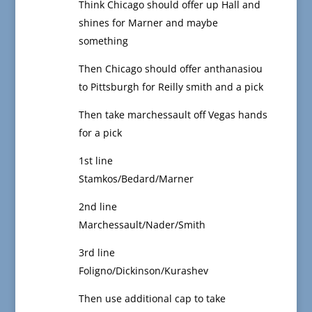
Think Chicago should offer up Hall and
shines for Marner and maybe
something
Then Chicago should offer anthanasiou
to Pittsburgh for Reilly smith and a pick
Then take marchessault off Vegas hands
for a pick
1st line
Stamkos/Bedard/Marner
2nd line
Marchessault/Nader/Smith
3rd line
Foligno/Dickinson/Kurashev
Then use additional cap to take