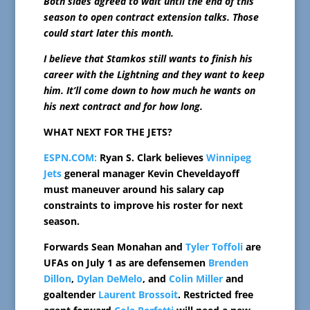
Both sides agreed to wait until the end of this
season to open contract extension talks. Those
could start later this month.
I believe that Stamkos still wants to finish his
career with the Lightning and they want to keep
him. It’ll come down to how much he wants on
his next contract and for how long.
WHAT NEXT FOR THE JETS?
ESPN.COM:
Ryan S. Clark believes
Winnipeg
Jets
general manager Kevin Cheveldayoff
must maneuver around his salary cap
constraints to improve his roster for next
season.
Forwards Sean Monahan and
Tyler Toffoli
are
UFAs on July 1 as are defensemen
Brenden
Dillon
,
Dylan DeMelo
, and
Colin Miller
and
goaltender
Laurent Brossoit
. Restricted free