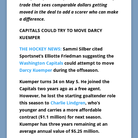
trade that sees comparable dollars getting
moved in the deal to add a scorer who can make
a difference.
CAPITALS COULD TRY TO MOVE DARCY
KUEMPER
THE HOCKEY NEWS:
Sammi Silber cited
Sportsnet’s Elliotte Friedman suggesting the
Washington Capitals
could attempt to move
Darcy Kuemper
during the offseason.
Kuemper turns 34 on May 5. He joined the
Capitals two years ago as a free agent.
However, he lost the starting goaltender role
this season to
Charlie Lindgren
, who’s
younger and carries a more affordable
contract ($1.1 million) for next season.
Kuemper has three years remaining at an
average annual value of $5.25 million.