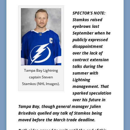
SPECTOR’S NOTE:
Stamkos raised
eyebrows last
September when he
publicly expressed
disappointment
over the lack of
contract extension
talks during the
Tampa Bay Lightning
summer with
captain Steven
Lightning
Stamkos (NHL Images).
management. That
sparked speculation
over his future in
Tampa Bay, though general manager Julien
BriseBois quelled any talk of Stamkos being
moved before the March trade deadline.