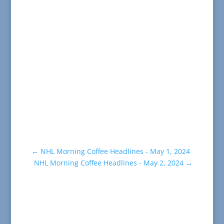
←
NHL Morning Coffee Headlines - May 1, 2024
NHL Morning Coffee Headlines - May 2, 2024
→