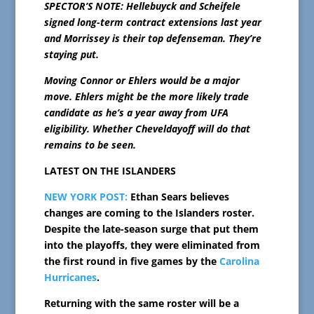
SPECTOR’S NOTE: Hellebuyck and Scheifele
signed long-term contract extensions last year
and Morrissey is their top defenseman. They’re
staying put.
Moving Connor or Ehlers would be a major
move. Ehlers might be the more likely trade
candidate as he’s a year away from UFA
eligibility. Whether Cheveldayoff will do that
remains to be seen.
LATEST ON THE ISLANDERS
NEW YORK POST:
Ethan Sears believes
changes are coming to the Islanders roster.
Despite the late-season surge that put them
into the playoffs, they were eliminated from
the first round in five games by the
Carolina
Hurricanes
.
Returning with the same roster will be a