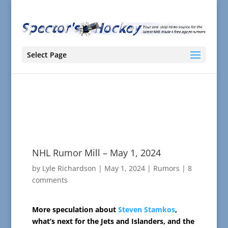
Select Page
NHL Rumor Mill – May 1, 2024
by
Lyle Richardson
|
May 1, 2024
|
Rumors
|
8
comments
More speculation about
Steven Stamkos
,
what’s next for the Jets and Islanders, and the