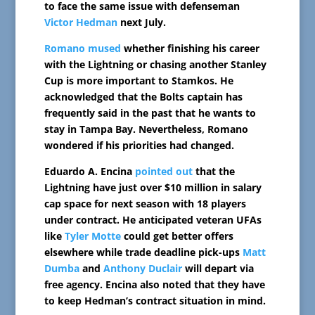
to face the same issue with defenseman
Victor Hedman
next July.
Romano mused
whether finishing his career
with the Lightning or chasing another Stanley
Cup is more important to Stamkos. He
acknowledged that the Bolts captain has
frequently said in the past that he wants to
stay in Tampa Bay. Nevertheless, Romano
wondered if his priorities had changed.
Eduardo A. Encina
pointed out
that the
Lightning have just over $10 million in salary
cap space for next season with 18 players
under contract. He anticipated veteran UFAs
like
Tyler Motte
could get better offers
elsewhere while trade deadline pick-ups
Matt
Dumba
and
Anthony Duclair
will depart via
free agency. Encina also noted that they have
to keep Hedman’s contract situation in mind.