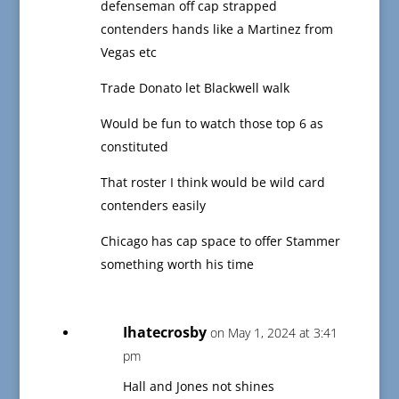
defenseman off cap strapped
contenders hands like a Martinez from
Vegas etc
Trade Donato let Blackwell walk
Would be fun to watch those top 6 as
constituted
That roster I think would be wild card
contenders easily
Chicago has cap space to offer Stammer
something worth his time
Ihatecrosby
on May 1, 2024 at 3:41
pm
Hall and Jones not shines