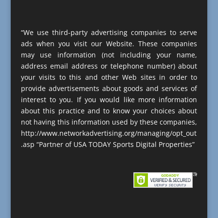
“We use third-party advertising companies to serve
ads when you visit our Website. These companies
may use information (not including your name,
address email address or telephone number) about
your visits to this and other Web sites in order to
provide advertisements about goods and services of
interest to you. If you would like more information
about this practice and to know your choices about
not having this information used by these companies,
http://www.networkadvertising.org/managing/opt_out
.asp “Partner of USA TODAY Sports Digital Properties”