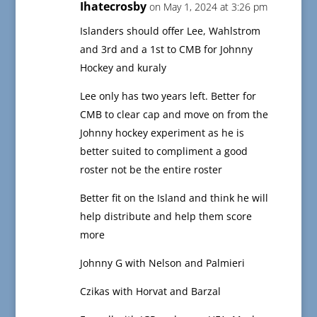
Ihatecrosby
on May 1, 2024 at 3:26 pm
Islanders should offer Lee, Wahlstrom
and 3rd and a 1st to CMB for Johnny
Hockey and kuraly
Lee only has two years left. Better for
CMB to clear cap and move on from the
Johnny hockey experiment as he is
better suited to compliment a good
roster not be the entire roster
Better fit on the Island and think he will
help distribute and help them score
more
Johnny G with Nelson and Palmieri
Czikas with Horvat and Barzal