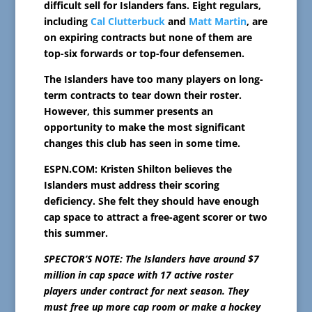
difficult sell for Islanders fans. Eight regulars,
including
Cal Clutterbuck
and
Matt Martin
, are
on expiring contracts but none of them are
top-six forwards or top-four defensemen.
The Islanders have too many players on long-
term contracts to tear down their roster.
However, this summer presents an
opportunity to make the most significant
changes this club has seen in some time.
ESPN.COM: Kristen Shilton believes the
Islanders must address their scoring
deficiency. She felt they should have enough
cap space to attract a free-agent scorer or two
this summer.
SPECTOR’S NOTE: The Islanders have around $7
million in cap space with 17 active roster
players under contract for next season. They
must free up more cap room or make a hockey