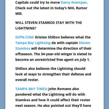
Capitals could try to move
Darcy Kuemper
.
Check out the latest in today’s NHL Rumor
Mill.
WILL STEVEN STAMKOS STAY WITH THE
LIGHTNING?
ESPN.COM:
Kristen Shilton believes what the
Tampa Bay Lightning
do with captain
Steven
Stamkos
will determine the direction of their
offseason. The 34-year-old winger is slated to
become an unrestricted free agent on July 1.
Shilton also believes the Lightning should
look at ways to strengthen their defense and
overall roster.
TAMPA BAY TIMES
: John Romano also
pondered what the Lightning will do with
Stamkos and how it could affect their roster
next season. He also pointed out they’ll have