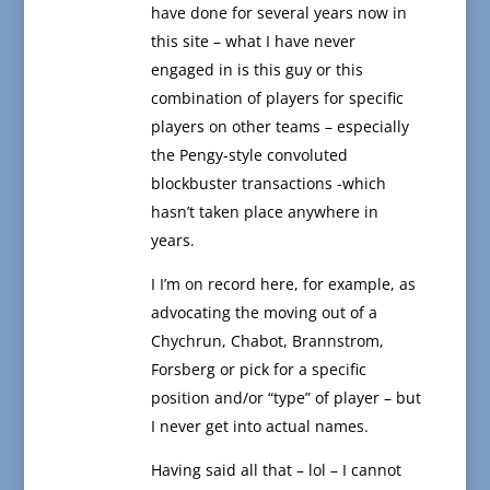
have done for several years now in
this site – what I have never
engaged in is this guy or this
combination of players for specific
players on other teams – especially
the Pengy-style convoluted
blockbuster transactions -which
hasn’t taken place anywhere in
years.
I I’m on record here, for example, as
advocating the moving out of a
Chychrun, Chabot, Brannstrom,
Forsberg or pick for a specific
position and/or “type” of player – but
I never get into actual names.
Having said all that – lol – I cannot