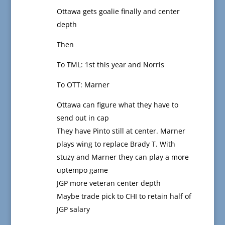
Ottawa gets goalie finally and center
depth
Then
To TML: 1st this year and Norris
To OTT: Marner
Ottawa can figure what they have to
send out in cap
They have Pinto still at center. Marner
plays wing to replace Brady T. With
stuzy and Marner they can play a more
uptempo game
JGP more veteran center depth
Maybe trade pick to CHI to retain half of
JGP salary