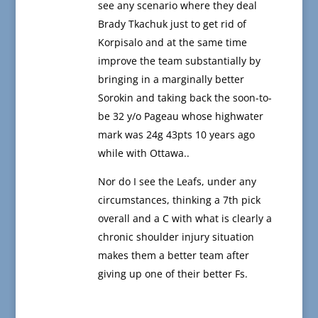
see any scenario where they deal
Brady Tkachuk just to get rid of
Korpisalo and at the same time
improve the team substantially by
bringing in a marginally better
Sorokin and taking back the soon-to-
be 32 y/o Pageau whose highwater
mark was 24g 43pts 10 years ago
while with Ottawa..
Nor do I see the Leafs, under any
circumstances, thinking a 7th pick
overall and a C with what is clearly a
chronic shoulder injury situation
makes them a better team after
giving up one of their better Fs.