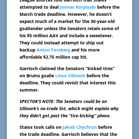
attempted to deal
Joonas Korpisalo
before the
March trade deadline. However, he doesn’t
expect much of a market for the 30-year-old
goaltender unless the Senators retain some of
his $5 million AAV and include a sweetener.
They could instead attempt to ship out
backup
Anton Forsberg
and his more
affordable $2.75 million cap hit.
Garrioch claimed the Senators “kicked tires”
on Bruins goalie
Linus Ullmark
before the
deadline. They could revisit that interest this
summer.
SPECTOR’S NOTE: The Senators could be on
Ullmark’s no-trade list, which might explain why
they didn’t get past the “tire-kicking” phase.
Staios took calls on
Jakob Chychrun
before
the trade deadline. Garrioch believes that the