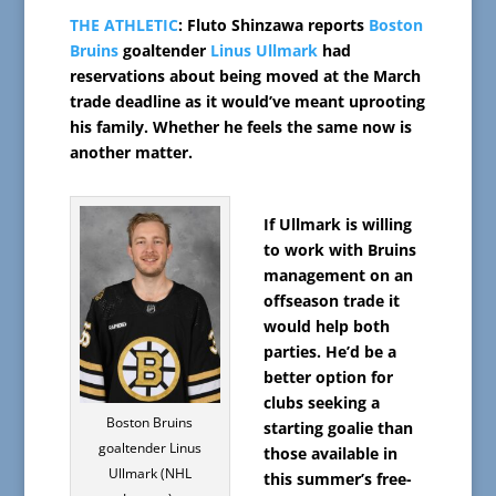
THE ATHLETIC
: Fluto Shinzawa reports
Boston
Bruins
goaltender
Linus Ullmark
had
reservations about being moved at the March
trade deadline as it would’ve meant uprooting
his family. Whether he feels the same now is
another matter.
If Ullmark is willing
to work with Bruins
management on an
offseason trade it
would help both
parties. He’d be a
better option for
clubs seeking a
Boston Bruins
starting goalie than
goaltender Linus
those available in
Ullmark (NHL
this summer’s free-