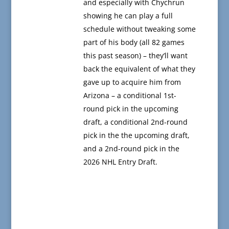
and especially with Chychrun
showing he can play a full
schedule without tweaking some
part of his body (all 82 games
this past season) – they’ll want
back the equivalent of what they
gave up to acquire him from
Arizona – a conditional 1st-
round pick in the upcoming
draft, a conditional 2nd-round
pick in the the upcoming draft,
and a 2nd-round pick in the
2026 NHL Entry Draft.