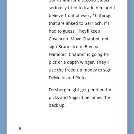
seriously tried to trade him and I
believe 1 out of every 10 things
that are linked to Garrioch. If I
had to guess. They’ll keep
Chychrun. Move Chabbot, not
sign Brannstrom. Buy out
Hamonic. Chabbot is going for
pics or a depth winger. They’ll
use the freed up money to sign
DeMello and Pinto.
Forsberg might get peddled for
picks and Sogard becomes the
back up.