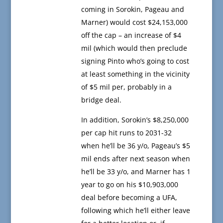
coming in Sorokin, Pageau and
Marner) would cost $24,153,000
off the cap – an increase of $4
mil (which would then preclude
signing Pinto who’s going to cost
at least something in the vicinity
of $5 mil per, probably in a
bridge deal.
In addition, Sorokin’s $8,250,000
per cap hit runs to 2031-32
when he’ll be 36 y/o, Pageau’s $5
mil ends after next season when
he’ll be 33 y/o, and Marner has 1
year to go on his $10,903,000
deal before becoming a UFA,
following which he’ll either leave