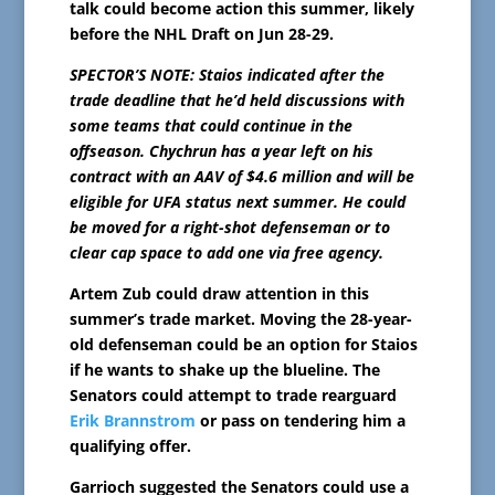
talk could become action this summer, likely
before the NHL Draft on Jun 28-29.
SPECTOR’S NOTE: Staios indicated after the
trade deadline that he’d held discussions with
some teams that could continue in the
offseason. Chychrun has a year left on his
contract with an AAV of $4.6 million and will be
eligible for UFA status next summer. He could
be moved for a right-shot defenseman or to
clear cap space to add one via free agency.
Artem Zub could draw attention in this
summer’s trade market. Moving the 28-year-
old defenseman could be an option for Staios
if he wants to shake up the blueline. The
Senators could attempt to trade rearguard
Erik Brannstrom
or pass on tendering him a
qualifying offer.
Garrioch suggested the Senators could use a