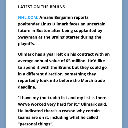
LATEST ON THE BRUINS
NHL.COM:
Amalie Benjamin reports
goaltender Linus Ullmark faces an uncertain
future in Boston after being supplanted by
Swayman as the Bruins’ starter during the
playoffs.
Ullmark has a year left on his contract with an
average annual value of $5 million. He’d like
to spend it with the Bruins but they could go
in a different direction, something they
reportedly look into before the March trade
deadline.
“
I have my (no-trade) list and my list is there.
We’ve worked very hard for it,” Ullmark said.
He indicated there’s a reason why certain
teams are on it, including what he called
“personal things”.