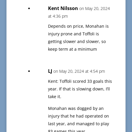
Kent Nilsson
on May 20, 2024
at 4:36 pm
Depends on price, Monahan is
injury prone and Toffoli is
getting slower and slower, so
keep term at a minimum
LJ
on May 20, 2024 at 4:54 pm
Kent: Toffoli scored 33 goals this
year. If that is slowing down, I’ll
take it.
Monahan was dogged by an
injury that he had operated on
last year, and managed to play
83 games this year.