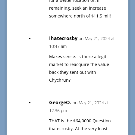
for a better location or, if
remaining, seek an increase
somewhere north of $11.5 mil!
Ihatecrosby
on May 21, 2024 at
10:47 am
Makes sense. Is there a legit
market to reacquire the value
back they sent out with
Chychrun?
GeorgeO.
on May 21, 2024 at
12:36 pm
THAT is the $64,0000 Question
ihatecrosby. At the very least –