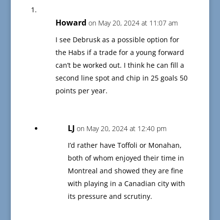
Howard
on May 20, 2024 at 11:07 am
I see Debrusk as a possible option for
the Habs if a trade for a young forward
can’t be worked out. I think he can fill a
second line spot and chip in 25 goals 50
points per year.
LJ
on May 20, 2024 at 12:40 pm
I’d rather have Toffoli or Monahan,
both of whom enjoyed their time in
Montreal and showed they are fine
with playing in a Canadian city with
its pressure and scrutiny.