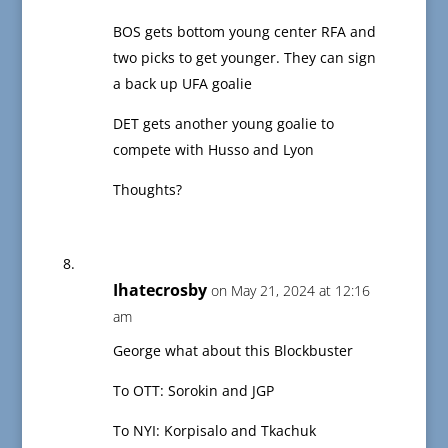
BOS gets bottom young center RFA and
two picks to get younger. They can sign
a back up UFA goalie
DET gets another young goalie to
compete with Husso and Lyon
Thoughts?
Ihatecrosby
on May 21, 2024 at 12:16
am
George what about this Blockbuster
To OTT: Sorokin and JGP
To NYI: Korpisalo and Tkachuk