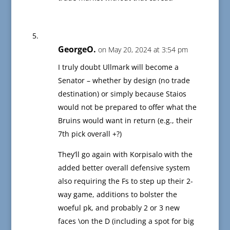
GeorgeO.
on May 20, 2024 at 3:54 pm
I truly doubt Ullmark will become a
Senator – whether by design (no trade
destination) or simply because Staios
would not be prepared to offer what the
Bruins would want in return (e.g., their
7th pick overall +?)
They’ll go again with Korpisalo with the
added better overall defensive system
also requiring the Fs to step up their 2-
way game, additions to bolster the
woeful pk, and probably 2 or 3 new
faces \on the D (including a spot for big