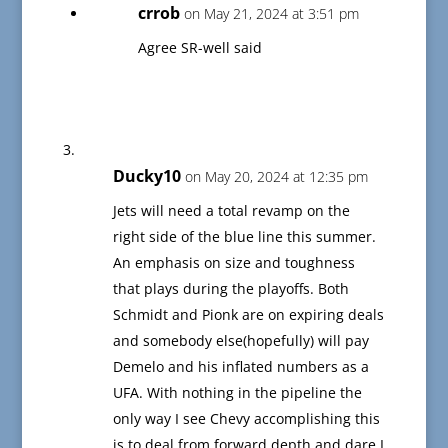
crrob
on May 21, 2024 at 3:51 pm
Agree SR-well said
Ducky10
on May 20, 2024 at 12:35 pm
Jets will need a total revamp on the
right side of the blue line this summer.
An emphasis on size and toughness
that plays during the playoffs. Both
Schmidt and Pionk are on expiring deals
and somebody else(hopefully) will pay
Demelo and his inflated numbers as a
UFA. With nothing in the pipeline the
only way I see Chevy accomplishing this
is to deal from forward depth and dare I