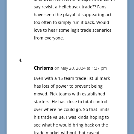
say revisit a Hellebuyck trade?? Fans
have seen the playoff disappearing act
too often to simply run it back. Would
love to hear some legit trade scenarios
from everyone.
Chrisms
on May 20, 2024 at 1:27 pm
Even with a 15 team trade list ullmark
has lots of power to prevent being
moved. Pick teams with established
starters. He has close to total control
over where he could go. So that limits
his trade value. I was kinda hoping to
see what he would bring back on the
trade market without that caveat.