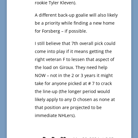
rookie Tyler Kleven).
A different back-up goalie will also likely
be a priority while finding a new home
for Forsberg – if possible.
I still believe that 7th overall pick could
come into play if it means getting the
right veteran F to lessen that aspect of
the load on Giroux. They need help
NOW – not in the 2 or 3 years it might
take for anyone picked at # 7 to crack
the line-up (the longer period would
likely apply to any D chosen as none at
that position are projected to be
immediate NHLers).