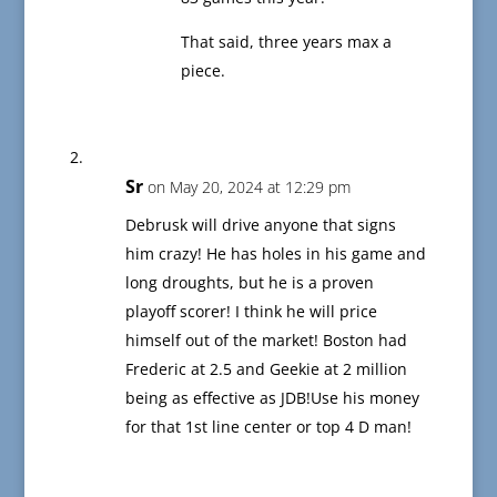
That said, three years max a
piece.
Sr
on May 20, 2024 at 12:29 pm
Debrusk will drive anyone that signs
him crazy! He has holes in his game and
long droughts, but he is a proven
playoff scorer! I think he will price
himself out of the market! Boston had
Frederic at 2.5 and Geekie at 2 million
being as effective as JDB!Use his money
for that 1st line center or top 4 D man!