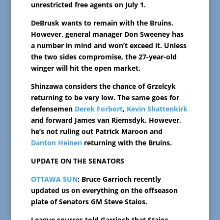
unrestricted free agents on July 1.
DeBrusk wants to remain with the Bruins.
However, general manager Don Sweeney has
a number in mind and won’t exceed it. Unless
the two sides compromise, the 27-year-old
winger will hit the open market.
Shinzawa considers the chance of Grzelcyk
returning to be very low. The same goes for
defensemen
Derek Forbort
,
Kevin Shattenkirk
and forward James van Riemsdyk. However,
he’s not ruling out Patrick Maroon and
Danton Heinen
returning with the Bruins.
UPDATE ON THE SENATORS
OTTAWA SUN
: Bruce Garrioch recently
updated us on everything on the offseason
plate of Senators GM Steve Staios.
League sources told Garrioch that Staios