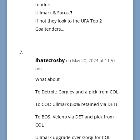
tenders
Ullmark & Saros,❓
if not they look to the UFA Top 2
Goaltenders….
Ihatecrosby
on May 20, 2024 at 11:57
pm
What about
To Detroit: Gorgiev and a pick from COL
To COL: Ullmark (50% retained via DET)
To BOS: Veleno via DET and pick from
COL
Ullmark upgrade over Gorgi for COL