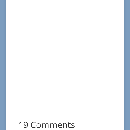
19 Comments