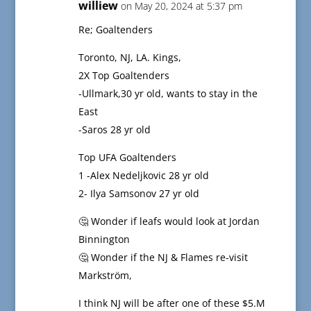
williew
on May 20, 2024 at 5:37 pm
Re; Goaltenders
Toronto, NJ, LA. Kings,
2X Top Goaltenders
-Ullmark,30 yr old, wants to stay in the
East
-Saros 28 yr old
Top UFA Goaltenders
1 -Alex Nedeljkovic 28 yr old
2- Ilya Samsonov 27 yr old
🤔 Wonder if leafs would look at Jordan
Binnington
🤔 Wonder if the NJ & Flames re-visit
Markström,
I think NJ will be after one of these $5.M