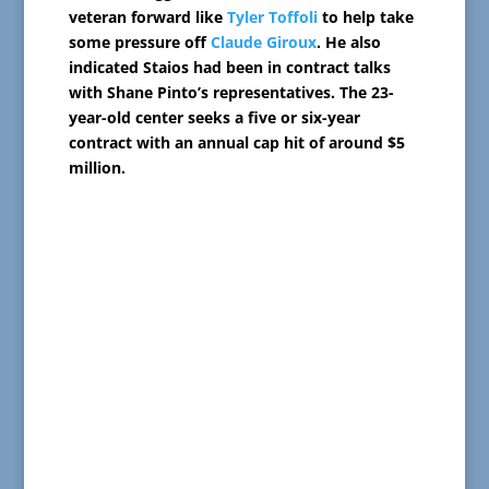
veteran forward like
Tyler Toffoli
to help take
some pressure off
Claude Giroux
. He also
indicated Staios had been in contract talks
with Shane Pinto’s representatives. The 23-
year-old center seeks a five or six-year
contract with an annual cap hit of around $5
million.