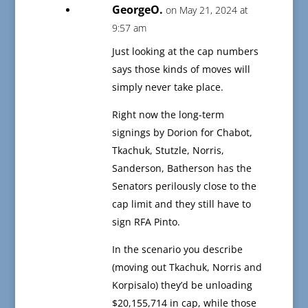
GeorgeO.
on May 21, 2024 at
9:57 am
Just looking at the cap numbers
says those kinds of moves will
simply never take place.
Right now the long-term
signings by Dorion for Chabot,
Tkachuk, Stutzle, Norris,
Sanderson, Batherson has the
Senators perilously close to the
cap limit and they still have to
sign RFA Pinto.
In the scenario you describe
(moving out Tkachuk, Norris and
Korpisalo) they’d be unloading
$20,155,714 in cap, while those