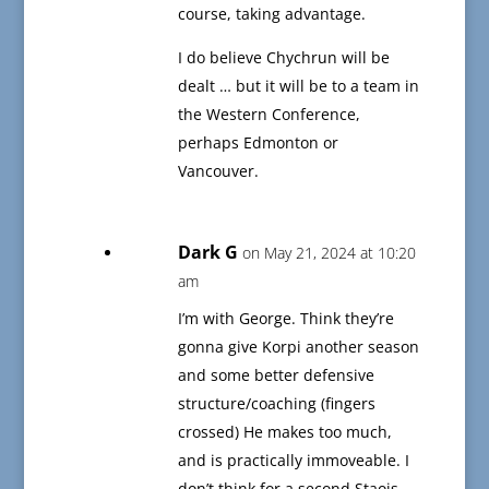
course, taking advantage.
I do believe Chychrun will be
dealt … but it will be to a team in
the Western Conference,
perhaps Edmonton or
Vancouver.
Dark G
on May 21, 2024 at 10:20
am
I’m with George. Think they’re
gonna give Korpi another season
and some better defensive
structure/coaching (fingers
crossed) He makes too much,
and is practically immoveable. I
don’t think for a second Staois