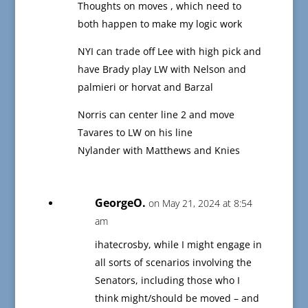
Thoughts on moves , which need to
both happen to make my logic work
NYI can trade off Lee with high pick and
have Brady play LW with Nelson and
palmieri or horvat and Barzal
Norris can center line 2 and move
Tavares to LW on his line
Nylander with Matthews and Knies
GeorgeO.
on May 21, 2024 at 8:54
am
ihatecrosby, while I might engage in
all sorts of scenarios involving the
Senators, including those who I
think might/should be moved – and