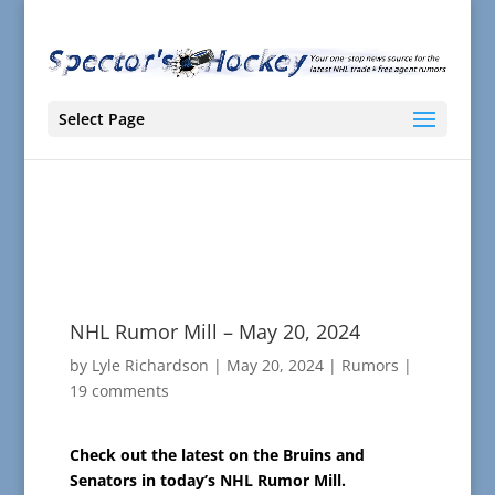
Select Page
NHL Rumor Mill – May 20, 2024
by
Lyle Richardson
|
May 20, 2024
|
Rumors
|
19 comments
Check out the latest on the Bruins and
Senators in today’s NHL Rumor Mill.