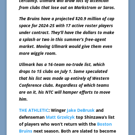
certainty. Ullmark will draw lots of attention
from clubs that lose out on Markstrom or Saros.
The Bruins have a projected $20.9 million of cap
space for 2024-25 with 17 active roster players
under contract. They’ll have the dollars to make
a splash or two in this summer’s free-agent
market. Moving Ullmark would give them even
more wiggle room.
Ullmark has a 16-team no-trade list, which
drops to 15 clubs on July 1. Some speculated
that his list was made up entirely of Western
Conference clubs. Regardless of which teams
are on it, his NTC will hamper efforts to move
him.
THE ATHLETIC
: Winger
Jake DeBrusk
and
defenseman
Matt Grzelcyk
top Shinzawa’s list
of players who won’t return with the
Boston
Bruins
next season. Both are slated to become