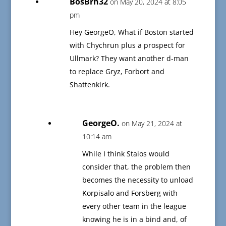
BosBrn32
on May 20, 2024 at 8:05
pm
Hey GeorgeO, What if Boston started
with Chychrun plus a prospect for
Ullmark? They want another d-man
to replace Gryz, Forbort and
Shattenkirk.
GeorgeO.
on May 21, 2024 at
10:14 am
While I think Staios would
consider that, the problem then
becomes the necessity to unload
Korpisalo and Forsberg with
every other team in the league
knowing he is in a bind and, of