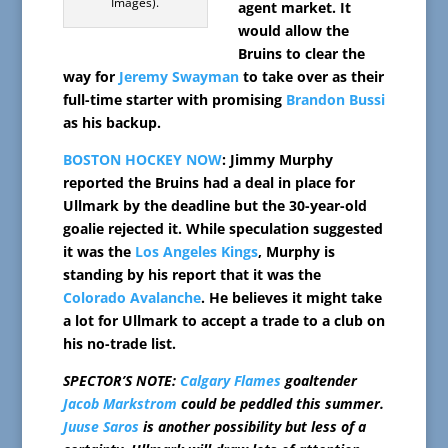
Images).
agent market. It
would allow the
Bruins to clear the
way for
Jeremy Swayman
to take over as their
full-time starter with promising
Brandon Bussi
as his backup.
BOSTON HOCKEY NOW
: Jimmy Murphy
reported the Bruins had a deal in place for
Ullmark by the deadline but the 30-year-old
goalie rejected it. While speculation suggested
it was the
Los Angeles Kings
, Murphy is
standing by his report that it was the
Colorado Avalanche
. He believes it might take
a lot for Ullmark to accept a trade to a club on
his no-trade list.
SPECTOR’S NOTE:
Calgary Flames
goaltender
Jacob Markstrom
could be peddled this summer.
Juuse Saros
is another possibility but less of a