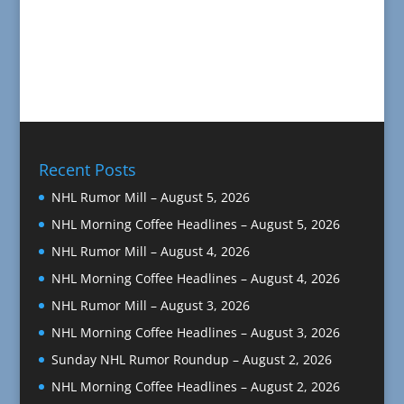
Recent Posts
NHL Rumor Mill – August 5, 2026
NHL Morning Coffee Headlines – August 5, 2026
NHL Rumor Mill – August 4, 2026
NHL Morning Coffee Headlines – August 4, 2026
NHL Rumor Mill – August 3, 2026
NHL Morning Coffee Headlines – August 3, 2026
Sunday NHL Rumor Roundup – August 2, 2026
NHL Morning Coffee Headlines – August 2, 2026