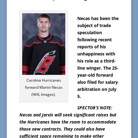
Necas has been the
subject of trade
speculation
following recent
reports of his
unhappiness with
his role as a third-
line winger. The 25-
year-old forward
Carolina Hurricanes
also filed for salary
forward Martin Necas
arbitration on July
(NHL Images).
5.
SPECTOR’S NOTE:
Necas and Jarvis will seek significant raises but
the Hurricanes have the room to accommodate
those new contracts. They could also have
sufficient space remaining to make other