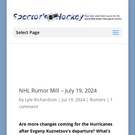
Select Page
NHL Rumor Mill – July 19, 2024
by
Lyle Richardson
|
Jul 19, 2024
|
Rumors
|
1
comment
Are more changes coming for the Hurricanes
after Evgeny Kuznetsov’s departure? What’s