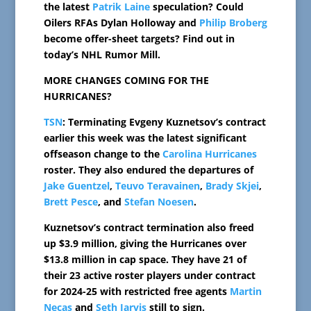
the latest
Patrik Laine
speculation? Could
Oilers RFAs Dylan Holloway and
Philip Broberg
become offer-sheet targets? Find out in
today’s NHL Rumor Mill.
MORE CHANGES COMING FOR THE
HURRICANES?
TSN
: Terminating Evgeny Kuznetsov’s contract
earlier this week was the latest significant
offseason change to the
Carolina Hurricanes
roster. They also endured the departures of
Jake Guentzel
,
Teuvo Teravainen
,
Brady Skjei
,
Brett Pesce
, and
Stefan Noesen
.
Kuznetsov’s contract termination also freed
up $3.9 million, giving the Hurricanes over
$13.8 million in cap space. They have 21 of
their 23 active roster players under contract
for 2024-25 with restricted free agents
Martin
Necas
and
Seth Jarvis
still to sign.