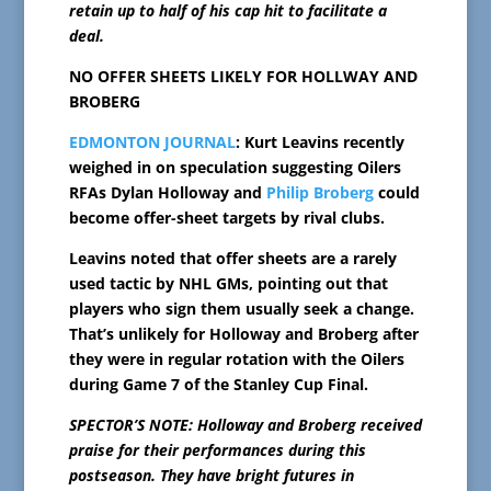
retain up to half of his cap hit to facilitate a
deal.
NO OFFER SHEETS LIKELY FOR HOLLWAY AND
BROBERG
EDMONTON JOURNAL
: Kurt Leavins recently
weighed in on speculation suggesting Oilers
RFAs Dylan Holloway and
Philip Broberg
could
become offer-sheet targets by rival clubs.
Leavins noted that offer sheets are a rarely
used tactic by NHL GMs, pointing out that
players who sign them usually seek a change.
That’s unlikely for Holloway and Broberg after
they were in regular rotation with the Oilers
during Game 7 of the Stanley Cup Final.
SPECTOR’S NOTE: Holloway and Broberg received
praise for their performances during this
postseason. They have bright futures in