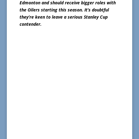
Edmonton and should receive bigger roles with
the Oilers starting this season. It’s doubtful
they’re keen to leave a serious Stanley Cup
contender.