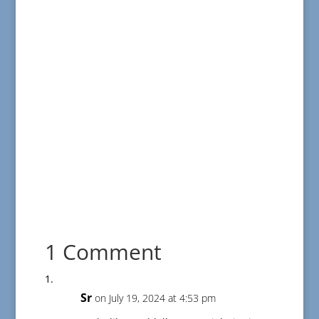
1 Comment
Sr
on July 19, 2024 at 4:53 pm