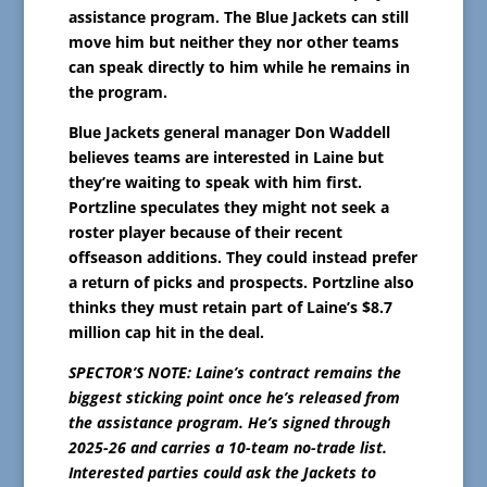
assistance program. The Blue Jackets can still
move him but neither they nor other teams
can speak directly to him while he remains in
the program.
Blue Jackets general manager Don Waddell
believes teams are interested in Laine but
they’re waiting to speak with him first.
Portzline speculates they might not seek a
roster player because of their recent
offseason additions. They could instead prefer
a return of picks and prospects. Portzline also
thinks they must retain part of Laine’s $8.7
million cap hit in the deal.
SPECTOR’S NOTE: Laine’s contract remains the
biggest sticking point once he’s released from
the assistance program. He’s signed through
2025-26 and carries a 10-team no-trade list.
Interested parties could ask the Jackets to