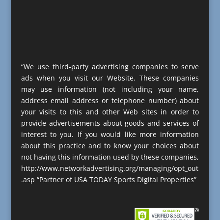
“We use third-party advertising companies to serve
ads when you visit our Website. These companies
may use information (not including your name,
address email address or telephone number) about
your visits to this and other Web sites in order to
provide advertisements about goods and services of
interest to you. If you would like more information
about this practice and to know your choices about
not having this information used by these companies,
http://www.networkadvertising.org/managing/opt_out
.asp “Partner of USA TODAY Sports Digital Properties”