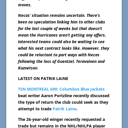
moves.
Necas’ situation remains uncertain. There’s
been no speculation linking him to other clubs
for the last couple of weeks but that doesn’t
mean the Hurricanes aren’t getting any offers.
Interested teams could also be waiting to see
what his next contract looks like. However, they
could be reluctant to part ways with Necas
following the loss of Guentzel, Teravainen and
Kuznetsov.
LATEST ON PATRIK LAINE
TSN MONTREAL 690:
Columbus Blue Jackets
beat writer Aaron Portzline recently discussed
the type of return the club could seek as they
attempt to trade
Patrik Laine
.
The 26-year-old winger recently requested a
trade but remains in the NHL/NHLPA player