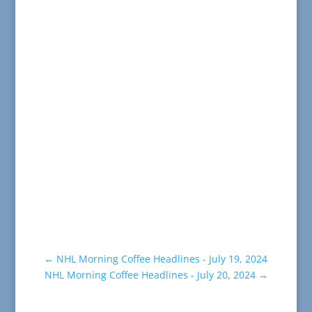
←
NHL Morning Coffee Headlines - July 19, 2024
NHL Morning Coffee Headlines - July 20, 2024
→