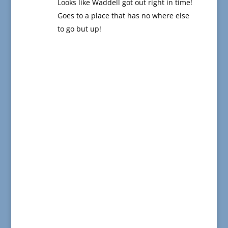
Looks like Waddell got out right in time!
Goes to a place that has no where else
to go but up!