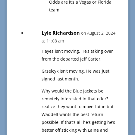
Odds are it’s a Vegas or Florida
team.
Lyle Richardson
on August 2, 2024
at 11:08 am
Hayes isn’t moving. He’s taking over
from the departed Jeff Carter.
Grzelcyk isn’t moving. He was just
signed last month.
Why would the Blue Jackets be
remotely interested in that offer? I
realize they want to move Laine but
Waddell wants the best return
possible. If that’s all he’s getting he’s
better off sticking with Laine and