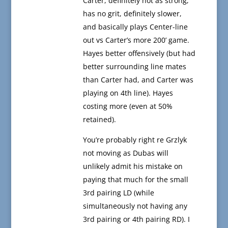
Carter, definitely not as strong,
has no grit, definitely slower,
and basically plays Center-line
out vs Carter’s more 200’ game.
Hayes better offensively (but had
better surrounding line mates
than Carter had, and Carter was
playing on 4th line). Hayes
costing more (even at 50%
retained).
You’re probably right re Grzlyk
not moving as Dubas will
unlikely admit his mistake on
paying that much for the small
3rd pairing LD (while
simultaneously not having any
3rd pairing or 4th pairing RD). I