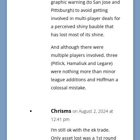
graphic warning (to San Jose and
Pittsburgh) to avoid getting
involved in multi-player deals for
a perceived shiny bauble that
has lost most of its shine.
And although there were
multiple players involved, three
(Pitlick, Hamaliuk and Legare)
were nothing more than minor
league additions and Hoffman a
colossal mistake.
Chrisms
on August 2, 2024 at
12:41 pm
I’m still ok with the ek trade.
Only asset lost was a 1st round