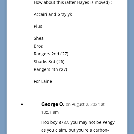
How about this (after Hayes is moved) :
Accairi and Grzylyk
Plus
Shea
Broz
Rangers 2nd (‘27)
Sharks 3rd (‘26)
Rangers 4th (‘27)
For Laine
George O.
on August 2, 2024 at
10:51 am
Hoo boy 8787, you may not be Pengy
as you claim, but you’re a carbon-