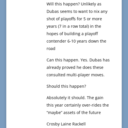
Will this happen? Unlikely as
Dubas seems to want to nix any
shot of playoffs for 5 or more
years (7 in a row total) in the
hopes of building a playoff
contender 6-10 years down the
road
Can this happen. Yes. Dubas has
already proved he does these
consulted multi-player moves.
Should this happen?
Absolutely it should. The gain
this year certainly over-rides the
“maybe” assets of the future
Crosby Laine Rackell