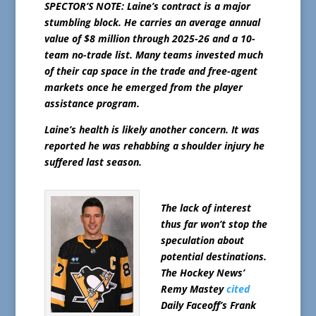
SPECTOR’S NOTE: Laine’s contract is a major
stumbling block. He carries an average annual
value of $8 million through 2025-26 and a 10-
team no-trade list. Many teams invested much
of their cap space in the trade and free-agent
markets once he emerged from the player
assistance program.
Laine’s health is likely another concern. It was
reported he was rehabbing a shoulder injury he
suffered last season.
The lack of interest
thus far won’t stop the
speculation about
potential destinations.
The Hockey News’
Remy Mastey
cited
Daily Faceoff’s Frank