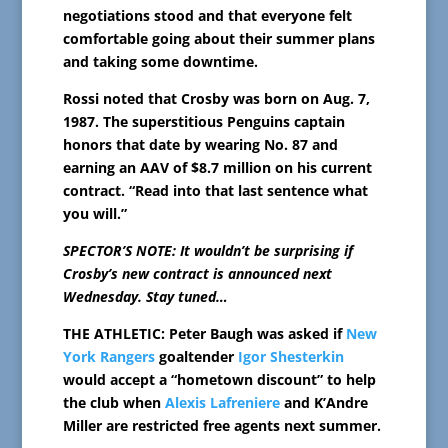
negotiations stood and that everyone felt
comfortable going about their summer plans
and taking some downtime.
Rossi noted that Crosby was born on Aug. 7,
1987. The superstitious Penguins captain
honors that date by wearing No. 87 and
earning an AAV of $8.7 million on his current
contract. “Read into that last sentence what
you will.”
SPECTOR’S NOTE: It wouldn’t be surprising if
Crosby’s new contract is announced next
Wednesday. Stay tuned…
THE ATHLETIC: Peter Baugh was asked if
New
York Rangers
goaltender
Igor Shesterkin
would accept a “hometown discount” to help
the club when
Alexis Lafreniere
and K’Andre
Miller are restricted free agents next summer.