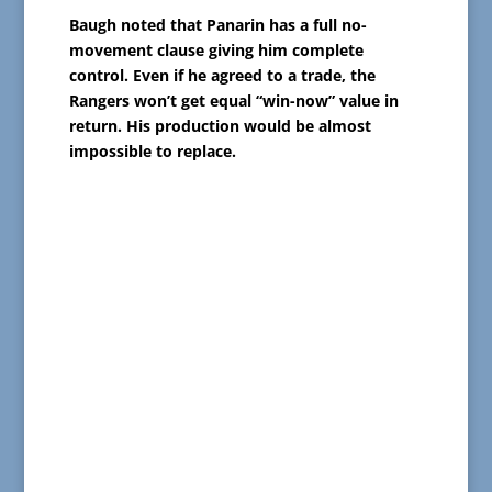
Baugh noted that Panarin has a full no-
movement clause giving him complete
control. Even if he agreed to a trade, the
Rangers won’t get equal “win-now” value in
return. His production would be almost
impossible to replace.