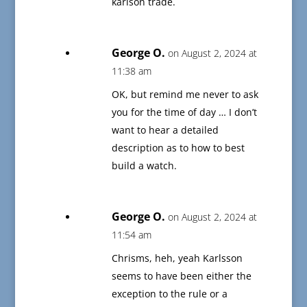
karlson trade.
George O.
on August 2, 2024 at
11:38 am
OK, but remind me never to ask
you for the time of day … I don’t
want to hear a detailed
description as to how to best
build a watch.
George O.
on August 2, 2024 at
11:54 am
Chrisms, heh, yeah Karlsson
seems to have been either the
exception to the rule or a