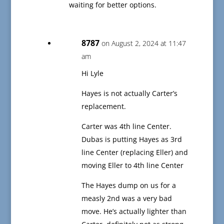
waiting for better options.
8787
on August 2, 2024 at 11:47
am
Hi Lyle
Hayes is not actually Carter’s
replacement.
Carter was 4th line Center.
Dubas is putting Hayes as 3rd
line Center (replacing Eller) and
moving Eller to 4th line Center
The Hayes dump on us for a
measly 2nd was a very bad
move. He’s actually lighter than