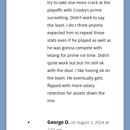
try to take one more crack at the
playoffs with Crosby’s prime
sunsetting. Didn’t work to say
the least. I do t think anyone
expected him to repeat those
stats even if he played as well as
he was gonna compete with
letang for prime ice time. Didn’t
quite work out but I’m still ok
with the deal. I like having ek on
the team. He eventually gets
flipped with more salary
retention for assets down the
line.
George O.
on August 2, 2024 at
2:37 pm