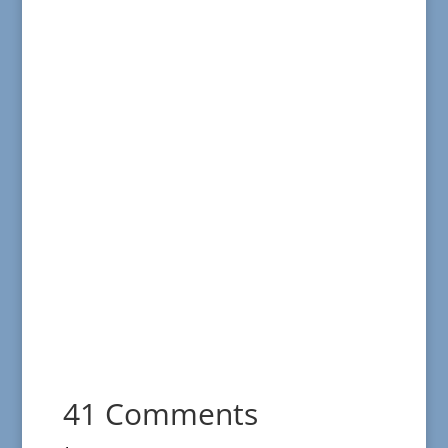
41 Comments