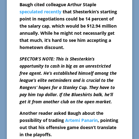
Baugh cited colleague Arthur Staple
speculated recently
that Shesterkin’s starting
point in negotiations could be 14 percent of
the salary cap, which would be $12.94 million
annually. While he might not necessarily get
that much, it’s hard to see him accepting a
hometown discount.
SPECTOR’S NOTE: This is Shesterkin’s
opportunity to cash in big as an unrestricted
free agent. He’s established himself among the
league’s elite netminders and is crucial to the
Rangers’ hopes for a Stanley Cup. They have to
pay him top dollar. If the Blueshirts balk, he’ll
get it from another club on the open market.
Another reader asked Baugh about the
possibility of trading
Artemi Panarin
, pointing
out that his offensive game doesn’t translate
in the playoffs.