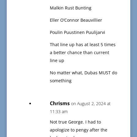
Malkin Rust Bunting
Eller O’Connor Beauvillier
Poulin Puustinen Puulijarvi
That line up has at least 5 times
a better chance than current
line up
No matter what, Dubas MUST do
something
Chrisms
on August 2, 2024 at
11:33 am
Not true George. I had to
apologize to pengy after the