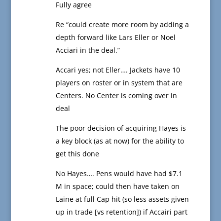
Fully agree
Re “could create more room by adding a
depth forward like Lars Eller or Noel
Acciari in the deal.”
Accari yes; not Eller…. Jackets have 10
players on roster or in system that are
Centers. No Center is coming over in
deal
The poor decision of acquiring Hayes is
a key block (as at now) for the ability to
get this done
No Hayes…. Pens would have had $7.1
M in space; could then have taken on
Laine at full Cap hit (so less assets given
up in trade [vs retention]) if Accairi part