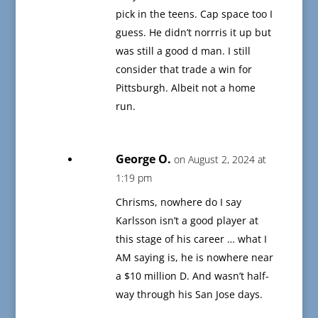
pick in the teens. Cap space too I
guess. He didn’t norrris it up but
was still a good d man. I still
consider that trade a win for
Pittsburgh. Albeit not a home
run.
George O.
on August 2, 2024 at
1:19 pm
Chrisms, nowhere do I say
Karlsson isn’t a good player at
this stage of his career … what I
AM saying is, he is nowhere near
a $10 million D. And wasn’t half-
way through his San Jose days.