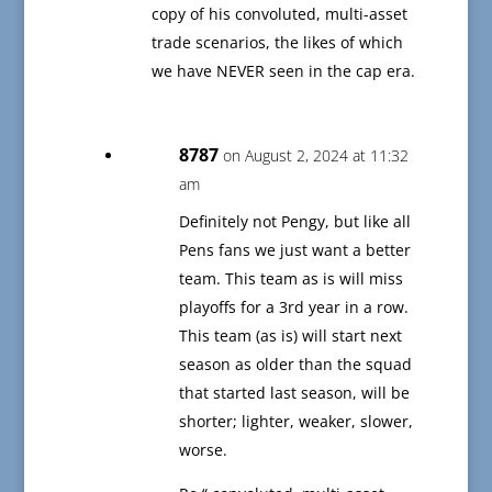
copy of his convoluted, multi-asset
trade scenarios, the likes of which
we have NEVER seen in the cap era.
8787
on August 2, 2024 at 11:32
am
Definitely not Pengy, but like all
Pens fans we just want a better
team. This team as is will miss
playoffs for a 3rd year in a row.
This team (as is) will start next
season as older than the squad
that started last season, will be
shorter; lighter, weaker, slower,
worse.