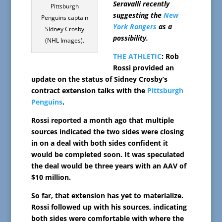
Seravalli recently
Pittsburgh
suggesting the
New
Penguins captain
York Rangers
as a
Sidney Crosby
possibility.
(NHL Images).
THE ATHLETIC
: Rob
Rossi provided an
update on the status of Sidney Crosby’s
contract extension talks with the
Pittsburgh
Penguins
.
Rossi reported a month ago that multiple
sources indicated the two sides were closing
in on a deal with both sides confident it
would be completed soon. It was speculated
the deal would be three years with an AAV of
$10 million.
So far, that extension has yet to materialize.
Rossi followed up with his sources, indicating
both sides were comfortable with where the