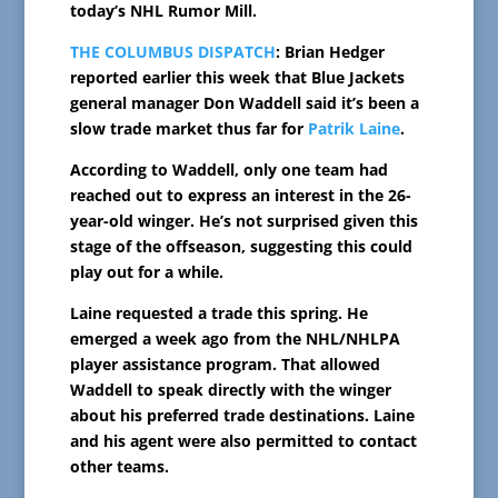
today’s NHL Rumor Mill.
THE COLUMBUS DISPATCH
: Brian Hedger
reported earlier this week that Blue Jackets
general manager Don Waddell said it’s been a
slow trade market thus far for
Patrik Laine
.
According to Waddell, only one team had
reached out to express an interest in the 26-
year-old winger. He’s not surprised given this
stage of the offseason, suggesting this could
play out for a while.
Laine requested a trade this spring. He
emerged a week ago from the NHL/NHLPA
player assistance program. That allowed
Waddell to speak directly with the winger
about his preferred trade destinations. Laine
and his agent were also permitted to contact
other teams.