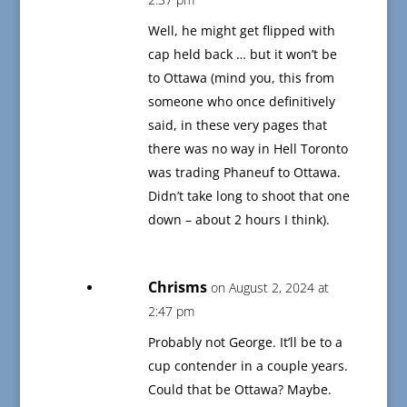
Well, he might get flipped with
cap held back … but it won’t be
to Ottawa (mind you, this from
someone who once definitively
said, in these very pages that
there was no way in Hell Toronto
was trading Phaneuf to Ottawa.
Didn’t take long to shoot that one
down – about 2 hours I think).
Chrisms
on August 2, 2024 at
2:47 pm
Probably not George. It’ll be to a
cup contender in a couple years.
Could that be Ottawa? Maybe.