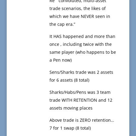
Re “ convoluted, multi-asset
trade scenarios, the likes of
which we have NEVER seen in
the cap era.”
It HAS happened and more than
once , including twice with the
same player (who happens to be
a Pen now)
Sens/Sharks trade was 2 assets
for 6 assets (8 total)
Sharks/Habs/Pens was 3 team
trade WITH RETENTION and 12
assets moving places
Above trade is ZERO retention…
7 for 1 swap (8 total)