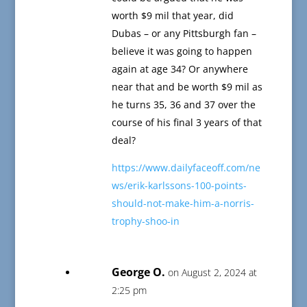
worth $9 mil that year, did
Dubas – or any Pittsburgh fan –
believe it was going to happen
again at age 34? Or anywhere
near that and be worth $9 mil as
he turns 35, 36 and 37 over the
course of his final 3 years of that
deal?
https://www.dailyfaceoff.com/ne
ws/erik-karlssons-100-points-
should-not-make-him-a-norris-
trophy-shoo-in
George O.
on August 2, 2024 at
2:25 pm