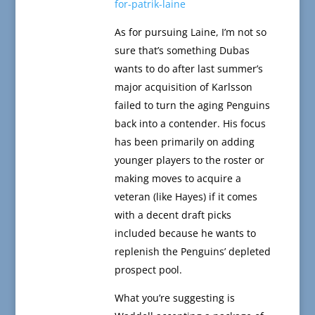
for-patrik-laine
As for pursuing Laine, I’m not so
sure that’s something Dubas
wants to do after last summer’s
major acquisition of Karlsson
failed to turn the aging Penguins
back into a contender. His focus
has been primarily on adding
younger players to the roster or
making moves to acquire a
veteran (like Hayes) if it comes
with a decent draft picks
included because he wants to
replenish the Penguins’ depleted
prospect pool.
What you’re suggesting is