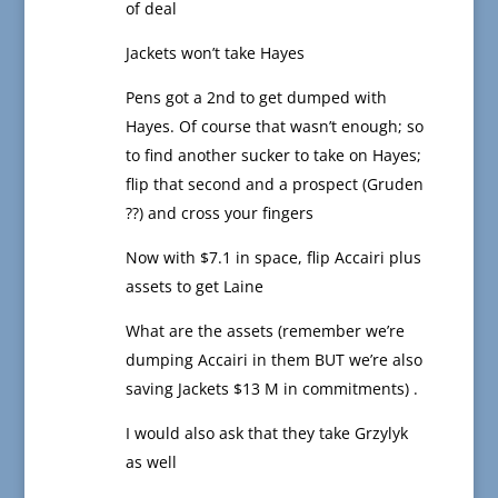
of deal
Jackets won’t take Hayes
Pens got a 2nd to get dumped with
Hayes. Of course that wasn’t enough; so
to find another sucker to take on Hayes;
flip that second and a prospect (Gruden
??) and cross your fingers
Now with $7.1 in space, flip Accairi plus
assets to get Laine
What are the assets (remember we’re
dumping Accairi in them BUT we’re also
saving Jackets $13 M in commitments) .
I would also ask that they take Grzylyk
as well