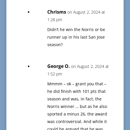
Chrisms
on August 2, 2024 at
1:28 pm
Didn’t he win the Norris or be
runner up in his last San Jose
season?
George O.
on August 2, 2024 at
1:52 pm
Mmmm – ok – grant you that –
he did finish with 101 pts that
season and was, in fact, the
Norris winner … but as he also
sported a minus 26, the award
was controversial. And while it
could be argued that he was