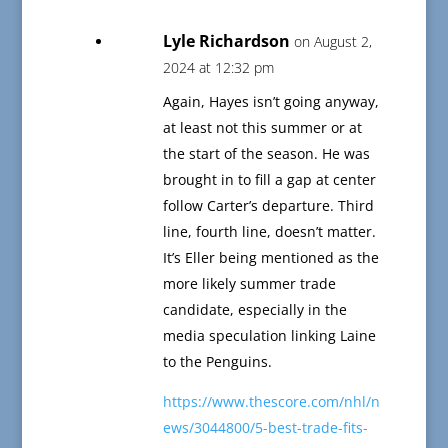
Lyle Richardson
on August 2,
2024 at 12:32 pm
Again, Hayes isn’t going anyway,
at least not this summer or at
the start of the season. He was
brought in to fill a gap at center
follow Carter’s departure. Third
line, fourth line, doesn’t matter.
It’s Eller being mentioned as the
more likely summer trade
candidate, especially in the
media speculation linking Laine
to the Penguins.
https://www.thescore.com/nhl/n
ews/3044800/5-best-trade-fits-