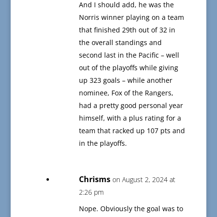
And I should add, he was the
Norris winner playing on a team
that finished 29th out of 32 in
the overall standings and
second last in the Pacific – well
out of the playoffs while giving
up 323 goals – while another
nominee, Fox of the Rangers,
had a pretty good personal year
himself, with a plus rating for a
team that racked up 107 pts and
in the playoffs.
Chrisms
on August 2, 2024 at
2:26 pm
Nope. Obviously the goal was to