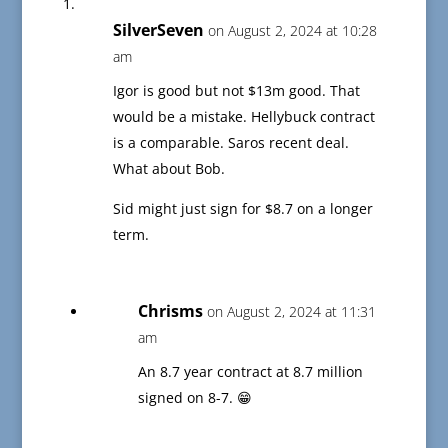
SilverSeven
on August 2, 2024 at 10:28
am
Igor is good but not $13m good. That
would be a mistake. Hellybuck contract
is a comparable. Saros recent deal.
What about Bob.
Sid might just sign for $8.7 on a longer
term.
Chrisms
on August 2, 2024 at 11:31
am
An 8.7 year contract at 8.7 million
signed on 8-7. 😁