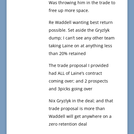
Was throwing him in the trade to
free up more space.
Re Waddell wanting best return
possible. Set aside the Gryzlyk
dump; I can’t see any other team
taking Laine on at anything less
than 20% retained
The trade proposal I provided
had ALL of Laine’s contract
coming over; and 2 prospects
and 3picks going over
Nix Gryzlyk in the deal; and that
trade proposal is more than
Waddell will get anywhere on a
zero retention deal