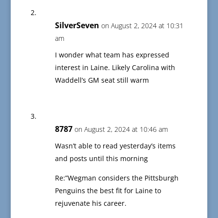
SilverSeven
on August 2, 2024 at 10:31
am
I wonder what team has expressed
interest in Laine. Likely Carolina with
Waddell’s GM seat still warm
8787
on August 2, 2024 at 10:46 am
Wasn’t able to read yesterday’s items
and posts until this morning
Re:”Wegman considers the Pittsburgh
Penguins the best fit for Laine to
rejuvenate his career.