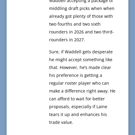
Waddell accepting a package of
middling draft picks when when
already got plenty of those with
two fourths and two sixth
rounders in 2026 and two third-
rounders in 2027.
Sure, if Waddell gets desperate
he might accept something like
that. However, he’s made clear
his preference is getting a
regular roster player who can
make a difference right away. He
can afford to wait for better
proposals, especially if Laine
tears it up and enhances his
trade value.