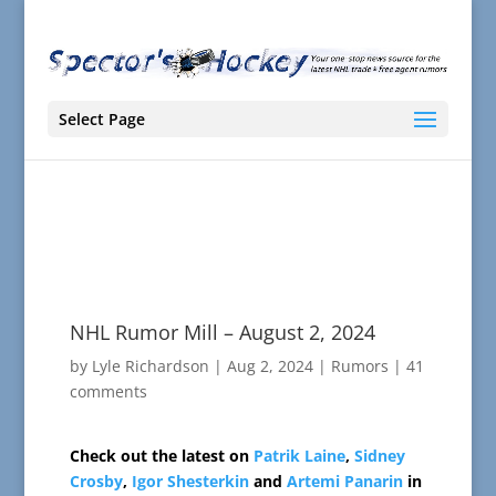
Select Page
NHL Rumor Mill – August 2, 2024
by
Lyle Richardson
|
Aug 2, 2024
|
Rumors
|
41
comments
Check out the latest on
Patrik Laine
,
Sidney
Crosby
,
Igor Shesterkin
and
Artemi Panarin
in