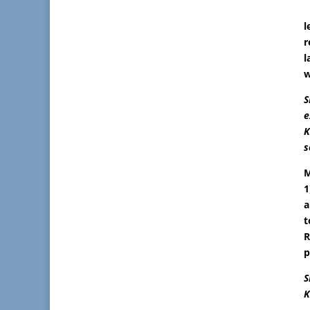
l
r
l
w
S
e
K
s
M
1
a
t
R
p
S
K