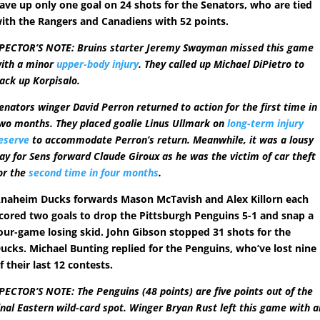
ave up only one goal on 24 shots for the Senators, who are tied
ith the Rangers and Canadiens with 52 points.
PECTOR’S NOTE: Bruins starter Jeremy Swayman missed this game
ith a minor
upper-body injury
. They called up Michael DiPietro to
ack up Korpisalo.
enators winger David Perron returned to action for the first time in
wo months. They placed goalie Linus Ullmark on
long-term injury
eserve
to accommodate Perron’s return. Meanwhile, it was a lousy
ay for Sens forward Claude Giroux as he was the victim of car theft
or the
second time in four months
.
naheim Ducks forwards Mason McTavish and Alex Killorn each
cored two goals to drop the Pittsburgh Penguins 5-1 and snap a
our-game losing skid. John Gibson stopped 31 shots for the
ucks. Michael Bunting replied for the Penguins, who’ve lost nine
f their last 12 contests.
PECTOR’S NOTE: The Penguins (48 points) are five points out of the
inal Eastern wild-card spot. Winger Bryan Rust left this game with a