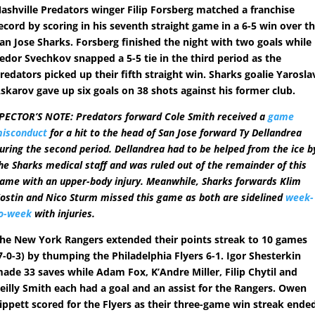
ashville Predators winger Filip Forsberg matched a franchise
ecord by scoring in his seventh straight game in a 6-5 win over t
an Jose Sharks. Forsberg finished the night with two goals while
edor Svechkov snapped a 5-5 tie in the third period as the
redators picked up their fifth straight win. Sharks goalie Yarosla
skarov gave up six goals on 38 shots against his former club.
PECTOR’S NOTE: Predators forward Cole Smith received a
game
isconduct
for a hit to the head of San Jose forward Ty Dellandrea
uring the second period. Dellandrea had to be helped from the ice b
he Sharks medical staff and was ruled out of the remainder of this
ame with an upper-body injury. Meanwhile, Sharks forwards Klim
ostin and Nico Sturm missed this game as both are sidelined
week-
o-week
with injuries.
he New York Rangers extended their points streak to 10 games
7-0-3) by thumping the Philadelphia Flyers 6-1. Igor Shesterkin
ade 33 saves while Adam Fox, K’Andre Miller, Filip Chytil and
eilly Smith each had a goal and an assist for the Rangers. Owen
ippett scored for the Flyers as their three-game win streak ende