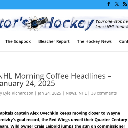
The Soapbox
Bleacher Report
The Hockey News
Cont
NHL Morning Coffee Headlines –
January 24, 2025
by
Lyle Richardson
|
Jan 24, 2025
|
News
,
NHL
|
38 comments
apitals captain Alex Ovechkin keeps moving closer to Wayne
retzky’s goal record, the Red Wings unveil their Quarter-Century
eam, Wild owner Craig Leipold jumps the gun on commissioner