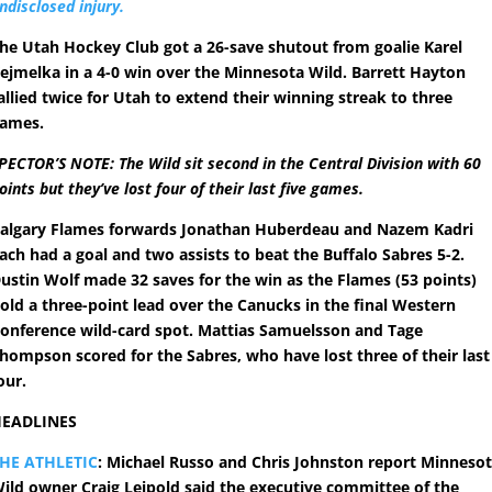
ndisclosed injury.
he Utah Hockey Club got a 26-save shutout from goalie Karel
ejmelka in a 4-0 win over the Minnesota Wild. Barrett Hayton
allied twice for Utah to extend their winning streak to three
ames.
PECTOR’S NOTE: The Wild sit second in the Central Division with 60
oints but they’ve lost four of their last five games.
algary Flames forwards Jonathan Huberdeau and Nazem Kadri
ach had a goal and two assists to beat the Buffalo Sabres 5-2.
ustin Wolf made 32 saves for the win as the Flames (53 points)
old a three-point lead over the Canucks in the final Western
onference wild-card spot. Mattias Samuelsson and Tage
hompson scored for the Sabres, who have lost three of their last
our.
EADLINES
HE ATHLETIC
: Michael Russo and Chris Johnston report Minneso
ild owner Craig Leipold said the executive committee of the