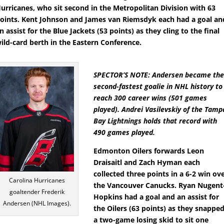
urricanes, who sit second in the Metropolitan Division with 63
oints. Kent Johnson and James van Riemsdyk each had a goal an
n assist for the Blue Jackets (53 points) as they cling to the final
ild-card berth in the Eastern Conference.
SPECTOR’S NOTE: Andersen became th
second-fastest goalie in NHL history to
reach 300 career wins (501 games
played). Andrei Vasilevskiy of the Tamp
Bay Lightnings holds that record with
490 games played.
Edmonton Oilers forwards Leon
Draisaitl and Zach Hyman each
collected three points in a 6-2 win ov
Carolina Hurricanes
the Vancouver Canucks. Ryan Nugent
goaltender Frederik
Hopkins had a goal and an assist for
Andersen (NHL Images).
the Oilers (63 points) as they snappe
a two-game losing skid to sit one