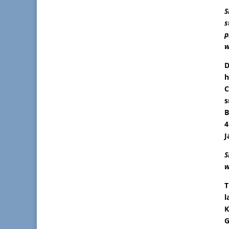
S
s
p
w
D
h
C
s
B
4
J
S
w
T
l
K
G