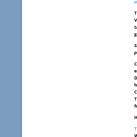
u
T
V
t
g
S
p
C
e
D
h
C
T
f
H
T
W