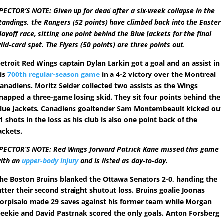
PECTOR’S NOTE: Given up for dead after a six-week collapse in the
tandings, the Rangers (52 points) have climbed back into the Easte
layoff race, sitting one point behind the Blue Jackets for the final
ild-card spot. The Flyers (50 points) are three points out.
etroit Red Wings captain Dylan Larkin got a goal and an assist in
is
700th regular-season game
in a 4-2 victory over the Montreal
anadiens. Moritz Seider collected two assists as the Wings
napped a three-game losing skid. They sit four points behind the
lue Jackets. Canadiens goaltender Sam Montembeault kicked ou
1 shots in the loss as his club is also one point back of the
ackets.
PECTOR’S NOTE: Red Wings forward Patrick Kane missed this game
ith an
upper-body injury
and is listed as day-to-day.
he Boston Bruins blanked the Ottawa Senators 2-0, handing the
atter their second straight shutout loss. Bruins goalie Joonas
orpisalo made 29 saves against his former team while Morgan
eekie and David Pastrnak scored the only goals. Anton Forsberg