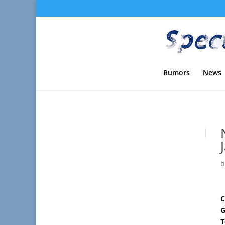
Rumors
News
C
G
T