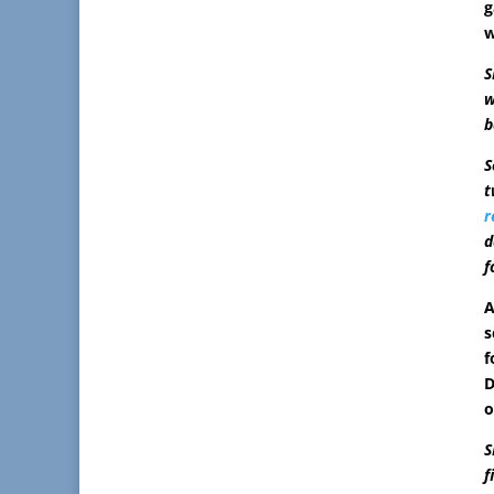
g
w
S
w
b
S
t
r
d
f
A
s
f
D
o
S
f