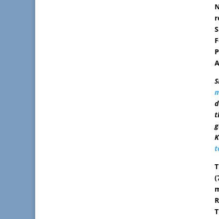
N
r
S
F
P
A
S
m
d
t
g
K
t
T
(
m
R
T