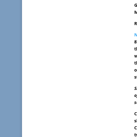
G
M
R
8
t
w
t
o
s
S
o
s
C
s
C
t