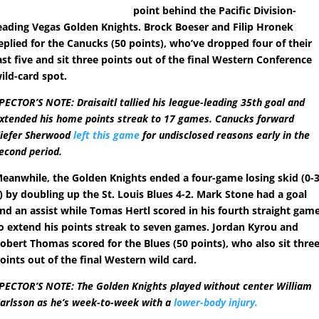
point behind the Pacific Division-
eading Vegas Golden Knights. Brock Boeser and Filip Hronek
eplied for the Canucks (50 points), who’ve dropped four of their
ast five and sit three points out of the final Western Conference
ild-card spot.
PECTOR’S NOTE: Draisaitl tallied his league-leading 35th goal and
xtended his home points streak to 17 games. Canucks forward
iefer Sherwood
left this game
for undisclosed reasons early in the
econd period.
eanwhile, the Golden Knights ended a four-game losing skid (0-3
) by doubling up the St. Louis Blues 4-2. Mark Stone had a goal
nd an assist while Tomas Hertl scored in his fourth straight gam
o extend his points streak to seven games. Jordan Kyrou and
obert Thomas scored for the Blues (50 points), who also sit thre
oints out of the final Western wild card.
PECTOR’S NOTE: The Golden Knights played without center William
arlsson as he’s week-to-week with a
lower-body injury.