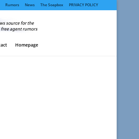
Rumors
News
The Soapbox
PRIVACY POLICY
act
Homepage