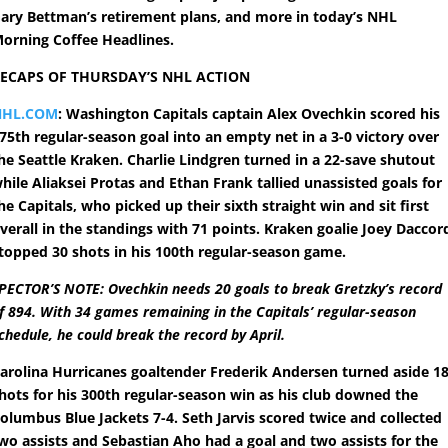
ary Bettman’s retirement plans, and more in today’s NHL
orning Coffee Headlines.
ECAPS OF THURSDAY’S NHL ACTION
NHL.COM
: Washington Capitals captain Alex Ovechkin scored his
75th regular-season goal into an empty net in a 3-0 victory over
he Seattle Kraken. Charlie Lindgren turned in a 22-save shutout
hile Aliaksei Protas and Ethan Frank tallied unassisted goals for
he Capitals, who picked up their sixth straight win and sit first
verall in the standings with 71 points. Kraken goalie Joey Daccor
topped 30 shots in his 100th regular-season game.
PECTOR’S NOTE: Ovechkin needs 20 goals to break Gretzky’s record
f 894. With 34 games remaining in the Capitals’ regular-season
chedule, he could break the record by April.
arolina Hurricanes goaltender Frederik Andersen turned aside 1
hots for his 300th regular-season win as his club downed the
olumbus Blue Jackets 7-4. Seth Jarvis scored twice and collected
wo assists and Sebastian Aho had a goal and two assists for the