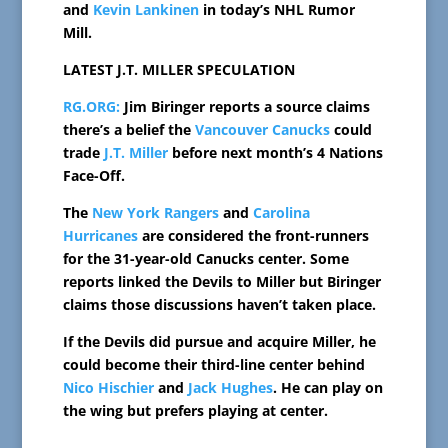
and
Kevin Lankinen
in today’s NHL Rumor
Mill.
LATEST J.T. MILLER SPECULATION
RG.ORG:
Jim Biringer reports a source claims
there’s a belief the
Vancouver Canucks
could
trade
J.T. Miller
before next month’s 4 Nations
Face-Off.
The
New York Rangers
and
Carolina
Hurricanes
are considered the front-runners
for the 31-year-old Canucks center. Some
reports linked the Devils to Miller but Biringer
claims those discussions haven’t taken place.
If the Devils did pursue and acquire Miller, he
could become their third-line center behind
Nico Hischier
and
Jack Hughes
. He can play on
the wing but prefers playing at center.