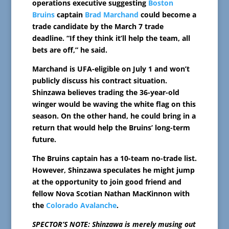
operations executive suggesting
Boston
Bruins
captain
Brad Marchand
could become a
trade candidate by the March 7 trade
deadline. “If they think it’ll help the team, all
bets are off,” he said.
Marchand is UFA-eligible on July 1 and won’t
publicly discuss his contract situation.
Shinzawa believes trading the 36-year-old
winger would be waving the white flag on this
season. On the other hand, he could bring in a
return that would help the Bruins’ long-term
future.
The Bruins captain has a 10-team no-trade list.
However, Shinzawa speculates he might jump
at the opportunity to join good friend and
fellow Nova Scotian Nathan MacKinnon with
the
Colorado Avalanche
.
SPECTOR’S NOTE: Shinzawa is merely musing out