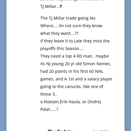
TJ.Millar…❓
The TJ.Millar trade going No
Where…. Im not sure they know
what they want….??
if they leave it to Late they miss the
playoffs this Season….
They need a top 4 RD man.. maybe
its NJ young 20 yr old Simon Nemec,
had 20 points in his first 60 NHL
games, and A 1st and a salary player
going to the canucks, like one of
these 3..
a Noesen,Erik Haula, or Ondrej
Palat……?