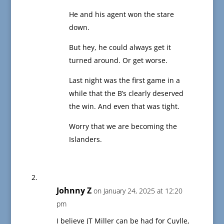
He and his agent won the stare
down.
But hey, he could always get it
turned around. Or get worse.
Last night was the first game in a
while that the B’s clearly deserved
the win. And even that was tight.
Worry that we are becoming the
Islanders.
Johnny Z
on January 24, 2025 at 12:20
pm
I believe JT Miller can be had for Cuylle,