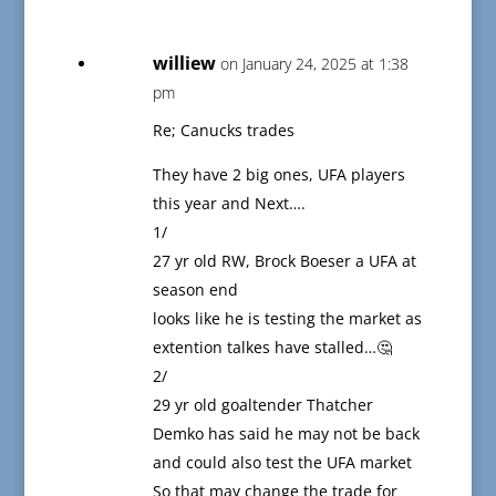
williew
on January 24, 2025 at 1:38
pm
Re; Canucks trades
They have 2 big ones, UFA players
this year and Next….
1/
27 yr old RW, Brock Boeser a UFA at
season end
looks like he is testing the market as
extention talkes have stalled…🤔
2/
29 yr old goaltender Thatcher
Demko has said he may not be back
and could also test the UFA market
So that may change the trade for