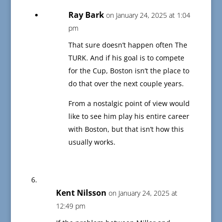
Ray Bark
on January 24, 2025 at 1:04
pm
That sure doesn’t happen often The
TURK. And if his goal is to compete
for the Cup, Boston isn’t the place to
do that over the next couple years.
From a nostalgic point of view would
like to see him play his entire career
with Boston, but that isn’t how this
usually works.
Kent Nilsson
on January 24, 2025 at
12:49 pm