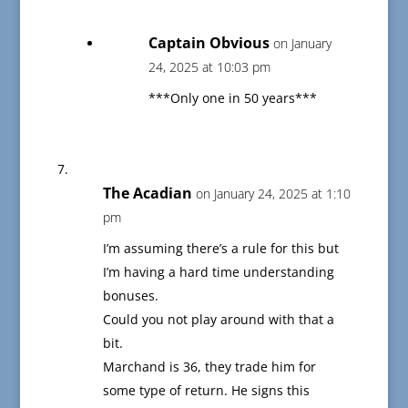
Captain Obvious
on January
24, 2025 at 10:03 pm
***Only one in 50 years***
The Acadian
on January 24, 2025 at 1:10
pm
I’m assuming there’s a rule for this but
I’m having a hard time understanding
bonuses.
Could you not play around with that a
bit.
Marchand is 36, they trade him for
some type of return. He signs this