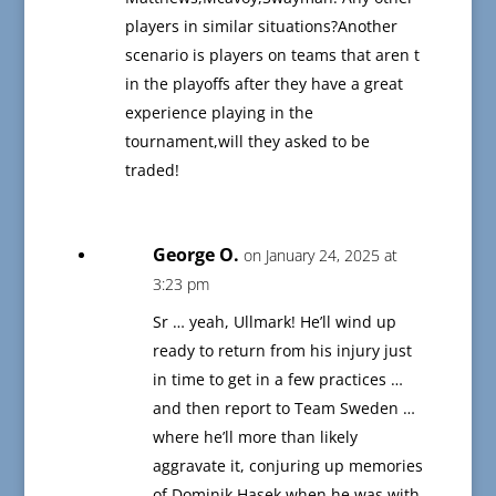
players in similar situations?Another
scenario is players on teams that aren t
in the playoffs after they have a great
experience playing in the
tournament,will they asked to be
traded!
George O.
on January 24, 2025 at
3:23 pm
Sr … yeah, Ullmark! He’ll wind up
ready to return from his injury just
in time to get in a few practices …
and then report to Team Sweden …
where he’ll more than likely
aggravate it, conjuring up memories
of Dominik Hasek when he was with