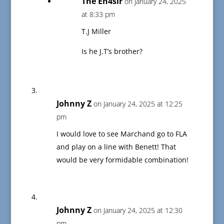
The En4sir
on January 24, 2025
at 8:33 pm
T.J Miller
Is he J.T’s brother?
Johnny Z
on January 24, 2025 at 12:25
pm
I would love to see Marchand go to FLA
and play on a line with Benett! That
would be very formidable combination!
Johnny Z
on January 24, 2025 at 12:30
pm