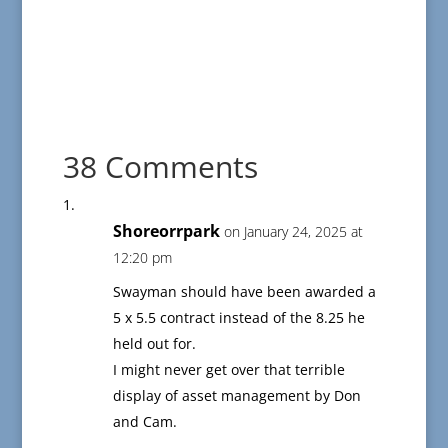
38 Comments
Shoreorrpark
on January 24, 2025 at
12:20 pm
Swayman should have been awarded a
5 x 5.5 contract instead of the 8.25 he
held out for.
I might never get over that terrible
display of asset management by Don
and Cam.