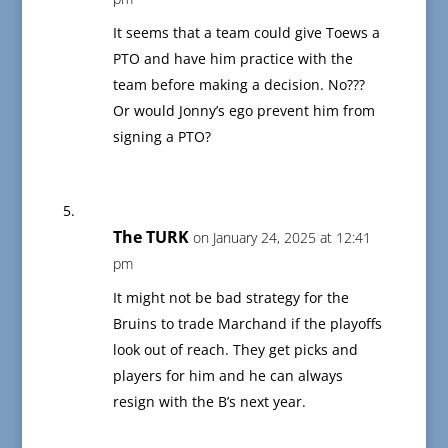
It seems that a team could give Toews a
PTO and have him practice with the
team before making a decision. No???
Or would Jonny’s ego prevent him from
signing a PTO?
The TURK
on January 24, 2025 at 12:41
pm
It might not be bad strategy for the
Bruins to trade Marchand if the playoffs
look out of reach. They get picks and
players for him and he can always
resign with the B’s next year.