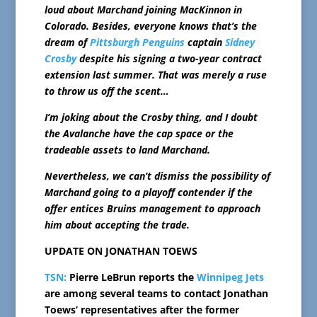
loud about Marchand joining MacKinnon in
Colorado. Besides, everyone knows that’s the
dream of
Pittsburgh Penguins
captain
Sidney
Crosby
despite his signing a two-year contract
extension last summer. That was merely a ruse
to throw us off the scent…
I’m joking about the Crosby thing, and I doubt
the Avalanche have the cap space or the
tradeable assets to land Marchand.
Nevertheless, we can’t dismiss the possibility of
Marchand going to a playoff contender if the
offer entices Bruins management to approach
him about accepting the trade.
UPDATE ON JONATHAN TOEWS
TSN:
Pierre LeBrun reports the
Winnipeg Jets
are among several teams to contact Jonathan
Toews’ representatives after the former