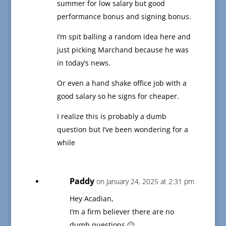
summer for low salary but good
performance bonus and signing bonus.
I’m spit balling a random idea here and
just picking Marchand because he was
in today’s news.
Or even a hand shake office job with a
good salary so he signs for cheaper.
I realize this is probably a dumb
question but I’ve been wondering for a
while
Paddy
on January 24, 2025 at 2:31 pm
Hey Acadian,
I’m a firm believer there are no
dumb questions 🙂