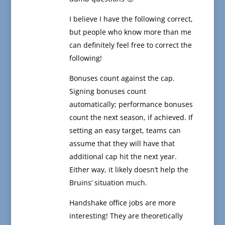
I believe I have the following correct,
but people who know more than me
can definitely feel free to correct the
following!
Bonuses count against the cap.
Signing bonuses count
automatically; performance bonuses
count the next season, if achieved. If
setting an easy target, teams can
assume that they will have that
additional cap hit the next year.
Either way, it likely doesn’t help the
Bruins’ situation much.
Handshake office jobs are more
interesting! They are theoretically