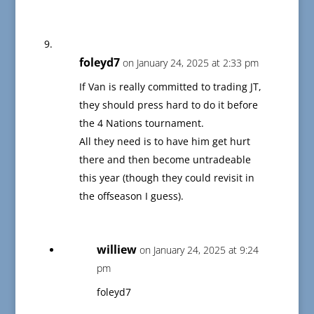
foleyd7
on January 24, 2025 at 2:33 pm
If Van is really committed to trading JT,
they should press hard to do it before
the 4 Nations tournament.
All they need is to have him get hurt
there and then become untradeable
this year (though they could revisit in
the offseason I guess).
williew
on January 24, 2025 at 9:24
pm
foleyd7