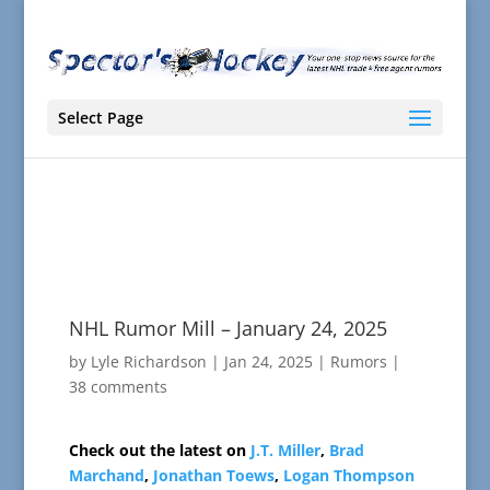
Select Page
NHL Rumor Mill – January 24, 2025
by
Lyle Richardson
|
Jan 24, 2025
|
Rumors
|
38 comments
Check out the latest on
J.T. Miller
,
Brad
Marchand
,
Jonathan Toews
,
Logan Thompson