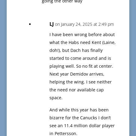
going the other way
LJ
on January 24, 2025 at 2:49 pm
I have been wrong before about
what the Habs need Kent (Laine,
doh!), but Dach has finally
started to come around and is
playing well. So no fit at center.
Next year Demidov arrives,
helping the wing. I see neither
the need nor available cap
space.
And while this year has been
bizarre for the Canucks I don’t
see an 11.4 million dollar player
in Pettersson.