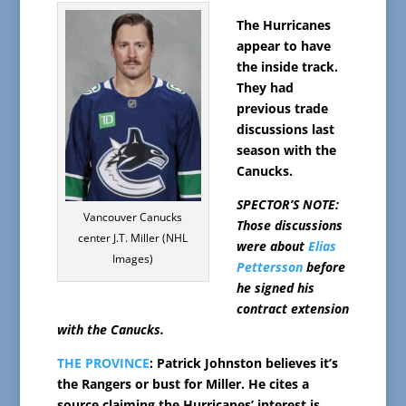
The Hurricanes
appear to have
the inside track.
They had
previous trade
discussions last
season with the
Canucks.
SPECTOR’S NOTE:
Vancouver Canucks
Those discussions
center J.T. Miller (NHL
were about
Elias
Images)
Pettersson
before
he signed his
contract extension
with the Canucks.
THE PROVINCE
: Patrick Johnston believes it’s
the Rangers or bust for Miller. He cites a
source claiming the Hurricanes’ interest is