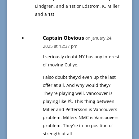
Lindgren, and a 1st or Edstrom, K. Miller
and a 1st
Captain Obvious
on January 24,
2025 at 12:37 pm
I seriously doubt NY has any interest
of moving Cullye.
I also doubt they’d even up the last
offer at all. And why would they?
They’re playing well, Vancouver is
playing like 💩. This thing between
Miller and Pettersson is Vancouvers
problem. Millers NMC is Vancouvers
problem. They’re in no position of
strength at all.