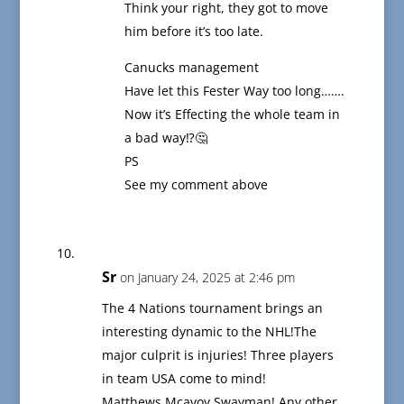
Think your right, they got to move
him before it’s too late.
Canucks management
Have let this Fester Way too long…….
Now it’s Effecting the whole team in
a bad way⁉️🤔
PS
See my comment above
Sr
on January 24, 2025 at 2:46 pm
The 4 Nations tournament brings an
interesting dynamic to the NHL!The
major culprit is injuries! Three players
in team USA come to mind!
Matthews,Mcavoy,Swayman! Any other