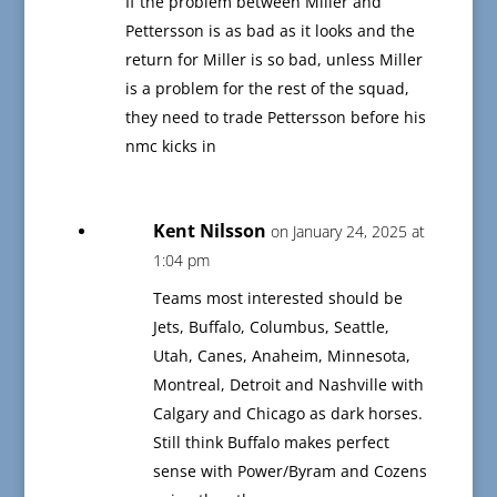
If the problem between Miller and
Pettersson is as bad as it looks and the
return for Miller is so bad, unless Miller
is a problem for the rest of the squad,
they need to trade Pettersson before his
nmc kicks in
Kent Nilsson
on January 24, 2025 at
1:04 pm
Teams most interested should be
Jets, Buffalo, Columbus, Seattle,
Utah, Canes, Anaheim, Minnesota,
Montreal, Detroit and Nashville with
Calgary and Chicago as dark horses.
Still think Buffalo makes perfect
sense with Power/Byram and Cozens