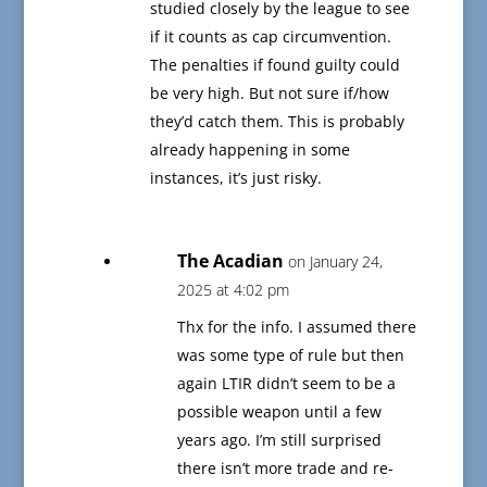
studied closely by the league to see
if it counts as cap circumvention.
The penalties if found guilty could
be very high. But not sure if/how
they’d catch them. This is probably
already happening in some
instances, it’s just risky.
The Acadian
on January 24,
2025 at 4:02 pm
Thx for the info. I assumed there
was some type of rule but then
again LTIR didn’t seem to be a
possible weapon until a few
years ago. I’m still surprised
there isn’t more trade and re-