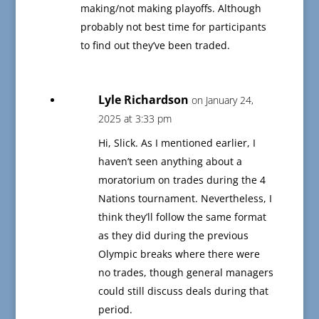
making/not making playoffs. Although
probably not best time for participants
to find out they’ve been traded.
Lyle Richardson
on January 24,
2025 at 3:33 pm
Hi, Slick. As I mentioned earlier, I
haven’t seen anything about a
moratorium on trades during the 4
Nations tournament. Nevertheless, I
think they’ll follow the same format
as they did during the previous
Olympic breaks where there were
no trades, though general managers
could still discuss deals during that
period.