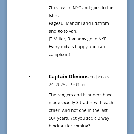
Zib stays in NYC and goes to the
Isles;
Pageau, Mancini and Edstrom
and go to Van;
JT Miller, Romanov go to NYR
Everybody is happy and cap
compliant!
Captain Obvious
on January
24, 2025 at 9:09 pm
The rangers and Islanders have
made exactly 3 trades with each
other. And not one in the last
50+ years. Yet you see a 3 way
blockbuster coming?