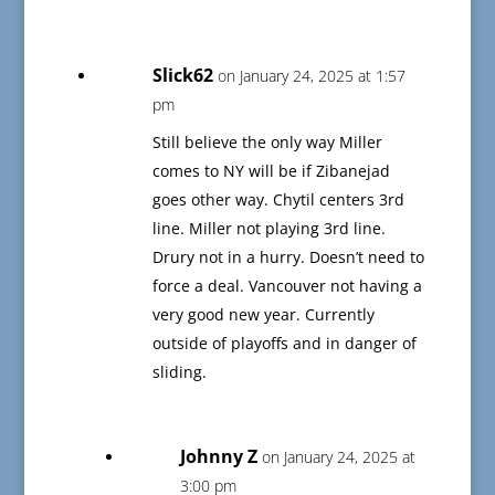
Slick62
on January 24, 2025 at 1:57
pm
Still believe the only way Miller
comes to NY will be if Zibanejad
goes other way. Chytil centers 3rd
line. Miller not playing 3rd line.
Drury not in a hurry. Doesn’t need to
force a deal. Vancouver not having a
very good new year. Currently
outside of playoffs and in danger of
sliding.
Johnny Z
on January 24, 2025 at
3:00 pm