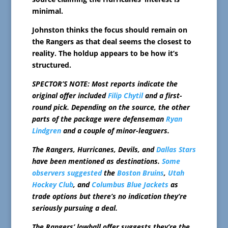
minimal.
Johnston thinks the focus should remain on
the Rangers as that deal seems the closest to
reality. The holdup appears to be how it’s
structured.
SPECTOR’S NOTE: Most reports indicate the
original offer included
Filip Chytil
and a first-
round pick. Depending on the source, the other
parts of the package were defenseman
Ryan
Lindgren
and a couple of minor-leaguers.
The Rangers, Hurricanes, Devils, and
Dallas Stars
have been mentioned as destinations.
Some
observers
suggested
the
Boston Bruins
,
Utah
Hockey Club
, and
Columbus Blue Jackets
as
trade options but there’s no indication they’re
seriously pursuing a deal.
The Rangers’ lowball offer suggests they’re the