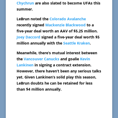
Chychrun
are also slated to become UFAs this
summer.
LeBrun noted the
Colorado Avalanche
recently signed
Mackenzie Blackwood
to a
five-year deal worth an AAV of $5.25 million.
Joey Daccord
signed a five-year deal worth $5
million annually with the
Seattle Kraken
.
Meanwhile, there’s mutual interest between
the
Vancouver Canucks
and goalie
Kevin
Lankinen
in signing a contract extension.
However, there haven’t been any serious talks
yet. Given Lankinen’s solid play this season,
LeBrun doubts he can be retained for less
than $4 million annually.