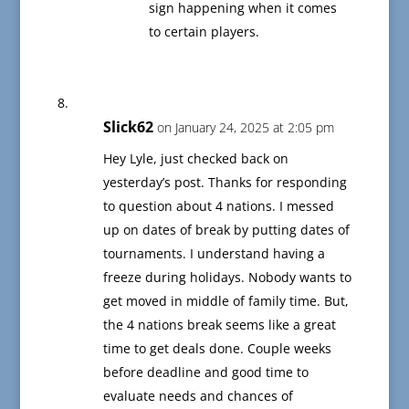
sign happening when it comes
to certain players.
Slick62
on January 24, 2025 at 2:05 pm
Hey Lyle, just checked back on
yesterday’s post. Thanks for responding
to question about 4 nations. I messed
up on dates of break by putting dates of
tournaments. I understand having a
freeze during holidays. Nobody wants to
get moved in middle of family time. But,
the 4 nations break seems like a great
time to get deals done. Couple weeks
before deadline and good time to
evaluate needs and chances of