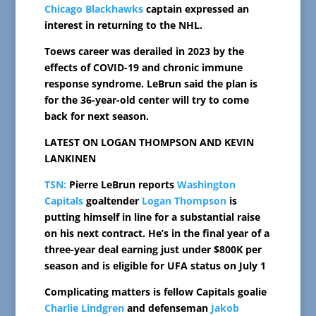
Chicago Blackhawks
captain expressed an
interest in returning to the NHL.
Toews career was derailed in 2023 by the
effects of COVID-19 and chronic immune
response syndrome. LeBrun said the plan is
for the 36-year-old center will try to come
back for next season.
LATEST ON LOGAN THOMPSON AND KEVIN
LANKINEN
TSN:
Pierre LeBrun reports
Washington
Capitals
goaltender
Logan Thompson
is
putting himself in line for a substantial raise
on his next contract. He’s in the final year of a
three-year deal earning just under $800K per
season and is eligible for UFA status on July 1
Complicating matters is fellow Capitals goalie
Charlie Lindgren
and defenseman
Jakob