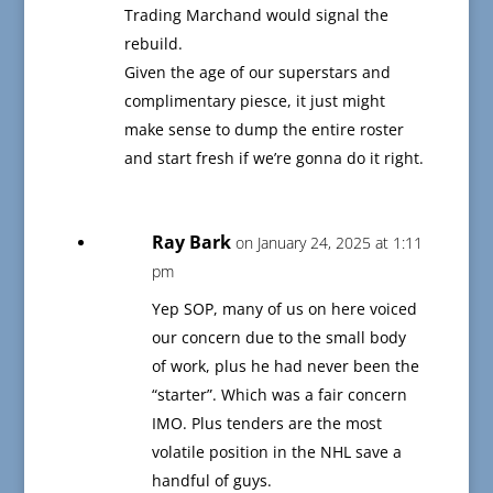
Trading Marchand would signal the
rebuild.
Given the age of our superstars and
complimentary piesce, it just might
make sense to dump the entire roster
and start fresh if we’re gonna do it right.
Ray Bark
on January 24, 2025 at 1:11
pm
Yep SOP, many of us on here voiced
our concern due to the small body
of work, plus he had never been the
“starter”. Which was a fair concern
IMO. Plus tenders are the most
volatile position in the NHL save a
handful of guys.