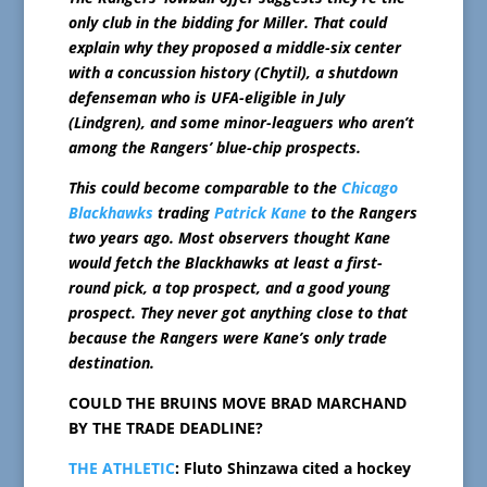
only club in the bidding for Miller. That could
explain why they proposed a middle-six center
with a concussion history (Chytil), a shutdown
defenseman who is UFA-eligible in July
(Lindgren), and some minor-leaguers who aren’t
among the Rangers’ blue-chip prospects.
This could become comparable to the
Chicago
Blackhawks
trading
Patrick Kane
to the Rangers
two years ago. Most observers thought Kane
would fetch the Blackhawks at least a first-
round pick, a top prospect, and a good young
prospect. They never got anything close to that
because the Rangers were Kane’s only trade
destination.
COULD THE BRUINS MOVE BRAD MARCHAND
BY THE TRADE DEADLINE?
THE ATHLETIC
: Fluto Shinzawa cited a hockey