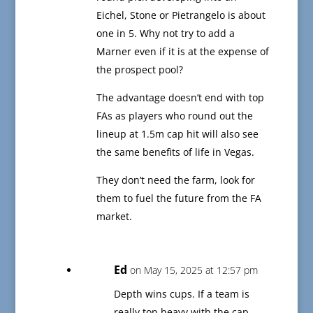
Eichel, Stone or Pietrangelo is about
one in 5. Why not try to add a
Marner even if it is at the expense of
the prospect pool?
The advantage doesn’t end with top
FAs as players who round out the
lineup at 1.5m cap hit will also see
the same benefits of life in Vegas.
They don’t need the farm, look for
them to fuel the future from the FA
market.
Ed
on May 15, 2025 at 12:57 pm
Depth wins cups. If a team is
really top heavy with the cap,