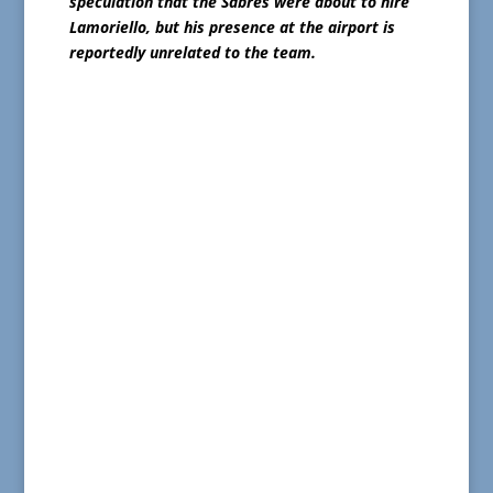
speculation that the Sabres were about to hire
Lamoriello, but his presence at the airport is
reportedly unrelated to the team.