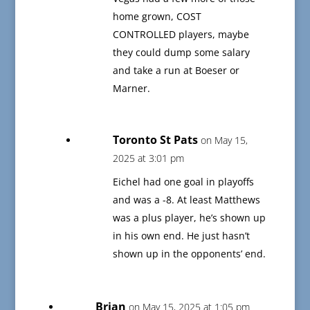
home grown, COST
CONTROLLED players, maybe
they could dump some salary
and take a run at Boeser or
Marner.
Toronto St Pats
on May 15,
2025 at 3:01 pm
Eichel had one goal in playoffs
and was a -8. At least Matthews
was a plus player, he’s shown up
in his own end. He just hasn’t
shown up in the opponents’ end.
Brian
on May 15, 2025 at 1:05 pm