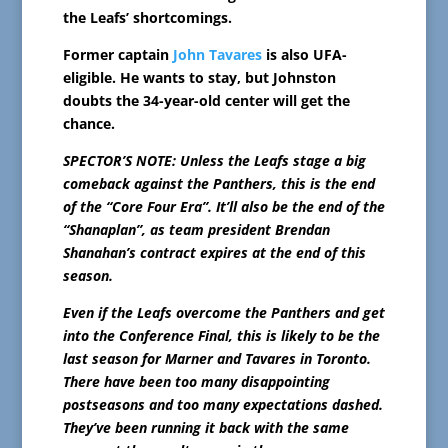
the Leafs’ shortcomings.
Former captain
John Tavares
is also UFA-
eligible. He wants to stay, but Johnston
doubts the 34-year-old center will get the
chance.
SPECTOR’S NOTE: Unless the Leafs stage a big
comeback against the Panthers, this is the end
of the “Core Four Era”. It’ll also be the end of the
“Shanaplan”, as team president Brendan
Shanahan’s contract expires at the end of this
season.
Even if the Leafs overcome the Panthers and get
into the Conference Final, this is likely to be the
last season for Marner and Tavares in Toronto.
There have been too many disappointing
postseasons and too many expectations dashed.
They’ve been running it back with the same