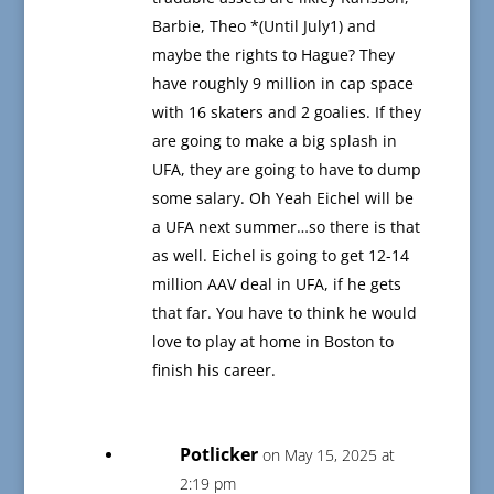
Barbie, Theo *(Until July1) and
maybe the rights to Hague? They
have roughly 9 million in cap space
with 16 skaters and 2 goalies. If they
are going to make a big splash in
UFA, they are going to have to dump
some salary. Oh Yeah Eichel will be
a UFA next summer…so there is that
as well. Eichel is going to get 12-14
million AAV deal in UFA, if he gets
that far. You have to think he would
love to play at home in Boston to
finish his career.
Potlicker
on May 15, 2025 at
2:19 pm