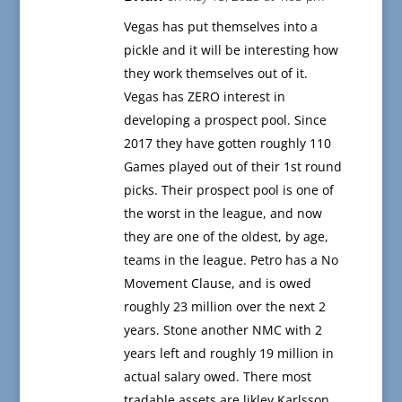
Vegas has put themselves into a
pickle and it will be interesting how
they work themselves out of it.
Vegas has ZERO interest in
developing a prospect pool. Since
2017 they have gotten roughly 110
Games played out of their 1st round
picks. Their prospect pool is one of
the worst in the league, and now
they are one of the oldest, by age,
teams in the league. Petro has a No
Movement Clause, and is owed
roughly 23 million over the next 2
years. Stone another NMC with 2
years left and roughly 19 million in
actual salary owed. There most
tradable assets are likley Karlsson,