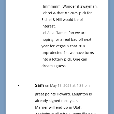
Hmmmmm. Wonder if Swayman,
Lohrei & that #7 2025 pick for
Eichel & Hill would be of
interest.
Lol As a Flames fan we are
hoping for a real bad off next
year for Vegas & that 2026
unprotected 1st we have turns
into a lottery pick. One can
dream I guess.
Sam
on May 15, 2025 at 1:35 pm
great points Howard. Laughton is
already signed next year.
Marner will end up in Utah,
Anaheim (well with Quennville now I