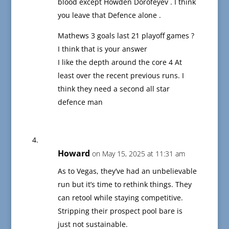
blood except Howden Dorofeyev . I think
you leave that Defence alone .
Mathews 3 goals last 21 playoff games ?
I think that is your answer
I like the depth around the core 4 At
least over the recent previous runs. I
think they need a second all star
defence man
Howard
on May 15, 2025 at 11:31 am
As to Vegas, they’ve had an unbelievable
run but it’s time to rethink things. They
can retool while staying competitive.
Stripping their prospect pool bare is
just not sustainable.