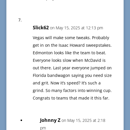
Slick62
on May 15, 2025 at 12:13 pm
Vegas will make some tweaks. Probably
get in on the Isaac Howard sweepstakes.
Edmonton looks like the team to beat.
Everyone looks slow when McDavid is
out there. Last year everyone jumped on
Florida bandwagon saying you need size
and grit. Now it’s speed? It’s such a
grind. So many factors into winning cup.
Congrats to teams that made it this far.
Johnny Z
on May 15, 2025 at 2:18
pm