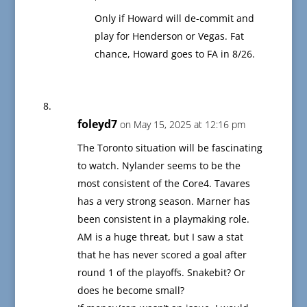
Only if Howard will de-commit and
play for Henderson or Vegas. Fat
chance, Howard goes to FA in 8/26.
foleyd7
on May 15, 2025 at 12:16 pm
The Toronto situation will be fascinating
to watch. Nylander seems to be the
most consistent of the Core4. Tavares
has a very strong season. Marner has
been consistent in a playmaking role.
AM is a huge threat, but I saw a stat
that he has never scored a goal after
round 1 of the playoffs. Snakebit? Or
does he become small?