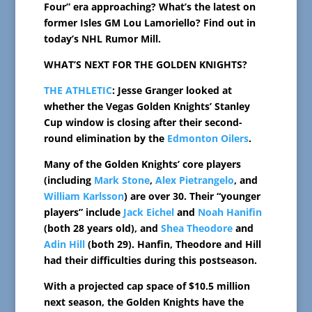
Four” era approaching? What’s the latest on
former Isles GM Lou Lamoriello? Find out in
today’s NHL Rumor Mill.
WHAT’S NEXT FOR THE GOLDEN KNIGHTS?
THE ATHLETIC
: Jesse Granger looked at
whether the Vegas Golden Knights’ Stanley
Cup window is closing after their second-
round elimination by the
Edmonton Oilers
.
Many of the Golden Knights’ core players
(including
Mark Stone
,
Alex Pietrangelo
, and
William Karlsson
) are over 30. Their “younger
players” include
Jack Eichel
and
Noah Hanifin
(both 28 years old), and
Shea Theodore
and
Adin Hill
(both 29). Hanfin, Theodore and Hill
had their difficulties during this postseason.
With a projected cap space of $10.5 million
next season, the Golden Knights have the