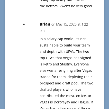
the bottom 6 won’t be very good.
Brian
on May 15, 2025 at 1:22
pm
In a salary cap world, its not
sustainable to build your team
and depth with UFA’s. The two
top UFA’s that Vegas has signed
is Petro and Stastny. Everyone
else was a resigning after Vegas
traded for them, depleting their
prospect and draft pool. The two
drafted players who have
contributed the most, on ice, to
Vegas is Dorofeyev and Hague. If
Vegas had a few more of those