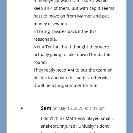
If money/cap wasn’t an issue, I would
keep all 4 of them. But with cap it seems
best to move on from Marner and put
money elsewhere.
I’d bring Tavares back if the $ is
reasonable.
Not a Tor fan, but I thought they were
actually going to take down Florida this
round.
They really need AM to put the team on
his back and win this series, otherwise
it will be a long summer for him.
Sam
on May 15, 2025 at 1:31 pm
I don’t think Matthews played small,
snakebit,?injured? Unlucky? I dont