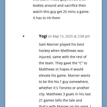
bodies around and sacrifice then
watch this guy get 25 mins a game-
it has to irk them
Yogi
on May 15, 2025 at 2:08 pm
Sam Marner played his best
hockey when Matthews was
injured, same with the rest of
the team. They gave the “C” to
Matthews in hopes it would
elevate his game. Marner wants
to be the No.1 guy somewhere,
whether it`s Toronto or another
city. Matthews 3 goals in his last
21 games tells the tale and
that`s with Marner on his wing. I