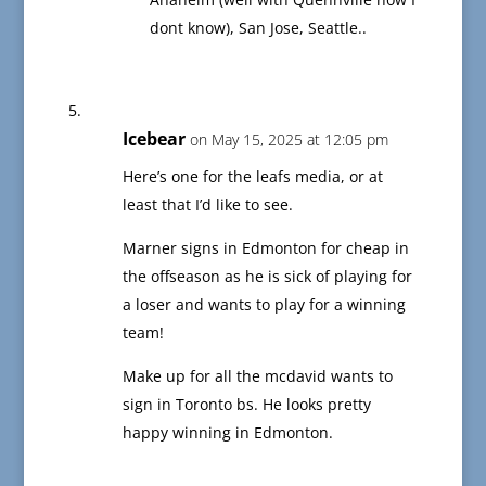
dont know), San Jose, Seattle..
Icebear
on May 15, 2025 at 12:05 pm
Here’s one for the leafs media, or at
least that I’d like to see.
Marner signs in Edmonton for cheap in
the offseason as he is sick of playing for
a loser and wants to play for a winning
team!
Make up for all the mcdavid wants to
sign in Toronto bs. He looks pretty
happy winning in Edmonton.