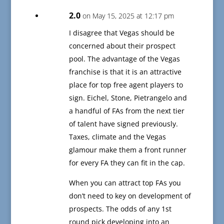
2.0
on May 15, 2025 at 12:17 pm
I disagree that Vegas should be
concerned about their prospect
pool. The advantage of the Vegas
franchise is that it is an attractive
place for top free agent players to
sign. Eichel, Stone, Pietrangelo and
a handful of FAs from the next tier
of talent have signed previously.
Taxes, climate and the Vegas
glamour make them a front runner
for every FA they can fit in the cap.
When you can attract top FAs you
don’t need to key on development of
prospects. The odds of any 1st
round pick developing into an