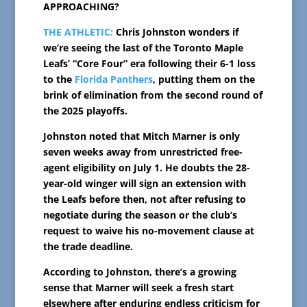
APPROACHING?
THE ATHLETIC:
Chris Johnston wonders if
we’re seeing the last of the Toronto Maple
Leafs’ “Core Four” era following their 6-1 loss
to the
Florida Panthers
, putting them on the
brink of elimination from the second round of
the 2025 playoffs.
Johnston noted that Mitch Marner is only
seven weeks away from unrestricted free-
agent eligibility on July 1. He doubts the 28-
year-old winger will sign an extension with
the Leafs before then, not after refusing to
negotiate during the season or the club’s
request to waive his no-movement clause at
the trade deadline.
According to Johnston, there’s a growing
sense that Marner will seek a fresh start
elsewhere after enduring endless criticism for