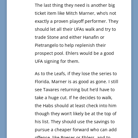
The last thing they need is another big
ticket item like Mitch Marner, who’s not
exactly a proven playoff performer. They
should let all their UFAs walk and try to
trade Stone and either Hanafin or
Pietrangelo to help replenish their
prospect pool. Ehlers would be a good
UFA signing for them.
As to the Leafs, if they lose the series to
Florida, Marner is as good as gone. I still
see Tavares returning but he’d have to
take a huge cut. If he decides to walk,
the Habs should at least check into him
though they won’t likely be at the top of
his list. They should use the savings to
pursue a cheaper forward who can add
offense, like Boeser or Ehlers, and to