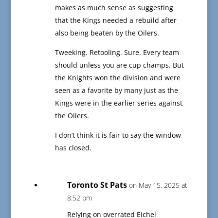
makes as much sense as suggesting
that the Kings needed a rebuild after
also being beaten by the Oilers.
Tweeking. Retooling. Sure. Every team
should unless you are cup champs. But
the Knights won the division and were
seen as a favorite by many just as the
Kings were in the earlier series against
the Oilers.
I don’t think it is fair to say the window
has closed.
Toronto St Pats
on May 15, 2025 at
8:52 pm
Relying on overrated Eichel