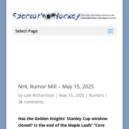
Select Page
NHL Rumor Mill – May 15, 2025
by
Lyle Richardson
|
May 15, 2025
|
Rumors
|
38 comments
Has the Golden Knights’ Stanley Cup window
closed? Is the end of the Maple Leafs’ “Core