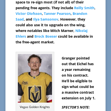
space to re-sign most (if not all) of their
pending free agents. They include
Reilly Smith
,
Victor Olofsson
,
Tanner Pearson
,
Brandon
Saad
, and
Ilya Samsonov
. However, they
could also use it to upgrade on the wing,
where notables like Mitch Marner,
Nikolaj
Ehlers
and
Brock Boeser
could be available in
the free-agent market.
Granger pointed
out that Eichel has
a year remaining
on his contract.
He’ll be eligible to
sign what could be
a massive contract
extension on July 1.
Vegas Golden Knights
SPECTOR’S NOTE: