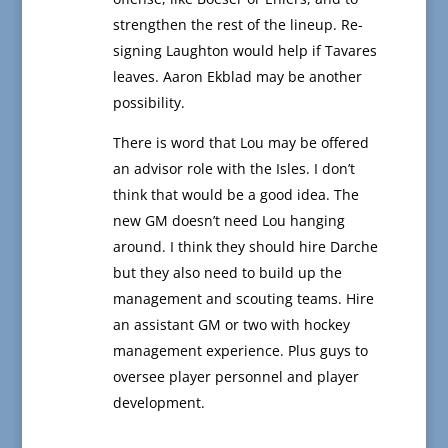
strengthen the rest of the lineup. Re-
signing Laughton would help if Tavares
leaves. Aaron Ekblad may be another
possibility.
There is word that Lou may be offered
an advisor role with the Isles. I don’t
think that would be a good idea. The
new GM doesn’t need Lou hanging
around. I think they should hire Darche
but they also need to build up the
management and scouting teams. Hire
an assistant GM or two with hockey
management experience. Plus guys to
oversee player personnel and player
development.