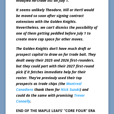
modified no-trade list on July 1.
It seems unlikely Theodore, Hill or Hertl would
be moved so soon after signing contract
extensions with the Golden Knights.
Nevertheless, we can’t dismiss the possibility of
one of them getting peddled before July 1 to
create more cap space for other moves.
The Golden Knights don’t have much draft or
prospect capital to draw on for trade bait. They
dealt away their 2025 and 2026 first-rounders,
but they could part with their 2027 first-round
pick if it fetches immediate help for their
roster. They’ve previouly used their top
prospects as trade chips (the
Montreal
Canadiens
thank them for
Nick Suzuki
) and
could do the same with promising
Trevor
Connelly
.
END OF THE MAPLE LEAFS’ “CORE FOUR” ERA