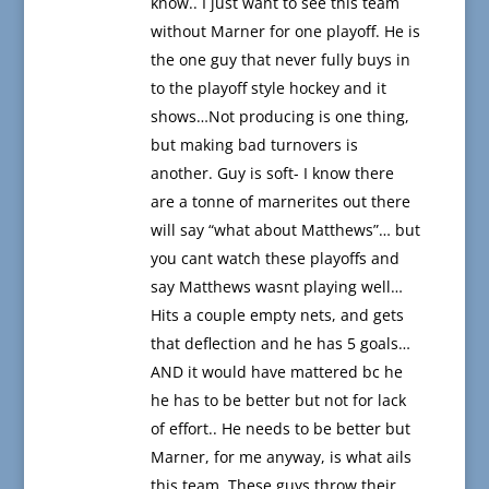
know.. I just want to see this team
without Marner for one playoff. He is
the one guy that never fully buys in
to the playoff style hockey and it
shows…Not producing is one thing,
but making bad turnovers is
another. Guy is soft- I know there
are a tonne of marnerites out there
will say “what about Matthews”… but
you cant watch these playoffs and
say Matthews wasnt playing well…
Hits a couple empty nets, and gets
that deflection and he has 5 goals…
AND it would have mattered bc he
he has to be better but not for lack
of effort.. He needs to be better but
Marner, for me anyway, is what ails
this team. These guys throw their