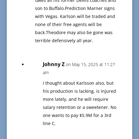
takes all his former Devils coaches and
son to Buffalo.Prediction Marner signs
with Vegas. Karlson will be traded and
none of their free agents will be
back.Theodore may also be gone was
terrible defensively all year.
Johnny Z
on May 15, 2025 at 11:27
am
I thought about Karlsson also, but
his production is lacking, is injured
more lately, and he will require
salary retention or a sweetener. No
one wants to pay $5.9M for a 3rd
line C.