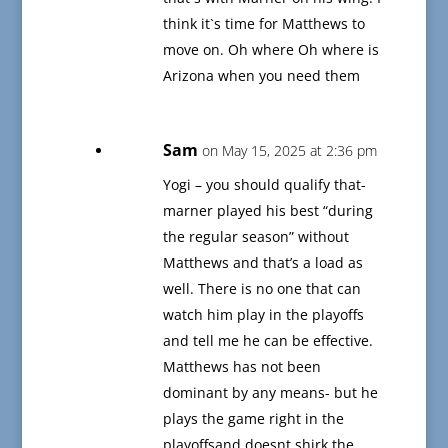
think it`s time for Matthews to
move on. Oh where Oh where is
Arizona when you need them
Sam
on May 15, 2025 at 2:36 pm
Yogi – you should qualify that-
marner played his best “during
the regular season” without
Matthews and that’s a load as
well. There is no one that can
watch him play in the playoffs
and tell me he can be effective.
Matthews has not been
dominant by any means- but he
plays the game right in the
playoffsand doesnt shirk the