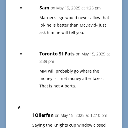
Sam
on May 15, 2025 at 1:25 pm
Marner’s ego would never allow that
lol- he is better than McDavid- just
ask him he will tell you.
Toronto St Pats
on May 15, 2025 at
3:39 pm
MM will probably go where the
money is – net money after taxes.
That is not Alberta.
1Oilerfan
on May 15, 2025 at 12:10 pm
Saying the Knights cup window closed