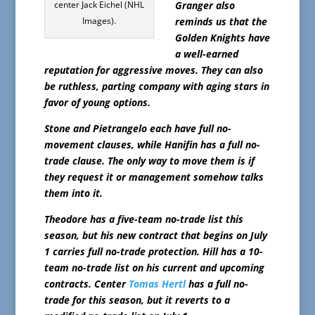
center Jack Eichel (NHL
Granger also
Images).
reminds us that the
Golden Knights have
a well-earned
reputation for aggressive moves. They can also
be ruthless, parting company with aging stars in
favor of young options.
Stone and Pietrangelo each have full no-
movement clauses, while Hanifin has a full no-
trade clause. The only way to move them is if
they request it or management somehow talks
them into it.
Theodore has a five-team no-trade list this
season, but his new contract that begins on July
1 carries full no-trade protection. Hill has a 10-
team no-trade list on his current and upcoming
contracts. Center
Tomas Hertl
has a full no-
trade for this season, but it reverts to a