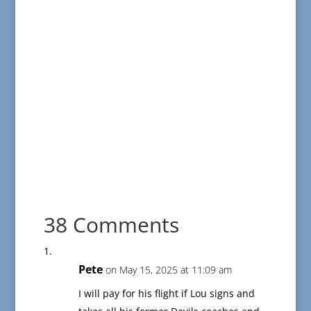
38 Comments
Pete
on May 15, 2025 at 11:09 am
I will pay for his flight if Lou signs and