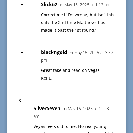
Slick62
on May 15, 2025 at 1:13 pm
Correct me if I’m wrong, but isn’t this
only the 2nd time Matthews has
made it past the 1st round?
blackngold
on May 15, 2025 at 3:57
pm
Great take and read on Vegas
Kent….
SilverSeven
on May 15, 2025 at 11:23
am
Vegas feels old to me. No real young