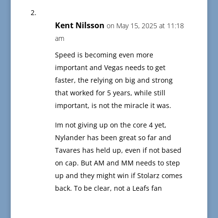
Kent Nilsson
on May 15, 2025 at 11:18
am
Speed is becoming even more
important and Vegas needs to get
faster, the relying on big and strong
that worked for 5 years, while still
important, is not the miracle it was.
Im not giving up on the core 4 yet,
Nylander has been great so far and
Tavares has held up, even if not based
on cap. But AM and MM needs to step
up and they might win if Stolarz comes
back. To be clear, not a Leafs fan