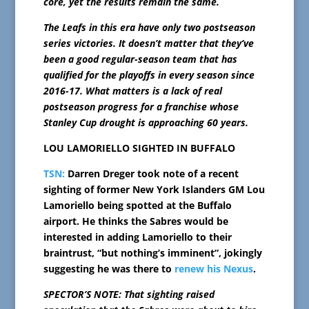
core, yet the results remain the same.
The Leafs in this era have only two postseason
series victories. It doesn’t matter that they’ve
been a good regular-season team that has
qualified for the playoffs in every season since
2016-17. What matters is a lack of real
postseason progress for a franchise whose
Stanley Cup drought is approaching 60 years.
LOU LAMORIELLO SIGHTED IN BUFFALO
TSN:
Darren Dreger took note of a recent
sighting of former New York Islanders GM Lou
Lamoriello being spotted at the Buffalo
airport. He thinks the Sabres would be
interested in adding Lamoriello to their
braintrust, “but nothing’s imminent”, jokingly
suggesting he was there to
renew his Nexus
.
SPECTOR’S NOTE: That sighting raised