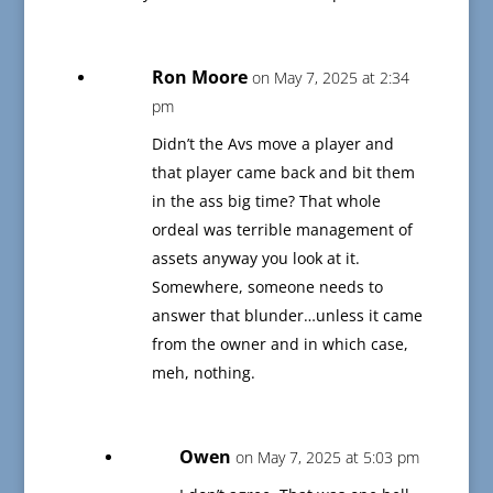
Ron Moore
on May 7, 2025 at 2:34
pm
Didn’t the Avs move a player and
that player came back and bit them
in the ass big time? That whole
ordeal was terrible management of
assets anyway you look at it.
Somewhere, someone needs to
answer that blunder…unless it came
from the owner and in which case,
meh, nothing.
Owen
on May 7, 2025 at 5:03 pm