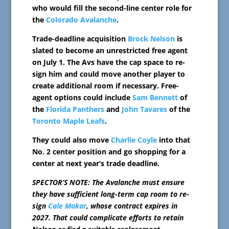
who would fill the second-line center role for
the
Colorado Avalanche
.
Trade-deadline acquisition
Brock Nelson
is
slated to become an unrestricted free agent
on July 1. The Avs have the cap space to re-
sign him and could move another player to
create additional room if necessary. Free-
agent options could include
Sam Bennett
of
the
Florida Panthers
and
John Tavares
of the
Toronto Maple Leafs
.
They could also move
Charlie Coyle
into that
No. 2 center position and go shopping for a
center at next year’s trade deadline.
SPECTOR’S NOTE: The Avalanche must ensure
they have sufficient long-term cap room to re-
sign
Cale Makar
, whose contract expires in
2027. That could complicate efforts to retain