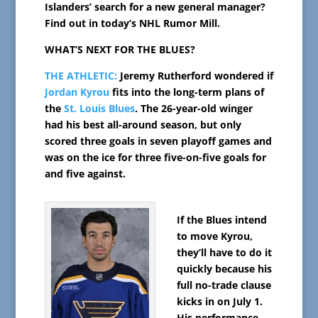
Islanders’ search for a new general manager?
Find out in today’s NHL Rumor Mill.
WHAT’S NEXT FOR THE BLUES?
THE ATHLETIC:
Jeremy Rutherford wondered if
Jordan Kyrou
fits into the long-term plans of
the
St. Louis Blues
. The 26-year-old winger
had his best all-around season, but only
scored three goals in seven playoff games and
was on the ice for three five-on-five goals for
and five against.
If the Blues intend
to move Kyrou,
they’ll have to do it
quickly because his
full no-trade clause
kicks in on July 1.
His performance