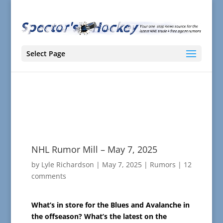
Select Page
NHL Rumor Mill – May 7, 2025
by
Lyle Richardson
|
May 7, 2025
|
Rumors
|
12
comments
What’s in store for the Blues and Avalanche in
the offseason? What’s the latest on the