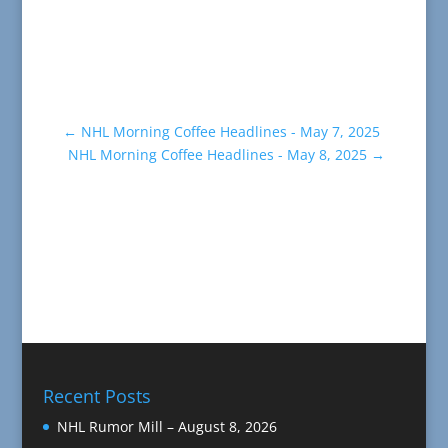
←
NHL Morning Coffee Headlines - May 7, 2025
NHL Morning Coffee Headlines - May 8, 2025
→
Recent Posts
NHL Rumor Mill – August 8, 2026