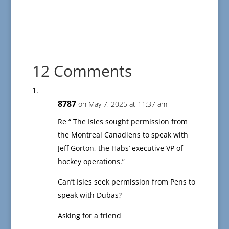
12 Comments
8787
on May 7, 2025 at 11:37 am
Re “ The Isles sought permission from
the Montreal Canadiens to speak with
Jeff Gorton, the Habs’ executive VP of
hockey operations.”
Can’t Isles seek permission from Pens to
speak with Dubas?
Asking for a friend