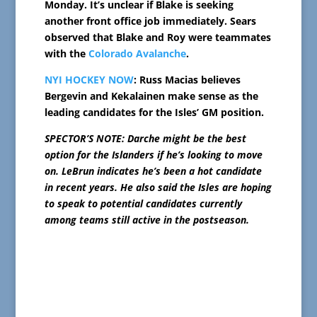
Monday. It’s unclear if Blake is seeking
another front office job immediately. Sears
observed that Blake and Roy were teammates
with the
Colorado Avalanche
.
NYI HOCKEY NOW
: Russ Macias believes
Bergevin and Kekalainen make sense as the
leading candidates for the Isles’ GM position.
SPECTOR’S NOTE: Darche might be the best
option for the Islanders if he’s looking to move
on. LeBrun indicates he’s been a hot candidate
in recent years. He also said the Isles are hoping
to speak to potential candidates currently
among teams still active in the postseason.