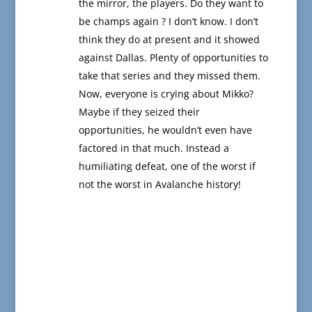
the mirror, the players. Do they want to
be champs again ? I don’t know. I don’t
think they do at present and it showed
against Dallas. Plenty of opportunities to
take that series and they missed them.
Now, everyone is crying about Mikko?
Maybe if they seized their
opportunities, he wouldn’t even have
factored in that much. Instead a
humiliating defeat, one of the worst if
not the worst in Avalanche history!