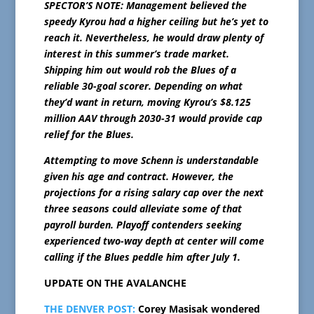
SPECTOR’S NOTE: Management believed the
speedy Kyrou had a higher ceiling but he’s yet to
reach it. Nevertheless, he would draw plenty of
interest in this summer’s trade market.
Shipping him out would rob the Blues of a
reliable 30-goal scorer. Depending on what
they’d want in return, moving Kyrou’s $8.125
million AAV through 2030-31 would provide cap
relief for the Blues.
Attempting to move Schenn is understandable
given his age and contract. However, the
projections for a rising salary cap over the next
three seasons could alleviate some of that
payroll burden. Playoff contenders seeking
experienced two-way depth at center will come
calling if the Blues peddle him after July 1.
UPDATE ON THE AVALANCHE
THE DENVER POST:
Corey Masisak wondered