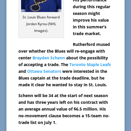
during this regular
season might
St. Louis Blues forward
improve his value
Jordan Kyrou (NHL
in this summer’s
Images).
trade market.
Rutherford mused
over whether the Blues will re-engage with
center
Brayden Schenn
about the possibility
of accepting a trade. The
Toronto Maple Leafs
and
Ottawa Senators
were interested in the
Blues captain at the trade deadline, but he
made it clear he wanted to stay in St. Louis.
Schenn will be 34 at the start of next season
and has three years left on his contract with
an average annual value of $6.5 million. His
no-movement clause becomes a 15-team no-
trade list on July 1.