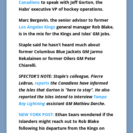
Canadiens
to speak with Jeff Gorton, the
Habs’ executive VP of hockey operations.
Marc Bergevin, the senior advisor to former
Los Angeles Kings
general manager Rob Blake,
is in the mix for the Kings and Isles’ GM jobs.
Staple said he hasn’t heard much about
former Columbus Blue Jackets GM Jarmo
Kekalainen or former Oilers GM Peter
Chiarelli.
SPECTOR’S NOTE: Staple’s colleague, Pierre
LeBrun,
reports
the Canadiens have informed
the Isles that Gorton is “here to stay”. He also
reported the Isles intend to interview
Tampa
Bay Lightning
assistant GM Mathieu Darche.
NEW YORK POST:
Ethan Sears wondered if the
Islanders might reach out to Rob Blake
following his departure from the Kings on