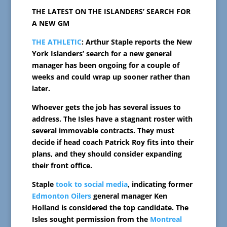
THE LATEST ON THE ISLANDERS’ SEARCH FOR
A NEW GM
THE ATHLETIC
: Arthur Staple reports the New
York Islanders’ search for a new general
manager has been ongoing for a couple of
weeks and could wrap up sooner rather than
later.
Whoever gets the job has several issues to
address. The Isles have a stagnant roster with
several immovable contracts. They must
decide if head coach Patrick Roy fits into their
plans, and they should consider expanding
their front office.
Staple
took to social media
, indicating former
Edmonton Oilers
general manager Ken
Holland is considered the top candidate. The
Isles sought permission from the
Montreal