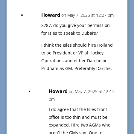
Howard
on May 7, 2025 at 12:27 pm
8787, do you give your permission
for Isles to speak to Dubai’s?
I think the Isles should hire Holland
to be President or VP of Hockey
Operations and either Darche or
Pridham as GM. Preferably Darche.
Howard
on May 7, 2025 at 12:44
pm
I do agree that the Isles front
office is too thin and must be
expanded. Hire two AGMs who
aren’t the GMs son. One to