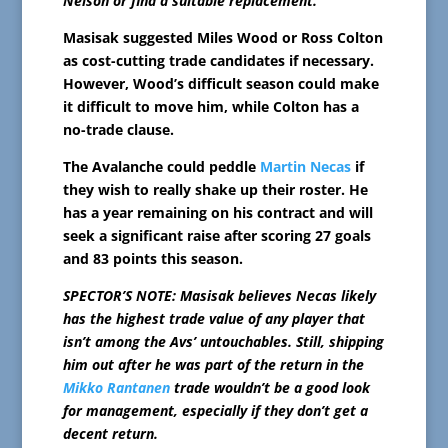
Nelson or find a suitable replacement.
Masisak suggested Miles Wood or Ross Colton
as cost-cutting trade candidates if necessary.
However, Wood’s difficult season could make
it difficult to move him, while Colton has a
no-trade clause.
The Avalanche could peddle
Martin Necas
if
they wish to really shake up their roster. He
has a year remaining on his contract and will
seek a significant raise after scoring 27 goals
and 83 points this season.
SPECTOR’S NOTE: Masisak believes Necas likely
has the highest trade value of any player that
isn’t among the Avs’ untouchables. Still, shipping
him out after he was part of the return in the
Mikko Rantanen
trade wouldn’t be a good look
for management, especially if they don’t get a
decent return.