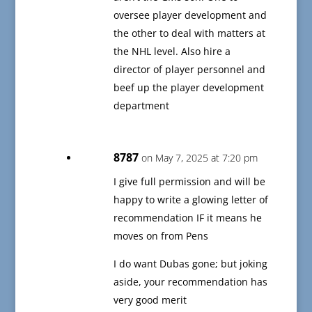
oversee player development and
the other to deal with matters at
the NHL level. Also hire a
director of player personnel and
beef up the player development
department
8787
on May 7, 2025 at 7:20 pm
I give full permission and will be
happy to write a glowing letter of
recommendation IF it means he
moves on from Pens
I do want Dubas gone; but joking
aside, your recommendation has
very good merit