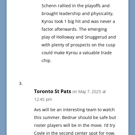
Schenn rallied in the playoffs and
brought leadership and physicality,
Kyrou took 1 big hit and was never a
factor afterwards. The emerging
play of Holloway and Snuggerud and
with plenty of prospects on the cusp
could make Kyrou a valuable trade
chip.
Toronto St Pats
on May 7, 2025 at
12:45 pm
Avs will be an interesting team to watch
this summer. Bednar should be safe but
roster players will be in the move. I’d try
Coyle in the second center spot for now.