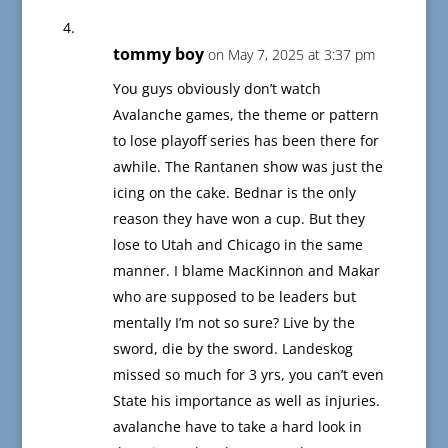
tommy boy
on May 7, 2025 at 3:37 pm
You guys obviously don’t watch
Avalanche games, the theme or pattern
to lose playoff series has been there for
awhile. The Rantanen show was just the
icing on the cake. Bednar is the only
reason they have won a cup. But they
lose to Utah and Chicago in the same
manner. I blame MacKinnon and Makar
who are supposed to be leaders but
mentally I’m not so sure? Live by the
sword, die by the sword. Landeskog
missed so much for 3 yrs, you can’t even
State his importance as well as injuries.
avalanche have to take a hard look in