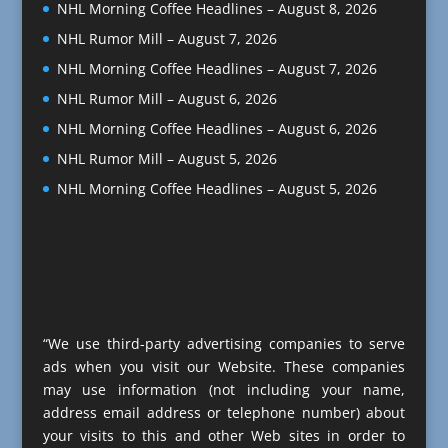
NHL Morning Coffee Headlines – August 8, 2026
NHL Rumor Mill – August 7, 2026
NHL Morning Coffee Headlines – August 7, 2026
NHL Rumor Mill – August 6, 2026
NHL Morning Coffee Headlines – August 6, 2026
NHL Rumor Mill – August 5, 2026
NHL Morning Coffee Headlines – August 5, 2026
“We use third-party advertising companies to serve
ads when you visit our Website. These companies
may use information (not including your name,
address email address or telephone number) about
your visits to this and other Web sites in order to