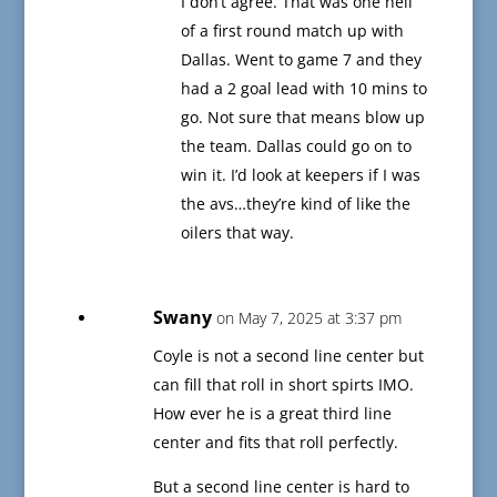
I don’t agree. That was one hell
of a first round match up with
Dallas. Went to game 7 and they
had a 2 goal lead with 10 mins to
go. Not sure that means blow up
the team. Dallas could go on to
win it. I’d look at keepers if I was
the avs…they’re kind of like the
oilers that way.
Swany
on May 7, 2025 at 3:37 pm
Coyle is not a second line center but
can fill that roll in short spirts IMO.
How ever he is a great third line
center and fits that roll perfectly.
But a second line center is hard to