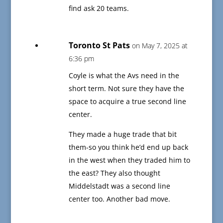
find ask 20 teams.
Toronto St Pats
on May 7, 2025 at
6:36 pm
Coyle is what the Avs need in the
short term. Not sure they have the
space to acquire a true second line
center.
They made a huge trade that bit
them-so you think he’d end up back
in the west when they traded him to
the east? They also thought
Middelstadt was a second line
center too. Another bad move.