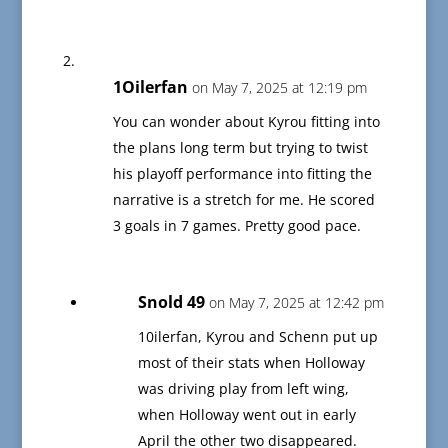
1Oilerfan
on May 7, 2025 at 12:19 pm
You can wonder about Kyrou fitting into
the plans long term but trying to twist
his playoff performance into fitting the
narrative is a stretch for me. He scored
3 goals in 7 games. Pretty good pace.
Snold 49
on May 7, 2025 at 12:42 pm
10ilerfan, Kyrou and Schenn put up
most of their stats when Holloway
was driving play from left wing,
when Holloway went out in early
April the other two disappeared.