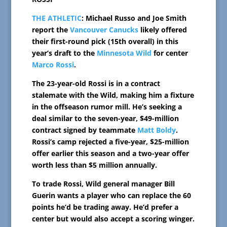
THE ATHLETIC
: Michael Russo and Joe Smith
report the
Vancouver Canucks
likely offered
their first-round pick (15th overall) in this
year’s draft to the
Minnesota Wild
for center
Marco Rossi
.
The 23-year-old Rossi is in a contract
stalemate with the Wild, making him a fixture
in the offseason rumor mill. He’s seeking a
deal similar to the seven-year, $49-million
contract signed by teammate
Matt Boldy
.
Rossi’s camp rejected a five-year, $25-million
offer earlier this season and a two-year offer
worth less than $5 million annually.
To trade Rossi, Wild general manager Bill
Guerin wants a player who can replace the 60
points he’d be trading away. He’d prefer a
center but would also accept a scoring winger.