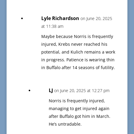
Lyle Richardson
on June 20, 2025
at 11:38 am
Maybe because Norris is frequently
injured, Krebs never reached his
potential, and Kulich remains a work
in progress. Patience is wearing thin
in Buffalo after 14 seasons of futility.
LJ
on June 20, 2025 at 12:27 pm
Norris is frequently injured,
managing to get injured again
after Buffalo got him in March.
He’s untradable.