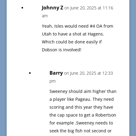
Johnny Z
on June 20, 2025 at 11:16
am
Yeah, Isles would need #4 OA from
Utah to have a shot at Hagens.
Which could be done easily if
Dobson is involved!
Barry
on June 20, 2025 at 12:33
pm
Sweeney should aim higher than
a player like Pageau. They need
scoring and this year they have
the cap space to get a Robertson
for example .Sweeney needs to
seek the big fish not second or