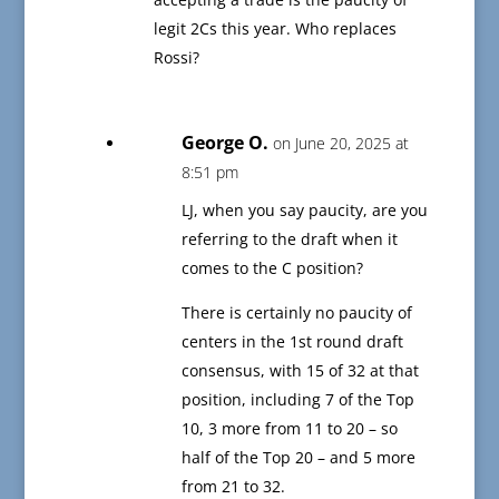
legit 2Cs this year. Who replaces
Rossi?
George O.
on June 20, 2025 at
8:51 pm
LJ, when you say paucity, are you
referring to the draft when it
comes to the C position?
There is certainly no paucity of
centers in the 1st round draft
consensus, with 15 of 32 at that
position, including 7 of the Top
10, 3 more from 11 to 20 – so
half of the Top 20 – and 5 more
from 21 to 32.