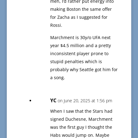
meh, I’d rather put energy into
making Boston the same offer
for Zacha as I suggested for
Rossi.
Marchment is 30y/o UFA next
year $4.5 million and a pretty
inconsistent player prone to
stupid penalties which is
probably why Seattle got him for
a song.
YC
on June 20, 2025 at 1:56 pm
When I saw that the Stars had
signed Duchesne, Marchment
was the first guy I thought the
Habs would jump on. Maybe