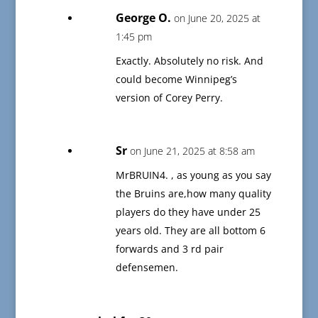
George O.
on June 20, 2025 at
1:45 pm
Exactly. Absolutely no risk. And
could become Winnipeg’s
version of Corey Perry.
Sr
on June 21, 2025 at 8:58 am
MrBRUIN4. , as young as you say
the Bruins are,how many quality
players do they have under 25
years old. They are all bottom 6
forwards and 3 rd pair
defensemen.