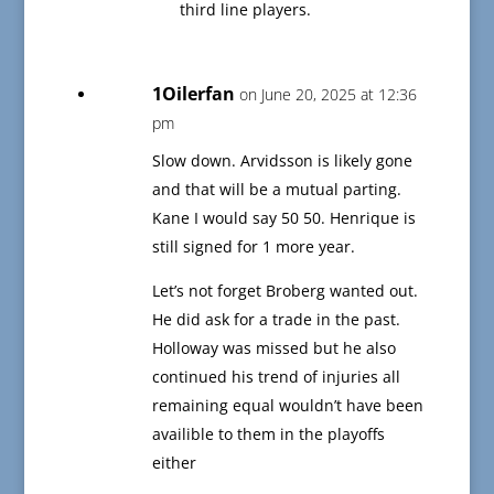
third line players.
1Oilerfan
on June 20, 2025 at 12:36
pm
Slow down. Arvidsson is likely gone
and that will be a mutual parting.
Kane I would say 50 50. Henrique is
still signed for 1 more year.
Let’s not forget Broberg wanted out.
He did ask for a trade in the past.
Holloway was missed but he also
continued his trend of injuries all
remaining equal wouldn’t have been
availible to them in the playoffs
either