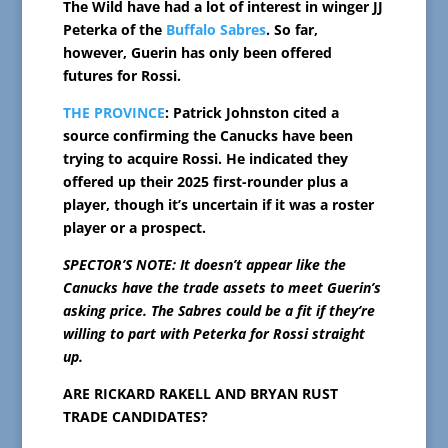
The Wild have had a lot of interest in winger JJ
Peterka of the
Buffalo Sabres
. So far,
however, Guerin has only been offered
futures for Rossi.
THE PROVINCE
: Patrick Johnston cited a
source confirming the Canucks have been
trying to acquire Rossi. He indicated they
offered up their 2025 first-rounder plus a
player, though it’s uncertain if it was a roster
player or a prospect.
SPECTOR’S NOTE: It doesn’t appear like the
Canucks have the trade assets to meet Guerin’s
asking price. The Sabres could be a fit if they’re
willing to part with Peterka for Rossi straight
up.
ARE RICKARD RAKELL AND BRYAN RUST
TRADE CANDIDATES?