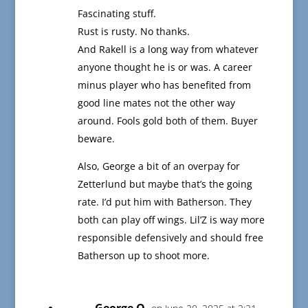
Fascinating stuff.
Rust is rusty. No thanks.
And Rakell is a long way from whatever
anyone thought he is or was. A career
minus player who has benefited from
good line mates not the other way
around. Fools gold both of them. Buyer
beware.
Also, George a bit of an overpay for
Zetterlund but maybe that’s the going
rate. I’d put him with Batherson. They
both can play off wings. Lil’Z is way more
responsible defensively and should free
Batherson up to shoot more.