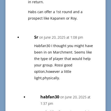
in return.
Habs can offer a 1st round and a
prospect like Kapanen or Roy.
Sr
on June 20, 2025 at 1:08 pm
Habfan30 I thought you might have
been in on Marchment. Seems like
the type of player that would help
your group. Rossi good
option,however a little
light,physically.
habfan30
on June 20, 2025 at
1:37 pm