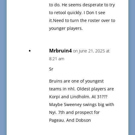
to do. He seems desperate to try
to retool quickly. I Don t see
it.Need to turn the roster over to
younger players.
Mrbruin4
on June 21, 2025 at
8:21 am
Sr
Bruins are one of youngest
teams in nhl. Oldest players are
Korpi and Lindholm. At 31???
Maybe Sweeney swings big with
Nyi. 7th and prospect for
Pageau. And Dobson