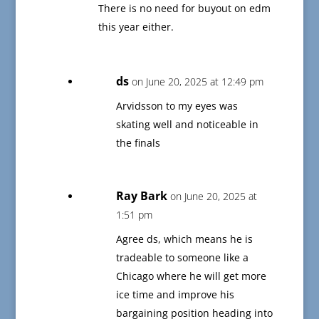
There is no need for buyout on edm
this year either.
ds
on June 20, 2025 at 12:49 pm
Arvidsson to my eyes was
skating well and noticeable in
the finals
Ray Bark
on June 20, 2025 at
1:51 pm
Agree ds, which means he is
tradeable to someone like a
Chicago where he will get more
ice time and improve his
bargaining position heading into