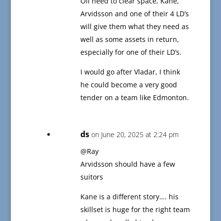
Oil need to clear space, Kane,
Arvidsson and one of their 4 LD’s
will give them what they need as
well as some assets in return,
especially for one of their LD’s.
I would go after Vladar, I think
he could become a very good
tender on a team like Edmonton.
ds
on June 20, 2025 at 2:24 pm
@Ray
Arvidsson should have a few
suitors
Kane is a different story…. his
skillset is huge for the right team