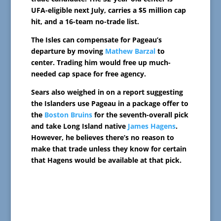
UFA-eligible next July, carries a $5 million cap
hit, and a 16-team no-trade list.
The Isles can compensate for Pageau’s
departure by moving
Mathew Barzal
to
center. Trading him would free up much-
needed cap space for free agency.
Sears also weighed in on a report suggesting
the Islanders use Pageau in a package offer to
the
Boston Bruins
for the seventh-overall pick
and take Long Island native
James Hagens
.
However, he believes there’s no reason to
make that trade unless they know for certain
that Hagens would be available at that pick.