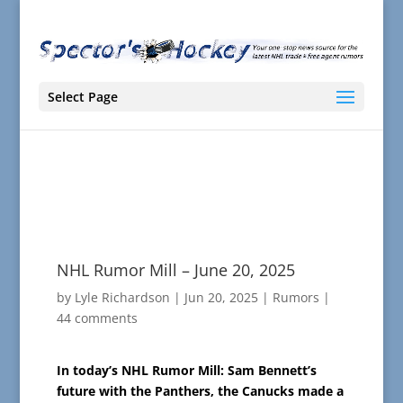
Select Page
NHL Rumor Mill – June 20, 2025
by
Lyle Richardson
|
Jun 20, 2025
|
Rumors
|
44 comments
In today’s NHL Rumor Mill: Sam Bennett’s
future with the Panthers, the Canucks made a