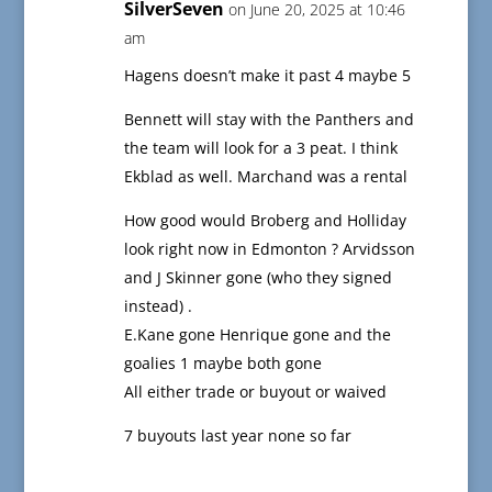
SilverSeven
on June 20, 2025 at 10:46
am
Hagens doesn’t make it past 4 maybe 5
Bennett will stay with the Panthers and
the team will look for a 3 peat. I think
Ekblad as well. Marchand was a rental
How good would Broberg and Holliday
look right now in Edmonton ? Arvidsson
and J Skinner gone (who they signed
instead) .
E.Kane gone Henrique gone and the
goalies 1 maybe both gone
All either trade or buyout or waived
7 buyouts last year none so far