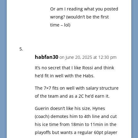
Or am I reading what you posted
wrong? (wouldn’t be the first
time – lol)
habfan30
on June 20, 2025 at 12:30 pm
It’s no secret that I like Rossi and think
he’d fit in well with the Habs.
The 7×7 fits on well with salary structure
of the team and as a 2C he’d earn it.
Guerin doesn’t like his size, Hynes
(coach) demotes him to 4th line and cut
his ice time from 18min to 11min in the
playoffs but wants a regular 60pt player