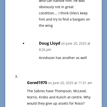
who can handle him. he was
obviously not in great
condition…. I think Oilers keep
him and try to find a bargain on
the wing
Doug Lloyd
on June 20, 2025 at
8:26 pm
Arvidsson has another as well
Gored1970
on June 20, 2025 at 11:31 am
The Sabres have Thompson, McLeod,
Norris, Krebs and Kulich at centre. Why
would they give up assets for Rossi?