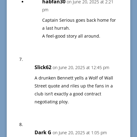
habfan30
on June 20, 2025 at 2:21
pm
Captain Serious goes back home for
a last hurrah.
A feel-good story all around.
Slick62
on June 20, 2025 at 12:45 pm
A drunken Bennett yells a Wolf of Wall
Street quote and riles up the fans in a
club isn’t exactly a good contract
negotiating ploy.
Dark G
on June 20, 2025 at 1:05 pm