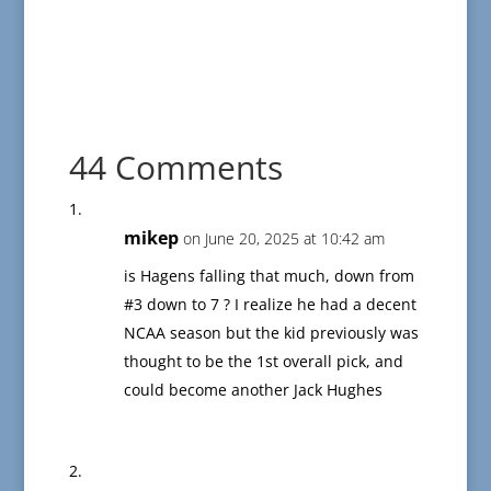
44 Comments
mikep
on June 20, 2025 at 10:42 am
is Hagens falling that much, down from
#3 down to 7 ? I realize he had a decent
NCAA season but the kid previously was
thought to be the 1st overall pick, and
could become another Jack Hughes