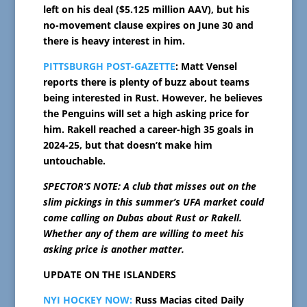
left on his deal ($5.125 million AAV), but his
no-movement clause expires on June 30 and
there is heavy interest in him.
PITTSBURGH POST-GAZETTE
: Matt Vensel
reports there is plenty of buzz about teams
being interested in Rust. However, he believes
the Penguins will set a high asking price for
him. Rakell reached a career-high 35 goals in
2024-25, but that doesn’t make him
untouchable.
SPECTOR’S NOTE: A club that misses out on the
slim pickings in this summer’s UFA market could
come calling on Dubas about Rust or Rakell.
Whether any of them are willing to meet his
asking price is another matter.
UPDATE ON THE ISLANDERS
NYI HOCKEY NOW:
Russ Macias cited Daily