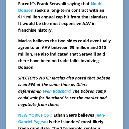
Faceoff’s Frank Seravalli saying that
Noah
Dobson
seeks a long-term contract with an
$11 million annual cap hit from the Islanders.
It would be the most expensive AAV in
franchise history.
Macias believes the two sides could eventually
agree to an AAV between $9 million and $10
million. He also indicated that Seravalli said
there have been no trade talks involving
Dobson.
SPECTOR’S NOTE: Macias also noted that Dobson
is an RFA at the same time as Oilers
defenseman
Evan Bouchard
. The Dobson camp
could wait for Bouchard to set the market and
negotiate from there.
NEW YORK POST:
Ethan Sears believes
Jean-
Gabriel Pageau
is the Islanders’ most likely
trade candidate. The 32-year-old center is