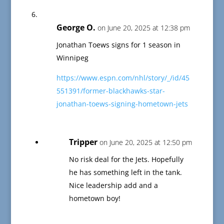
George O.
on June 20, 2025 at 12:38 pm
Jonathan Toews signs for 1 season in
Winnipeg
https://www.espn.com/nhl/story/_/id/45
551391/former-blackhawks-star-
jonathan-toews-signing-hometown-jets
Tripper
on June 20, 2025 at 12:50 pm
No risk deal for the Jets. Hopefully
he has something left in the tank.
Nice leadership add and a
hometown boy!