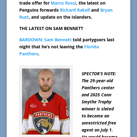
trade offer for
Marco Rossi
, the latest on
Penguins forwards
Rickard Rakell
and
Bryan
Rust
, and update on the Islanders.
THE LATEST ON SAM BENNETT
BARDOWN:
Sam Bennett
told partygoers last
night that he’s not leaving the
Florida
Panthers
.
SPECTOR’S NOTE:
The 29-year-old
Panthers center
and 2025 Conn
Smythe Trophy
winner is slated
to become an
unrestricted free
agent on July 1.
He would become