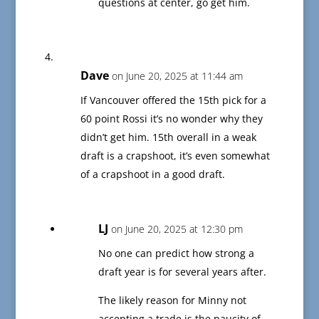
questions at center, go get him.
Dave
on June 20, 2025 at 11:44 am
If Vancouver offered the 15th pick for a
60 point Rossi it’s no wonder why they
didn’t get him. 15th overall in a weak
draft is a crapshoot, it’s even somewhat
of a crapshoot in a good draft.
LJ
on June 20, 2025 at 12:30 pm
No one can predict how strong a
draft year is for several years after.
The likely reason for Minny not
accepting a trade is the paucity of