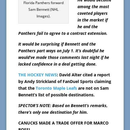
Florida Panthers forward
among the most
Sam Bennett (NHL
coveted players
Images).
in the market if
he and the
Panthers fail to agree to a contract extension.
It would be surprising if Bennett and the
Panthers part ways on July 1. It’s doubtful he
would’ve made those comments last night if he
lacked confidence in a deal getting done.
THE HOCKEY NEWS
: David Alter cited a report
by Andy Strickland of FanDuel Sports claiming
that the
Toronto Maple Leafs
are not on Sam
Bennett’s list of possible destinations.
SPECTOR’S NOTE: Based on Bennett’s remarks,
there’s only one destination for him.
CANUCKS MADE A TRADE OFFER FOR MARCO
ROSSI