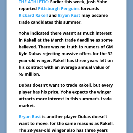
THE ATHLETIC:
Earlier this week, Josh Yohe
reported
Pittsburgh Penguins
forwards
Rickard Rakell
and
Bryan Rust
may become
trade candidates this summer.
Yohe indicated there wasn’t as much interest
in Rakell at the March trade deadline as some
believed. There was no truth to rumors of GM
Kyle Dubas rejecting massive offers for the 32-
year-old winger. Rakell has three years left on
his contract with an average annual value of
$5 million.
Dubas doesn’t want to trade Rakell, but every
player has his price. Yohe expects the winger
attracts more interest in this summer’s trade
market.
Bryan Rust
is another player Dubas doesn’t
want to move, for the same reasons as Rakell.
The 33-year-old winger also has three years