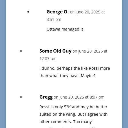
George O.
on June 20, 2025 at
3:51 pm
Ottawa managed it
Some Old Guy
on June 20, 2025 at
12:03 pm
I dunno, perhaps the like Rossi more
than what they have. Maybe?
Gregg
on June 20, 2025 at 8:07 pm
Rossi is only 5’9″ and may be better
suited on the wing. But I agree with
other comments. Too many