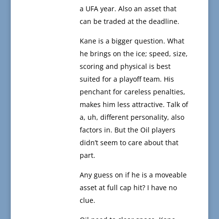
a UFA year. Also an asset that
can be traded at the deadline.
Kane is a bigger question. What
he brings on the ice; speed, size,
scoring and physical is best
suited for a playoff team. His
penchant for careless penalties,
makes him less attractive. Talk of
a, uh, different personality, also
factors in. But the Oil players
didn’t seem to care about that
part.
Any guess on if he is a moveable
asset at full cap hit? I have no
clue.