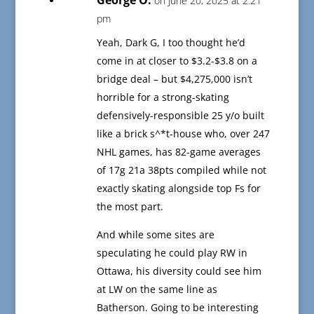
George O.
on June 20, 2025 at 2:21
pm
Yeah, Dark G, I too thought he’d
come in at closer to $3.2-$3.8 on a
bridge deal – but $4,275,000 isn’t
horrible for a strong-skating
defensively-responsible 25 y/o built
like a brick s^*t-house who, over 247
NHL games, has 82-game averages
of 17g 21a 38pts compiled while not
exactly skating alongside top Fs for
the most part.
And while some sites are
speculating he could play RW in
Ottawa, his diversity could see him
at LW on the same line as
Batherson. Going to be interesting