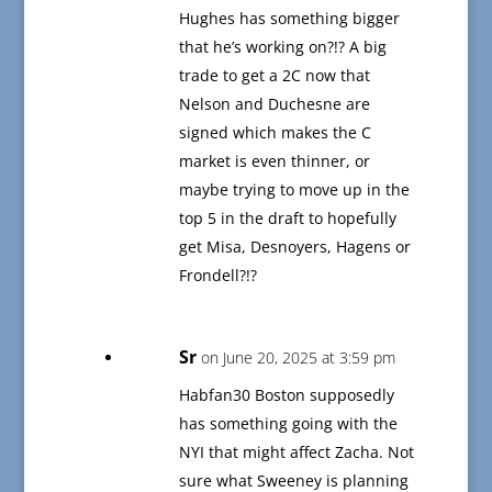
Hughes has something bigger
that he’s working on?!? A big
trade to get a 2C now that
Nelson and Duchesne are
signed which makes the C
market is even thinner, or
maybe trying to move up in the
top 5 in the draft to hopefully
get Misa, Desnoyers, Hagens or
Frondell?!?
Sr
on June 20, 2025 at 3:59 pm
Habfan30 Boston supposedly
has something going with the
NYI that might affect Zacha. Not
sure what Sweeney is planning