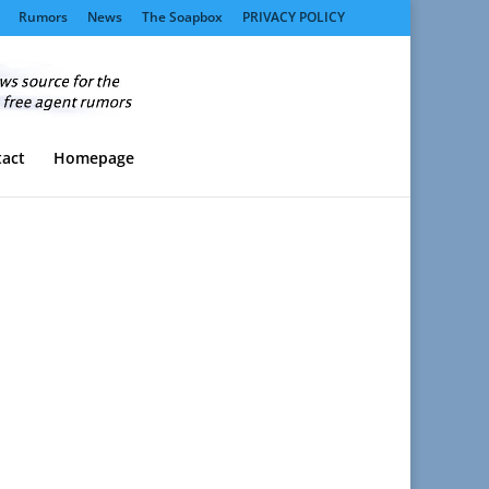
Rumors
News
The Soapbox
PRIVACY POLICY
act
Homepage