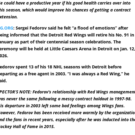
e could have a productive year if his good health carries over into
his season, which would improve his chances of getting a contract
xtension.
RG.ORG
: Sergei Fedorov said he felt “a flood of emotions” after
eing informed that the Detroit Red Wings will retire his No. 91 in
anuary as part of their centennial season celebrations. The
eremony will be held at Little Caesars Arena in Detroit on Jan. 12
026.
edorov spent 13 of his 18 NHL seasons with Detroit before
eparting as a free agent in 2003. “I was always a Red Wing,” he
aid.
PECTOR’S NOTE: Fedorov’s relationship with Red Wings managemen
as never the same following a messy contract holdout in 1997-98.
is departure in 2003 left some bad feelings among Wings fans.
owever, Fedorov has been received more warmly by the organizati
nd the fans in recent years, especially after he was inducted into th
ockey Hall of Fame in 2015.