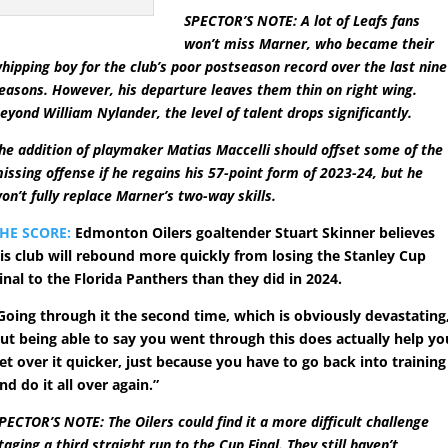
SPECTOR’S NOTE: A lot of Leafs fans
won’t miss Marner, who became their
hipping boy for the club’s poor postseason record over the last nine
easons. However, his departure leaves them thin on right wing.
eyond William Nylander, the level of talent drops significantly.
he addition of playmaker Matias Maccelli should offset some of the
issing offense if he regains his 57-point form of 2023-24, but he
on’t fully replace Marner’s two-way skills.
HE SCORE:
Edmonton Oilers goaltender Stuart Skinner believes
is club will rebound more quickly from losing the Stanley Cup
inal to the Florida Panthers than they did in 2024.
Going through it the second time, which is obviously devastating
ut being able to say you went through this does actually help yo
et over it quicker, just because you have to go back into training
nd do it all over again.”
PECTOR’S NOTE: The Oilers could find it a more difficult challenge
taging a third straight run to the Cup Final. They still haven’t