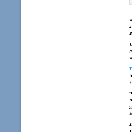
w
s
B
T
m
w
T
h
F
“
b
g
a
S
s