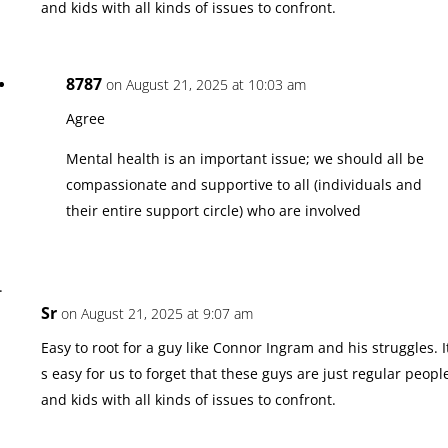
and kids with all kinds of issues to confront.
8787
on August 21, 2025 at 10:03 am
Agree
Mental health is an important issue; we should all be
compassionate and supportive to all (individuals and
their entire support circle) who are involved
Sr
on August 21, 2025 at 9:07 am
Easy to root for a guy like Connor Ingram and his struggles. I
s easy for us to forget that these guys are just regular peopl
and kids with all kinds of issues to confront.