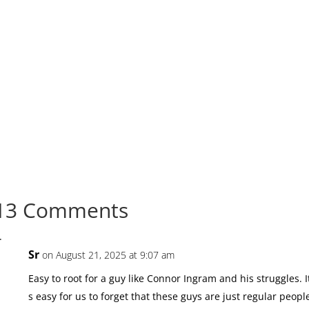
13 Comments
Sr
on August 21, 2025 at 9:07 am
Easy to root for a guy like Connor Ingram and his struggles. I
s easy for us to forget that these guys are just regular peopl