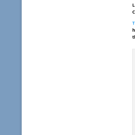
L
C
h
t