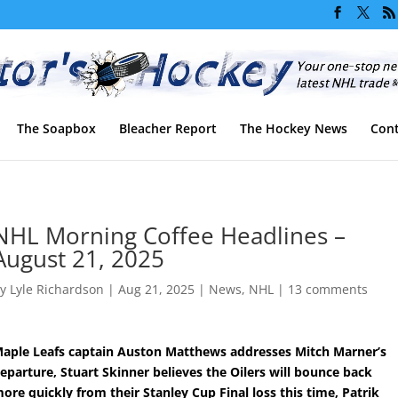
The Soapbox
Bleacher Report
The Hockey News
Cont
NHL Morning Coffee Headlines –
August 21, 2025
by
Lyle Richardson
|
Aug 21, 2025
|
News
,
NHL
|
13 comments
aple Leafs captain Auston Matthews addresses Mitch Marner’s
eparture, Stuart Skinner believes the Oilers will bounce back
ore quickly from their Stanley Cup Final loss this time, Patrik