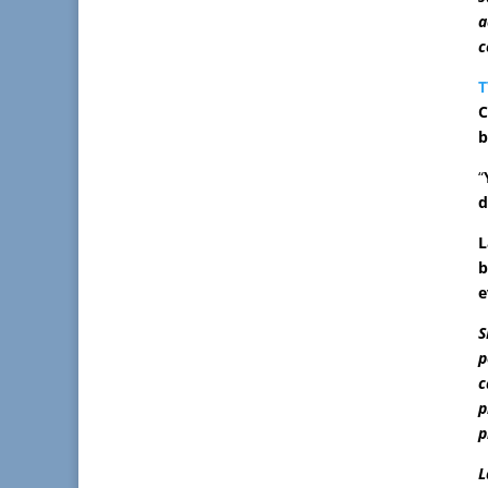
a
c
T
C
b
“
d
L
b
e
S
p
c
p
p
L