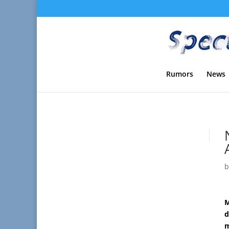
Rumors
News
M
d
m