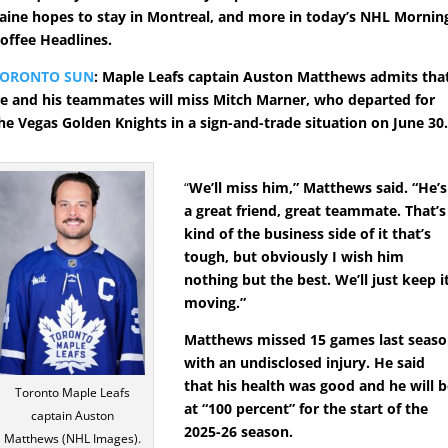
aine hopes to stay in Montreal, and more in today’s NHL Mornin
offee Headlines.
TORONTO SUN
: Maple Leafs captain Auston Matthews admits tha
e and his teammates will miss Mitch Marner, who departed for
he Vegas Golden Knights in a sign-and-trade situation on June 30
“
We’ll miss him,” Matthews said. “He’s
a great friend, great teammate. That’s
kind of the business side of it that’s
tough, but obviously I wish him
nothing but the best. We’ll just keep i
moving.”
Matthews missed 15 games last seas
with an undisclosed injury. He said
that his health was good and he will 
Toronto Maple Leafs
at “100 percent” for the start of the
captain Auston
2025-26 season.
Matthews (NHL Images).