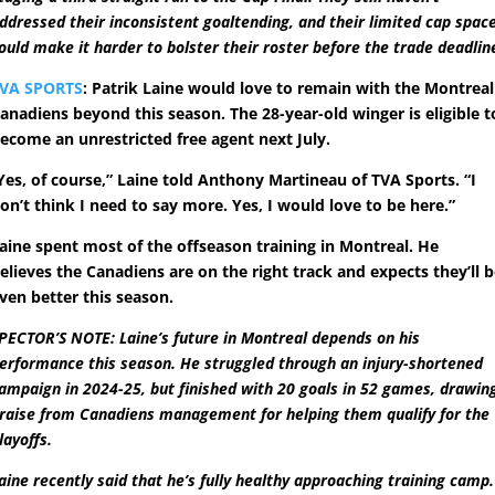
ddressed their inconsistent goaltending, and their limited cap spac
ould make it harder to bolster their roster before the trade deadlin
VA SPORTS
: Patrik Laine would love to remain with the Montreal
anadiens beyond this season. The 28-year-old winger is eligible t
ecome an unrestricted free agent next July.
Yes, of course,” Laine told Anthony Martineau of TVA Sports. “I
on’t think I need to say more. Yes, I would love to be here.”
aine spent most of the offseason training in Montreal. He
elieves the Canadiens are on the right track and expects they’ll 
ven better this season.
PECTOR’S NOTE: Laine’s future in Montreal depends on his
erformance this season. He struggled through an injury-shortened
ampaign in 2024-25, but finished with 20 goals in 52 games, drawin
raise from Canadiens management for helping them qualify for the
layoffs.
aine recently said that he’s fully healthy approaching training camp.