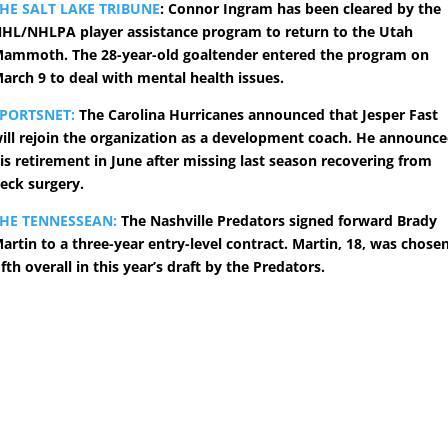
HE SALT LAKE TRIBUNE
: Connor Ingram has been cleared by the
HL/NHLPA player assistance program to return to the Utah
ammoth. The 28-year-old goaltender entered the program on
arch 9 to deal with mental health issues.
PORTSNET:
The Carolina Hurricanes announced that Jesper Fast
ill rejoin the organization as a development coach. He announc
is retirement in June after missing last season recovering from
eck surgery.
HE TENNESSEAN:
The Nashville Predators signed forward Brady
artin to a three-year entry-level contract. Martin, 18, was chose
ifth overall in this year’s draft by the Predators.