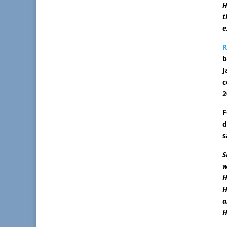
H
t
e
b
J
c
2
F
d
s
S
w
H
H
a
H