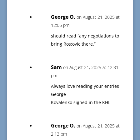
George O.
on August 21, 2025 at
12:05 pm
should read “any negotiations to
bring Ros;ovic there.”
Sam
on August 21, 2025 at 12:31
pm
Always love reading your entries
George
Kovalenko signed in the KHL
George O.
on August 21, 2025 at
2:13 pm