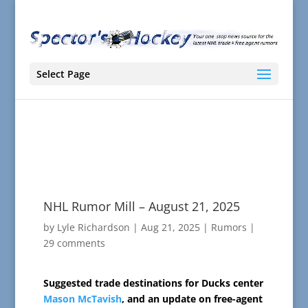
Select Page
NHL Rumor Mill – August 21, 2025
by
Lyle Richardson
|
Aug 21, 2025
|
Rumors
|
29 comments
Suggested trade destinations for Ducks center
Mason McTavish
, and an update on free-agent