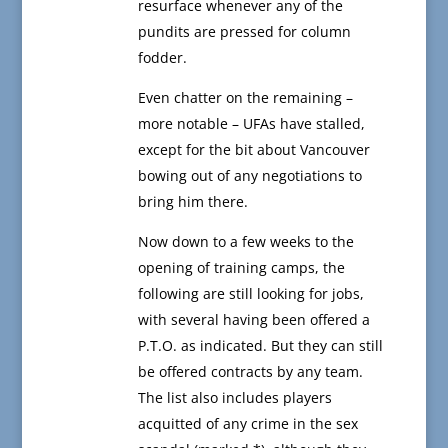
resurface whenever any of the
pundits are pressed for column
fodder.
Even chatter on the remaining –
more notable – UFAs have stalled,
except for the bit about Vancouver
bowing out of any negotiations to
bring him there.
Now down to a few weeks to the
opening of training camps, the
following are still looking for jobs,
with several having been offered a
P.T.O. as indicated. But they can still
be offered contracts by any team.
The list also includes players
acquitted of any crime in the sex