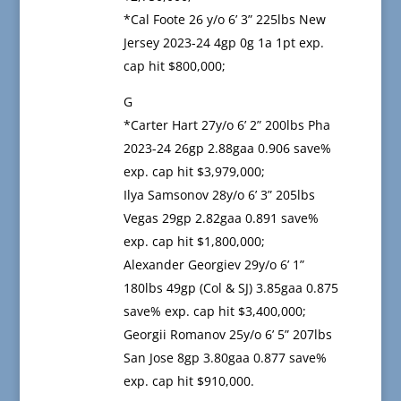
*Cal Foote 26 y/o 6’ 3” 225lbs New
Jersey 2023-24 4gp 0g 1a 1pt exp.
cap hit $800,000;
G
*Carter Hart 27y/o 6’ 2” 200lbs Pha
2023-24 26gp 2.88gaa 0.906 save%
exp. cap hit $3,979,000;
Ilya Samsonov 28y/o 6’ 3” 205lbs
Vegas 29gp 2.82gaa 0.891 save%
exp. cap hit $1,800,000;
Alexander Georgiev 29y/o 6’ 1”
180lbs 49gp (Col & SJ) 3.85gaa 0.875
save% exp. cap hit $3,400,000;
Georgii Romanov 25y/o 6’ 5” 207lbs
San Jose 8gp 3.80gaa 0.877 save%
exp. cap hit $910,000.