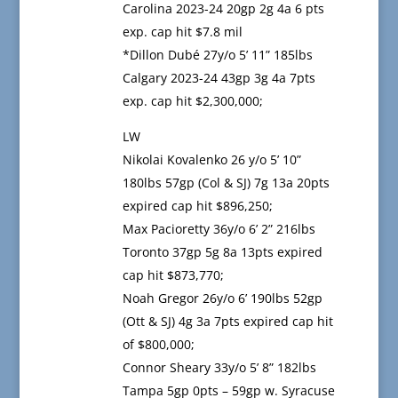
Carolina 2023-24 20gp 2g 4a 6 pts
exp. cap hit $7.8 mil
*Dillon Dubé 27y/o 5’ 11” 185lbs
Calgary 2023-24 43gp 3g 4a 7pts
exp. cap hit $2,300,000;
LW
Nikolai Kovalenko 26 y/o 5’ 10”
180lbs 57gp (Col & SJ) 7g 13a 20pts
expired cap hit $896,250;
Max Pacioretty 36y/o 6’ 2” 216lbs
Toronto 37gp 5g 8a 13pts expired
cap hit $873,770;
Noah Gregor 26y/o 6’ 190lbs 52gp
(Ott & SJ) 4g 3a 7pts expired cap hit
of $800,000;
Connor Sheary 33y/o 5’ 8” 182lbs
Tampa 5gp 0pts – 59gp w. Syracuse