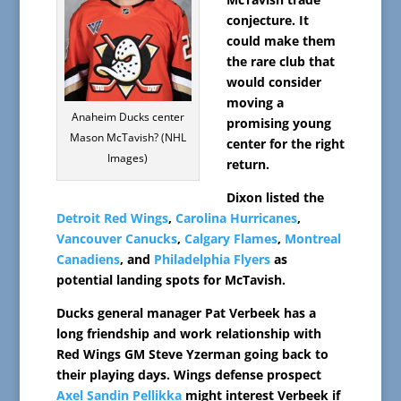
conjecture. It
could make them
the rare club that
would consider
moving a
Anaheim Ducks center
promising young
Mason McTavish? (NHL
center for the right
Images)
return.
Dixon listed the
Detroit Red Wings
,
Carolina Hurricanes
,
Vancouver Canucks
,
Calgary Flames
,
Montreal
Canadiens
, and
Philadelphia Flyers
as
potential landing spots for McTavish.
Ducks general manager Pat Verbeek has a
long friendship and work relationship with
Red Wings GM Steve Yzerman going back to
their playing days. Wings defense prospect
Axel Sandin Pellikka
might interest Verbeek if