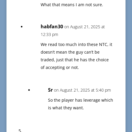
What that means I am not sure.
habfan30
on August 21, 2025 at
12:33 pm
We read too much into these NTC, it
doesn’t mean the guy can’t be
traded, just that he has the choice
of accepting or not.
Sr
on August 21, 2025 at 5:40 pm
So the player has leverage which
is what they want.