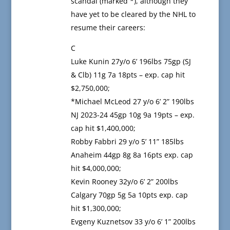
scandal (marked *), although they
have yet to be cleared by the NHL to
resume their careers:
C
Luke Kunin 27y/o 6’ 196lbs 75gp (SJ
& Clb) 11g 7a 18pts – exp. cap hit
$2,750,000;
*Michael McLeod 27 y/o 6’ 2” 190lbs
NJ 2023-24 45gp 10g 9a 19pts – exp.
cap hit $1,400,000;
Robby Fabbri 29 y/o 5’ 11” 185lbs
Anaheim 44gp 8g 8a 16pts exp. cap
hit $4,000,000;
Kevin Rooney 32y/o 6’ 2” 200lbs
Calgary 70gp 5g 5a 10pts exp. cap
hit $1,300,000;
Evgeny Kuznetsov 33 y/o 6’ 1” 200lbs