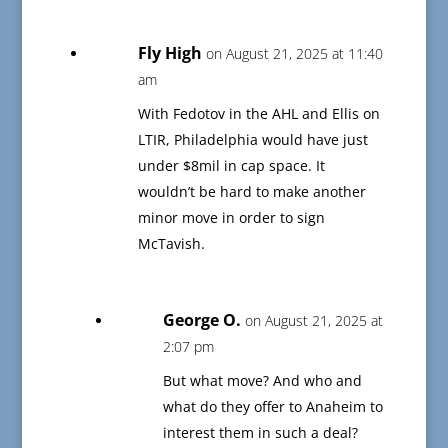
Fly High
on August 21, 2025 at 11:40
am
With Fedotov in the AHL and Ellis on
LTIR, Philadelphia would have just
under $8mil in cap space. It
wouldn’t be hard to make another
minor move in order to sign
McTavish.
George O.
on August 21, 2025 at
2:07 pm
But what move? And who and
what do they offer to Anaheim to
interest them in such a deal?