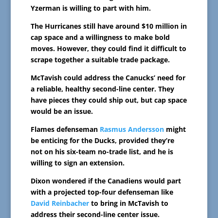
Yzerman is willing to part with him.
The Hurricanes still have around $10 million in
cap space and a willingness to make bold
moves. However, they could find it difficult to
scrape together a suitable trade package.
McTavish could address the Canucks’ need for
a reliable, healthy second-line center. They
have pieces they could ship out, but cap space
would be an issue.
Flames defenseman
Rasmus Andersson
might
be enticing for the Ducks, provided they’re
not on his six-team no-trade list, and he is
willing to sign an extension.
Dixon wondered if the Canadiens would part
with a projected top-four defenseman like
David Reinbacher
to bring in McTavish to
address their second-line center issue.