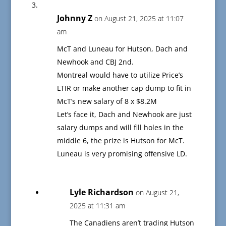
Johnny Z
on August 21, 2025 at 11:07
am
McT and Luneau for Hutson, Dach and
Newhook and CBJ 2nd.
Montreal would have to utilize Price’s
LTIR or make another cap dump to fit in
McT’s new salary of 8 x $8.2M
Let’s face it, Dach and Newhook are just
salary dumps and will fill holes in the
middle 6, the prize is Hutson for McT.
Luneau is very promising offensive LD.
Lyle Richardson
on August 21,
2025 at 11:31 am
The Canadiens aren’t trading Hutson