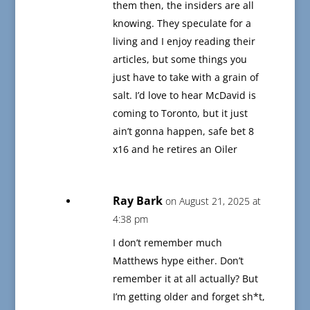
them then, the insiders are all
knowing. They speculate for a
living and I enjoy reading their
articles, but some things you
just have to take with a grain of
salt. I’d love to hear McDavid is
coming to Toronto, but it just
ain’t gonna happen, safe bet 8
x16 and he retires an Oiler
Ray Bark
on August 21, 2025 at
4:38 pm
I don’t remember much
Matthews hype either. Don’t
remember it at all actually? But
I’m getting older and forget sh*t,