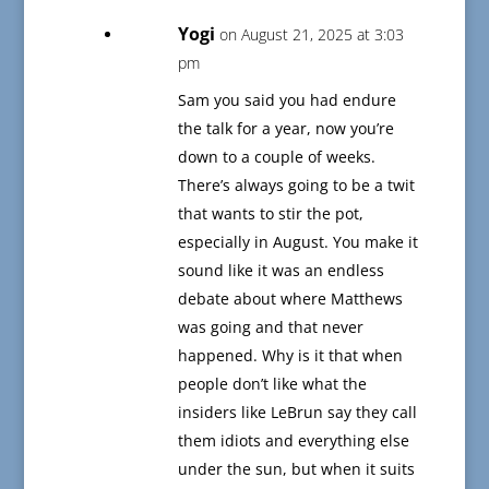
Yogi
on August 21, 2025 at 3:03
pm
Sam you said you had endure
the talk for a year, now you’re
down to a couple of weeks.
There’s always going to be a twit
that wants to stir the pot,
especially in August. You make it
sound like it was an endless
debate about where Matthews
was going and that never
happened. Why is it that when
people don’t like what the
insiders like LeBrun say they call
them idiots and everything else
under the sun, but when it suits