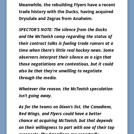
Meanwhile, the rebuilding Flyers have a recent
trade history with the Ducks, having acquired
Drysdale and Zegras from Anaheim.
SPECTOR’S NOTE: The silence from the Ducks
and the McTavish camp regarding the status of
their contract talks is fueling trade rumors at a
time when there’s little real hockey news. Some
observers interpret their silence as a sign that
those negotiations are contentious, but it could
also be that they’re unwilling to negotiate
through the media.
Whatever the reason, the McTavish speculation
isn’t going away.
As for the teams on Dixon’s list, the Canadiens,
Red Wings, and Flyers could have a better
chance at acquiring McTavish, but that depends
on their willingness to part with one of their top