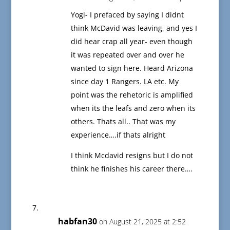
Yogi- I prefaced by saying I didnt
think McDavid was leaving, and yes I
did hear crap all year- even though
it was repeated over and over he
wanted to sign here. Heard Arizona
since day 1 Rangers. LA etc. My
point was the rehetoric is amplified
when its the leafs and zero when its
others. Thats all.. That was my
experience….if thats alright
I think Mcdavid resigns but I do not
think he finishes his career there….
habfan30
on August 21, 2025 at 2:52