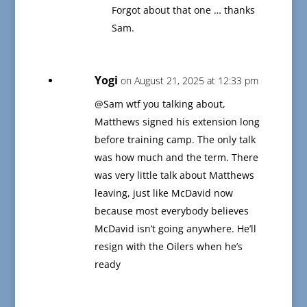
Forgot about that one … thanks
Sam.
Yogi
on August 21, 2025 at 12:33 pm
@Sam wtf you talking about,
Matthews signed his extension long
before training camp. The only talk
was how much and the term. There
was very little talk about Matthews
leaving, just like McDavid now
because most everybody believes
McDavid isn’t going anywhere. He’ll
resign with the Oilers when he’s
ready