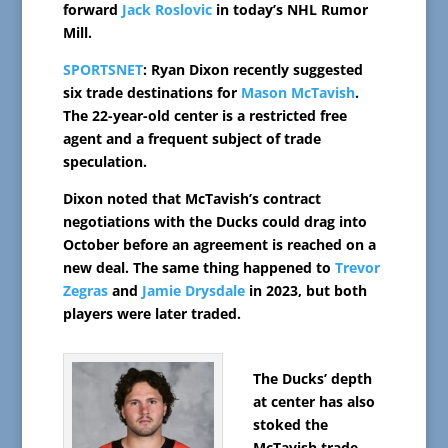
forward
Jack Roslovic
in today’s NHL Rumor
Mill.
SPORTSNET
: Ryan Dixon recently suggested
six trade destinations for
Mason McTavish
.
The 22-year-old center is a restricted free
agent and a frequent subject of trade
speculation.
Dixon noted that McTavish’s contract
negotiations with the Ducks could drag into
October before an agreement is reached on a
new deal. The same thing happened to
Trevor
Zegras
and
Jamie Drysdale
in 2023, but both
players were later traded.
The Ducks’ depth
at center has also
stoked the
McTavish trade