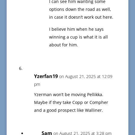
I can see him wanting some
options down the road as well,
in case it doesn’t work out here.
I believe him when he says
winning a cup is what it is all
about for him.
Yzerfan19
on August 21, 2025 at 12:09
pm
Yzerman won’t be moving Pellikka.
Maybe if they take Copp or Compher
and a good prospect like Walliner.
Sam
on August 21, 2025 at 3:28 pm