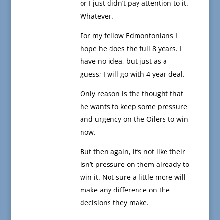
or I just didn’t pay attention to it.
Whatever.
For my fellow Edmontonians I
hope he does the full 8 years. I
have no idea, but just as a
guess; I will go with 4 year deal.
Only reason is the thought that
he wants to keep some pressure
and urgency on the Oilers to win
now.
But then again, it’s not like their
isn’t pressure on them already to
win it. Not sure a little more will
make any difference on the
decisions they make.