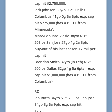
cap hit $2,750,000;
Jack Johnson 38y/o 6’ 2” 225lbs
Columbus 41gp 0g 6a 6pts exp. cap
hit $775,000 (has a P.T.O. from
Minnesota);
Marc-Edouard Vlasic 38y/o 6’ 1”
205lbs San Jose 27gp 1g 2a 3pts –
buy-out of his last season $7 mil per
cap hit
Brendan Smith 37y/o (in Feb) 6’ 2”
200lbs Dallas 32gp 1g 5a 6pts – exp.
cap hit $1,000,000 (has a P.T.O. from
Columbus);
RD
Jan Rutta 34y/o 6’ 3” 205lbs San Jose
54gp 3g 6a 9pts exp. cap hit
$2,750,000;