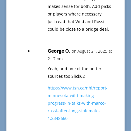
makes sense for both. Add picks
or players where necessary.
Just read that Wild and Rossi
could be close to a bridge deal.
George O.
on August 21, 2025 at
2:17 pm
Yeah, and one of the better
sources too Slick62
https://www.tsn.ca/nhl/report-
minnesota-wild-making-
progress-in-talks-with-marco-
rossi-after-long-stalemate-
1.2348660