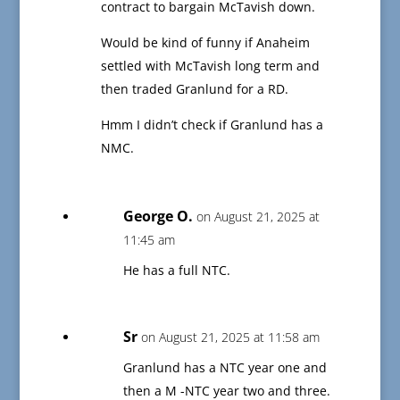
contract to bargain McTavish down.
Would be kind of funny if Anaheim
settled with McTavish long term and
then traded Granlund for a RD.
Hmm I didn’t check if Granlund has a
NMC.
George O.
on August 21, 2025 at
11:45 am
He has a full NTC.
Sr
on August 21, 2025 at 11:58 am
Granlund has a NTC year one and
then a M -NTC year two and three.