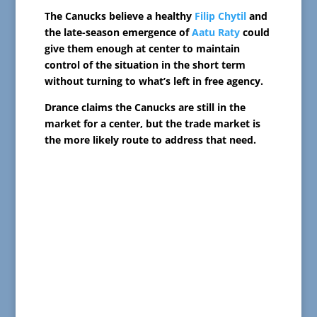
The Canucks believe a healthy
Filip Chytil
and
the late-season emergence of
Aatu Raty
could
give them enough at center to maintain
control of the situation in the short term
without turning to what’s left in free agency.
Drance claims the Canucks are still in the
market for a center, but the trade market is
the more likely route to address that need.