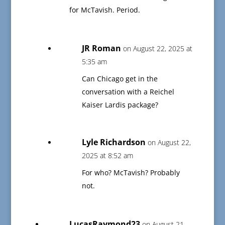
for McTavish. Period.
JR Roman
on August 22, 2025 at
5:35 am
Can Chicago get in the
conversation with a Reichel
Kaiser Lardis package?
Lyle Richardson
on August 22,
2025 at 8:52 am
For who? McTavish? Probably
not.
LucasRaymond23
on August 21,