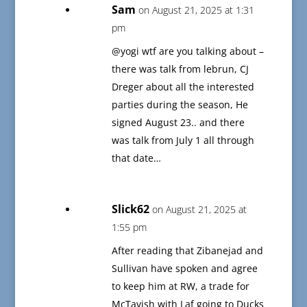
Sam
on August 21, 2025 at 1:31
pm
@yogi wtf are you talking about –
there was talk from lebrun, CJ
Dreger about all the interested
parties during the season, He
signed August 23.. and there
was talk from July 1 all through
that date…
Slick62
on August 21, 2025 at
1:55 pm
After reading that Zibanejad and
Sullivan have spoken and agree
to keep him at RW, a trade for
McTavish with Laf going to Ducks