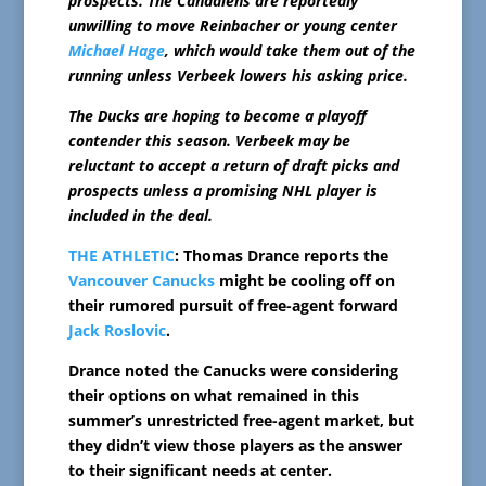
prospects. The Canadiens are reportedly
unwilling to move Reinbacher or young center
Michael Hage
, which would take them out of the
running unless Verbeek lowers his asking price.
The Ducks are hoping to become a playoff
contender this season. Verbeek may be
reluctant to accept a return of draft picks and
prospects unless a promising NHL player is
included in the deal.
THE ATHLETIC
: Thomas Drance reports the
Vancouver Canucks
might be cooling off on
their rumored pursuit of free-agent forward
Jack Roslovic
.
Drance noted the Canucks were considering
their options on what remained in this
summer’s unrestricted free-agent market, but
they didn’t view those players as the answer
to their significant needs at center.