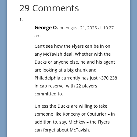
29 Comments
George O.
on August 21, 2025 at 10:27
am
Can’t see how the Flyers can be in on
any McTavish deal. Whether with the
Ducks or anyone else, he and his agent
are looking at a big chunk and
Philadelphia currently has just $370,238
in cap reserve, with 22 players
committed to.
Unless the Ducks are willing to take
someone like Konecny or Couturier – in
addition to, say, Michkov – the Flyers
can forget about McTavish.