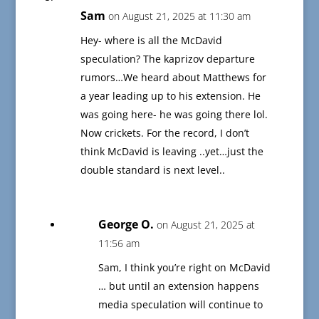
Sam
on August 21, 2025 at 11:30 am
Hey- where is all the McDavid
speculation? The kaprizov departure
rumors…We heard about Matthews for
a year leading up to his extension. He
was going here- he was going there lol.
Now crickets. For the record, I don’t
think McDavid is leaving ..yet…just the
double standard is next level..
George O.
on August 21, 2025 at
11:56 am
Sam, I think you’re right on McDavid
… but until an extension happens
media speculation will continue to