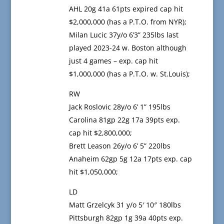
AHL 20g 41a 61pts expired cap hit
$2,000,000 (has a P.T.O. from NYR);
Milan Lucic 37y/o 6’3” 235lbs last
played 2023-24 w. Boston although
just 4 games – exp. cap hit
$1,000,000 (has a P.T.O. w. St.Louis);
RW
Jack Roslovic 28y/o 6’ 1” 195lbs
Carolina 81gp 22g 17a 39pts exp.
cap hit $2,800,000;
Brett Leason 26y/o 6’ 5” 220lbs
Anaheim 62gp 5g 12a 17pts exp. cap
hit $1,050,000;
LD
Matt Grzelcyk 31 y/o 5′ 10″ 180lbs
Pittsburgh 82gp 1g 39a 40pts exp.