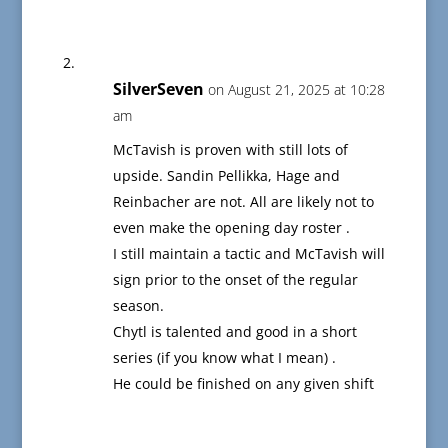
SilverSeven
on August 21, 2025 at 10:28
am
McTavish is proven with still lots of
upside. Sandin Pellikka, Hage and
Reinbacher are not. All are likely not to
even make the opening day roster .
I still maintain a tactic and McTavish will
sign prior to the onset of the regular
season.
Chytl is talented and good in a short
series (if you know what I mean) .
He could be finished on any given shift