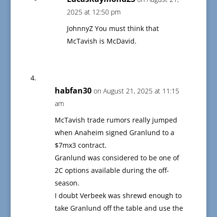
2025 at 12:50 pm
JohnnyZ You must think that
McTavish is McDavid.
habfan30
on August 21, 2025 at 11:15
am
McTavish trade rumors really jumped
when Anaheim signed Granlund to a
$7mx3 contract.
Granlund was considered to be one of
2C options available during the off-
season.
I doubt Verbeek was shrewd enough to
take Granlund off the table and use the