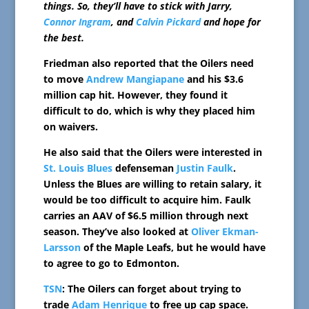
things. So, they’ll have to stick with Jarry,
Connor Ingram
, and
Calvin Pickard
and hope for
the best.
Friedman also reported that the Oilers need
to move
Andrew Mangiapane
and his $3.6
million cap hit. However, they found it
difficult to do, which is why they placed him
on waivers.
He also said that the Oilers were interested in
St. Louis Blues
defenseman
Justin Faulk
.
Unless the Blues are willing to retain salary, it
would be too difficult to acquire him. Faulk
carries an AAV of $6.5 million through next
season. They’ve also looked at
Oliver Ekman-
Larsson
of the Maple Leafs, but he would have
to agree to go to Edmonton.
TSN
: The Oilers can forget about trying to
trade
Adam Henrique
to free up cap space.