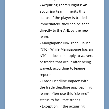
• Acquiring Team’s Rights: An
acquiring team inherits this
status. If the player is traded
immediately, they can be sent
directly to the AHL by the new
team.
• Mangiapane No-Trade Clause
(NTC): While Mangiapane has an
NTC, it does not apply to waivers
or trades that occur after being
waived, according to league
reports.
• Trade Deadline Impact: With
the trade deadline approaching,
teams often use this “cleared”
status to facilitate trades.
• Exception: If the acquiring