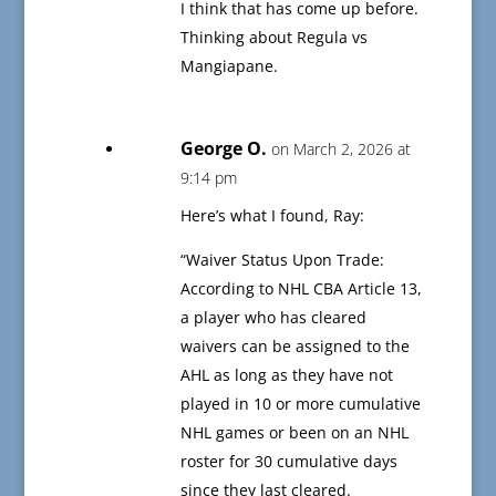
I think that has come up before.
Thinking about Regula vs
Mangiapane.
George O.
on March 2, 2026 at
9:14 pm
Here’s what I found, Ray:
“Waiver Status Upon Trade:
According to NHL CBA Article 13,
a player who has cleared
waivers can be assigned to the
AHL as long as they have not
played in 10 or more cumulative
NHL games or been on an NHL
roster for 30 cumulative days
since they last cleared.