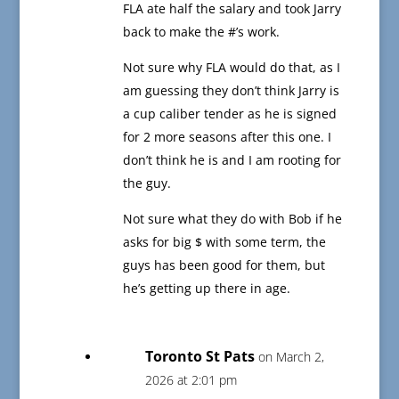
FLA ate half the salary and took Jarry
back to make the #’s work.
Not sure why FLA would do that, as I
am guessing they don’t think Jarry is
a cup caliber tender as he is signed
for 2 more seasons after this one. I
don’t think he is and I am rooting for
the guy.
Not sure what they do with Bob if he
asks for big $ with some term, the
guys has been good for them, but
he’s getting up there in age.
Toronto St Pats
on March 2,
2026 at 2:01 pm