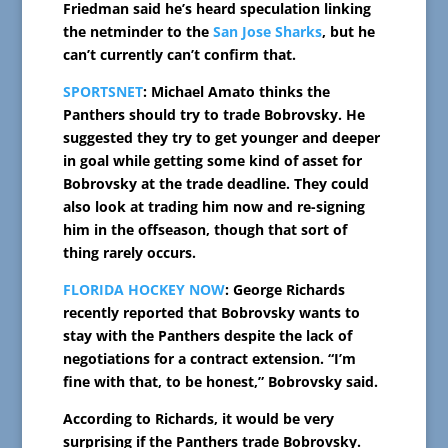
Friedman said he’s heard speculation linking
the netminder to the
San Jose Sharks
, but he
can’t currently can’t confirm that.
SPORTSNET
: Michael Amato thinks the
Panthers should try to trade Bobrovsky. He
suggested they try to get younger and deeper
in goal while getting some kind of asset for
Bobrovsky at the trade deadline. They could
also look at trading him now and re-signing
him in the offseason, though that sort of
thing rarely occurs.
FLORIDA HOCKEY NOW
: George Richards
recently reported that Bobrovsky wants to
stay with the Panthers despite the lack of
negotiations for a contract extension. “I’m
fine with that, to be honest,” Bobrovsky said.
According to Richards, it would be very
surprising if the Panthers trade Bobrovsky.