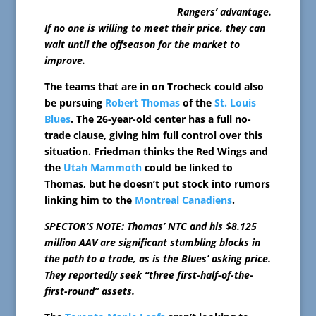
Rangers’ advantage.
If no one is willing to meet their price, they can
wait until the offseason for the market to
improve.
The teams that are in on Trocheck could also
be pursuing
Robert Thomas
of the
St. Louis
Blues
. The 26-year-old center has a full no-
trade clause, giving him full control over this
situation. Friedman thinks the Red Wings and
the
Utah Mammoth
could be linked to
Thomas, but he doesn’t put stock into rumors
linking him to the
Montreal Canadiens
.
SPECTOR’S NOTE: Thomas’ NTC and his $8.125
million AAV are significant stumbling blocks in
the path to a trade, as is the Blues’ asking price.
They reportedly seek “three first-half-of-the-
first-round” assets.