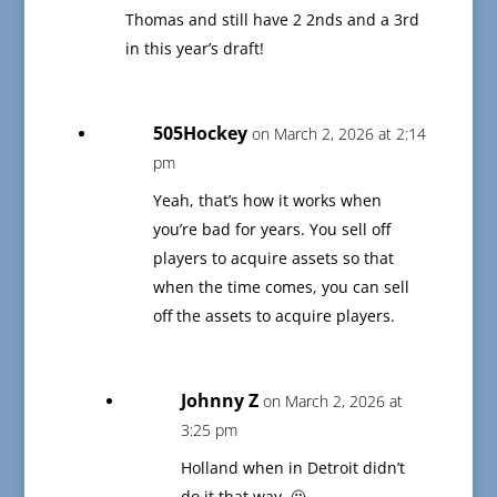
Thomas and still have 2 2nds and a 3rd
in this year’s draft!
505Hockey
on March 2, 2026 at 2:14
pm
Yeah, that’s how it works when
you’re bad for years. You sell off
players to acquire assets so that
when the time comes, you can sell
off the assets to acquire players.
Johnny Z
on March 2, 2026 at
3:25 pm
Holland when in Detroit didn’t
do it that way. 🫤