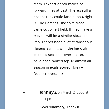
team. I expect depth moves on
forward lines at best. There’s still a
chance they could land a top 4 right
D. The Hampas Lindholm trade
came out of left field. If they make a
move it will be a similar situation
imo. There’s been a lot of talk about
Hagens signing with the big club
once his season is over.the Bruins
have been ranked top 10 almost all
season in goals scored. Tgey will
focus on overall D
Johnny Z
on March 2, 2026 at
3:24 pm
Good summery, Thanks!