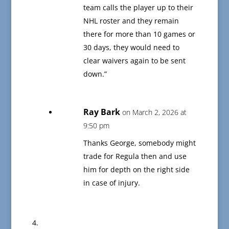
team calls the player up to their
NHL roster and they remain
there for more than 10 games or
30 days, they would need to
clear waivers again to be sent
down.”
Ray Bark
on March 2, 2026 at
9:50 pm
Thanks George, somebody might
trade for Regula then and use
him for depth on the right side
in case of injury.