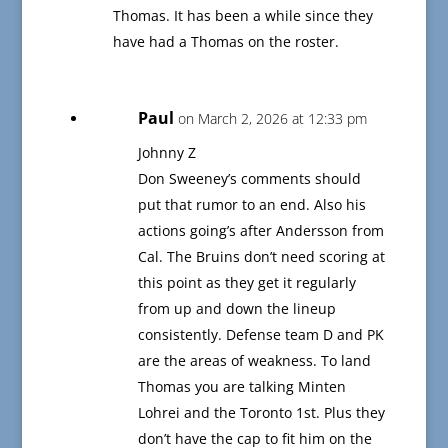
Thomas. It has been a while since they
have had a Thomas on the roster.
Paul
on March 2, 2026 at 12:33 pm
Johnny Z
Don Sweeney’s comments should
put that rumor to an end. Also his
actions going’s after Andersson from
Cal. The Bruins don’t need scoring at
this point as they get it regularly
from up and down the lineup
consistently. Defense team D and PK
are the areas of weakness. To land
Thomas you are talking Minten
Lohrei and the Toronto 1st. Plus they
don’t have the cap to fit him on the