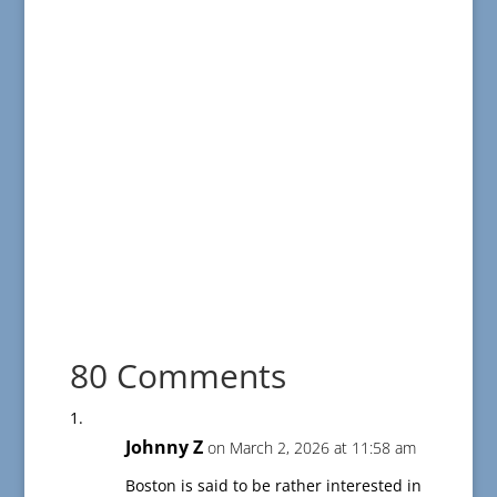
80 Comments
Johnny Z
on March 2, 2026 at 11:58 am
Boston is said to be rather interested in