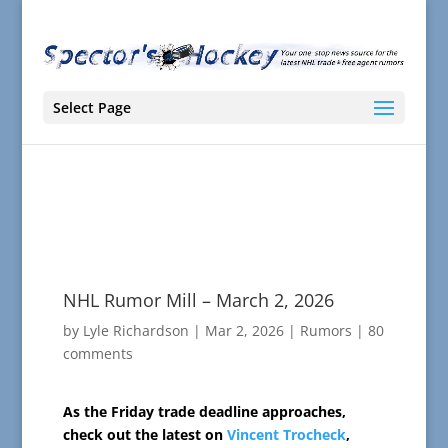
Select Page
NHL Rumor Mill – March 2, 2026
by
Lyle Richardson
|
Mar 2, 2026
|
Rumors
|
80
comments
As the Friday trade deadline approaches,
check out the latest on
Vincent Trocheck
,