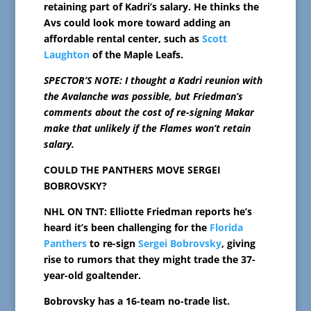
retaining part of Kadri’s salary. He thinks the
Avs could look more toward adding an
affordable rental center, such as
Scott
Laughton
of the Maple Leafs.
SPECTOR’S NOTE: I thought a Kadri reunion with
the Avalanche was possible, but Friedman’s
comments about the cost of re-signing Makar
make that unlikely if the Flames won’t retain
salary.
COULD THE PANTHERS MOVE SERGEI
BOBROVSKY?
NHL ON TNT: Elliotte Friedman reports he’s
heard it’s been challenging for the
Florida
Panthers
to re-sign
Sergei Bobrovsky
, giving
rise to rumors that they might trade the 37-
year-old goaltender.
Bobrovsky has a 16-team no-trade list.