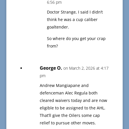
6:56 pm
Doctor Strange, I said I didn’t
think he was a cup caliber
goaltender.
So where do you get your crap
from?
George O.
on March 2, 2026 at 4:17
pm
Andrew Mangiapane and
defenceman Alec Regula both
cleared waivers today and are now
eligible to be assigned to the AHL.
That’ll give the Oilers some cap
relief to pursue other moves.