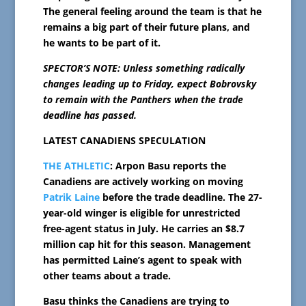
The general feeling around the team is that he
remains a big part of their future plans, and
he wants to be part of it.
SPECTOR’S NOTE: Unless something radically
changes leading up to Friday, expect Bobrovsky
to remain with the Panthers when the trade
deadline has passed.
LATEST CANADIENS SPECULATION
THE ATHLETIC
: Arpon Basu reports the
Canadiens are actively working on moving
Patrik Laine
before the trade deadline. The 27-
year-old winger is eligible for unrestricted
free-agent status in July. He carries an $8.7
million cap hit for this season. Management
has permitted Laine’s agent to speak with
other teams about a trade.
Basu thinks the Canadiens are trying to