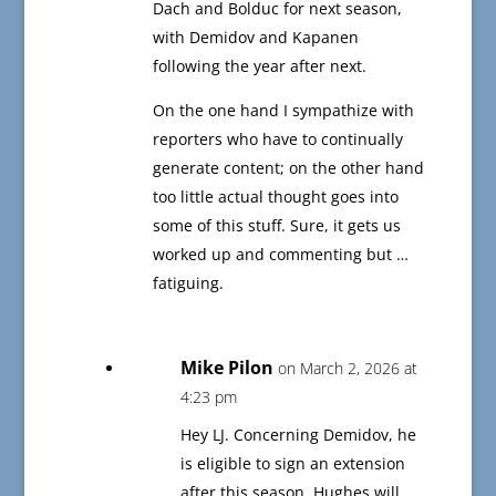
Dach and Bolduc for next season,
with Demidov and Kapanen
following the year after next.
On the one hand I sympathize with
reporters who have to continually
generate content; on the other hand
too little actual thought goes into
some of this stuff. Sure, it gets us
worked up and commenting but …
fatiguing.
Mike Pilon
on March 2, 2026 at
4:23 pm
Hey LJ. Concerning Demidov, he
is eligible to sign an extension
after this season. Hughes will