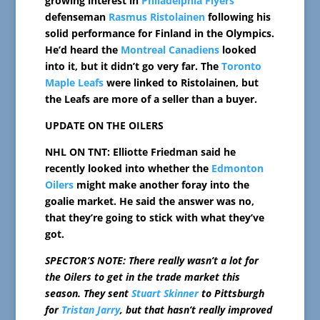
growing interest in
Philadelphia Flyers
defenseman
Rasmus Ristolainen
following his
solid performance for Finland in the Olympics.
He’d heard the
Montreal Canadiens
looked
into it, but it didn’t go very far. The
Toronto
Maple Leafs
were linked to Ristolainen, but
the Leafs are more of a seller than a buyer.
UPDATE ON THE OILERS
NHL ON TNT: Elliotte Friedman said he
recently looked into whether the
Edmonton
Oilers
might make another foray into the
goalie market. He said the answer was no,
that they’re going to stick with what they’ve
got.
SPECTOR’S NOTE: There really wasn’t a lot for
the Oilers to get in the trade market this
season. They sent
Stuart Skinner
to Pittsburgh
for
Tristan Jarry
, but that hasn’t really improved