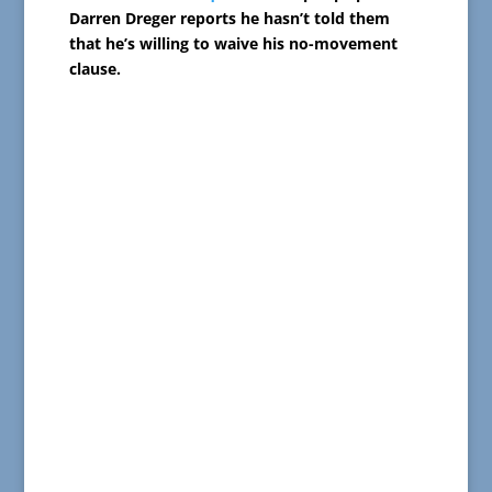
Darren Dreger reports he hasn’t told them
that he’s willing to waive his no-movement
clause.