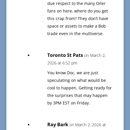
due respect to the many Oiler
fans on here, where do you get
this crap from? They don’t have
space or assets to make a Bob
trade even in the multiverse.
Toronto St Pats
on March 2,
2026 at 6:52 pm
You know Doc, we are just
speculating on what would be
cool to happen. Getting ready for
the surprises that may happen
by 3PM EST on Friday.
Ray Bark
on March 2, 2026 at