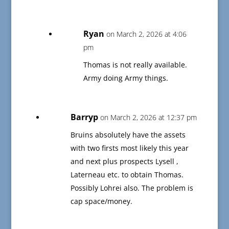
Ryan
on March 2, 2026 at 4:06
pm
Thomas is not really available.
Army doing Army things.
Barryp
on March 2, 2026 at 12:37 pm
Bruins absolutely have the assets
with two firsts most likely this year
and next plus prospects Lysell ,
Laterneau etc. to obtain Thomas.
Possibly Lohrei also. The problem is
cap space/money.