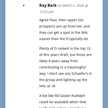
Ray Bark
on March 2, 2026 at
12:52 pm
Agree Paul, their upper tier
prospects are up front too, and
they can get a spot in the NHL
sooner than the D typically do.
Plenty of D ranked in the top 10
of this years draft, but those are
likely 4 years away from
contributing in a meaningful
way. I don’t see any Schaefer’s in
the group and lighting up the
NHL at 18.
A kid like RD Daxon Rudolph
could be available when that