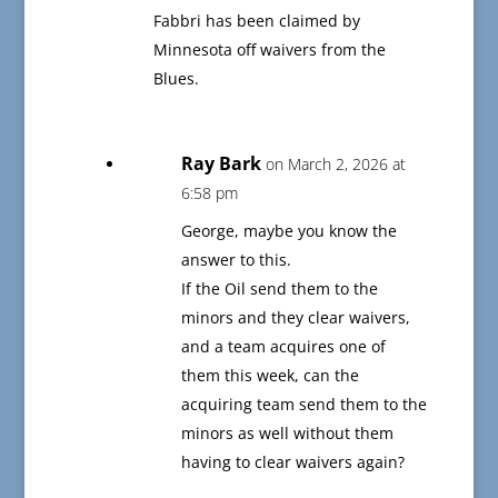
Fabbri has been claimed by
Minnesota off waivers from the
Blues.
Ray Bark
on March 2, 2026 at
6:58 pm
George, maybe you know the
answer to this.
If the Oil send them to the
minors and they clear waivers,
and a team acquires one of
them this week, can the
acquiring team send them to the
minors as well without them
having to clear waivers again?