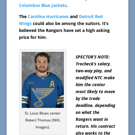
Columbus Blue Jackets
.
The
Carolina Hurricanes
and
Detroit Red
Wings
could also be among the suitors. It’s
believed the Rangers have set a high asking
price for him.
SPECTOR’S NOTE:
Trocheck’s salary,
two-way play, and
modified NTC make
him the center
most likely to move
by the trade
deadline, depending
on what the
St. Louis Blues center
Rangers want in
Robert Thomas (NHL
return. His contract
Images).
also works to the