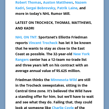
Robert Thomas
,
Auston Matthews
,
Nazem
Kadri
,
Sergei Bobrovsky
,
Patrik Laine
, and
more in today’s NHL Rumor Mill.
LATEST ON TROCHECK, THOMAS, MATTHEWS,
AND KADRI
NHL ON TNT:
Sportsnet’s Elliotte Friedman
reports
Vincent Trocheck
has let it be known
that he wants to stay as close to the East
Coast as possible. The 32-year-old
New York
Rangers
center has a 12-team no-trade list
and three years left on his contract with an
average annual value of $5.625 million.
Friedman thinks the
Minnesota Wild
are still
in the Trocheck sweepstakes, sitting in the
Central time zone. It’s believed the Wild have
a standing offer for him, but we’ll have to wait
and see what they do. Failing that, they could
look at someone like
Charlie Coyle
of the