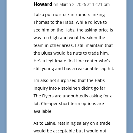
Howard
on March 2, 2026 at 12:21 pm
I also put no stock in rumors linking
Thomas to the Habs. While I’d love to
see him on the Habs, the asking price is
way too high and would weaken the
team in other areas. I still maintain that
the Blues would be nuts to trade him.
He’s a legitimate first line center who’s
still young and has a reasonable cap hit.
I’m also not surprised that the Habs
inquiry into Ristoleinen didn’t go far.
The Flyers are undoubtedly asking for a
lot. Cheaper short term options are
available.
As to Laine, retaining salary on a trade
would be acceptable but I would not