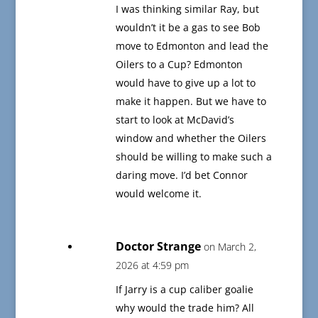
I was thinking similar Ray, but
wouldn’t it be a gas to see Bob
move to Edmonton and lead the
Oilers to a Cup? Edmonton
would have to give up a lot to
make it happen. But we have to
start to look at McDavid’s
window and whether the Oilers
should be willing to make such a
daring move. I’d bet Connor
would welcome it.
Doctor Strange
on March 2,
2026 at 4:59 pm
If Jarry is a cup caliber goalie
why would the trade him? All