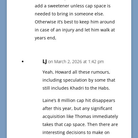
add a sweetener unless cap space is
needed to bring in someone else.
Otherwise it’s best to keep him around
in case of an injury and let him walk at
years end,
LJ
on March 2, 2026 at 1:42 pm
Yeah, Howard all these rumours,
including speculation by some that
still includes Khadri to the Habs.
Laine’s 8 million cap hit disappears
after this year, but any significant
acquisition like Thomas immediately
takes that cap space. Then there are
interesting decisions to make on