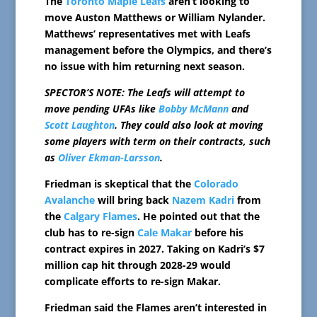
The
Toronto Maple Leafs
aren’t looking to
move Auston Matthews or William Nylander.
Matthews’ representatives met with Leafs
management before the Olympics, and there’s
no issue with him returning next season.
SPECTOR’S NOTE: The Leafs will attempt to
move pending UFAs like
Bobby McMann
and
Scott Laughton
. They could also look at moving
some players with term on their contracts, such
as
Oliver Ekman-Larsson
.
Friedman is skeptical that the
Colorado
Avalanche
will bring back
Nazem Kadri
from
the
Calgary Flames
. He pointed out that the
club has to re-sign
Cale Makar
before his
contract expires in 2027. Taking on Kadri’s $7
million cap hit through 2028-29 would
complicate efforts to re-sign Makar.
Friedman said the Flames aren’t interested in