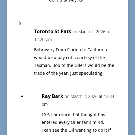
Toronto St Pats
on March 2, 2026 at
12:20 pm
Bobrovsky From Florida to California
would be a pay cut, courtesy of the
Taxman. Bob to the Oilers would be the
trade of the year, just speculating.
Ray Bark
on March 2, 2026 at 12:34
pm
TSP, I am sure that thought has
entered every Oiler fan’s mind.
I can see the Oil wanting to do it if