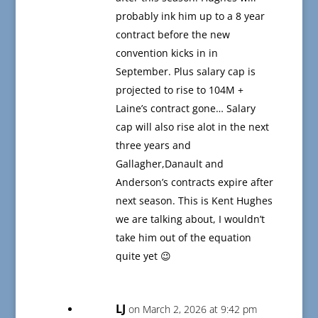
probably ink him up to a 8 year
contract before the new
convention kicks in in
September. Plus salary cap is
projected to rise to 104M +
Laine’s contract gone… Salary
cap will also rise alot in the next
three years and
Gallagher,Danault and
Anderson’s contracts expire after
next season. This is Kent Hughes
we are talking about, I wouldn’t
take him out of the equation
quite yet 😉
LJ
on March 2, 2026 at 9:42 pm