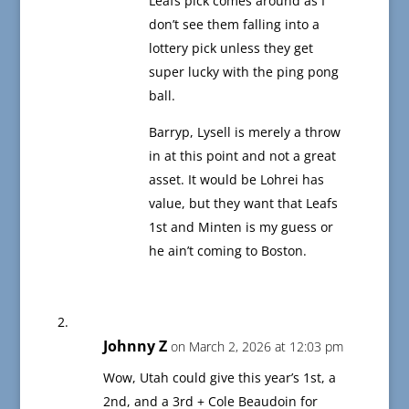
Leafs pick comes around as I
don’t see them falling into a
lottery pick unless they get
super lucky with the ping pong
ball.
Barryp, Lysell is merely a throw
in at this point and not a great
asset. It would be Lohrei has
value, but they want that Leafs
1st and Minten is my guess or
he ain’t coming to Boston.
Johnny Z
on March 2, 2026 at 12:03 pm
Wow, Utah could give this year’s 1st, a
2nd, and a 3rd + Cole Beaudoin for