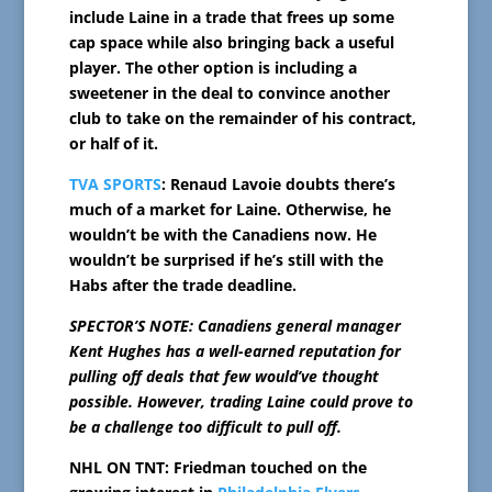
include Laine in a trade that frees up some
cap space while also bringing back a useful
player. The other option is including a
sweetener in the deal to convince another
club to take on the remainder of his contract,
or half of it.
TVA SPORTS
: Renaud Lavoie doubts there’s
much of a market for Laine. Otherwise, he
wouldn’t be with the Canadiens now. He
wouldn’t be surprised if he’s still with the
Habs after the trade deadline.
SPECTOR’S NOTE: Canadiens general manager
Kent Hughes has a well-earned reputation for
pulling off deals that few would’ve thought
possible. However, trading Laine could prove to
be a challenge too difficult to pull off.
NHL ON TNT: Friedman touched on the