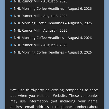
NHL Rumor Mill – August 6, 2026
NHL Morning Coffee Headlines – August 6, 2026
NHL Rumor Mill – August 5, 2026
NHL Morning Coffee Headlines – August 5, 2026
NHL Rumor Mill – August 4, 2026
NHL Morning Coffee Headlines – August 4, 2026
NHL Rumor Mill – August 3, 2026
NHL Morning Coffee Headlines – August 3, 2026
“We use third-party advertising companies to serve
ads when you visit our Website. These companies
may use information (not including your name,
address email address or telephone number) about