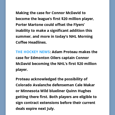
Making the case for Connor McDavid to
become the league’s first $20 million player,
Porter Martone could offset the Flyers’
inability to make a significant addition this
summer, and more in today’s NHL Morning
Coffee Headlines.
THE HOCKEY NEWS
: Adam Proteau makes the
case for Edmonton Oilers captain Connor
McDavid becoming the NHL’s first $20 million
player.
Proteau acknowledged the possibility of
Colorado Avalanche defenseman Cale Makar
or Minnesota Wild blueliner Quinn Hughes
getting there first. Both players are eligible to
sign contract extensions before their current
deals expire next July.