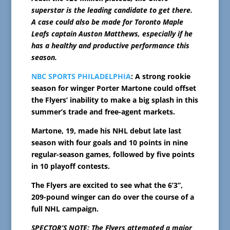
superstar is the leading candidate to get there.
A case could also be made for Toronto Maple
Leafs captain Auston Matthews, especially if he
has a healthy and productive performance this
season.
NBC SPORTS PHILADELPHIA
: A strong rookie
season for winger Porter Martone could offset
the Flyers’ inability to make a big splash in this
summer’s trade and free-agent markets.
Martone, 19, made his NHL debut late last
season with four goals and 10 points in nine
regular-season games, followed by five points
in 10 playoff contests.
The Flyers are excited to see what the 6’3”,
209-pound winger can do over the course of a
full NHL campaign.
SPECTOR’S NOTE: The Flyers attempted a major