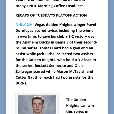
today’s NHL Morning Coffee Headlines.
RECAPS OF TUESDAY’S PLAYOFF ACTION
NHL.COM
: Vegas Golden Knights winger Pavel
Dorofeyev scored twice, including the winner
in overtime, to give his club a 3-2 victory over
the Anaheim Ducks in Game 5 of their second-
round series. Tomas Hertl had a goal and an
assist while Jack Eichel collected two assists
for the Golden Knights, who hold a 3-2 lead in
the series. Beckett Sennecke and Olen
Zellweger scored while Mason McTavish and
Cutter Gauthier each had two assists for the
Ducks.
The Golden
Knights can win
this series in