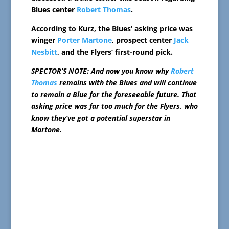
Blues center
Robert Thomas
.
According to Kurz, the Blues’ asking price was
winger
Porter Martone
, prospect center
Jack
Nesbitt
, and the Flyers’ first-round pick.
SPECTOR’S NOTE: And now you know why
Robert
Thomas
remains with the Blues and will continue
to remain a Blue for the foreseeable future. That
asking price was far too much for the Flyers, who
know they’ve got a potential superstar in
Martone.