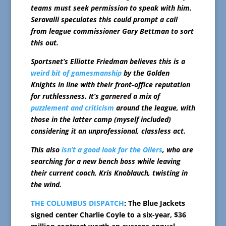
teams must seek permission to speak with him.
Seravalli speculates this could prompt a call
from league commissioner Gary Bettman to sort
this out.
Sportsnet’s Elliotte Friedman believes this is a
weird bit of gamesmanship
by the Golden
Knights in line with their front-office reputation
for ruthlessness. It’s garnered a mix of
puzzlement and criticism
around the league, with
those in the latter camp (myself included)
considering it an unprofessional, classless act.
This also
isn’t a good look for the Oilers
, who are
searching for a new bench boss while leaving
their current coach, Kris Knoblauch, twisting in
the wind.
THE COLUMBUS DISPATCH
: The Blue Jackets
signed center Charlie Coyle to a six-year, $36