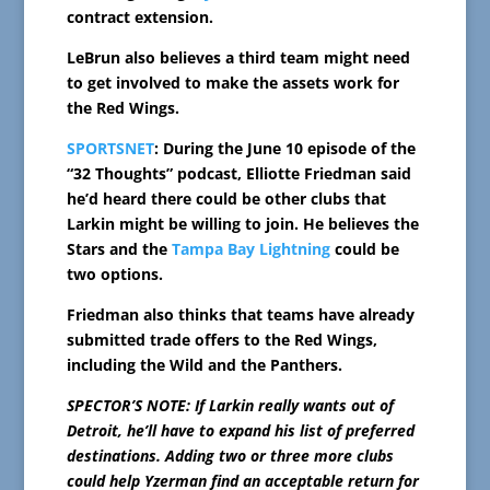
contract extension.
LeBrun also believes a third team might need
to get involved to make the assets work for
the Red Wings.
SPORTSNET
: During the June 10 episode of the
“32 Thoughts” podcast, Elliotte Friedman said
he’d heard there could be other clubs that
Larkin might be willing to join. He believes the
Stars and the
Tampa Bay Lightning
could be
two options.
Friedman also thinks that teams have already
submitted trade offers to the Red Wings,
including the Wild and the Panthers.
SPECTOR’S NOTE: If Larkin really wants out of
Detroit, he’ll have to expand his list of preferred
destinations. Adding two or three more clubs
could help Yzerman find an acceptable return for