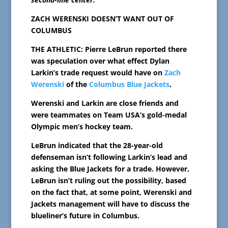
ZACH WERENSKI DOESN’T WANT OUT OF
COLUMBUS
THE ATHLETIC: Pierre LeBrun reported there
was speculation over what effect Dylan
Larkin’s trade request would have on
Zach
Werenski
of the
Columbus Blue Jackets
.
Werenski and Larkin are close friends and
were teammates on Team USA’s gold-medal
Olympic men’s hockey team.
LeBrun indicated that the 28-year-old
defenseman isn’t following Larkin’s lead and
asking the Blue Jackets for a trade. However,
LeBrun isn’t ruling out the possibility, based
on the fact that, at some point, Werenski and
Jackets management will have to discuss the
blueliner’s future in Columbus.