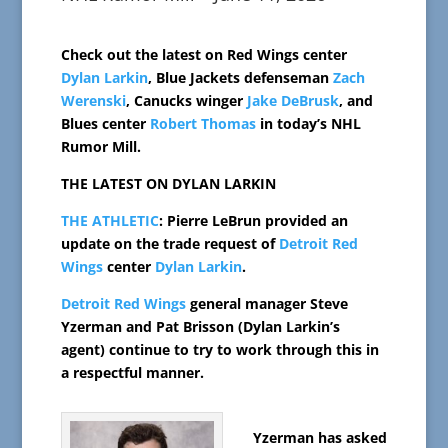
Check out the latest on Red Wings center
Dylan Larkin
, Blue Jackets defenseman
Zach
Werenski
, Canucks winger
Jake DeBrusk
, and
Blues center
Robert Thomas
in today’s NHL
Rumor Mill.
THE LATEST ON DYLAN LARKIN
THE ATHLETIC
: Pierre LeBrun provided an
update on the trade request of
Detroit Red
Wings
center
Dylan Larkin
.
Detroit Red Wings
general manager Steve
Yzerman and Pat Brisson (Dylan Larkin’s
agent) continue to try to work through this in
a respectful manner.
Yzerman has asked