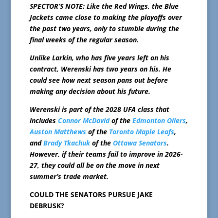
SPECTOR’S NOTE: Like the Red Wings, the Blue
Jackets came close to making the playoffs over
the past two years, only to stumble during the
final weeks of the regular season.
Unlike Larkin, who has five years left on his
contract, Werenski has two years on his. He
could see how next season pans out before
making any decision about his future.
Werenski is part of the 2028 UFA class that
includes
Connor McDavid
of the
Edmonton Oilers
,
Auston Matthews
of the
Toronto Maple Leafs
,
and
Brady Tkachuk
of the
Ottawa Senators
.
However, if their teams fail to improve in 2026-
27, they could all be on the move in next
summer’s trade market.
COULD THE SENATORS PURSUE JAKE
DEBRUSK?