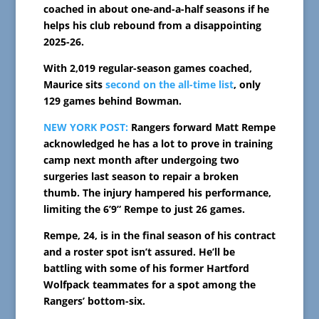
coached in about one-and-a-half seasons if he
helps his club rebound from a disappointing
2025-26.
With 2,019 regular-season games coached,
Maurice sits
second on the all-time list
, only
129 games behind Bowman.
NEW YORK POST:
Rangers forward Matt Rempe
acknowledged he has a lot to prove in training
camp next month after undergoing two
surgeries last season to repair a broken
thumb. The injury hampered his performance,
limiting the 6’9” Rempe to just 26 games.
Rempe, 24, is in the final season of his contract
and a roster spot isn’t assured. He’ll be
battling with some of his former Hartford
Wolfpack teammates for a spot among the
Rangers’ bottom-six.