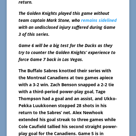
return.
The Golden Knights played this game without
team captain Mark Stone, who
remains sidelined
with an undisclosed injury suffered during Game
3 of this series.
Game 6 will be a big test for the Ducks as they
try to counter the Golden Knights’ experience to
force Game 7 back in Las Vegas.
The Buffalo Sabres knotted their series with
the Montreal Canadiens at two games apiece
with a 3-2 win. Zach Benson snapped a 2-2 tie
with a third-period power-play goal, Tage
Thompson had a goal and an assist, and Ukko-
Pekka Luukkonen stopped 28 shots in his
return to the Sabres’ net. Alex Newhook
extended his goal streak to three games while
Cole Caufield tallied his second straight power-
play goal for the Canadiens. Game 5 is in