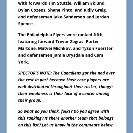
with forwards Tim Stutzle, William Eklund,
Dylan Cozens, Shane Pinto, and Ridly Greig,
and defensemen Jake Sanderson and Jordan
Spence.
The Philadelphia Flyers were ranked fifth,
featuring forward Trevor Zegras, Porter
Martone, Matvei Michkov, and Tyson Foerster,
and defensemen Jamie Drysdale and Cam
York.
SPECTOR’S NOTE: The Canadiens got the nod over
the rest in part because their core players are
well-distributed throughout their roster, though
their weakness is their lack of a center among
their group.
So what do you think, folks? Do you agree with
this ranking? Is there another team that belongs
on this list? Let us know in the comments below.