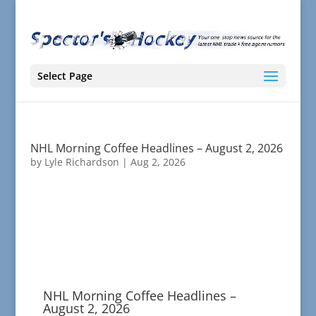
Select Page
NHL Morning Coffee Headlines – August 2, 2026
by
Lyle Richardson
|
Aug 2, 2026
NHL Morning Coffee Headlines –
August 2, 2026