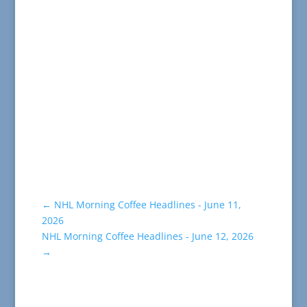
←
NHL Morning Coffee Headlines - June 11,
2026
NHL Morning Coffee Headlines - June 12, 2026
→