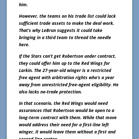
him.
However, the teams on his trade list could lack
sufficient trade assets to make the deal work.
That’s why LeBrun suggests it could take
bringing in a third team to thread the needle
here.
If the Stars can’t get Robertson under contract,
they could offer him up to the Red Wings for
Larkin. The 27-year-old winger is a restricted
free agent with arbitration rights who’s a year
away from unrestricted free-agent eligibility. He
also lacks no-trade protection.
In that scenario, the Red Wings would need
assurances that Robertson would be open to a
long-term contract with them. While that move
would address their need for a first-line left
winger, it would leave them without a first and
second-line center.