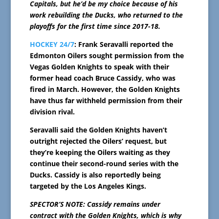
Capitals, but he’d be my choice because of his
work rebuilding the Ducks, who returned to the
playoffs for the first time since 2017-18.
HOCKEY 24/7
: Frank Seravalli reported the
Edmonton Oilers sought permission from the
Vegas Golden Knights to speak with their
former head coach Bruce Cassidy, who was
fired in March. However, the Golden Knights
have thus far withheld permission from their
division rival.
Seravalli said the Golden Knights haven’t
outright rejected the Oilers’ request, but
they’re keeping the Oilers waiting as they
continue their second-round series with the
Ducks. Cassidy is also reportedly being
targeted by the Los Angeles Kings.
SPECTOR’S NOTE: Cassidy remains under
contract with the Golden Knights, which is why