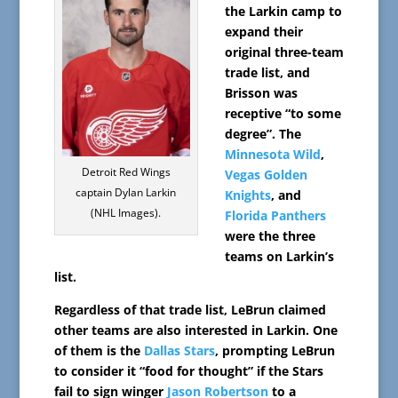
the Larkin camp to
expand their
original three-team
trade list, and
Brisson was
receptive “to some
degree”. The
Minnesota Wild
,
Detroit Red Wings
Vegas Golden
captain Dylan Larkin
Knights
, and
(NHL Images).
Florida Panthers
were the three
teams on Larkin’s
list.
Regardless of that trade list, LeBrun claimed
other teams are also interested in Larkin. One
of them is the
Dallas Stars
, prompting LeBrun
to consider it “food for thought” if the Stars
fail to sign winger
Jason Robertson
to a