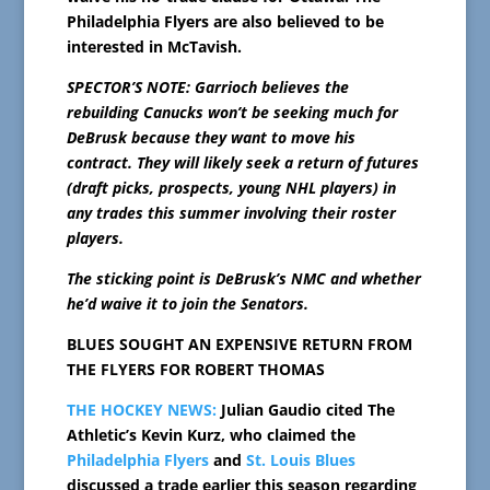
Philadelphia Flyers are also believed to be
interested in McTavish.
SPECTOR’S NOTE: Garrioch believes the
rebuilding Canucks won’t be seeking much for
DeBrusk because they want to move his
contract. They will likely seek a return of futures
(draft picks, prospects, young NHL players) in
any trades this summer involving their roster
players.
The sticking point is DeBrusk’s NMC and whether
he’d waive it to join the Senators.
BLUES SOUGHT AN EXPENSIVE RETURN FROM
THE FLYERS FOR ROBERT THOMAS
THE HOCKEY NEWS:
Julian Gaudio cited The
Athletic’s Kevin Kurz, who claimed the
Philadelphia Flyers
and
St. Louis Blues
discussed a trade earlier this season regarding