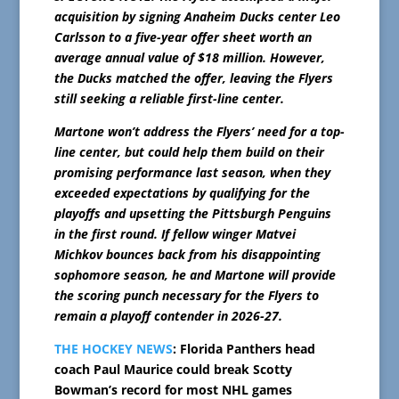
acquisition by signing Anaheim Ducks center Leo
Carlsson to a five-year offer sheet worth an
average annual value of $18 million. However,
the Ducks matched the offer, leaving the Flyers
still seeking a reliable first-line center.
Martone won’t address the Flyers’ need for a top-
line center, but could help them build on their
promising performance last season, when they
exceeded expectations by qualifying for the
playoffs and upsetting the Pittsburgh Penguins
in the first round. If fellow winger Matvei
Michkov bounces back from his disappointing
sophomore season, he and Martone will provide
the scoring punch necessary for the Flyers to
remain a playoff contender in 2026-27.
THE HOCKEY NEWS
: Florida Panthers head
coach Paul Maurice could break Scotty
Bowman’s record for most NHL games