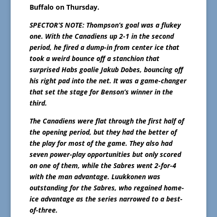
Buffalo on Thursday.
SPECTOR’S NOTE: Thompson’s goal was a flukey
one. With the Canadiens up 2-1 in the second
period, he fired a dump-in from center ice that
took a weird bounce off a stanchion that
surprised Habs goalie Jakub Dobes, bouncing off
his right pad into the net. It was a game-changer
that set the stage for Benson’s winner in the
third.
The Canadiens were flat through the first half of
the opening period, but they had the better of
the play for most of the game. They also had
seven power-play opportunities but only scored
on one of them, while the Sabres went 2-for-4
with the man advantage. Luukkonen was
outstanding for the Sabres, who regained home-
ice advantage as the series narrowed to a best-
of-three.