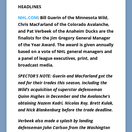
HEADLINES
NHL.COM
: Bill Guerin of the Minnesota Wild,
Chris MacFarland of the Colorado Avalanche,
and Pat Verbeek of the Anaheim Ducks are the
finalists for the Jim Gregory General Manager
of the Year Award. The award is given annually
based on a vote of NHL general managers and
a panel of league executives, print, and
broadcast media.
SPECTOR’S NOTE: Guerin and MacFarland got the
nod for their trades this season, including the
Wild’s acquisition of superstar defenseman
Quinn Hughes in December and the Avalanche’s
obtaining Nazem Kadri, Nicolas Roy, Brett Kulak,
and Nick Blankenburg before the trade deadline.
Verbeek also made a splash by landing
defenseman John Carlson from the Washington