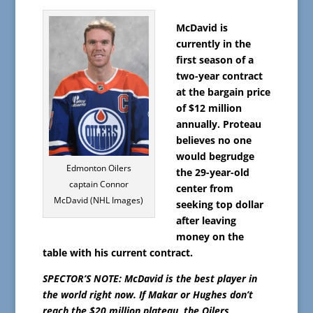
McDavid is
currently in the
first season of a
two-year contract
at the bargain price
of $12 million
annually. Proteau
believes no one
would begrudge
Edmonton Oilers
the 29-year-old
captain Connor
center from
McDavid (NHL Images)
seeking top dollar
after leaving
money on the
table with his current contract.
SPECTOR’S NOTE: McDavid is the best player in
the world right now. If Makar or Hughes don’t
reach the $20 million plateau, the Oilers