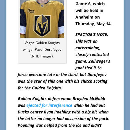
Game 6, which
will be held in
Anaheim on
Thursday, May 14.
SPECTOR’S NOTE:
This was an
Vegas Golden Knights
entertaining,
winger Pavel Dorofeyev
closely contested
(NHL Images).
game. Zellweger’s
goal tied it to
force overtime late in the third, but Dorofeyev
was the star of this one with his clutch scoring
for the Golden Knights.
Golden Knights defenseman Brayden McNabb
was
ejected for interference
when he laid out
Ducks center Ryan Poehling with a big hit when
the latter no longer had possession of the puck.
Poehling was helped from the ice and didn’t