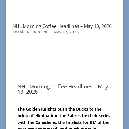
NHL Morning Coffee Headlines – May 13, 2026
by
Lyle Richardson
|
May 13, 2026
NHL Morning Coffee Headlines – May
13, 2026
The Golden Knights push the Ducks to the
brink of elimination, the Sabres tie their series
with the Canadiens, the finalists for GM of the
Year are announced, and much more in