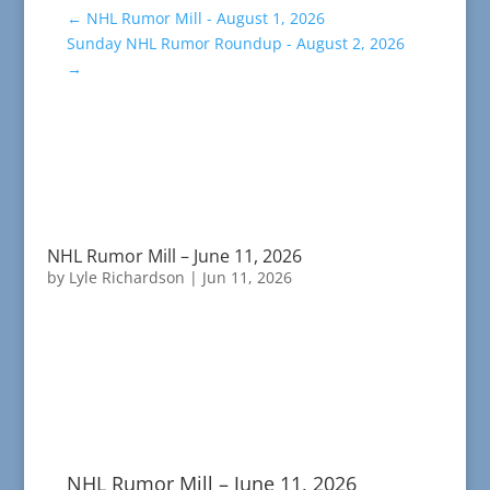
←
NHL Rumor Mill - August 1, 2026
Sunday NHL Rumor Roundup - August 2, 2026
→
NHL Rumor Mill – June 11, 2026
by
Lyle Richardson
|
Jun 11, 2026
NHL Rumor Mill – June 11, 2026