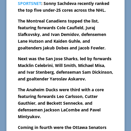
SPORTSNET
: Sonny Sachdeva recently ranked
the top five under-25 cores across the NHL.
The Montreal Canadiens topped the list,
featuring forwards Cole Caufield, Juraj
Slafkovsky, and Ivan Demidov, defensemen
Lane Hutson and Kaiden Guhle, and
goaltenders Jakub Dobes and Jacob Fowler.
Next was the San Jose Sharks, led by forwards
Macklin Celebrini, Will Smith, Michael Misa,
and Ivar Stenberg, defenseman Sam Dickinson,
and goaltender Yaroslav Askarov.
The Anaheim Ducks were third with a core
featuring forwards Leo Carlsson, Cutter
Gauthier, and Beckett Sennecke, and
defensemen Jackson LaCombe and Pavel
Mintyukov.
Coming in fourth were the Ottawa Senators