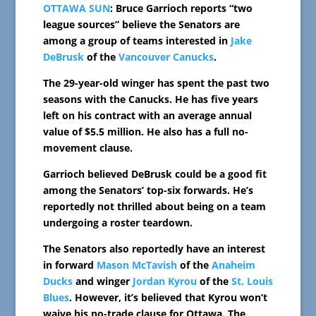
OTTAWA SUN
: Bruce Garrioch reports “two
league sources” believe the Senators are
among a group of teams interested in
Jake
DeBrusk
of the
Vancouver Canucks
.
The 29-year-old winger has spent the past two
seasons with the Canucks. He has five years
left on his contract with an average annual
value of $5.5 million. He also has a full no-
movement clause.
Garrioch believed DeBrusk could be a good fit
among the Senators’ top-six forwards. He’s
reportedly not thrilled about being on a team
undergoing a roster teardown.
The Senators also reportedly have an interest
in forward
Mason McTavish
of the
Anaheim
Ducks
and winger
Jordan Kyrou
of the
St. Louis
Blues
. However, it’s believed that Kyrou won’t
waive his no-trade clause for Ottawa. The